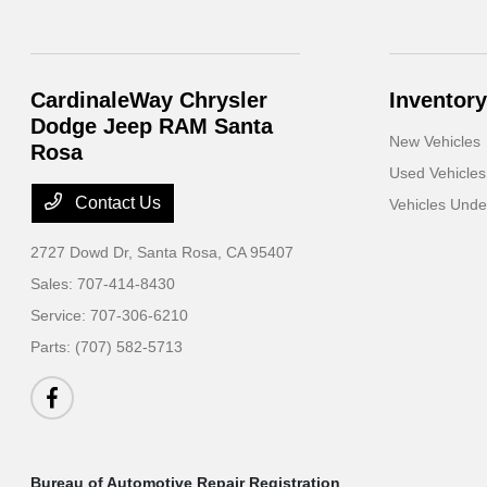
CardinaleWay Chrysler
Inventory
Dodge Jeep RAM Santa
New Vehicles
Rosa
Used Vehicles
Contact Us
Vehicles Und
2727 Dowd Dr,
Santa Rosa, CA 95407
Sales:
707-414-8430
Service:
707-306-6210
Parts:
(707) 582-5713
Bureau of Automotive Repair Registration