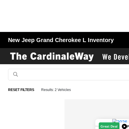
New Jeep Grand Cherokee L Inventory
RESET FILTERS
Results: 2 Vehicles
P
Great Deal