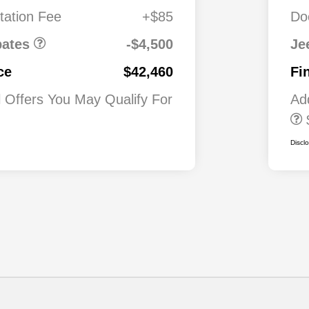
0
Automobility
ation Fee
+$85
Do
Program
$500
2026 National 2
Military Bonus C
bates
-$4,500
Je
$500
2026 National 2
ce
$42,460
Fi
First Responder
Bonus Cash
l Offers You May Qualify For
Ad
Discl