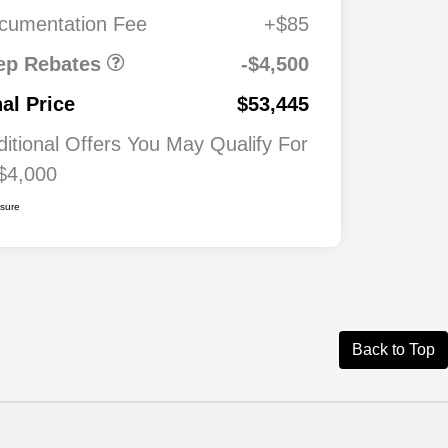
0
cumentation Fee
+$85
026
$500
ash
ep Rebates
-$4,500
026
$500
nal Price
$53,445
ditional Offers You May Qualify For
$4,000
osure
Back to Top