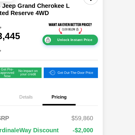
 Jeep Grand Cherokee L
ited Reserve 4WD
ce
3,445
Unlock Instant Price
e
Get Pre-
No impact on
approved
Get Out-The-Door Price
your credit
Now
Details
Pricing
2026 National
$1,00
FS
$2,00
SRP
$59,860
Bonus Cash
0
onus
0
2026 National Retail
$3,50
$1,00
rdinaleWay Discount
-$2,000
Bonus Cash
0