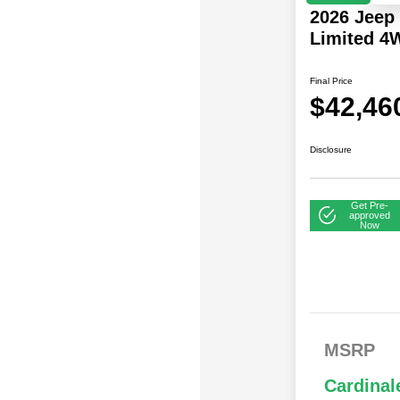
2026 Jeep
Limited 4
Final Price
$42,46
Disclosure
Get Pre-
approved
Now
2026 
2026 National SFS
$
MSRP
Bonus
Lease Loyalty Bonus
Cash
2026 N
Driveability /
$
Cardinal
Bonus