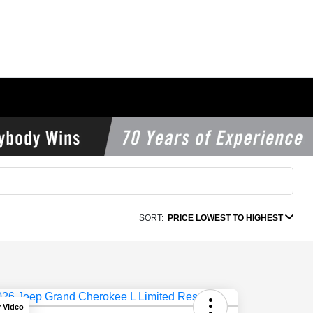
SORT:
PRICE LOWEST TO HIGHEST
y Video