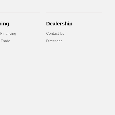
cing
Dealership
 Financing
Contact Us
 Trade
Directions