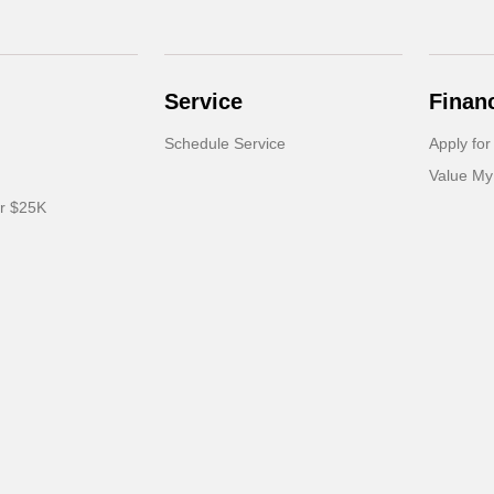
Service
Finan
Schedule Service
Apply for
Value My
er $25K