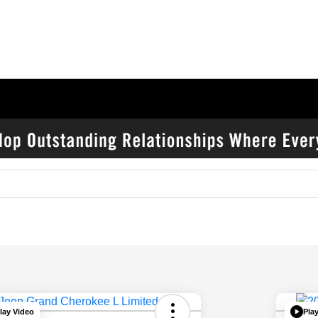
lay Video
Pla