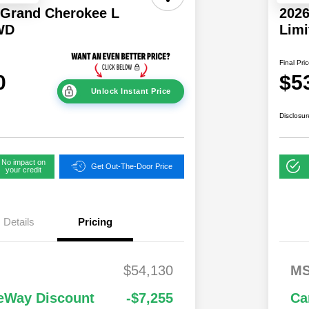
 Grand Cherokee L
2026
WD
Lim
Final Pri
0
$5
Unlock Instant Price
Disclosur
No impact on
Get Out-The-Door Price
your credit
Details
Pricing
National
$1,00
2,00
2026 National S
$54,130
M
 Cash
0
0
Lease Loyalty B
Cash
ational Retail
$3,50
1,00
Driveability /
eWay Discount
-$7,255
Ca
 Cash
0