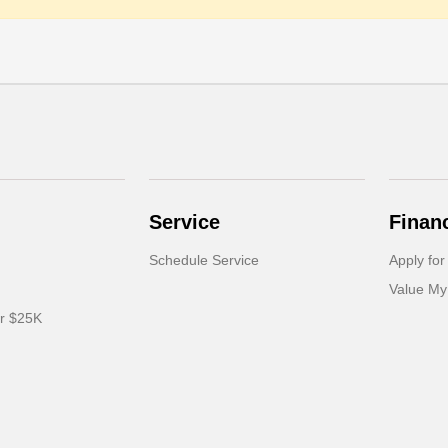
Service
Finan
Schedule Service
Apply for
Value My
er $25K