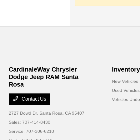
CardinaleWay Chrysler
Inventory
Dodge Jeep RAM Santa
New Vehicles
Rosa
Used Vehicles
Contact Us
Vehicles Und
2727 Dowd Dr,
Santa Rosa, CA 95407
Sales:
707-414-8430
Service:
707-306-6210