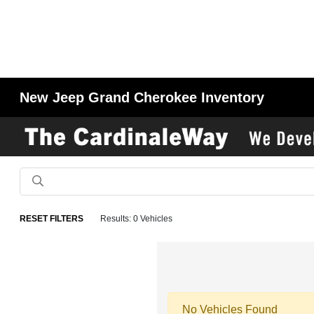
New Jeep Grand Cherokee Inventory
RESET FILTERS
Results: 0 Vehicles
No Vehicles Found