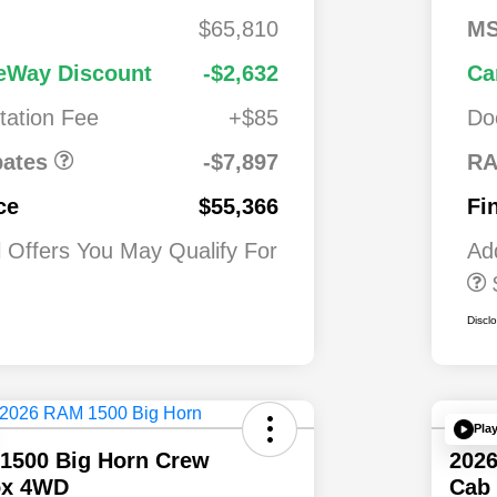
2,00
2026 National S
$65,810
M
0
Lease Loyalty B
Cash
National
$7,89
1,00
Driveability /
eWay Discount
-$2,632
Ca
alone 12%
7
0
Automobility
 MSRP
ation Fee
+$85
Do
Program
$500
2026 National 2
Military Bonus C
ates
-$7,897
RA
$500
2026 National 2
ce
$55,366
Fi
First Responder
Bonus Cash
l Offers You May Qualify For
Ad
Discl
Pla
1500 Big Horn Crew
202
ox 4WD
Cab