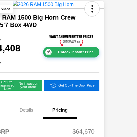
y Video
6 RAM 1500 Big Horn Crew
 5'7 Box 4WD
ce
4,408
Unlock Instant Price
e
Get Pre-
No impact on
approved
Get Out-The-Door Price
your credit
Now
Details
Pricing
FS
$2,00
SRP
$64,670
onus
0