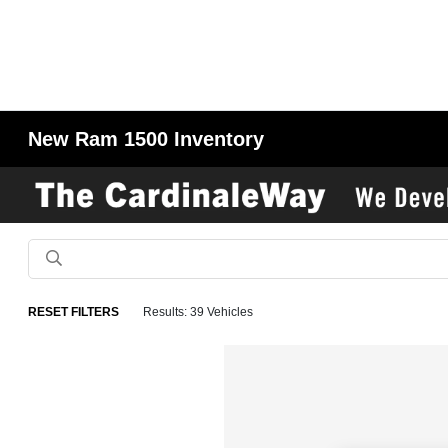
New Ram 1500 Inventory
RESET FILTERS
Results: 39 Vehicles