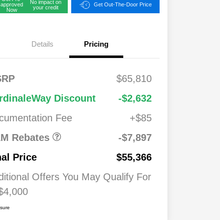
No impact on
approved
Get Out-The-Door Price
your credit
Now
Details
Pricing
FS
$2,00
SRP
$65,810
onus
0
2026 National
$7,89
$1,00
rdinaleWay Discount
-$2,632
Standalone 12%
7
0
Below MSRP
cumentation Fee
+$85
026
$500
ash
M Rebates
-$7,897
026
$500
nal Price
$55,366
ditional Offers You May Qualify For
$4,000
osure