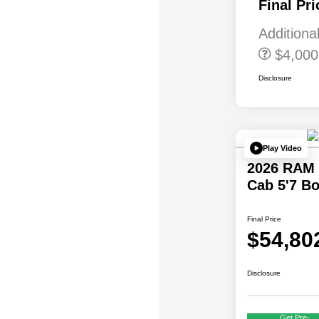
Final Pri
First Responder
Bonus Cash
Additiona
$4,000
Disclosure
Play Video
2026 RAM 
Cab 5'7 B
Final Price
$54,80
Disclosure
Get Pre-