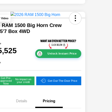
y Video
6 RAM 1500 Big Horn Crew
 5'7 Box 4WD
ce
5,525
Unlock Instant Price
e
Get Pre-
No impact on
approved
Get Out-The-Door Price
your credit
Now
Details
Pricing