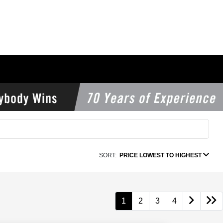
SORT:
PRICE LOWEST TO HIGHEST
1
2
3
4