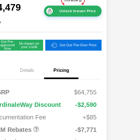
4,479
Unlock Instant Price
e
Get Pre-
No impact on
approved
Get Out-The-Door Price
your credit
Now
Details
Pricing
FS
$2,00
SRP
$64,755
onus
0
2026 National
$7,771
$1,00
rdinaleWay Discount
-$2,590
Standalone 12%
0
Below MSRP
cumentation Fee
+$85
026
$500
ash
M Rebates
-$7,771
026
$500