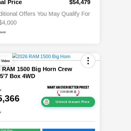
nal Price
$54,479
ditional Offers You May Qualify For
$4,000
osure
y Video
6 RAM 1500 Big Horn Crew
 5'7 Box 4WD
ce
5,366
Unlock Instant Price
e
Get Pre-