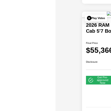
Play Video
2026 RAM 
Cab 5'7 B
Final Price
$55,36
Disclosure
Get Pre-
approved
Now