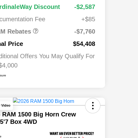
2026 National
$7,76
$1,00
rdinaleWay Discount
-$2,587
Standalone 12%
0
0
Below MSRP
cumentation Fee
+$85
026
$500
ash
M Rebates
-$7,760
026
$500
nal Price
$54,408
ditional Offers You May Qualify For
$4,000
osure
y Video
6 RAM 1500 Big Horn Crew
 5'7 Box 4WD
ce