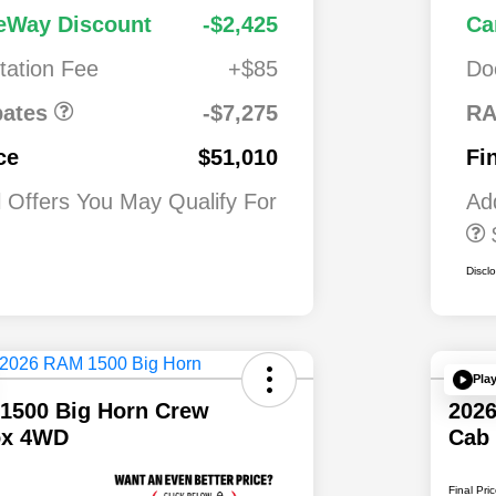
Cash
National
$7,27
1,00
Driveability /
eWay Discount
-$2,425
Ca
alone 12%
5
0
Automobility
 MSRP
ation Fee
+$85
Do
Program
$500
2026 National 2
Military Bonus C
ates
-$7,275
RA
$500
2026 National 2
ce
$51,010
Fi
First Responder
Bonus Cash
l Offers You May Qualify For
Ad
Discl
Pla
1500 Big Horn Crew
202
ox 4WD
Cab
Final Pri