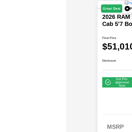
P
Great Deal
2026 RAM 
Cab 5'7 B
Final Price
$51,01
Disclosure
Get Pre-
approved
Now
2026 National SFS
$
MSRP
Lease Loyalty Bonus