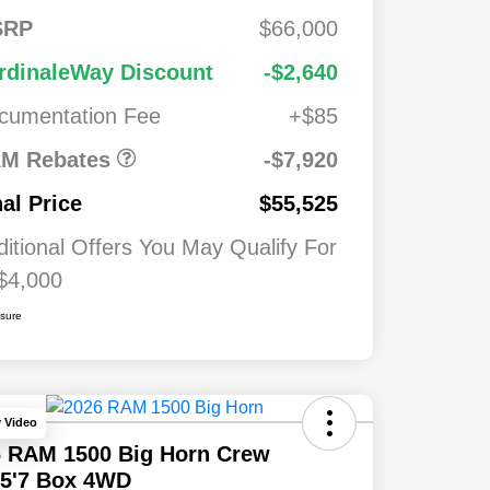
FS
$2,00
SRP
$66,000
onus
0
2026 National
$7,92
$1,00
rdinaleWay Discount
-$2,640
Standalone 12%
0
0
Below MSRP
cumentation Fee
+$85
026
$500
ash
M Rebates
-$7,920
026
$500
nal Price
$55,525
ditional Offers You May Qualify For
$4,000
osure
y Video
6 RAM 1500 Big Horn Crew
 5'7 Box 4WD