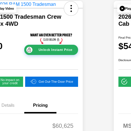
lay Video
Pla
1500 Tradesman Crew
202
ox 4WD
Cab
Final Pri
0
$5
Unlock Instant Price
Disclosur
No impact on
Get Out-The-Door Price
your credit
Details
Pricing
2,00
2026 National S
$60,625
M
0
Lease Loyalty B