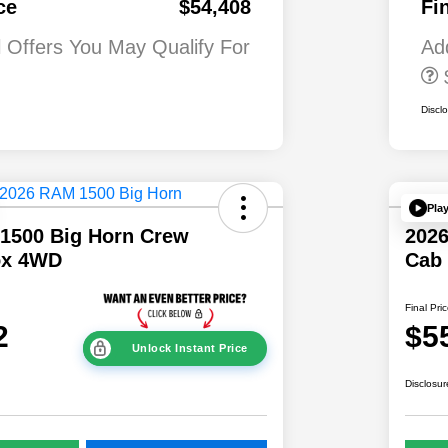
ce
$54,408
Fi
First Responder
Bonus Cash
l Offers You May Qualify For
Ad
Discl
Pla
1500 Big Horn Crew
202
ox 4WD
Cab
Final Pri
2
$5
Unlock Instant Price
Disclosur