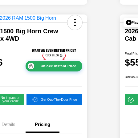
Pla
1500 Big Horn Crew
202
ox 4WD
Cab
Final Pri
6
$5
Unlock Instant Price
Disclosur
No impact on
Get Out-The-Door Price
your credit
Details
Pricing