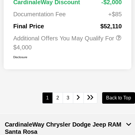
CardinaleWay Discount
-$2,000
Documentation Fee
+$85
Final Price
$52,110
Additional Offers You May Qualify For
$4,000
Disclosure
1
2
3
Back to Top
CardinaleWay Chrysler Dodge Jeep RAM
Santa Rosa