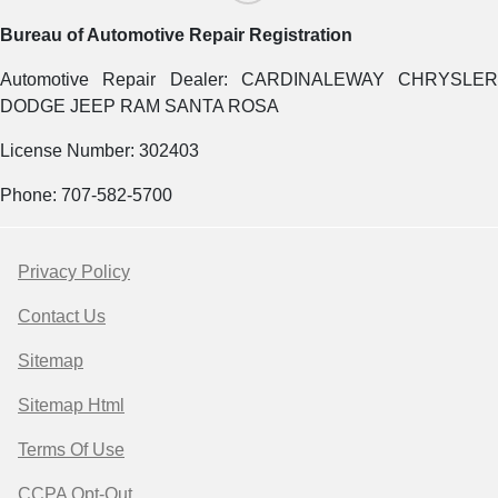
Bureau of Automotive Repair Registration
Automotive Repair Dealer: CARDINALEWAY CHRYSLER
DODGE JEEP RAM SANTA ROSA
License Number: 302403
Phone: 707-582-5700
Privacy Policy
Contact Us
Sitemap
Sitemap Html
Terms Of Use
CCPA Opt-Out