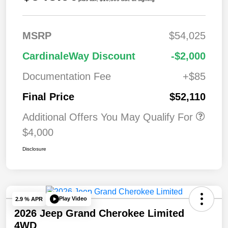
MSRP
$54,025
CardinaleWay Discount
-$2,000
Documentation Fee
+$85
Final Price
$52,110
Additional Offers You May Qualify For
$4,000
Disclosure
Play Video
2.9 % APR
2026 Jeep Grand Cherokee Limited
4WD