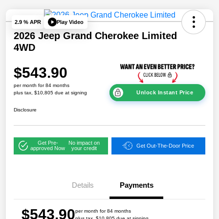
Play Video
2.9 % APR
2026 Jeep Grand Cherokee Limited
4WD
$543.90
per month for 84 months
Unlock Instant Price
plus tax, $10,805 due at signing
Disclosure
Get Pre-
No impact on
Get Out-The-Door Price
approved Now
your credit
Details
Payments
$543.90
per month for 84 months
plus tax, $10,805 due at signing