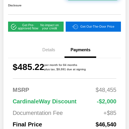
Disclosure
Get Pre-
No impact on
Get Out-The-Door Price
approved Now
your credit
Details
Payments
$485.22
per month for 84 months
plus tax, $9,691 due at signing
MSRP
$48,455
CardinaleWay Discount
-$2,000
Documentation Fee
+$85
Final Price
$46,540