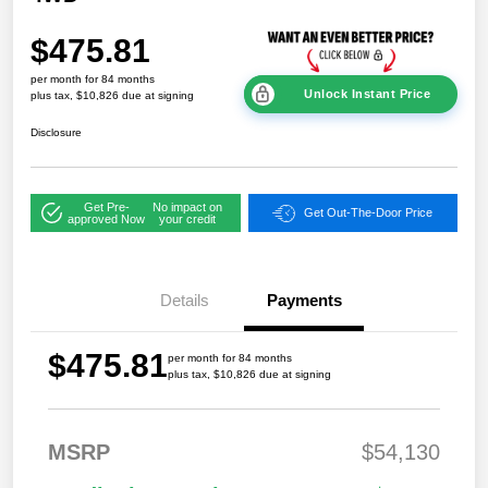
$475.81
per month for 84 months
Unlock Instant Price
plus tax, $10,826 due at signing
Disclosure
Get Pre-
No impact on
Get Out-The-Door Price
approved Now
your credit
Details
Payments
$475.81
per month for 84 months
plus tax, $10,826 due at signing
MSRP
$54,130