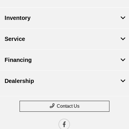
Inventory
Service
Financing
Dealership
Contact Us