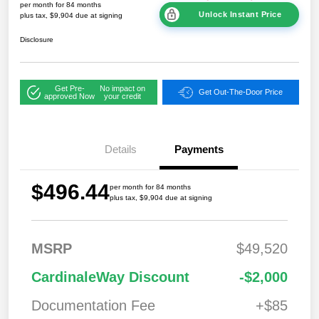
per month for 84 months
Unlock Instant Price
plus tax, $9,904 due at signing
Disclosure
Get Pre-
No impact on
Get Out-The-Door Price
approved Now
your credit
Details
Payments
$496.44
per month for 84 months
plus tax, $9,904 due at signing
MSRP
$49,520
CardinaleWay Discount
-$2,000
Documentation Fee
+$85