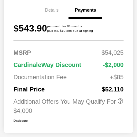
Details
Payments
$543.90
per month for 84 months
plus tax, $10,805 due at signing
MSRP
$54,025
CardinaleWay Discount
-$2,000
Documentation Fee
+$85
Final Price
$52,110
Additional Offers You May Qualify For
$4,000
Disclosure