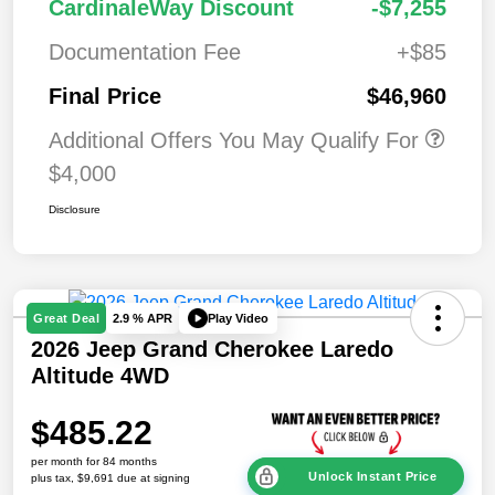
CardinaleWay Discount
-$7,255
Documentation Fee
+$85
Final Price
$46,960
Additional Offers You May Qualify For
$4,000
Disclosure
Play Video
Great Deal
2.9 % APR
2026 Jeep Grand Cherokee Laredo
Altitude 4WD
$485.22
per month for 84 months
Unlock Instant Price
plus tax, $9,691 due at signing