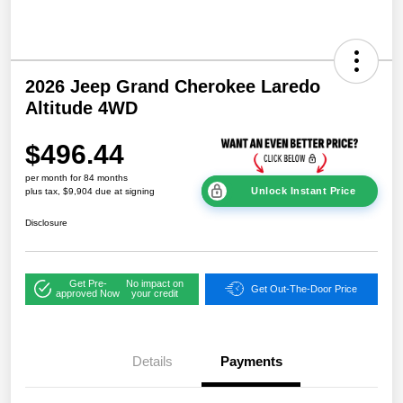
2026 Jeep Grand Cherokee Laredo
Altitude 4WD
$496.44
per month for 84 months
Unlock Instant Price
plus tax, $9,904 due at signing
Disclosure
Get Pre-
No impact on
Get Out-The-Door Price
approved Now
your credit
Details
Payments