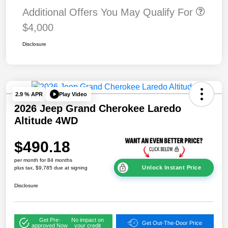
Additional Offers You May Qualify For
$4,000
Disclosure
Play Video
2.9 % APR
2026 Jeep Grand Cherokee Laredo
Altitude 4WD
$490.18
per month for 84 months
Unlock Instant Price
plus tax, $9,785 due at signing
Disclosure
Get Pre-
No impact on
Get Out-The-Door Price
approved Now
your credit