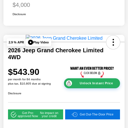
$4,000
Disclosure
Play Video
2.9 % APR
2026 Jeep Grand Cherokee Limited
4WD
$543.90
per month for 84 months
Unlock Instant Price
plus tax, $10,805 due at signing
Disclosure
Get Pre-
No impact on
Get Out-The-Door Price
approved Now
your credit