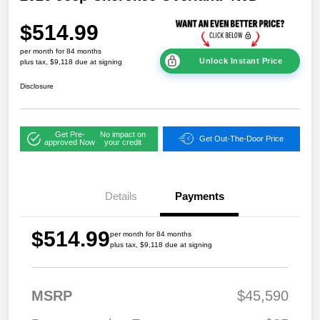
$514.99
per month for 84 months
Unlock Instant Price
plus tax, $9,118 due at signing
Disclosure
Get Pre-
No impact on
Get Out-The-Door Price
approved Now
your credit
Details
Payments
$514.99
per month for 84 months
plus tax, $9,118 due at signing
MSRP
$45,590