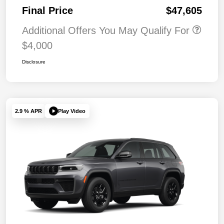
Final Price
$47,605
Additional Offers You May Qualify For
$4,000
Disclosure
Play Video
2.9 % APR