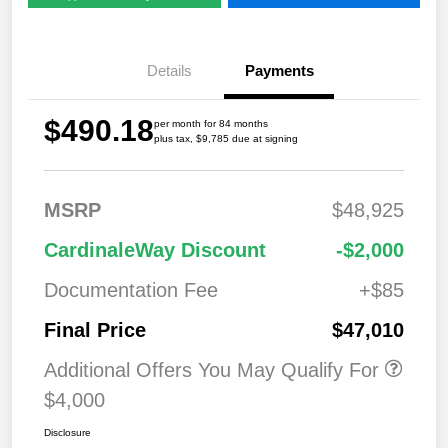
Details
Payments
$490.18
per month for 84 months
plus tax, $9,785 due at signing
MSRP
$48,925
CardinaleWay Discount
-$2,000
Documentation Fee
+$85
Final Price
$47,010
Additional Offers You May Qualify For
$4,000
Disclosure