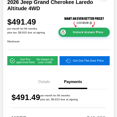
2026 Jeep Grand Cherokee Laredo
Altitude 4WD
$491.49
per month for 84 months
Unlock Instant Price
plus tax, $9,810 due at signing
Disclosure
Get Pre-
No impact on
Get Out-The-Door Price
approved Now
your credit
Details
Payments
$491.49
per month for 84 months
plus tax, $9,810 due at signing