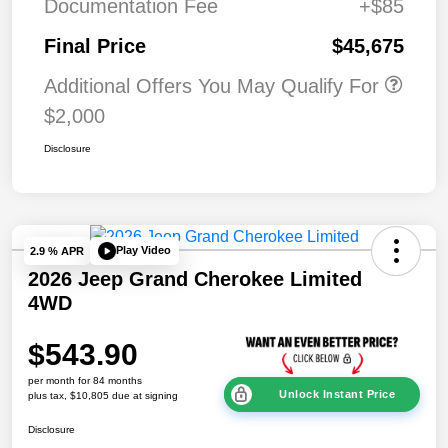
Documentation Fee
+$85
Final Price
$45,675
Additional Offers You May Qualify For
$2,000
Disclosure
Play Video
2.9 % APR
2026 Jeep Grand Cherokee Limited
4WD
$543.90
per month for 84 months
Unlock Instant Price
plus tax, $10,805 due at signing
Disclosure