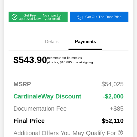
Get Pre-
No impact on
Get Out-The-Door Price
approved Now
your credit
Details
Payments
$543.90
per month for 84 months
plus tax, $10,805 due at signing
MSRP
$54,025
CardinaleWay Discount
-$2,000
Documentation Fee
+$85
Final Price
$52,110
Additional Offers You May Qualify For