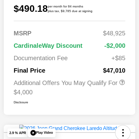
$490.18
per month for 84 months
plus tax, $9,785 due at signing
MSRP
$48,925
CardinaleWay Discount
-$2,000
Documentation Fee
+$85
Final Price
$47,010
Additional Offers You May Qualify For
$4,000
Disclosure
Play Video
2.9 % APR