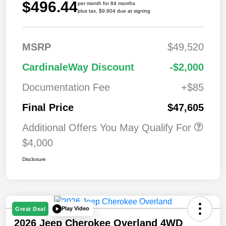
$496.44
per month for 84 months
plus tax, $9,904 due at signing
MSRP
$49,520
CardinaleWay Discount
-$2,000
Documentation Fee
+$85
Final Price
$47,605
Additional Offers You May Qualify For
$4,000
Disclosure
Play Video
Great Deal
2026 Jeep Cherokee Overland 4WD