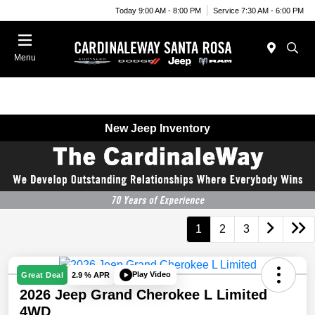
Today 9:00 AM - 8:00 PM
Service 7:30 AM - 6:00 PM
Menu
New Jeep Inventory
1
2
3
Play Video
Great Deal
2.9 % APR
2026 Jeep Grand Cherokee L Limited
4WD