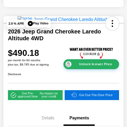
Play Video
2.9 % APR
2026 Jeep Grand Cherokee Laredo
Altitude 4WD
$490.18
per month for 84 months
Unlock Instant Price
plus tax, $9,785 due at signing
Disclosure
Get Pre-
No impact on
Get Out-The-Door Price
approved Now
your credit
Details
Payments