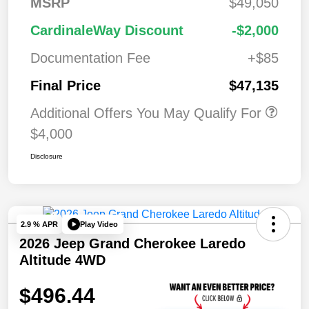
MSRP
$49,050
CardinaleWay Discount
-$2,000
Documentation Fee
+$85
Final Price
$47,135
Additional Offers You May Qualify For
$4,000
Disclosure
Play Video
2.9 % APR
2026 Jeep Grand Cherokee Laredo
Altitude 4WD
$496.44