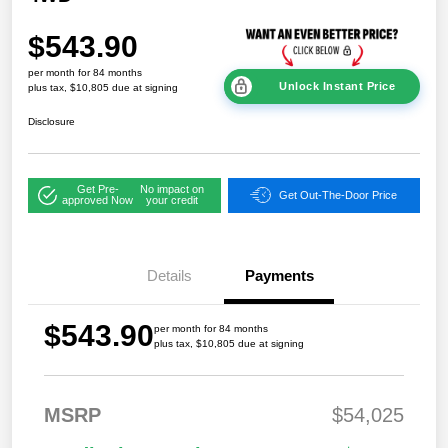
$543.90
per month for 84 months
Unlock Instant Price
plus tax, $10,805 due at signing
Disclosure
Get Pre-
No impact on
Get Out-The-Door Price
approved Now
your credit
Details
Payments
$543.90
per month for 84 months
plus tax, $10,805 due at signing
MSRP
$54,025