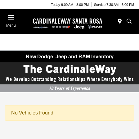
Today 9:00 AM - 8:00 PM
Service 7:30 AM - 6:00 PM
Menu
New Dodge, Jeep and RAM Inventory
No Vehicles Found