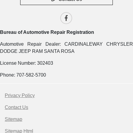
Bureau of Automotive Repair Registration
Automotive Repair Dealer: CARDINALEWAY CHRYSLER
DODGE JEEP RAM SANTA ROSA
License Number: 302403
Phone: 707-582-5700
Privacy Policy
Contact Us
Sitemap
Sitemap Html