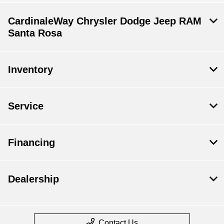
CardinaleWay Chrysler Dodge Jeep RAM
Santa Rosa
Inventory
Service
Financing
Dealership
Contact Us