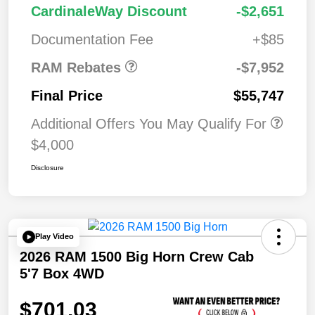
2026 National
$7,95
CardinaleWay Discount
-$2,651
Standalone 12%
2
Below MSRP
Documentation Fee
+$85
RAM Rebates
-$7,952
Final Price
$55,747
Additional Offers You May Qualify For
$4,000
Disclosure
Play Video
2026 RAM 1500 Big Horn Crew Cab
5'7 Box 4WD
$701.03