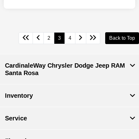
2
3
4
Back to Top
CardinaleWay Chrysler Dodge Jeep RAM
Santa Rosa
Inventory
Service