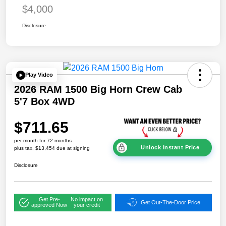
$4,000
Disclosure
Play Video
2026 RAM 1500 Big Horn Crew Cab
5'7 Box 4WD
$711.65
per month for 72 months
Unlock Instant Price
plus tax, $13,454 due at signing
Disclosure
Get Pre-
No impact on
Get Out-The-Door Price
approved Now
your credit