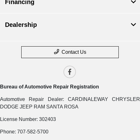
Financing
Dealership
Contact Us
Bureau of Automotive Repair Registration
Automotive Repair Dealer: CARDINALEWAY CHRYSLER
DODGE JEEP RAM SANTA ROSA
License Number: 302403
Phone: 707-582-5700