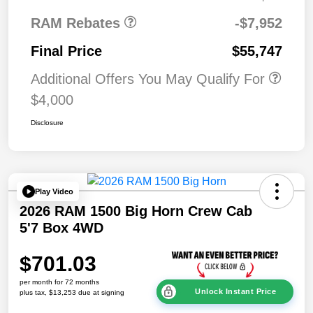
RAM Rebates
-$7,952
Final Price
$55,747
Additional Offers You May Qualify For
$4,000
Disclosure
Play Video
2026 RAM 1500 Big Horn Crew Cab
5'7 Box 4WD
$701.03
per month for 72 months
Unlock Instant Price
plus tax, $13,253 due at signing