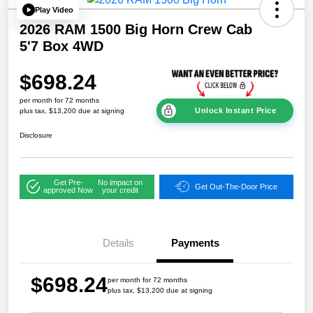
Play Video
2026 RAM 1500 Big Horn Crew Cab
5'7 Box 4WD
$698.24
per month for 72 months
Unlock Instant Price
plus tax, $13,200 due at signing
Disclosure
Get Pre-
No impact on
Get Out-The-Door Price
approved Now
your credit
Details
Payments
$698.24
per month for 72 months
plus tax, $13,200 due at signing