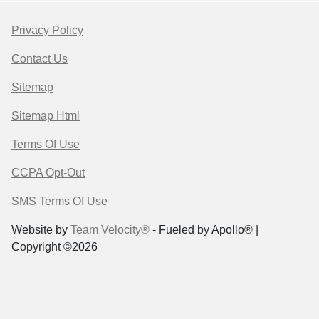
Privacy Policy
Contact Us
Sitemap
Sitemap Html
Terms Of Use
CCPA Opt-Out
SMS Terms Of Use
Website by
Team Velocity®
- Fueled by Apollo® |
Copyright ©2026