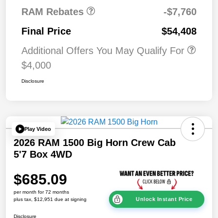
RAM Rebates
-$7,760
Final Price
$54,408
Additional Offers You May Qualify For
$4,000
Disclosure
Play Video
2026 RAM 1500 Big Horn Crew Cab
5'7 Box 4WD
$685.09
per month for 72 months
Unlock Instant Price
plus tax, $12,951 due at signing
Disclosure