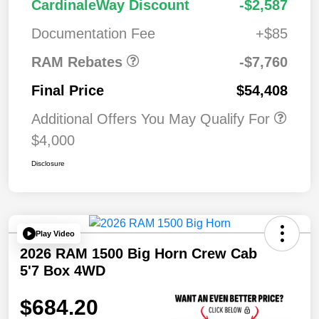
CardinaleWay Discount
-$2,587
Standalone 12%
0
Below MSRP
Documentation Fee
+$85
RAM Rebates
-$7,760
Final Price
$54,408
Additional Offers You May Qualify For
$4,000
Disclosure
Play Video
2026 RAM 1500 Big Horn Crew Cab
5'7 Box 4WD
$684.20