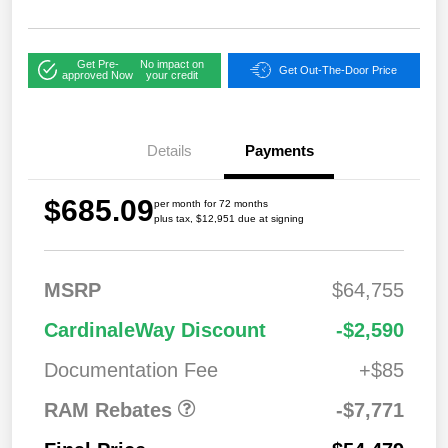
Get Pre-
No impact on
Get Out-The-Door Price
approved Now
your credit
Details
Payments
$685.09
per month for 72 months
plus tax, $12,951 due at signing
MSRP
$64,755
2026 National
$7,771
CardinaleWay Discount
-$2,590
Standalone 12%
Below MSRP
Documentation Fee
+$85
RAM Rebates
-$7,771