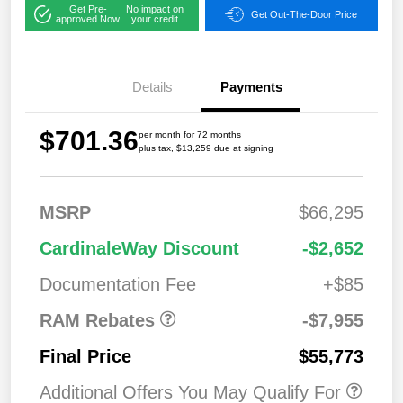
Get Pre-
No impact on
Get Out-The-Door Price
approved Now
your credit
Details
Payments
$701.36
per month for 72 months
plus tax, $13,259 due at signing
MSRP
$66,295
2026 National
$7,95
CardinaleWay Discount
-$2,652
Standalone 12%
5
Below MSRP
Documentation Fee
+$85
RAM Rebates
-$7,955
Final Price
$55,773
Additional Offers You May Qualify For