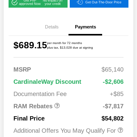
Get Pre-
No impact on
Get Out-The-Door Price
approved Now
your credit
Details
Payments
$689.15
per month for 72 months
plus tax, $13,028 due at signing
MSRP
$65,140
2026 National
$7,81
CardinaleWay Discount
-$2,606
Standalone 12%
7
Below MSRP
Documentation Fee
+$85
RAM Rebates
-$7,817
Final Price
$54,802
Additional Offers You May Qualify For