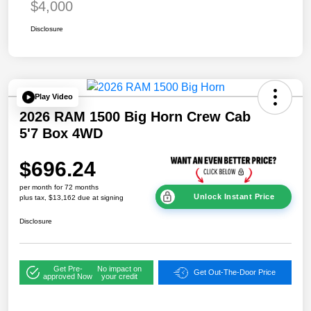
$4,000
Disclosure
Play Video
2026 RAM 1500 Big Horn Crew Cab
5'7 Box 4WD
$696.24
per month for 72 months
Unlock Instant Price
plus tax, $13,162 due at signing
Disclosure
Get Pre-
No impact on
Get Out-The-Door Price
approved Now
your credit