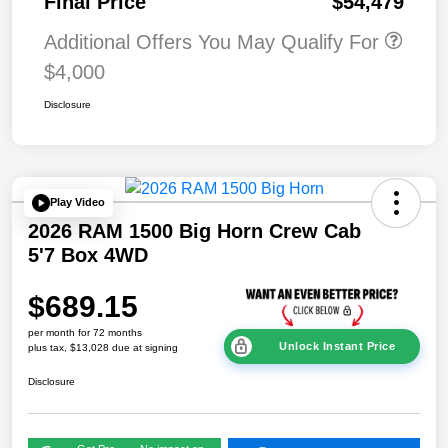
Final Price
$54,479
Additional Offers You May Qualify For
$4,000
Disclosure
Play Video
2026 RAM 1500 Big Horn Crew Cab
5'7 Box 4WD
$689.15
per month for 72 months
Unlock Instant Price
plus tax, $13,028 due at signing
Disclosure