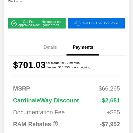
Disclosure
Get Pre-
No impact on
Get Out-The-Door Price
approved Now
your credit
Details
Payments
$701.03
per month for 72 months
plus tax, $13,253 due at signing
MSRP
$66,265
2026 National
$7,95
CardinaleWay Discount
-$2,651
Standalone 12%
2
Below MSRP
Documentation Fee
+$85
RAM Rebates
-$7,952