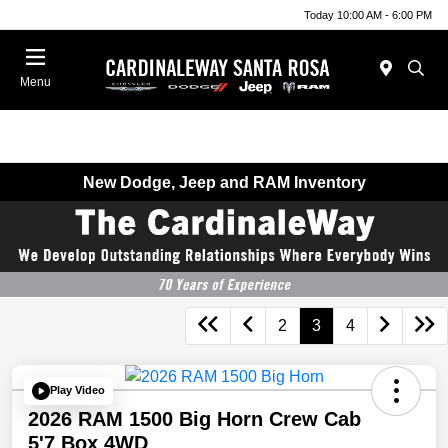
Today 10:00 AM - 6:00 PM
Menu
New Dodge, Jeep and RAM Inventory
2
3
4
Play Video
2026 RAM 1500 Big Horn Crew Cab
5'7 Box 4WD