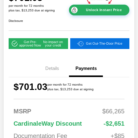
per month for 72 months
Unlock Instant Price
plus tax, $13,253 due at signing
Disclosure
Get Pre-
No impact on
Get Out-The-Door Price
approved Now
your credit
Details
Payments
$701.03
per month for 72 months
plus tax, $13,253 due at signing
MSRP
$66,265
2026 National
$7,95
CardinaleWay Discount
-$2,651
Standalone 12%
2
Below MSRP
Documentation Fee
+$85