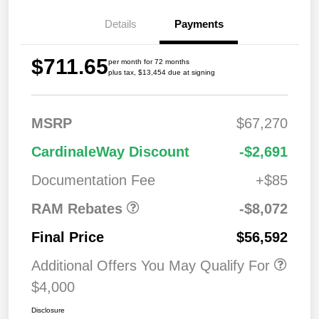
Details
Payments
$711.65
per month for 72 months
plus tax, $13,454 due at signing
MSRP
$67,270
2026 National
$8,07
CardinaleWay Discount
-$2,691
Standalone 12%
2
Below MSRP
Documentation Fee
+$85
RAM Rebates
-$8,072
Final Price
$56,592
Additional Offers You May Qualify For
$4,000
Disclosure