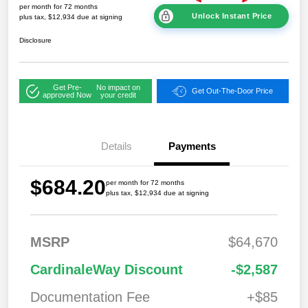
per month for 72 months
Unlock Instant Price
plus tax, $12,934 due at signing
Disclosure
Get Pre-
No impact on
Get Out-The-Door Price
approved Now
your credit
Details
Payments
$684.20
per month for 72 months
plus tax, $12,934 due at signing
MSRP
$64,670
2026 National
$7,76
CardinaleWay Discount
-$2,587
Standalone 12%
0
Below MSRP
Documentation Fee
+$85