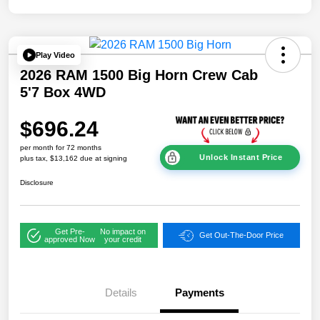
Play Video
2026 RAM 1500 Big Horn Crew Cab
5'7 Box 4WD
$696.24
per month for 72 months
Unlock Instant Price
plus tax, $13,162 due at signing
Disclosure
Get Pre-
No impact on
Get Out-The-Door Price
approved Now
your credit
Details
Payments