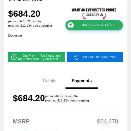
$684.20
per month for 72 months
Unlock Instant Price
plus tax, $12,934 due at signing
Disclosure
Get Pre-
No impact on
Get Out-The-Door Price
approved Now
your credit
Details
Payments
$684.20
per month for 72 months
plus tax, $12,934 due at signing
MSRP
$64,670
2026 National
$7,76