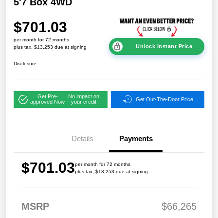
5'7 Box 4WD
$701.03
per month for 72 months
Unlock Instant Price
plus tax, $13,253 due at signing
Disclosure
Get Pre-
No impact on
Get Out-The-Door Price
approved Now
your credit
Details
Payments
$701.03
per month for 72 months
plus tax, $13,253 due at signing
MSRP
$66,265