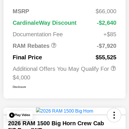
MSRP
$66,000
2026 National
$7,92
CardinaleWay Discount
-$2,640
Standalone 12%
0
Below MSRP
Documentation Fee
+$85
RAM Rebates
-$7,920
Final Price
$55,525
Additional Offers You May Qualify For
$4,000
Disclosure
Play Video
2026 RAM 1500 Big Horn Crew Cab