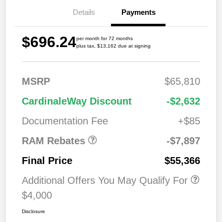
Details
Payments
$696.24
per month for 72 months
plus tax, $13,162 due at signing
MSRP
$65,810
2026 National
$7,89
CardinaleWay Discount
-$2,632
Standalone 12%
7
Below MSRP
Documentation Fee
+$85
RAM Rebates
-$7,897
Final Price
$55,366
Additional Offers You May Qualify For
$4,000
Disclosure