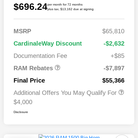
$696.24
per month for 72 months
plus tax, $13,162 due at signing
MSRP
$65,810
2026 National
$7,89
CardinaleWay Discount
-$2,632
Standalone 12%
7
Below MSRP
Documentation Fee
+$85
RAM Rebates
-$7,897
Final Price
$55,366
Additional Offers You May Qualify For
$4,000
Disclosure