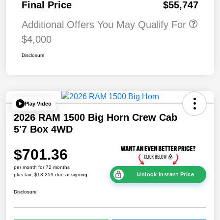
Final Price
$55,747
Additional Offers You May Qualify For
$4,000
Disclosure
Play Video
2026 RAM 1500 Big Horn Crew Cab
5'7 Box 4WD
$701.36
per month for 72 months
Unlock Instant Price
plus tax, $13,259 due at signing
Disclosure