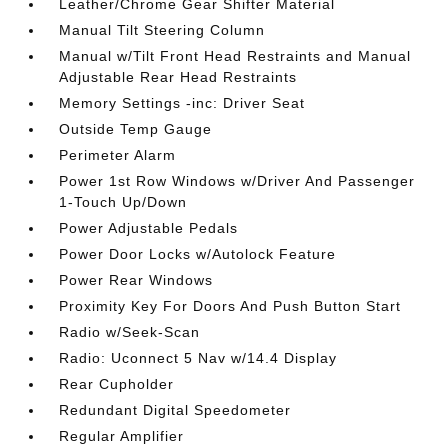
Leather/Chrome Gear Shifter Material
Manual Tilt Steering Column
Manual w/Tilt Front Head Restraints and Manual
Adjustable Rear Head Restraints
Memory Settings -inc: Driver Seat
Outside Temp Gauge
Perimeter Alarm
Power 1st Row Windows w/Driver And Passenger
1-Touch Up/Down
Power Adjustable Pedals
Power Door Locks w/Autolock Feature
Power Rear Windows
Proximity Key For Doors And Push Button Start
Radio w/Seek-Scan
Radio: Uconnect 5 Nav w/14.4 Display
Rear Cupholder
Redundant Digital Speedometer
Regular Amplifier