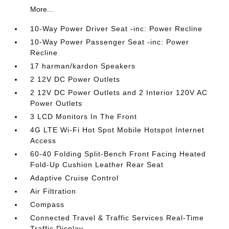
More...
10-Way Power Driver Seat -inc: Power Recline
10-Way Power Passenger Seat -inc: Power
Recline
17 harman/kardon Speakers
2 12V DC Power Outlets
2 12V DC Power Outlets and 2 Interior 120V AC
Power Outlets
3 LCD Monitors In The Front
4G LTE Wi-Fi Hot Spot Mobile Hotspot Internet
Access
60-40 Folding Split-Bench Front Facing Heated
Fold-Up Cushion Leather Rear Seat
Adaptive Cruise Control
Air Filtration
Compass
Connected Travel & Traffic Services Real-Time
Traffic Display