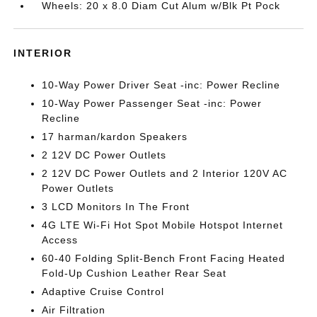
Wheels: 20 x 8.0 Diam Cut Alum w/Blk Pt Pock
INTERIOR
10-Way Power Driver Seat -inc: Power Recline
10-Way Power Passenger Seat -inc: Power
Recline
17 harman/kardon Speakers
2 12V DC Power Outlets
2 12V DC Power Outlets and 2 Interior 120V AC
Power Outlets
3 LCD Monitors In The Front
4G LTE Wi-Fi Hot Spot Mobile Hotspot Internet
Access
60-40 Folding Split-Bench Front Facing Heated
Fold-Up Cushion Leather Rear Seat
Adaptive Cruise Control
Air Filtration