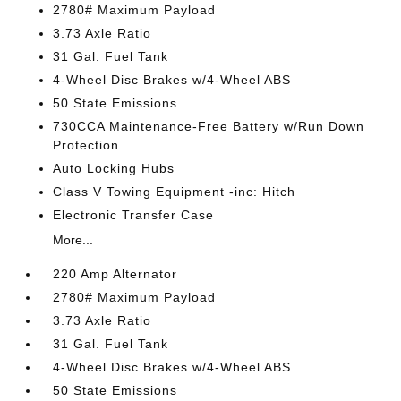
2780# Maximum Payload
3.73 Axle Ratio
31 Gal. Fuel Tank
4-Wheel Disc Brakes w/4-Wheel ABS
50 State Emissions
730CCA Maintenance-Free Battery w/Run Down
Protection
Auto Locking Hubs
Class V Towing Equipment -inc: Hitch
Electronic Transfer Case
More...
220 Amp Alternator
2780# Maximum Payload
3.73 Axle Ratio
31 Gal. Fuel Tank
4-Wheel Disc Brakes w/4-Wheel ABS
50 State Emissions