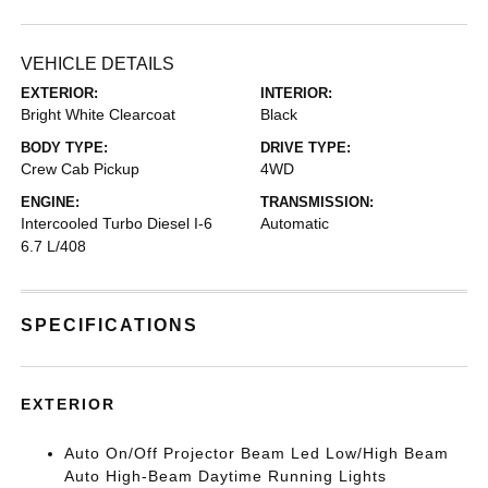
VEHICLE DETAILS
EXTERIOR:
INTERIOR:
Bright White Clearcoat
Black
BODY TYPE:
DRIVE TYPE:
Crew Cab Pickup
4WD
ENGINE:
TRANSMISSION:
Intercooled Turbo Diesel I-6
Automatic
6.7 L/408
SPECIFICATIONS
EXTERIOR
Auto On/Off Projector Beam Led Low/High Beam
Auto High-Beam Daytime Running Lights