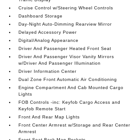
Cruise Control w/Steering Wheel Controls
Dashboard Storage
Day-Night Auto-Dimming Rearview Mirror
Delayed Accessory Power
Digital/Analog Appearance
Driver And Passenger Heated Front Seat
Driver And Passenger Visor Vanity Mirrors
w/Driver And Passenger Illumination
Driver Information Center
Dual Zone Front Automatic Air Conditioning
Engine Compartment And Cab Mounted Cargo
Lights
FOB Controls -inc: Keyfob Cargo Access and
Keyfob Remote Start
Front And Rear Map Lights
Front Center Armrest w/Storage and Rear Center
Armrest
Front Seat Back Map Pockets