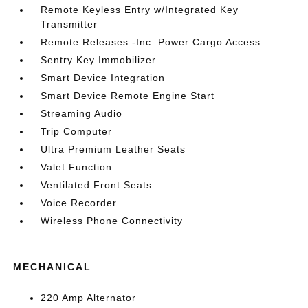
Remote Keyless Entry w/Integrated Key
Transmitter
Remote Releases -Inc: Power Cargo Access
Sentry Key Immobilizer
Smart Device Integration
Smart Device Remote Engine Start
Streaming Audio
Trip Computer
Ultra Premium Leather Seats
Valet Function
Ventilated Front Seats
Voice Recorder
Wireless Phone Connectivity
MECHANICAL
220 Amp Alternator