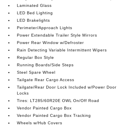
Laminated Glass
LED Bed Lighting
LED Brakelights
Perimeter/Approach Lights
Power Extendable Trailer Style Mirrors
Power Rear Window w/Defroster
Rain Detecting Variable Intermittent Wipers
Regular Box Style
Running Boards/Side Steps
Steel Spare Wheel
Tailgate Rear Cargo Access
Tailgate/Rear Door Lock Included w/Power Door
Locks
Tires: LT285/60R20E OWL On/Off Road
Vendor Painted Cargo Box
Vendor Painted Cargo Box Tracking
Wheels w/Hub Covers