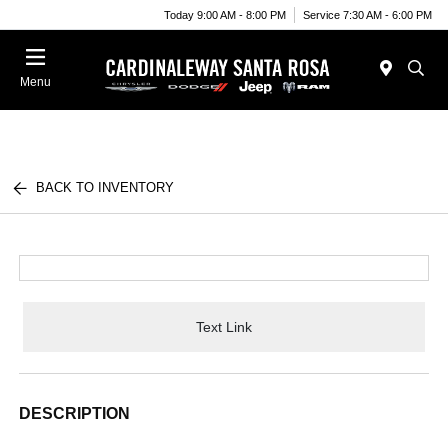
Today 9:00 AM - 8:00 PM
Service 7:30 AM - 6:00 PM
Menu
BACK TO INVENTORY
Text Link
DESCRIPTION