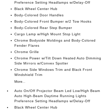
Preference Setting Headlamps w/Delay-Off
Black Wheel Center Hub
Body-Colored Door Handles
Body-Colored Front Bumper w/2 Tow Hooks
Body-Colored Rear Step Bumper
Cargo Lamp w/High Mount Stop Light
Chrome Bodyside Moldings and Body-Colored
Fender Flares
Chrome Grille
Chrome Power w/Tilt Down Heated Auto Dimming
Side Mirrors w/Convex Spotter
Chrome Side Windows Trim and Black Front
Windshield Trim
More...
Auto On/Off Projector Beam Led Low/High Beam
Auto High-Beam Daytime Running Lights
Preference Setting Headlamps w/Delay-Off
Black Wheel Center Hub