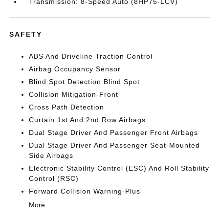
Transmission: 8-Speed Auto (8HP75-LCV)
SAFETY
ABS And Driveline Traction Control
Airbag Occupancy Sensor
Blind Spot Detection Blind Spot
Collision Mitigation-Front
Cross Path Detection
Curtain 1st And 2nd Row Airbags
Dual Stage Driver And Passenger Front Airbags
Dual Stage Driver And Passenger Seat-Mounted
Side Airbags
Electronic Stability Control (ESC) And Roll Stability
Control (RSC)
Forward Collision Warning-Plus
More...