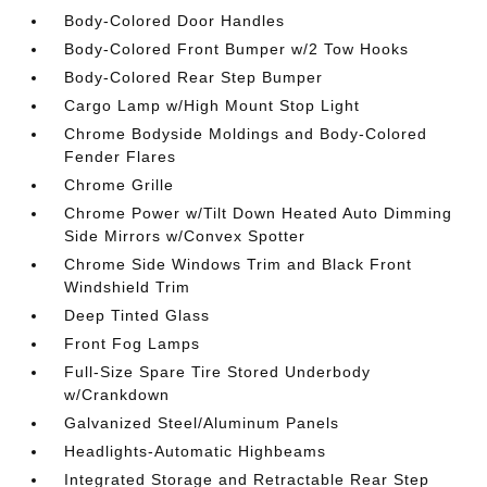
Body-Colored Door Handles
Body-Colored Front Bumper w/2 Tow Hooks
Body-Colored Rear Step Bumper
Cargo Lamp w/High Mount Stop Light
Chrome Bodyside Moldings and Body-Colored
Fender Flares
Chrome Grille
Chrome Power w/Tilt Down Heated Auto Dimming
Side Mirrors w/Convex Spotter
Chrome Side Windows Trim and Black Front
Windshield Trim
Deep Tinted Glass
Front Fog Lamps
Full-Size Spare Tire Stored Underbody
w/Crankdown
Galvanized Steel/Aluminum Panels
Headlights-Automatic Highbeams
Integrated Storage and Retractable Rear Step