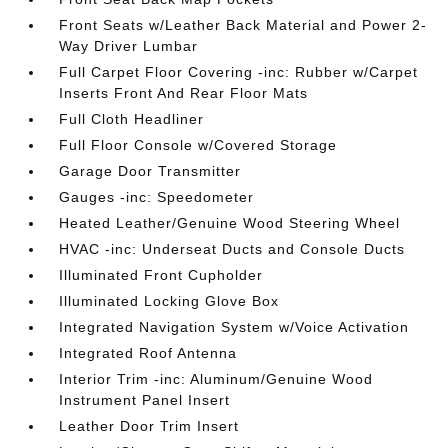
Front Seats w/Leather Back Material and Power 2-
Way Driver Lumbar
Full Carpet Floor Covering -inc: Rubber w/Carpet
Inserts Front And Rear Floor Mats
Full Cloth Headliner
Full Floor Console w/Covered Storage
Garage Door Transmitter
Gauges -inc: Speedometer
Heated Leather/Genuine Wood Steering Wheel
HVAC -inc: Underseat Ducts and Console Ducts
Illuminated Front Cupholder
Illuminated Locking Glove Box
Integrated Navigation System w/Voice Activation
Integrated Roof Antenna
Interior Trim -inc: Aluminum/Genuine Wood
Instrument Panel Insert
Leather Door Trim Insert