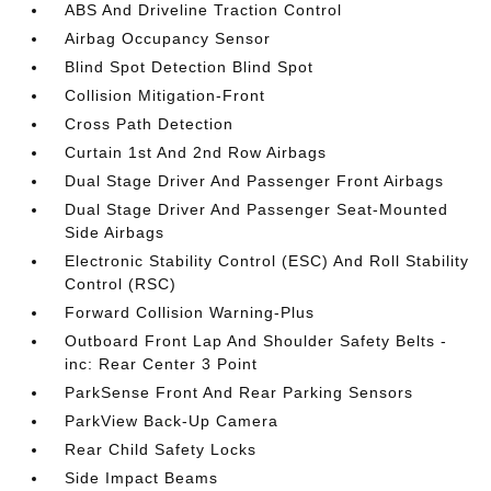
ABS And Driveline Traction Control
Airbag Occupancy Sensor
Blind Spot Detection Blind Spot
Collision Mitigation-Front
Cross Path Detection
Curtain 1st And 2nd Row Airbags
Dual Stage Driver And Passenger Front Airbags
Dual Stage Driver And Passenger Seat-Mounted
Side Airbags
Electronic Stability Control (ESC) And Roll Stability
Control (RSC)
Forward Collision Warning-Plus
Outboard Front Lap And Shoulder Safety Belts -
inc: Rear Center 3 Point
ParkSense Front And Rear Parking Sensors
ParkView Back-Up Camera
Rear Child Safety Locks
Side Impact Beams