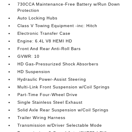
730CCA Maintenance-Free Battery w/Run Down
Protection
Auto Locking Hubs
Class V Towing Equipment -inc: Hitch
Electronic Transfer Case
Engine: 6.4L V8 HEMI HD
Front And Rear Anti-Roll Bars
GVWR: 10
HD Gas-Pressurized Shock Absorbers
HD Suspension
Hydraulic Power-Assist Steering
Multi-Link Front Suspension w/Coil Springs
Part-Time Four-Wheel Drive
Single Stainless Steel Exhaust
Solid Axle Rear Suspension w/Coil Springs
Trailer Wiring Harness
Transmission w/Driver Selectable Mode