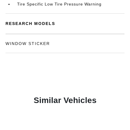
Tire Specific Low Tire Pressure Warning
RESEARCH MODELS
WINDOW STICKER
Similar Vehicles