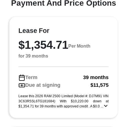
Payment And Price Options
Lease For
$1,354.71
Per Month
for 39 months
Term
39 months
Due at signing
$11,575
Lease this 2026 RAM 2500 Limited (Model #: DJ7M91 VIN
3C63R5SL6TG181684) With $10,220.00 down at
$1,354.71 for 39 months with approved credit . A $0.0 ...