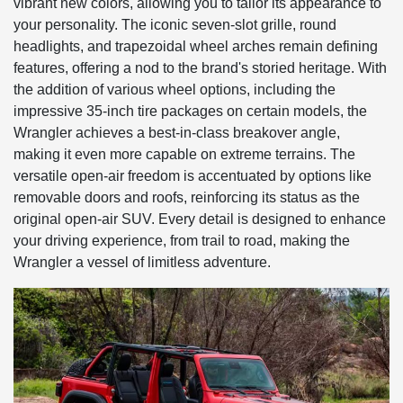
vibrant new colors, allowing you to tailor its appearance to
your personality. The iconic seven-slot grille, round
headlights, and trapezoidal wheel arches remain defining
features, offering a nod to the brand's storied heritage. With
the addition of various wheel options, including the
impressive 35-inch tire packages on certain models, the
Wrangler achieves a best-in-class breakover angle,
making it even more capable on extreme terrains. The
versatile open-air freedom is accentuated by options like
removable doors and roofs, reinforcing its status as the
original open-air SUV. Every detail is designed to enhance
your driving experience, from trail to road, making the
Wrangler a vessel of limitless adventure.