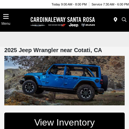
Today 9:00 AM - 8:00 PM
Service 7:30 AM - 6:00 PM
Menu
2025 Jeep Wrangler near Cotati, CA
View Inventory