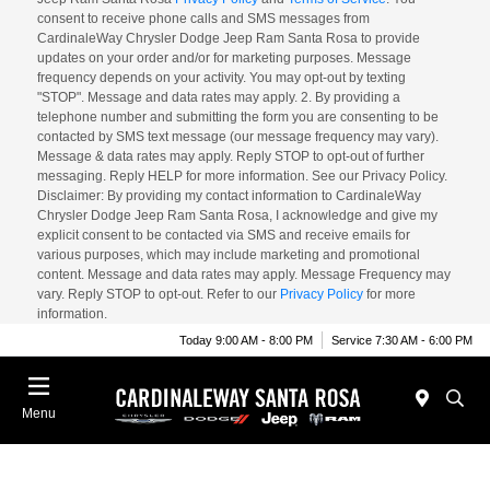
consent to receive phone calls and SMS messages from
CardinaleWay Chrysler Dodge Jeep Ram Santa Rosa to provide
updates on your order and/or for marketing purposes. Message
frequency depends on your activity. You may opt-out by texting
"STOP". Message and data rates may apply. 2. By providing a
telephone number and submitting the form you are consenting to be
contacted by SMS text message (our message frequency may vary).
Message & data rates may apply. Reply STOP to opt-out of further
messaging. Reply HELP for more information. See our Privacy Policy.
Disclaimer: By providing my contact information to CardinaleWay
Chrysler Dodge Jeep Ram Santa Rosa, I acknowledge and give my
explicit consent to be contacted via SMS and receive emails for
various purposes, which may include marketing and promotional
content. Message and data rates may apply. Message Frequency may
vary. Reply STOP to opt-out. Refer to our
Privacy Policy
for more
information.