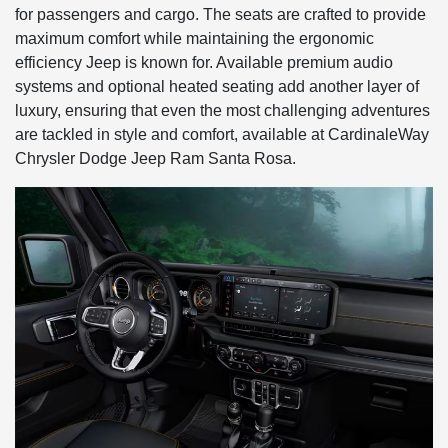
for passengers and cargo. The seats are crafted to provide
maximum comfort while maintaining the ergonomic
efficiency Jeep is known for. Available premium audio
systems and optional heated seating add another layer of
luxury, ensuring that even the most challenging adventures
are tackled in style and comfort, available at CardinaleWay
Chrysler Dodge Jeep Ram Santa Rosa.