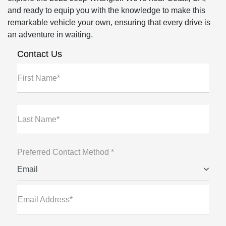
and ready to equip you with the knowledge to make this
remarkable vehicle your own, ensuring that every drive is
an adventure in waiting.
Contact Us
First Name*
Last Name*
Preferred Contact Method *
Email
Email Address*