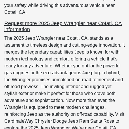
your safety while driving this adventurous vehicle near
Cotati, CA.
Request more 2025 Jeep Wrangler near Cotati, CA
information
The 2025 Jeep Wrangler near Cotati, CA, stands as a
testament to timeless design and cutting-edge innovation. It
merges the legendary capabilities Jeep is known for with
modern technology and comfort, offering a vehicle that's
ready for any adventure. Whether you opt for the powerful
gas engines or the eco-advantageous 4xe plug-in hybrid,
the Wrangler promises unmatched on-road refinement and
off-road prowess. The inviting interior and rugged yet
stylish exterior make it perfect for those who crave both
adventure and sophistication. Now more than ever, the
Wrangler is equipped to meet modern challenges,
reinforcing Jeep as the authority on off-road capability. Visit
CardinaleWay Chrysler Dodge Jeep Ram Santa Rosa to
explore the 2025 Jeep Wrangler. We’re near Cotati, CA,