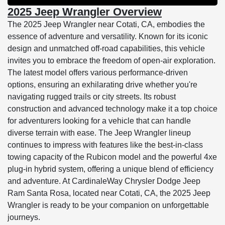
2025 Jeep Wrangler Overview
The 2025 Jeep Wrangler near Cotati, CA, embodies the
essence of adventure and versatility. Known for its iconic
design and unmatched off-road capabilities, this vehicle
invites you to embrace the freedom of open-air exploration.
The latest model offers various performance-driven
options, ensuring an exhilarating drive whether you're
navigating rugged trails or city streets. Its robust
construction and advanced technology make it a top choice
for adventurers looking for a vehicle that can handle
diverse terrain with ease. The Jeep Wrangler lineup
continues to impress with features like the best-in-class
towing capacity of the Rubicon model and the powerful 4xe
plug-in hybrid system, offering a unique blend of efficiency
and adventure. At CardinaleWay Chrysler Dodge Jeep
Ram Santa Rosa, located near Cotati, CA, the 2025 Jeep
Wrangler is ready to be your companion on unforgettable
journeys.