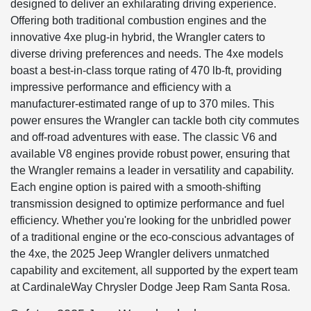
designed to deliver an exhilarating driving experience.
Offering both traditional combustion engines and the
innovative 4xe plug-in hybrid, the Wrangler caters to
diverse driving preferences and needs. The 4xe models
boast a best-in-class torque rating of 470 lb-ft, providing
impressive performance and efficiency with a
manufacturer-estimated range of up to 370 miles. This
power ensures the Wrangler can tackle both city commutes
and off-road adventures with ease. The classic V6 and
available V8 engines provide robust power, ensuring that
the Wrangler remains a leader in versatility and capability.
Each engine option is paired with a smooth-shifting
transmission designed to optimize performance and fuel
efficiency. Whether you're looking for the unbridled power
of a traditional engine or the eco-conscious advantages of
the 4xe, the 2025 Jeep Wrangler delivers unmatched
capability and excitement, all supported by the expert team
at CardinaleWay Chrysler Dodge Jeep Ram Santa Rosa.