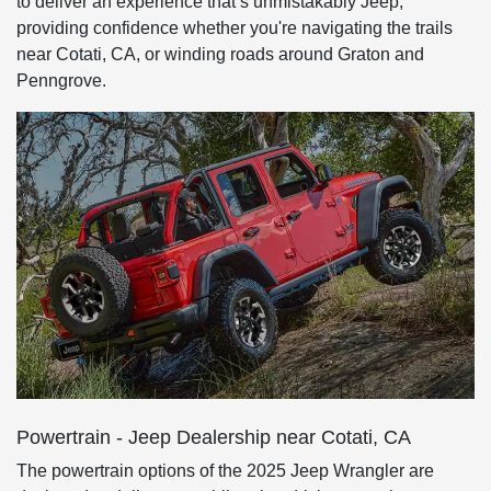
to deliver an experience that’s unmistakably Jeep,
providing confidence whether you're navigating the trails
near Cotati, CA, or winding roads around Graton and
Penngrove.
Powertrain - Jeep Dealership near Cotati, CA
The powertrain options of the 2025 Jeep Wrangler are