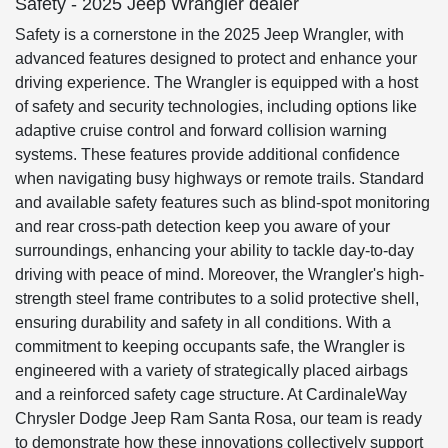
Safety - 2025 Jeep Wrangler dealer
Safety is a cornerstone in the 2025 Jeep Wrangler, with
advanced features designed to protect and enhance your
driving experience. The Wrangler is equipped with a host
of safety and security technologies, including options like
adaptive cruise control and forward collision warning
systems. These features provide additional confidence
when navigating busy highways or remote trails. Standard
and available safety features such as blind-spot monitoring
and rear cross-path detection keep you aware of your
surroundings, enhancing your ability to tackle day-to-day
driving with peace of mind. Moreover, the Wrangler's high-
strength steel frame contributes to a solid protective shell,
ensuring durability and safety in all conditions. With a
commitment to keeping occupants safe, the Wrangler is
engineered with a variety of strategically placed airbags
and a reinforced safety cage structure. At CardinaleWay
Chrysler Dodge Jeep Ram Santa Rosa, our team is ready
to demonstrate how these innovations collectively support