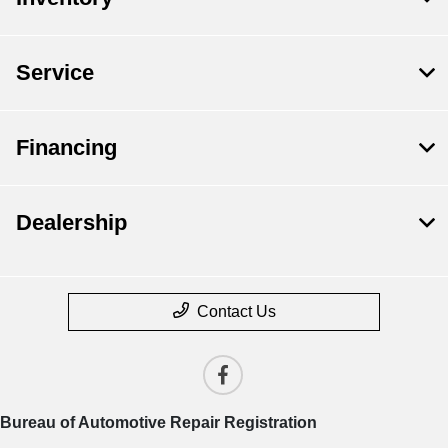
Service
Financing
Dealership
Contact Us
Bureau of Automotive Repair Registration