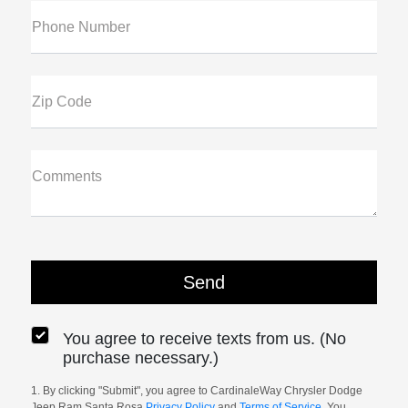
Phone Number
Zip Code
Comments
You agree to receive texts from us. (No
purchase necessary.)
1. By clicking "Submit", you agree to CardinaleWay Chrysler Dodge
Jeep Ram Santa Rosa
Privacy Policy
and
Terms of Service
. You