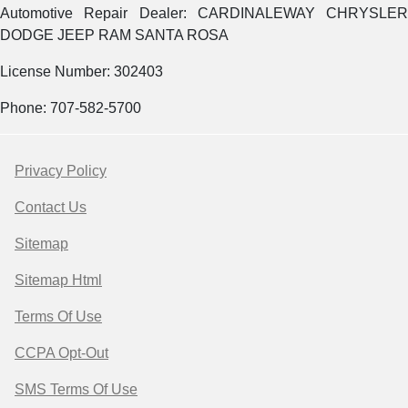
Automotive Repair Dealer: CARDINALEWAY CHRYSLER
DODGE JEEP RAM SANTA ROSA
License Number: 302403
Phone: 707-582-5700
Privacy Policy
Contact Us
Sitemap
Sitemap Html
Terms Of Use
CCPA Opt-Out
SMS Terms Of Use