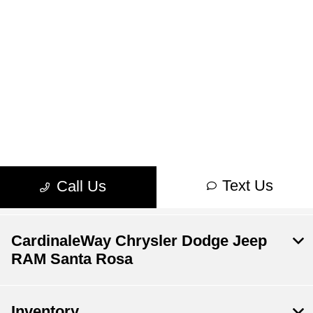
CardinaleWay Chrysler Dodge Jeep
RAM Santa Rosa
Inventory