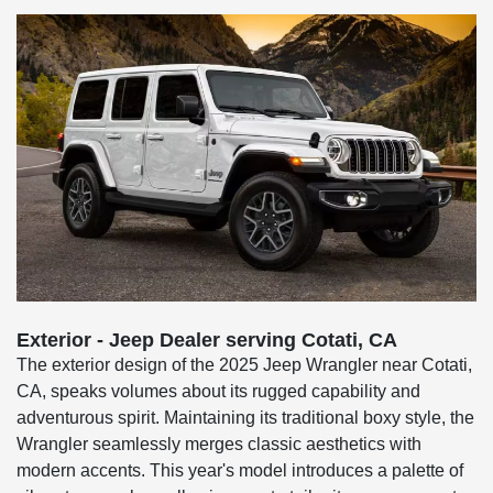
Exterior - Jeep Dealer serving Cotati, CA
The exterior design of the 2025 Jeep Wrangler near Cotati,
CA, speaks volumes about its rugged capability and
adventurous spirit. Maintaining its traditional boxy style, the
Wrangler seamlessly merges classic aesthetics with
modern accents. This year's model introduces a palette of