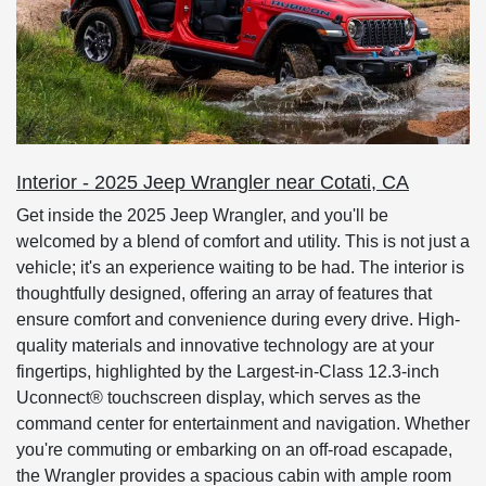
Interior - 2025 Jeep Wrangler near Cotati, CA
Get inside the 2025 Jeep Wrangler, and you'll be
welcomed by a blend of comfort and utility. This is not just a
vehicle; it's an experience waiting to be had. The interior is
thoughtfully designed, offering an array of features that
ensure comfort and convenience during every drive. High-
quality materials and innovative technology are at your
fingertips, highlighted by the Largest-in-Class 12.3-inch
Uconnect® touchscreen display, which serves as the
command center for entertainment and navigation. Whether
you're commuting or embarking on an off-road escapade,
the Wrangler provides a spacious cabin with ample room