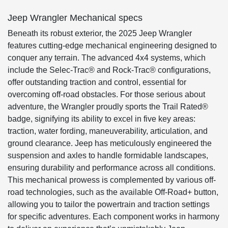
Jeep Wrangler Mechanical specs
Beneath its robust exterior, the 2025 Jeep Wrangler
features cutting-edge mechanical engineering designed to
conquer any terrain. The advanced 4x4 systems, which
include the Selec-Trac® and Rock-Trac® configurations,
offer outstanding traction and control, essential for
overcoming off-road obstacles. For those serious about
adventure, the Wrangler proudly sports the Trail Rated®
badge, signifying its ability to excel in five key areas:
traction, water fording, maneuverability, articulation, and
ground clearance. Jeep has meticulously engineered the
suspension and axles to handle formidable landscapes,
ensuring durability and performance across all conditions.
This mechanical prowess is complemented by various off-
road technologies, such as the available Off-Road+ button,
allowing you to tailor the powertrain and traction settings
for specific adventures. Each component works in harmony