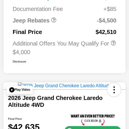
Bonus Cash
0
Documentation Fee
+$85
Jeep Rebates
-$4,500
Final Price
$42,510
Additional Offers You May Qualify For
$4,000
Disclosure
Play Video
2026 Jeep Grand Cherokee Laredo
Altitude 4WD
Final Price
$42,635