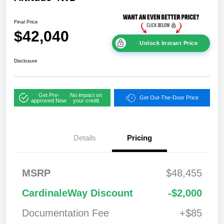
Final Price
$42,040
Unlock Instant Price
Disclosure
Get Pre-
No impact on
Get Out-The-Door Price
approved Now
your credit
Details
Pricing
2026 National
$1,00
MSRP
$48,455
Bonus Cash
0
2026 National Retail
$3,50
CardinaleWay Discount
-$2,000
Bonus Cash
0
Documentation Fee
+$85