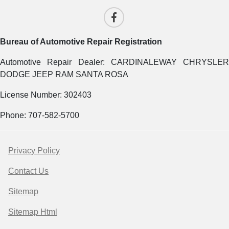
Bureau of Automotive Repair Registration
Automotive Repair Dealer: CARDINALEWAY CHRYSLER
DODGE JEEP RAM SANTA ROSA
License Number: 302403
Phone: 707-582-5700
Privacy Policy
Contact Us
Sitemap
Sitemap Html