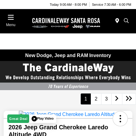
Today 9:00 AM - 8:00 PM
Service 7:30 AM - 6:00 PM
Menu
New Dodge, Jeep and RAM Inventory
1
2
3
Play Video
Great Deal
2026 Jeep Grand Cherokee Laredo
Altitude 4WD