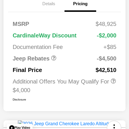
Details
Pricing
2026 National
$1,00
MSRP
$48,925
Bonus Cash
0
2026 National Retail
$3,50
CardinaleWay Discount
-$2,000
Bonus Cash
0
Documentation Fee
+$85
Jeep Rebates
-$4,500
Final Price
$42,510
Additional Offers You May Qualify For
$4,000
Disclosure
Play Video