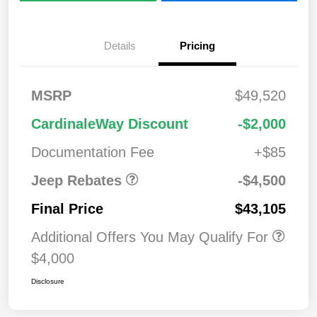
Details
Pricing
2026 National
$1,00
MSRP
$49,520
Bonus Cash
0
2026 National Retail
$3,50
CardinaleWay Discount
-$2,000
Bonus Cash
0
Documentation Fee
+$85
Jeep Rebates
-$4,500
Final Price
$43,105
Additional Offers You May Qualify For
$4,000
Disclosure