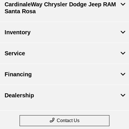
CardinaleWay Chrysler Dodge Jeep RAM
Santa Rosa
Inventory
Service
Financing
Dealership
Contact Us