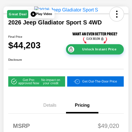
Play Video
Great Deal
2026 Jeep Gladiator Sport S 4WD
Final Price
$44,203
Unlock Instant Price
Disclosure
Get Pre-
No impact on
Get Out-The-Door Price
approved Now
your credit
Details
Pricing
2026 National
$2,45
Stackable 5% Below
1
MSRP (1/B/L/E)
2026 West BC
$2,45
MSRP
$49,020
Stackable 5% Below
1