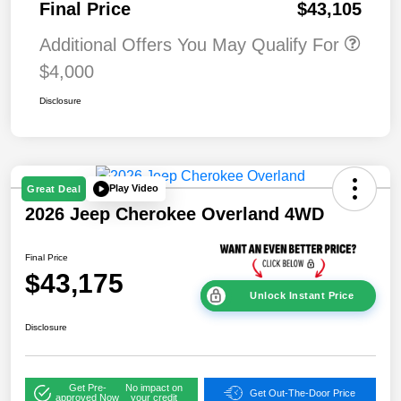
Final Price
$43,105
Additional Offers You May Qualify For
$4,000
Disclosure
Play Video
Great Deal
2026 Jeep Cherokee Overland 4WD
Final Price
$43,175
Unlock Instant Price
Disclosure
Get Pre-
No impact on
Get Out-The-Door Price
approved Now
your credit