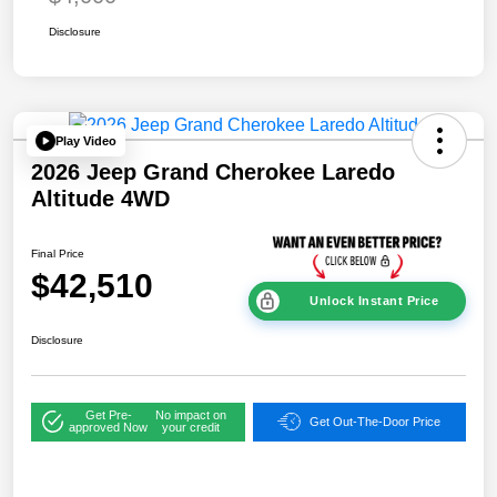
Disclosure
Play Video
2026 Jeep Grand Cherokee Laredo
Altitude 4WD
Final Price
$42,510
Unlock Instant Price
Disclosure
Get Pre-
No impact on
Get Out-The-Door Price
approved Now
your credit