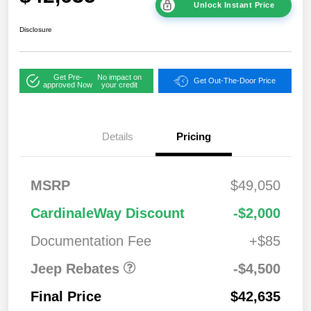
Unlock Instant Price
Disclosure
Get Pre-
No impact on
Get Out-The-Door Price
approved Now
your credit
Details
Pricing
2026 National
$1,00
MSRP
$49,050
Bonus Cash
0
2026 National Retail
$3,50
CardinaleWay Discount
-$2,000
Bonus Cash
0
Documentation Fee
+$85
Jeep Rebates
-$4,500
Final Price
$42,635