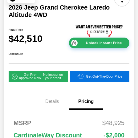
2026 Jeep Grand Cherokee Laredo
Altitude 4WD
Final Price
$42,510
Unlock Instant Price
Disclosure
Get Pre-
No impact on
Get Out-The-Door Price
approved Now
your credit
Details
Pricing
2026 National
$1,00
MSRP
$48,925
Bonus Cash
0
2026 National Retail
$3,50
CardinaleWay Discount
-$2,000