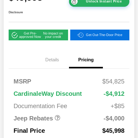
Unlock Instant Price
Disclosure
Get Pre-
No impact on
Get Out-The-Door Price
approved Now
your credit
2026 West BC
$1,00
Details
Pricing
Regional Bonus
0
Cash
2026 National
$500
MSRP
$54,825
Bonus Cash
2026 National Retail
$2,50
CardinaleWay Discount
-$4,912
Bonus Cash
0
Documentation Fee
+$85
Jeep Rebates
-$4,000
Final Price
$45,998