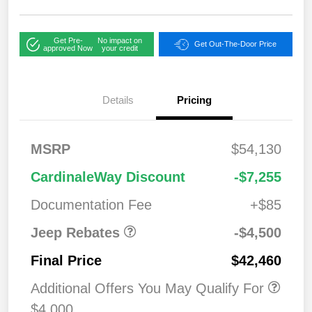
Get Pre-
No impact on
Get Out-The-Door Price
approved Now
your credit
Details
Pricing
2026 National
$1,00
MSRP
$54,130
Bonus Cash
0
2026 National Retail
$3,50
CardinaleWay Discount
-$7,255
Bonus Cash
0
Documentation Fee
+$85
Jeep Rebates
-$4,500
Final Price
$42,460
Additional Offers You May Qualify For
$4,000