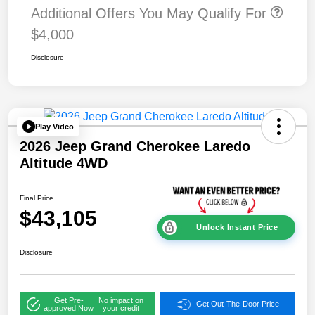
Additional Offers You May Qualify For
$4,000
Disclosure
Play Video
2026 Jeep Grand Cherokee Laredo
Altitude 4WD
Final Price
$43,105
Unlock Instant Price
Disclosure
Get Pre-
No impact on
Get Out-The-Door Price
approved Now
your credit