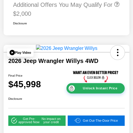
Additional Offers You May Qualify For
$2,000
Disclosure
Play Video
2026 Jeep Wrangler Willys 4WD
Final Price
$45,998
Unlock Instant Price
Disclosure
Get Pre-
No impact on
Get Out-The-Door Price
approved Now
your credit