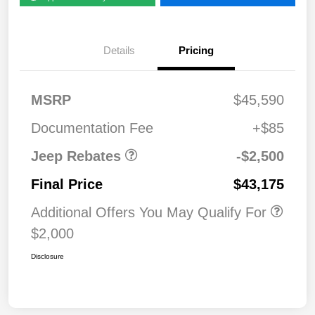
Details
Pricing
2026 National Retail
$2,50
MSRP
$45,590
Bonus Cash
0
Documentation Fee
+$85
Jeep Rebates
-$2,500
Final Price
$43,175
Additional Offers You May Qualify For
$2,000
Disclosure