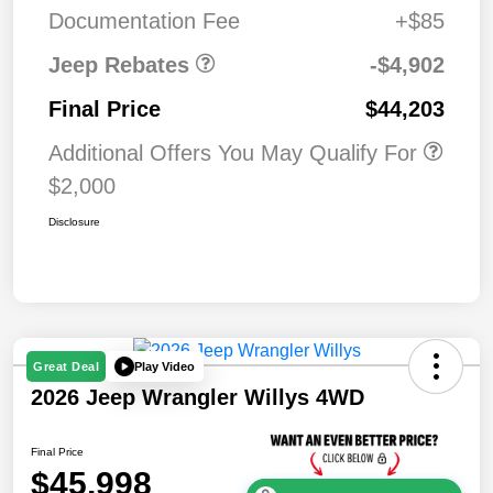
MSRP (1/B/L/E)
Documentation Fee
+$85
Jeep Rebates
-$4,902
Final Price
$44,203
Additional Offers You May Qualify For
$2,000
Disclosure
Play Video
Great Deal
2026 Jeep Wrangler Willys 4WD
Final Price
$45,998