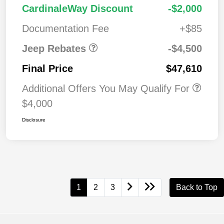
2026 National Retail
$3,50
CardinaleWay Discount
-$2,000
Bonus Cash
0
Documentation Fee
+$85
Jeep Rebates
-$4,500
Final Price
$47,610
Additional Offers You May Qualify For
$4,000
Disclosure
1
2
3
Back to Top