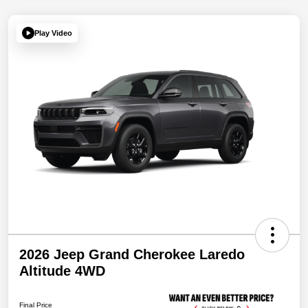
Play Video
2026 Jeep Grand Cherokee Laredo
Altitude 4WD
Final Price