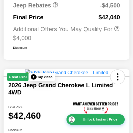
Jeep Rebates
-$4,500
Final Price
$42,040
Additional Offers You May Qualify For
$4,000
Disclosure
Play Video
Great Deal
2026 Jeep Grand Cherokee L Limited
4WD
Final Price
$42,460
Unlock Instant Price
Disclosure