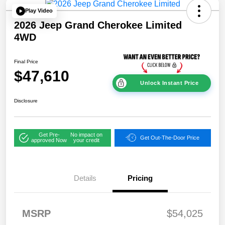
Play Video
2026 Jeep Grand Cherokee Limited
4WD
Final Price
$47,610
Unlock Instant Price
Disclosure
Get Pre-
No impact on
Get Out-The-Door Price
approved Now
your credit
Details
Pricing
2026 National
$1,00
MSRP
$54,025
Bonus Cash
0