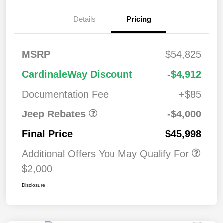
2026 West BC
$1,00
Details
Pricing
Regional Bonus
0
Cash
2026 National
$500
MSRP
$54,825
Bonus Cash
2026 National Retail
$2,50
CardinaleWay Discount
-$4,912
Bonus Cash
0
Documentation Fee
+$85
Jeep Rebates
-$4,000
Final Price
$45,998
Additional Offers You May Qualify For
$2,000
Disclosure