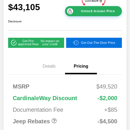
$43,105
Unlock Instant Price
Disclosure
Get Pre-
No impact on
Get Out-The-Door Price
approved Now
your credit
Details
Pricing
2026 National
$1,00
MSRP
$49,520
Bonus Cash
0
2026 National Retail
$3,50
CardinaleWay Discount
-$2,000
Bonus Cash
0
Documentation Fee
+$85
Jeep Rebates
-$4,500