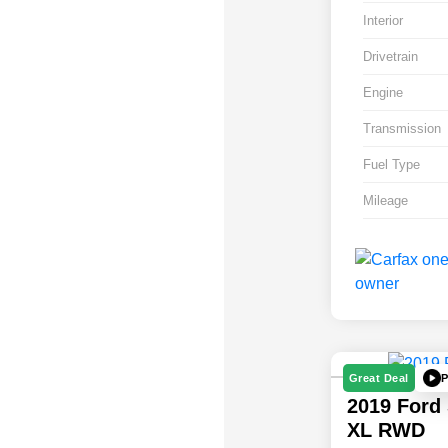
Interior
Drivetrain
Engine
Transmission
Fuel Type
Mileage
P
Great Deal
2019 Ford
XL RWD