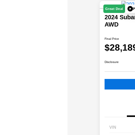
P
Great Deal
2024 Suba
AWD
Final Price
$28,18
Disclosure
VIN