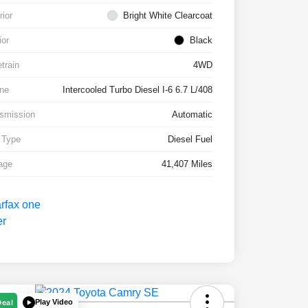
rior
Bright White Clearcoat
ior
Black
etrain
4WD
ne
Intercooled Turbo Diesel I-6 6.7 L/408
smission
Automatic
 Type
Diesel Fuel
age
41,407 Miles
Play Video
Deal