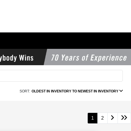
SORT:
OLDEST IN INVENTORY TO NEWEST IN INVENTORY
1
2