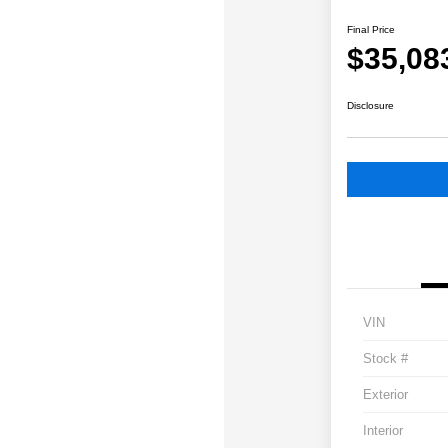
Final Price
$35,08
Disclosure
VIN
Stock #
Exterior
Interior