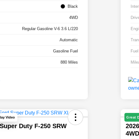
Black
Inter
4WD
Driv
Regular Gasoline V-6 3.6 L/220
Engi
Automatic
Tran
Gasoline Fuel
Fuel
880 Miles
Mile
lay Video
Great 
 Super Duty F-250 SRW
2026
4W