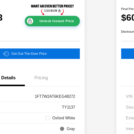
Final Pri
3
$6
Unlock Instant Price
Disclosur
Get Out-The-Door Price
Details
Pricing
1FT7W2AT6KEG48272
VIN
TY1137
Stoc
Oxford White
Exte
Gray
Inter