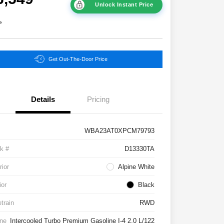
Unlock Instant Price
e
Get Out-The-Door Price
Details
Pricing
WBA23AT0XPCM79793
k #
D13330TA
rior
Alpine White
ior
Black
etrain
RWD
ne
Intercooled Turbo Premium Gasoline I-4 2.0 L/122