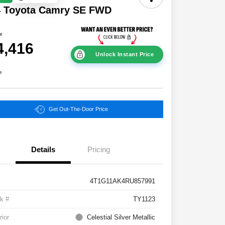
4 Toyota Camry SE FWD
ce
4,416
Unlock Instant Price
e
Get Out-The-Door Price
Details
Pricing
4T1G11AK4RU857991
k #
TY1123
rior
Celestial Silver Metallic