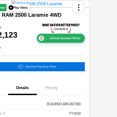
Play Video
Deal
4 RAM 2500 Laramie 4WD
ce
2,123
Unlock Instant Price
e
Get Out-The-Door Price
Details
Pricing
3C6UR5FL6RG367300
k #
TY1010