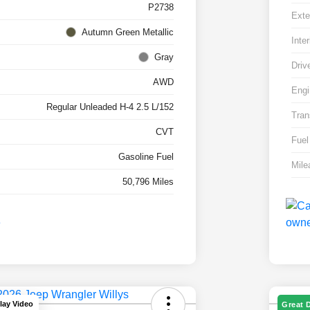
P2738
Exte
Autumn Green Metallic
Inter
Gray
Driv
AWD
Engi
Regular Unleaded H-4 2.5 L/152
Tran
CVT
Fuel
Gasoline Fuel
Mile
50,796 Miles
lay Video
Great 