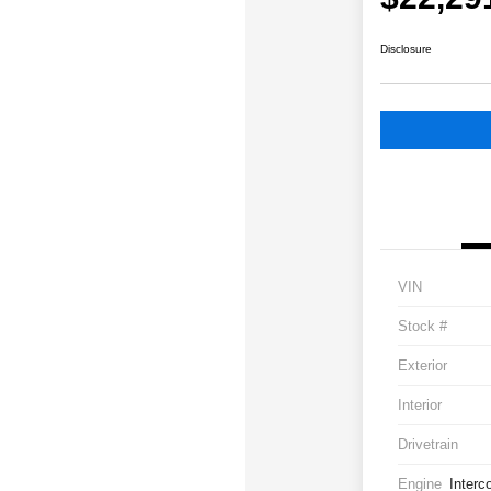
Disclosure
VIN
Stock #
Exterior
Interior
Drivetrain
Engine
Interc