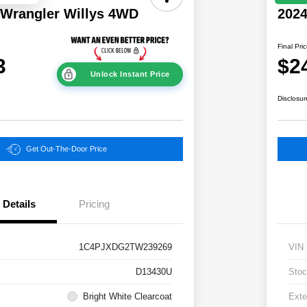
 Wrangler Willys 4WD
202
Final Pri
3
$2
Unlock Instant Price
Disclosur
Get Out-The-Door Price
Details
Pricing
1C4PJXDG2TW239269
VIN
D13430U
Stoc
Bright White Clearcoat
Exte