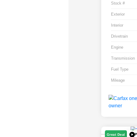
Stock #
Exterior
Interior
Drivetrain
Engine
Transmission
Fuel Type
Mileage
P
Great Deal