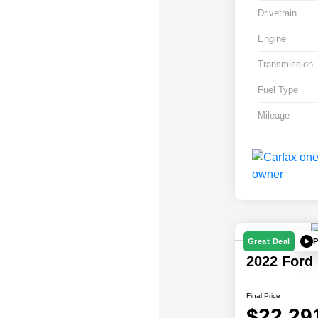
Drivetrain
Engine
Transmission
Fuel Type
Mileage
P
Great Deal
2022 Ford
Final Price
$22,29