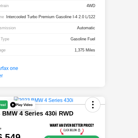
etrain
4WD
ne
Intercooled Turbo Premium Gasoline I-4 2.0 L/122
smission
Automatic
 Type
Gasoline Fuel
age
1,375 Miles
Play Video
Deal
3 BMW 4 Series 430i RWD
ce
6,549