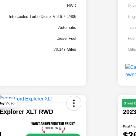
RWD
Driv
Intercooled Turbo Diesel V-8 6.7 L/406
Engi
Automatic
Tran
Diesel Fuel
Fuel
70,147 Miles
Mile
lay Video
Great 
 Explorer XLT RWD
202
Final Pri
1
$3