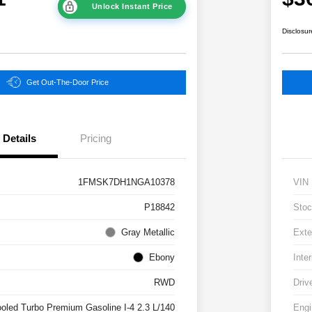
Unlock Instant Price
Disclosur
Get Out-The-Door Price
Details
Pricing
1FMSK7DH1NGA10378
VIN
P18842
Stoc
Gray Metallic
Exte
Ebony
Inter
RWD
Driv
ooled Turbo Premium Gasoline I-4 2.3 L/140
Engi