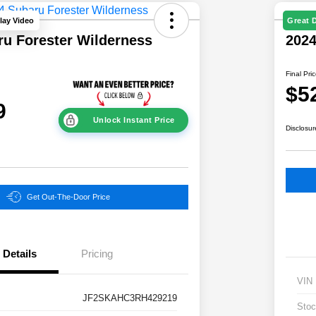
lay Video
Great 
ru Forester Wilderness
202
Final Pri
$5
9
Unlock Instant Price
Disclosur
Get Out-The-Door Price
Details
Pricing
VIN
JF2SKAHC3RH429219
Stoc