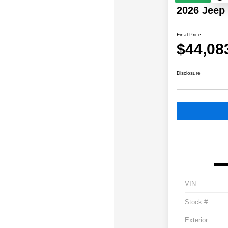
2026 Jeep
Final Price
$44,08
Disclosure
VIN
Stock #
Exterior