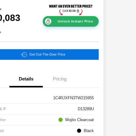
ce
0,083
Unlock Instant Price
e
Get Out-The-Door Price
Details
Pricing
1C4RJXFN3TW215955
k #
D13289U
rior
Mojito Clearcoat
ior
Black