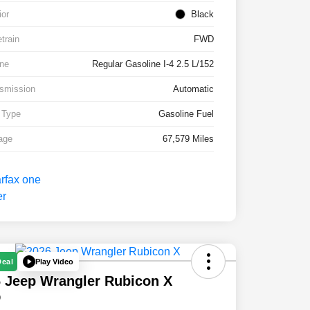
ior
Black
etrain
FWD
ne
Regular Gasoline I-4 2.5 L/152
smission
Automatic
 Type
Gasoline Fuel
age
67,579 Miles
Play Video
Deal
 Jeep Wrangler Rubicon X
D