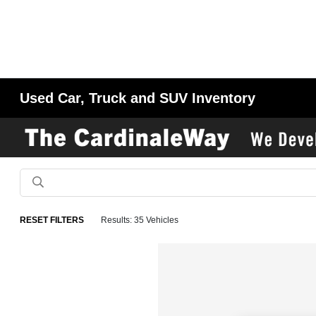
Used Car, Truck and SUV Inventory
RESET FILTERS
Results: 35 Vehicles