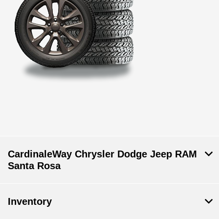
CardinaleWay Chrysler Dodge Jeep RAM
Santa Rosa
Inventory