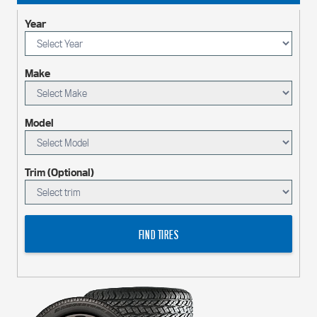
Year
Make
Model
Trim (Optional)
FIND TIRES