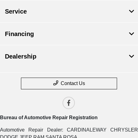
Service
Financing
Dealership
Contact Us
Bureau of Automotive Repair Registration
Automotive Repair Dealer: CARDINALEWAY CHRYSLER
DODGE JEEP RAM SANTA ROSA