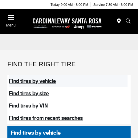
Today 9:00 AM - 8:00 PM
Service 7:30 AM - 6:00 PM
Menu
FIND THE RIGHT TIRE
Find tires by vehicle
Find tires by size
Find tires by VIN
Find tires from recent searches
Find tires by vehicle