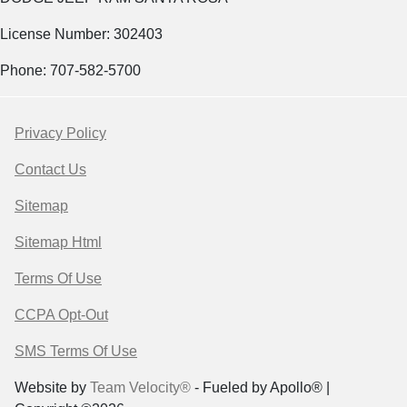
License Number: 302403
Phone: 707-582-5700
Privacy Policy
Contact Us
Sitemap
Sitemap Html
Terms Of Use
CCPA Opt-Out
SMS Terms Of Use
Website by
Team Velocity®
- Fueled by Apollo® |