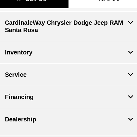
CardinaleWay Chrysler Dodge Jeep RAM
Santa Rosa
Inventory
Service
Financing
Dealership