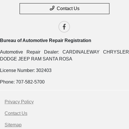
Contact Us
Bureau of Automotive Repair Registration
Automotive Repair Dealer: CARDINALEWAY CHRYSLER
DODGE JEEP RAM SANTA ROSA
License Number: 302403
Phone: 707-582-5700
Privacy Policy
Contact Us
Sitemap