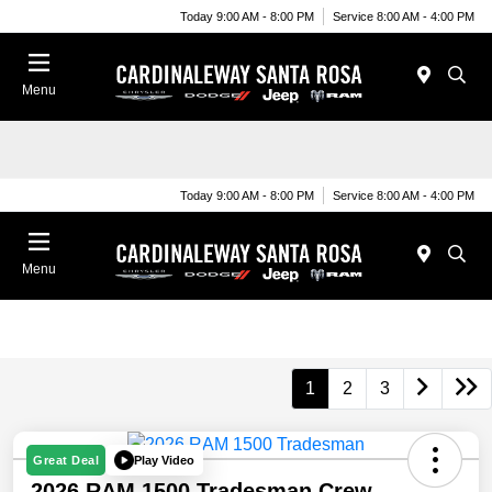
Today 9:00 AM - 8:00 PM
Service 8:00 AM - 4:00 PM
Menu