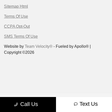
Sitemap Html
Terms Of Use
CCPA Opt-Out
SMS Terms Of Use
Website by
Team Velocity®
- Fueled by Apollo® |
Copyright ©2026
Text Us
Call Us