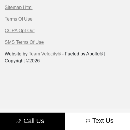
Sitemap Html
Terms Of Use
CCPA Opt-Out
SMS Terms Of Use
Website by
Team Velocity®
- Fueled by Apollo® |
Copyright ©2026
Text Us
Call Us