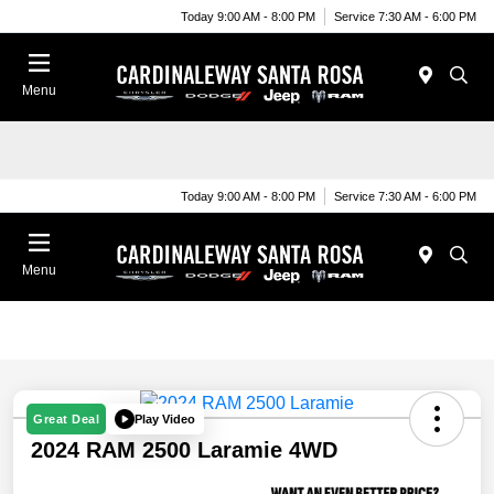
Today 9:00 AM - 8:00 PM
Service 7:30 AM - 6:00 PM
Menu