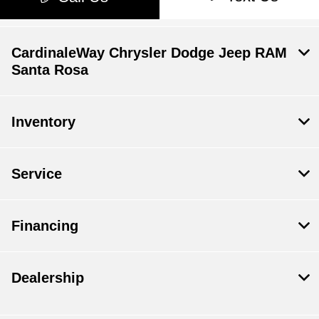
CardinaleWay Chrysler Dodge Jeep RAM
Santa Rosa
Inventory
Service
Financing
Dealership