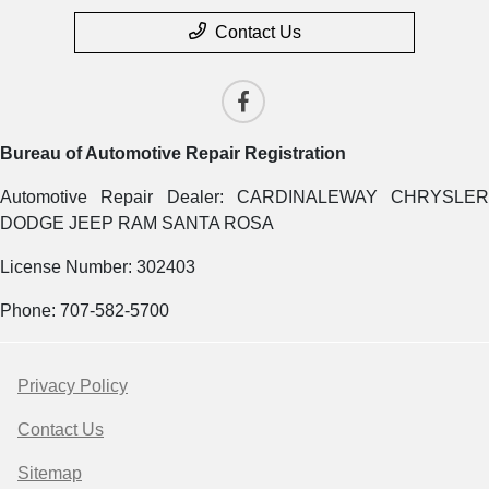
Contact Us
Bureau of Automotive Repair Registration
Automotive Repair Dealer: CARDINALEWAY CHRYSLER
DODGE JEEP RAM SANTA ROSA
License Number: 302403
Phone: 707-582-5700
Privacy Policy
Contact Us
Sitemap