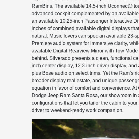
RamBins. The available 14.5-inch Uconnect® to
advanced cockpit complemented by an available 1
an available 10.25-inch Passenger Interactive Di
inches of combined available digital displays tha
natural. Music lovers can spec an available 23-
Premiere audio system for immersive clarity, while
available Digital Rearview Mirror with Tow Mode 
behind. Silverado presents a clean, functional ca
inch center display, 12.3-inch driver display, an
plus Bose audio on select trims. Yet the Ram’s ri
broader display real estate, and unique passenger
equation in favor of comfort and convenience. A
Dodge Jeep Ram Santa Rosa, our showroom in
configurations that let you tailor the cabin to your
driver to weekend-ready work companion.