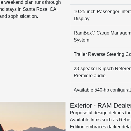
he weekend plan runs through
nd stays in Santa Rosa, CA,
10.25-inch Passenger Inter
and sophistication.
Display
RamBox® Cargo Managem
System
Trailer Reverse Steering Co
23-speaker Klipsch Refere
Premiere audio
Available 540-hp configurat
Exterior - RAM Deale
Purposeful design defines the 
Available trims such as Rebel
Edition embraces darker deta