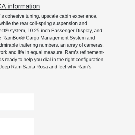
A information
s cohesive tuning, upscale cabin experience,
while the rear coil-spring suspension and
onnect® system, 10.25-inch Passenger Display, and
ke the RamBox® Cargo Management System and
admirable trailering numbers, an array of cameras,
ork and life in equal measure, Ram’s refinement-
ready to help you dial in the right configuration
e Jeep Ram Santa Rosa and feel why Ram’s