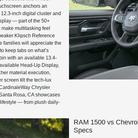
uchscreen anchors an
2.3-inch digital cluster and
splay — part of the 50+
t make multitasking feel
speaker Klipsch Reference
 families will appreciate the
to keep tabs on what’s
bin with an available 13.4-
d available Head-Up Display,
cher material execution,
 screen tilt the tech-lux
t CardinaleWay Chrysler
 Santa Rosa, CA showcases
 lifestyle — from plush daily-
RAM 1500 vs Chevrol
Specs