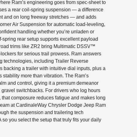
 where Ram’s engineering goes from spec-sheet to
es a rear coil-spring suspension — a difference
nt and on long freeway stretches — and adds
orner Air Suspension for automatic load-leveling,
onfident handling whether you’re unladen or
af-spring rear setup supports excellent payload
ff-road trims like ZR2 bring Multimatic DSSV™
lockers for serious trail prowess. Ram answers
ng technologies, including Trailer Reverse
 backing a trailer with intuitive dial inputs, plus a
 stability more than vibration. The Ram’s
lm and control, giving it a premium demeanor
 gravel switchbacks. For drivers who log hours
, that composure reduces fatigue and makes long
team at CardinaleWay Chrysler Dodge Jeep Ram
ugh the suspension and trailering tech
so you select the setup that truly fits your daily