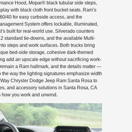
rmance Hood, Mopar® black tubular side steps,
isplay with black cloth front bucket seats. Ram’s
 60/40 for easy curbside access, and the
agement System offers lockable, illuminated,
’s built for real-world use. Silverado counters
12 standard tie-downs, and the available Multi-
into steps and work surfaces. Both trucks bring
unique bed-side storage, cohesive dark-themed
ng add an upscale edge without sacrificing work-
sh remain a Ram hallmark, and the details matter —
o the way the lighting signatures emphasize width
leWay Chrysler Dodge Jeep Ram Santa Rosa to
tes, and accessory solutions in Santa Rosa, CA
es how you work and unwind.