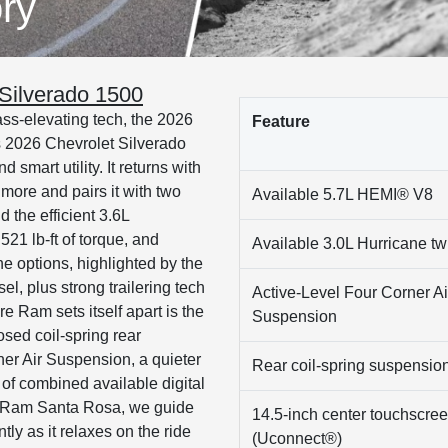
ry
Silverado 1500
ass-elevating tech, the 2026
Feature
 2026 Chevrolet Silverado
smart utility. It returns with
ore and pairs it with two
Available 5.7L HEMI® V8
 the efficient 3.6L
21 lb-ft of torque, and
Available 3.0L Hurricane twi
ne options, highlighted by the
, plus strong trailering tech
Active-Level Four Corner Ai
e Ram sets itself apart is the
Suspension
osed coil-spring rear
er Air Suspension, a quieter
Rear coil-spring suspensio
 of combined available digital
p Ram Santa Rosa, we guide
14.5-inch center touchscre
ly as it relaxes on the ride
(Uconnect®)