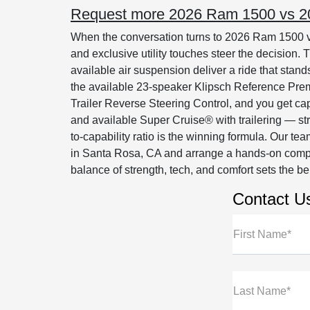
Request more 2026 Ram 1500 vs 202
When the conversation turns to 2026 Ram 1500 vs
and exclusive utility touches steer the decision
available air suspension deliver a ride that stan
the available 23-speaker Klipsch Reference Pr
Trailer Reverse Steering Control, and you get cap
and available Super Cruise® with trailering — s
to-capability ratio is the winning formula. Our 
in Santa Rosa, CA and arrange a hands-on comp
balance of strength, tech, and comfort sets the 
Contact U
First Name*
Last Name*