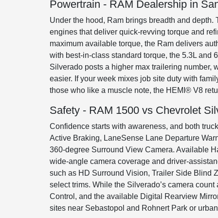
Powertrain - RAM Dealership in Sa
Under the hood, Ram brings breadth and depth. 
engines that deliver quick-revving torque and re
maximum available torque, the Ram delivers autho
with best-in-class standard torque, the 5.3L an
Silverado posts a higher max trailering number,
easier. If your week mixes job site duty with fam
those who like a muscle note, the HEMI® V8 retu
Safety - RAM 1500 vs Chevrolet Si
Confidence starts with awareness, and both trucks
Active Braking, LaneSense Lane Departure Warnin
360-degree Surround View Camera. Available Han
wide-angle camera coverage and driver-assistanc
such as HD Surround Vision, Trailer Side Blind Z
select trims. While the Silverado’s camera count 
Control, and the available Digital Rearview Mir
sites near Sebastopol and Rohnert Park or urban e