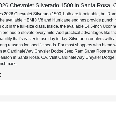
6 Chevrolet Silverado 1500 in Santa Rosa, C
 2026 Chevrolet Silverado 1500, both are formidable, but Ram’
. The available HEMI® V8 and Hurricane engines provide punch, 
ds out in the full-size class. Inside, the available 14.5-inch Uc
emiere audio elevate every mile. Add practical advantages li
ability that’s easier to use day to day. Silverado counters with 
trong reasons for specific needs. For most shoppers who blend w
team at CardinaleWay Chrysler Dodge Jeep Ram Santa Rosa stands 
arison in Santa Rosa, CA. Visit CardinaleWay Chrysler Dodg
benchmark.
s