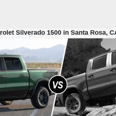
olet Silverado 1500 in Santa Rosa, C