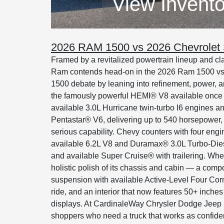
View Invento
2026 RAM 1500 vs 2026 Chevrolet 
Framed by a revitalized powertrain lineup and cl
Ram contends head-on in the 2026 Ram 1500 vs
1500 debate by leaning into refinement, power, and 
the famously powerful HEMI® V8 available once m
available 3.0L Hurricane twin-turbo I6 engines and
Pentastar® V6, delivering up to 540 horsepower, 5
serious capability. Chevy counters with four engi
available 6.2L V8 and Duramax® 3.0L Turbo-Diesel
and available Super Cruise® with trailering. Wher
holistic polish of its chassis and cabin — a comp
suspension with available Active-Level Four Corn
ride, and an interior that now features 50+ inches
displays. At CardinaleWay Chrysler Dodge Jee
shoppers who need a truck that works as confident