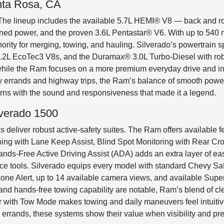
nta Rosa, CA
The lineup includes the available 5.7L HEMI® V8 — back and ro
fined power, and the proven 3.6L Pentastar® V6. With up to 540
rity for merging, towing, and hauling. Silverado’s powertrain s
d 6.2L EcoTec3 V8s, and the Duramax® 3.0L Turbo-Diesel with ro
 while the Ram focuses on a more premium everyday drive and i
ily errands and highway trips, the Ram’s balance of smooth power 
rns with the sound and responsiveness that made it a legend.
lverado 1500
 deliver robust active-safety suites. The Ram offers available f
g with Lane Keep Assist, Blind Spot Monitoring with Rear Cros
ds-Free Active Driving Assist (ADA) adds an extra layer of e
e tools. Silverado equips every model with standard Chevy Safe
one Alert, up to 14 available camera views, and available Super 
and hands-free towing capability are notable, Ram’s blend of cle
ror with Tow Mode makes towing and daily maneuvers feel intuiti
rrands, these systems show their value when visibility and pred