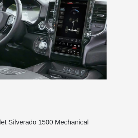
et Silverado 1500 Mechanical