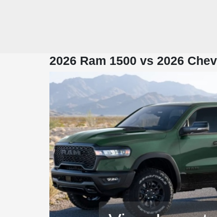
2026 Ram 1500 vs 2026 Chevr