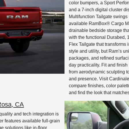
color bumpers, a Sport Perfo
and a 7-inch digital cluster d
Multifunction Tailgate swings
available RamBox® Cargo Man
drainable bedside storage that
with the functional Durabed, 
Flex Tailgate that transforms 
style and utility, but Ram’s 
packages, and refined surfaci
day practicality. Fit and fini
from aerodynamic sculpting t
and presence. Visit Cardina
compare finishes, color palet
and find the look that match
 Rosa, CA
uality and tech integration is
features available full-grain
e solutions like in-floor