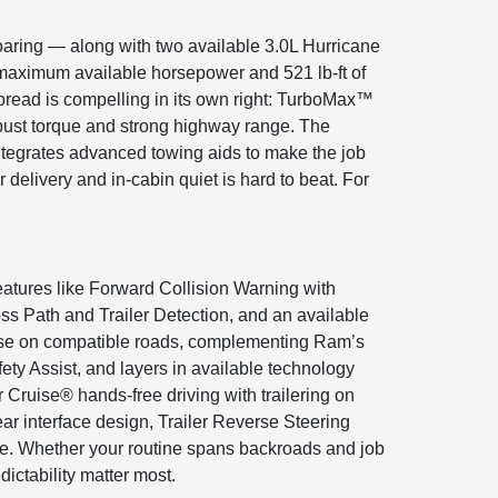
aring — along with two available 3.0L Hurricane
 maximum available horsepower and 521 lb-ft of
pread is compelling in its own right: TurboMax™
bust torque and strong highway range. The
ntegrates advanced towing aids to make the job
delivery and in-cabin quiet is hard to beat. For
eatures like Forward Collision Warning with
s Path and Trailer Detection, and an available
ase on compatible roads, complementing Ram’s
ty Assist, and layers in available technology
Cruise® hands-free driving with trailering on
ar interface design, Trailer Reverse Steering
ve. Whether your routine spans backroads and job
ictability matter most.