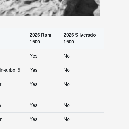
2026 Ram
2026 Silverado
1500
1500
Yes
No
n-turbo I6
Yes
No
r
Yes
No
n
Yes
No
en
Yes
No