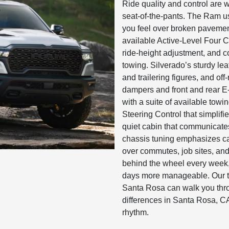
Ride quality and control are
seat-of-the-pants. The Ram us
you feel over broken paveme
available Active-Level Four C
ride-height adjustment, and c
towing. Silverado’s sturdy le
and trailering figures, and o
dampers and front and rear E-
with a suite of available towi
Steering Control that simplifies
quiet cabin that communicates
chassis tuning emphasizes ca
over commutes, job sites, and
behind the wheel every week
days more manageable. Our 
Santa Rosa can walk you thro
differences in Santa Rosa, CA 
rhythm.