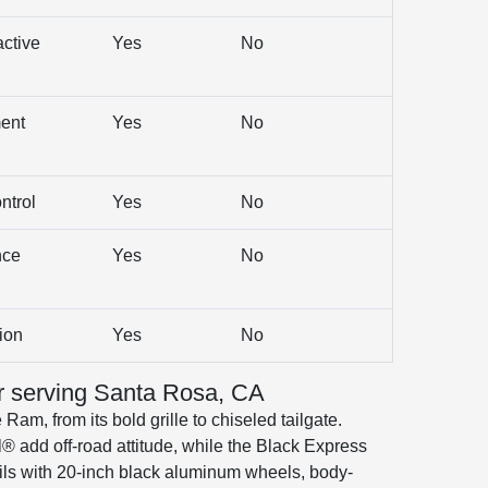
active
Yes
No
ent
Yes
No
ntrol
Yes
No
nce
Yes
No
ion
Yes
No
r serving Santa Rosa, CA
Ram, from its bold grille to chiseled tailgate.
® add off-road attitude, while the Black Express
ils with 20-inch black aluminum wheels, body-