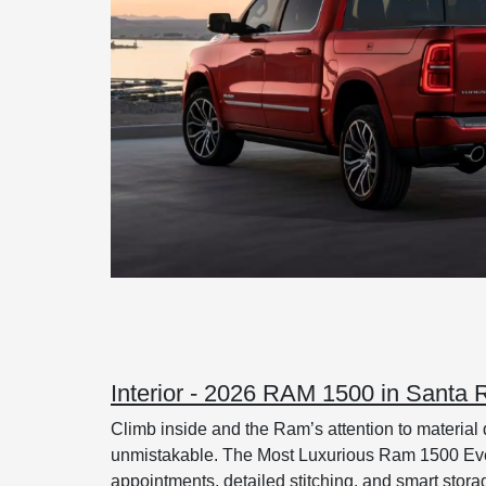
Interior - 2026 RAM 1500 in Santa
Climb inside and the Ram’s attention to material q
unmistakable. The Most Luxurious Ram 1500 Ever 
appointments, detailed stitching, and smart storag