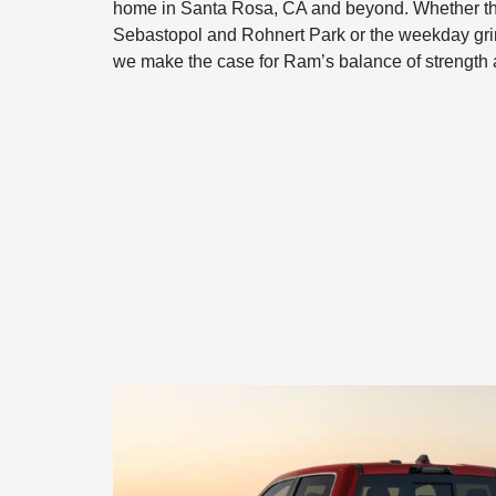
home in Santa Rosa, CA and beyond. Whether t
Sebastopol and Rohnert Park or the weekday gri
we make the case for Ram’s balance of strength 