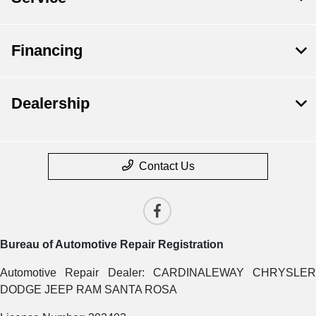
Financing
Dealership
Contact Us
Bureau of Automotive Repair Registration
Automotive Repair Dealer: CARDINALEWAY CHRYSLER
DODGE JEEP RAM SANTA ROSA