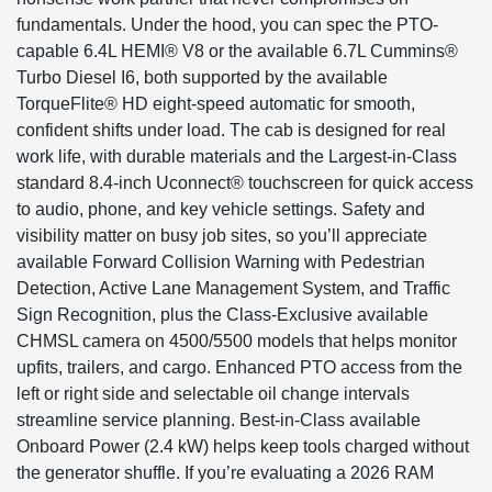
fundamentals. Under the hood, you can spec the PTO-
capable 6.4L HEMI® V8 or the available 6.7L Cummins®
Turbo Diesel I6, both supported by the available
TorqueFlite® HD eight-speed automatic for smooth,
confident shifts under load. The cab is designed for real
work life, with durable materials and the Largest-in-Class
standard 8.4-inch Uconnect® touchscreen for quick access
to audio, phone, and key vehicle settings. Safety and
visibility matter on busy job sites, so you’ll appreciate
available Forward Collision Warning with Pedestrian
Detection, Active Lane Management System, and Traffic
Sign Recognition, plus the Class-Exclusive available
CHMSL camera on 4500/5500 models that helps monitor
upfits, trailers, and cargo. Enhanced PTO access from the
left or right side and selectable oil change intervals
streamline service planning. Best-in-Class available
Onboard Power (2.4 kW) helps keep tools charged without
the generator shuffle. If you’re evaluating a 2026 RAM