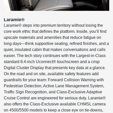
Laramie®
Laramie® steps into premium territory without losing the
core work ethic that defines the platform. Inside, you’ll find
upscale materials and amenities that reduce fatigue on
long days—think supportive seating, refined finishes, and a
quiet, insulated cabin that makes conversations and calls
easier. The tech story continues with the Largest-in-Class
standard 8.4-inch Uconnect® touchscreen and a crisp
Digital Cluster Display that presents key data at a glance.
On the road and on site, available safety features add
guardrails for your team: Forward Collision Warning with
Pedestrian Detection, Active Lane Management System,
Traffic Sign Recognition, and Class-Exclusive Adaptive
Cruise Control are engineered for serious duty. Laramie®
also offers the Class-Exclusive available CHMSL camera
on 4500/5500 models to keep a close eye on tie-downs,