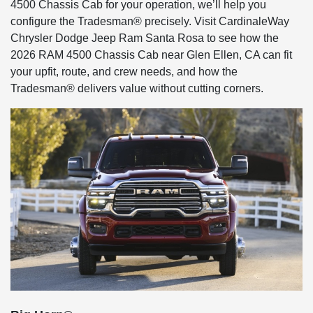
4500 Chassis Cab for your operation, we’ll help you
configure the Tradesman® precisely. Visit CardinaleWay
Chrysler Dodge Jeep Ram Santa Rosa to see how the
2026 RAM 4500 Chassis Cab near Glen Ellen, CA can fit
your upfit, route, and crew needs, and how the
Tradesman® delivers value without cutting corners.