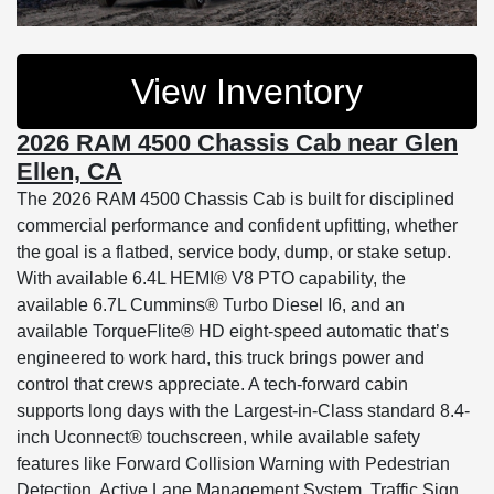
View Inventory
2026 RAM 4500 Chassis Cab near Glen
Ellen, CA
The 2026 RAM 4500 Chassis Cab is built for disciplined
commercial performance and confident upfitting, whether
the goal is a flatbed, service body, dump, or stake setup.
With available 6.4L HEMI® V8 PTO capability, the
available 6.7L Cummins® Turbo Diesel I6, and an
available TorqueFlite® HD eight-speed automatic that’s
engineered to work hard, this truck brings power and
control that crews appreciate. A tech-forward cabin
supports long days with the Largest-in-Class standard 8.4-
inch Uconnect® touchscreen, while available safety
features like Forward Collision Warning with Pedestrian
Detection, Active Lane Management System, Traffic Sign