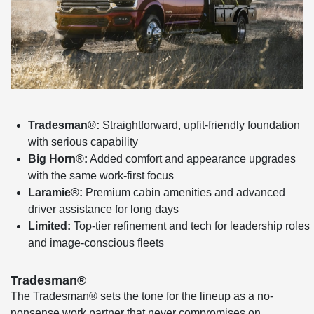
Tradesman®:
Straightforward, upfit-friendly foundation
with serious capability
Big Horn®:
Added comfort and appearance upgrades
with the same work-first focus
Laramie®:
Premium cabin amenities and advanced
driver assistance for long days
Limited:
Top-tier refinement and tech for leadership roles
and image-conscious fleets
Tradesman®
The Tradesman® sets the tone for the lineup as a no-
nonsense work partner that never compromises on