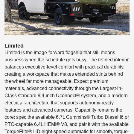
Limited
Limited is the image-forward flagship that still means
business when the schedule gets busy. The refined interior
balances executive-level comfort with practical durability,
creating a workspace that makes extended stints behind
the wheel far more manageable. Expect premium
materials, advanced connectivity through the Largest-in-
Class standard 8.4-inch Uconnect® system, and a modern
electrical architecture that supports autonomy-ready
features and advanced cameras. Capability remains the
core: spec the available 6.7L Cummins® Turbo Diesel I6 or
PTO-capable 6.4L HEMI® V8, and pair it with the available
TorqueFlite® HD eight-speed automatic for smooth, torque-