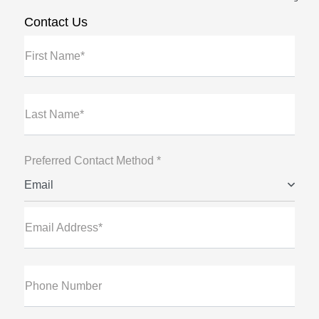
Contact Us
First Name*
Last Name*
Preferred Contact Method *
Email
Email Address*
Phone Number