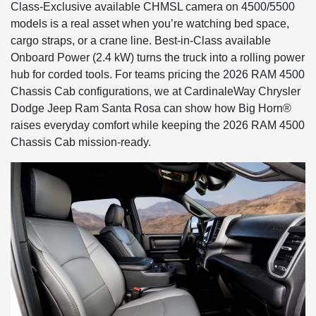
Class-Exclusive available CHMSL camera on 4500/5500
models is a real asset when you’re watching bed space,
cargo straps, or a crane line. Best-in-Class available
Onboard Power (2.4 kW) turns the truck into a rolling power
hub for corded tools. For teams pricing the 2026 RAM 4500
Chassis Cab configurations, we at CardinaleWay Chrysler
Dodge Jeep Ram Santa Rosa can show how Big Horn®
raises everyday comfort while keeping the 2026 RAM 4500
Chassis Cab mission-ready.