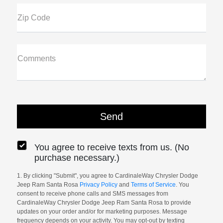
Zip Code
Comments
You agree to receive texts from us. (No
purchase necessary.)
1. By clicking "Submit", you agree to CardinaleWay Chrysler Dodge
Jeep Ram Santa Rosa
Privacy Policy
and
Terms of Service
. You
consent to receive phone calls and SMS messages from
CardinaleWay Chrysler Dodge Jeep Ram Santa Rosa to provide
updates on your order and/or for marketing purposes. Message
frequency depends on your activity. You may opt-out by texting