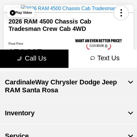
CardinaleWay Chrysler Dodge Jeep
RAM Santa Rosa
Inventory
Service