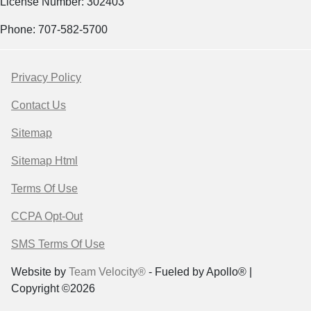
License Number: 302403
Phone: 707-582-5700
Privacy Policy
Contact Us
Sitemap
Sitemap Html
Terms Of Use
CCPA Opt-Out
SMS Terms Of Use
Website by
Team Velocity®
- Fueled by Apollo® |
Copyright ©2026