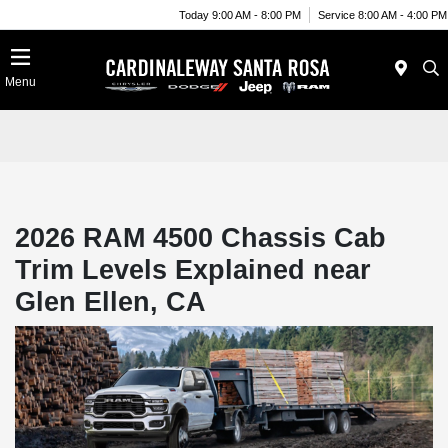
Today 9:00 AM - 8:00 PM
Service 8:00 AM - 4:00 PM
Menu
2026 RAM 4500 Chassis Cab
Trim Levels Explained near
Glen Ellen, CA