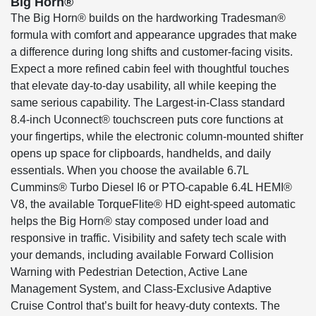
Big Horn®
The Big Horn® builds on the hardworking Tradesman®
formula with comfort and appearance upgrades that make
a difference during long shifts and customer-facing visits.
Expect a more refined cabin feel with thoughtful touches
that elevate day-to-day usability, all while keeping the
same serious capability. The Largest-in-Class standard
8.4-inch Uconnect® touchscreen puts core functions at
your fingertips, while the electronic column-mounted shifter
opens up space for clipboards, handhelds, and daily
essentials. When you choose the available 6.7L
Cummins® Turbo Diesel I6 or PTO-capable 6.4L HEMI®
V8, the available TorqueFlite® HD eight-speed automatic
helps the Big Horn® stay composed under load and
responsive in traffic. Visibility and safety tech scale with
your demands, including available Forward Collision
Warning with Pedestrian Detection, Active Lane
Management System, and Class-Exclusive Adaptive
Cruise Control that’s built for heavy-duty contexts. The