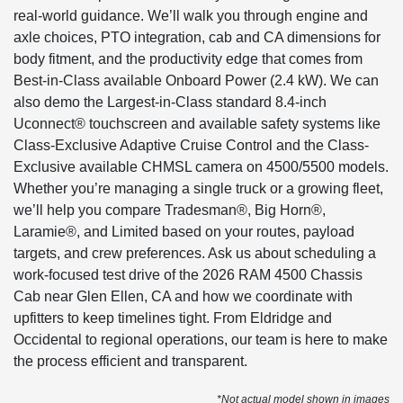
real-world guidance. We’ll walk you through engine and
axle choices, PTO integration, cab and CA dimensions for
body fitment, and the productivity edge that comes from
Best-in-Class available Onboard Power (2.4 kW). We can
also demo the Largest-in-Class standard 8.4-inch
Uconnect® touchscreen and available safety systems like
Class-Exclusive Adaptive Cruise Control and the Class-
Exclusive available CHMSL camera on 4500/5500 models.
Whether you’re managing a single truck or a growing fleet,
we’ll help you compare Tradesman®, Big Horn®,
Laramie®, and Limited based on your routes, payload
targets, and crew preferences. Ask us about scheduling a
work-focused test drive of the 2026 RAM 4500 Chassis
Cab near Glen Ellen, CA and how we coordinate with
upfitters to keep timelines tight. From Eldridge and
Occidental to regional operations, our team is here to make
the process efficient and transparent.
*Not actual model shown in images