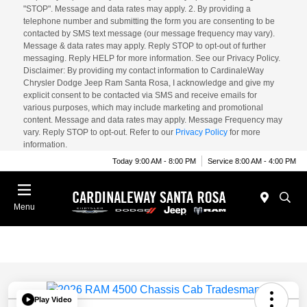
"STOP". Message and data rates may apply. 2. By providing a
telephone number and submitting the form you are consenting to be
contacted by SMS text message (our message frequency may vary).
Message & data rates may apply. Reply STOP to opt-out of further
messaging. Reply HELP for more information. See our Privacy Policy.
Disclaimer: By providing my contact information to CardinaleWay
Chrysler Dodge Jeep Ram Santa Rosa, I acknowledge and give my
explicit consent to be contacted via SMS and receive emails for
various purposes, which may include marketing and promotional
content. Message and data rates may apply. Message Frequency may
vary. Reply STOP to opt-out. Refer to our
Privacy Policy
for more
information.