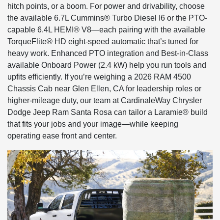
hitch points, or a boom. For power and drivability, choose
the available 6.7L Cummins® Turbo Diesel I6 or the PTO-
capable 6.4L HEMI® V8—each pairing with the available
TorqueFlite® HD eight-speed automatic that’s tuned for
heavy work. Enhanced PTO integration and Best-in-Class
available Onboard Power (2.4 kW) help you run tools and
upfits efficiently. If you’re weighing a 2026 RAM 4500
Chassis Cab near Glen Ellen, CA for leadership roles or
higher-mileage duty, our team at CardinaleWay Chrysler
Dodge Jeep Ram Santa Rosa can tailor a Laramie® build
that fits your jobs and your image—while keeping
operating ease front and center.