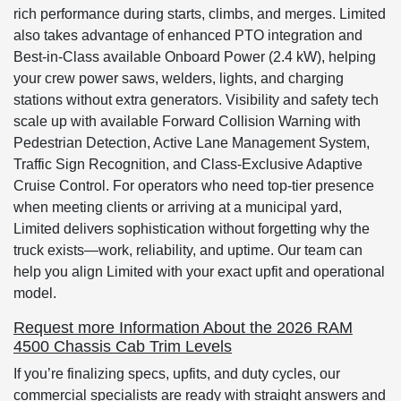
rich performance during starts, climbs, and merges. Limited
also takes advantage of enhanced PTO integration and
Best-in-Class available Onboard Power (2.4 kW), helping
your crew power saws, welders, lights, and charging
stations without extra generators. Visibility and safety tech
scale up with available Forward Collision Warning with
Pedestrian Detection, Active Lane Management System,
Traffic Sign Recognition, and Class-Exclusive Adaptive
Cruise Control. For operators who need top-tier presence
when meeting clients or arriving at a municipal yard,
Limited delivers sophistication without forgetting why the
truck exists—work, reliability, and uptime. Our team can
help you align Limited with your exact upfit and operational
model.
Request more Information About the 2026 RAM
4500 Chassis Cab Trim Levels
If you’re finalizing specs, upfits, and duty cycles, our
commercial specialists are ready with straight answers and