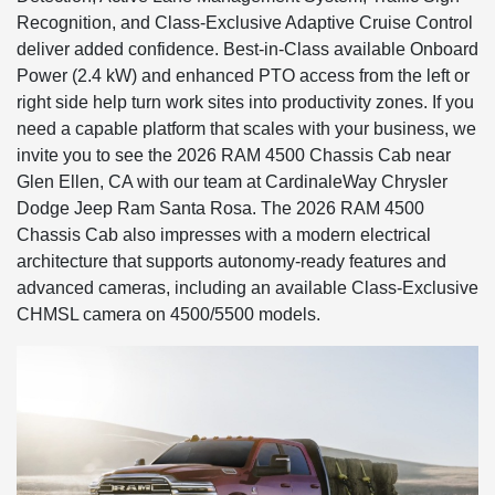
Recognition, and Class-Exclusive Adaptive Cruise Control
deliver added confidence. Best-in-Class available Onboard
Power (2.4 kW) and enhanced PTO access from the left or
right side help turn work sites into productivity zones. If you
need a capable platform that scales with your business, we
invite you to see the 2026 RAM 4500 Chassis Cab near
Glen Ellen, CA with our team at CardinaleWay Chrysler
Dodge Jeep Ram Santa Rosa. The 2026 RAM 4500
Chassis Cab also impresses with a modern electrical
architecture that supports autonomy-ready features and
advanced cameras, including an available Class-Exclusive
CHMSL camera on 4500/5500 models.