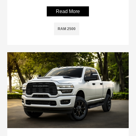
Read More
RAM 2500