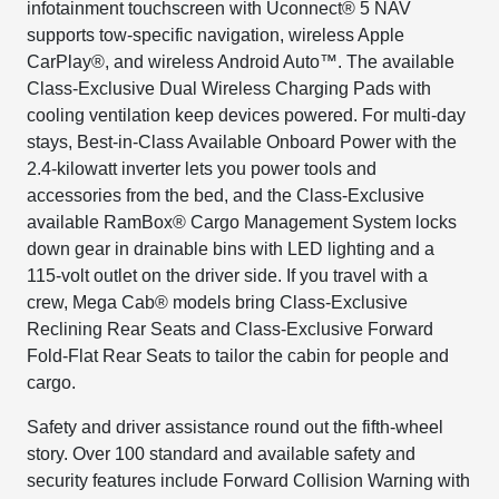
infotainment touchscreen with Uconnect® 5 NAV
supports tow-specific navigation, wireless Apple
CarPlay®, and wireless Android Auto™. The available
Class-Exclusive Dual Wireless Charging Pads with
cooling ventilation keep devices powered. For multi-day
stays, Best-in-Class Available Onboard Power with the
2.4-kilowatt inverter lets you power tools and
accessories from the bed, and the Class-Exclusive
available RamBox® Cargo Management System locks
down gear in drainable bins with LED lighting and a
115-volt outlet on the driver side. If you travel with a
crew, Mega Cab® models bring Class-Exclusive
Reclining Rear Seats and Class-Exclusive Forward
Fold-Flat Rear Seats to tailor the cabin for people and
cargo.
Safety and driver assistance round out the fifth-wheel
story. Over 100 standard and available safety and
security features include Forward Collision Warning with