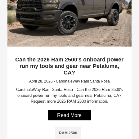
Can the 2026 Ram 2500's onboard power
run my tools and gear near Petaluma,
CA?
April 28, 2026 - CardinaleWay Ram Santa Rosa
CardinaleWay Ram Santa Rosa - Can the 2026 Ram 2500's
onboard power run my tools and gear near Petaluma, CA?
Request more 2026 RAM 2500 information.
Read More
RAM 2500