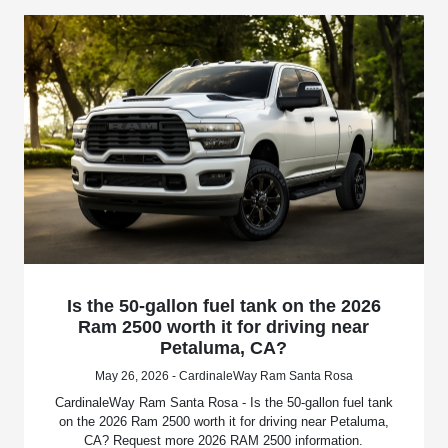
Is the 50-gallon fuel tank on the 2026
Ram 2500 worth it for driving near
Petaluma, CA?
May 26, 2026 - CardinaleWay Ram Santa Rosa
CardinaleWay Ram Santa Rosa - Is the 50-gallon fuel tank
on the 2026 Ram 2500 worth it for driving near Petaluma,
CA? Request more 2026 RAM 2500 information.