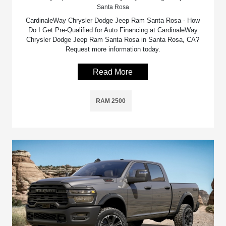
Santa Rosa
CardinaleWay Chrysler Dodge Jeep Ram Santa Rosa - How
Do I Get Pre-Qualified for Auto Financing at CardinaleWay
Chrysler Dodge Jeep Ram Santa Rosa in Santa Rosa, CA?
Request more information today.
Read More
RAM 2500