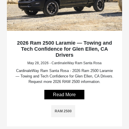
2026 Ram 2500 Laramie — Towing and
Tech Confidence for Glen Ellen, CA
Drivers
May 28, 2026 - CardinaleWay Ram Santa Rosa
CardinaleWay Ram Santa Rosa - 2026 Ram 2500 Laramie
— Towing and Tech Confidence for Glen Ellen, CA Drivers.
Request more 2026 RAM 2500 information.
Read More
RAM 2500