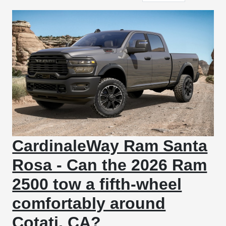
CardinaleWay Ram Santa
Rosa - Can the 2026 Ram
2500 tow a fifth-wheel
comfortably around
Cotati, CA?