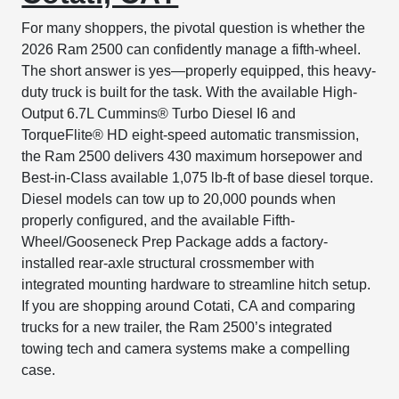
For many shoppers, the pivotal question is whether the
2026 Ram 2500 can confidently manage a fifth-wheel.
The short answer is yes—properly equipped, this heavy-
duty truck is built for the task. With the available High-
Output 6.7L Cummins® Turbo Diesel I6 and
TorqueFlite® HD eight-speed automatic transmission,
the Ram 2500 delivers 430 maximum horsepower and
Best-in-Class available 1,075 lb-ft of base diesel torque.
Diesel models can tow up to 20,000 pounds when
properly configured, and the available Fifth-
Wheel/Gooseneck Prep Package adds a factory-
installed rear-axle structural crossmember with
integrated mounting hardware to streamline hitch setup.
If you are shopping around Cotati, CA and comparing
trucks for a new trailer, the Ram 2500’s integrated
towing tech and camera systems make a compelling
case.