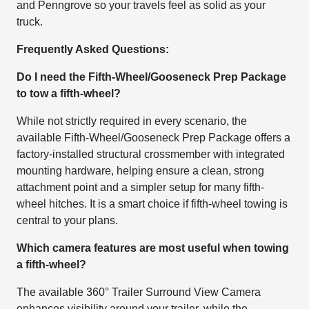
and Penngrove so your travels feel as solid as your
truck.
Frequently Asked Questions:
Do I need the Fifth-Wheel/Gooseneck Prep Package
to tow a fifth-wheel?
While not strictly required in every scenario, the
available Fifth-Wheel/Gooseneck Prep Package offers a
factory-installed structural crossmember with integrated
mounting hardware, helping ensure a clean, strong
attachment point and a simpler setup for many fifth-
wheel hitches. It is a smart choice if fifth-wheel towing is
central to your plans.
Which camera features are most useful when towing
a fifth-wheel?
The available 360° Trailer Surround View Camera
enhances visibility around your trailer, while the