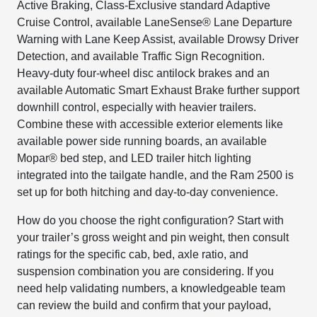
Active Braking, Class-Exclusive standard Adaptive
Cruise Control, available LaneSense® Lane Departure
Warning with Lane Keep Assist, available Drowsy Driver
Detection, and available Traffic Sign Recognition.
Heavy-duty four-wheel disc antilock brakes and an
available Automatic Smart Exhaust Brake further support
downhill control, especially with heavier trailers.
Combine these with accessible exterior elements like
available power side running boards, an available
Mopar® bed step, and LED trailer hitch lighting
integrated into the tailgate handle, and the Ram 2500 is
set up for both hitching and day-to-day convenience.
How do you choose the right configuration? Start with
your trailer’s gross weight and pin weight, then consult
ratings for the specific cab, bed, axle ratio, and
suspension combination you are considering. If you
need help validating numbers, a knowledgeable team
can review the build and confirm that your payload,