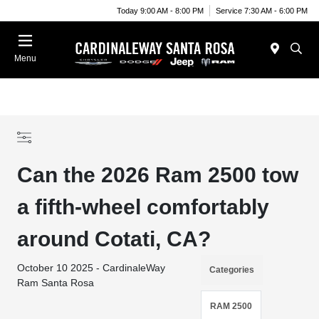
Today 9:00 AM - 8:00 PM
Service 7:30 AM - 6:00 PM
Menu
Can the 2026 Ram 2500 tow
a fifth-wheel comfortably
around Cotati, CA?
October 10 2025 - CardinaleWay
Categories
Ram Santa Rosa
RAM 2500