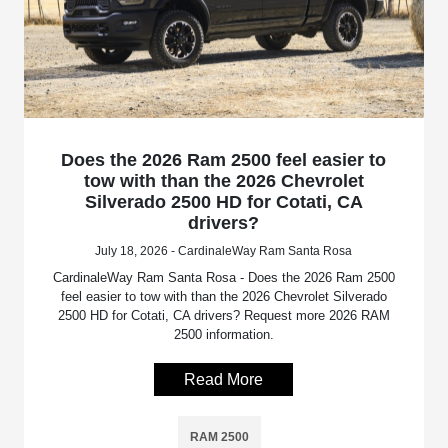
Does the 2026 Ram 2500 feel easier to
tow with than the 2026 Chevrolet
Silverado 2500 HD for Cotati, CA
drivers?
July 18, 2026 - CardinaleWay Ram Santa Rosa
CardinaleWay Ram Santa Rosa - Does the 2026 Ram 2500
feel easier to tow with than the 2026 Chevrolet Silverado
2500 HD for Cotati, CA drivers? Request more 2026 RAM
2500 information.
Read More
RAM 2500