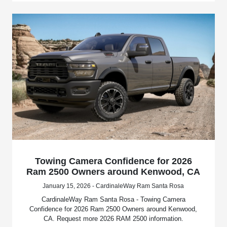
Towing Camera Confidence for 2026
Ram 2500 Owners around Kenwood, CA
January 15, 2026 - CardinaleWay Ram Santa Rosa
CardinaleWay Ram Santa Rosa - Towing Camera
Confidence for 2026 Ram 2500 Owners around Kenwood,
CA. Request more 2026 RAM 2500 information.