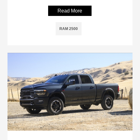
Read More
RAM 2500