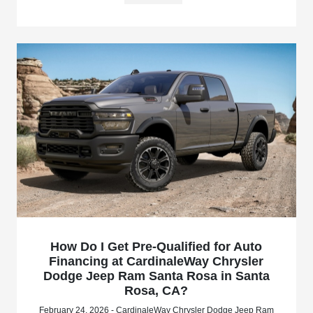
How Do I Get Pre-Qualified for Auto
Financing at CardinaleWay Chrysler
Dodge Jeep Ram Santa Rosa in Santa
Rosa, CA?
February 24, 2026 - CardinaleWay Chrysler Dodge Jeep Ram