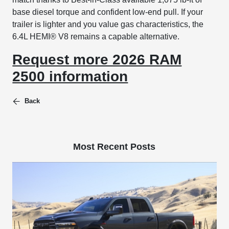
base diesel torque and confident low-end pull. If your
trailer is lighter and you value gas characteristics, the
6.4L HEMI® V8 remains a capable alternative.
Request more 2026 RAM
2500 information
Back
Most Recent Posts