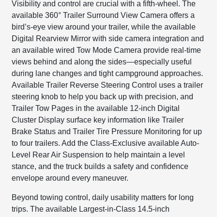
Visibility and control are crucial with a fifth-wheel. The
available 360° Trailer Surround View Camera offers a
bird’s-eye view around your trailer, while the available
Digital Rearview Mirror with side camera integration and
an available wired Tow Mode Camera provide real-time
views behind and along the sides—especially useful
during lane changes and tight campground approaches.
Available Trailer Reverse Steering Control uses a trailer
steering knob to help you back up with precision, and
Trailer Tow Pages in the available 12-inch Digital
Cluster Display surface key information like Trailer
Brake Status and Trailer Tire Pressure Monitoring for up
to four trailers. Add the Class-Exclusive available Auto-
Level Rear Air Suspension to help maintain a level
stance, and the truck builds a safety and confidence
envelope around every maneuver.
Beyond towing control, daily usability matters for long
trips. The available Largest-in-Class 14.5-inch