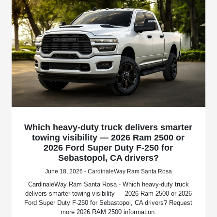
Which heavy-duty truck delivers smarter
towing visibility — 2026 Ram 2500 or
2026 Ford Super Duty F-250 for
Sebastopol, CA drivers?
June 18, 2026 - CardinaleWay Ram Santa Rosa
CardinaleWay Ram Santa Rosa - Which heavy-duty truck
delivers smarter towing visibility — 2026 Ram 2500 or 2026
Ford Super Duty F-250 for Sebastopol, CA drivers? Request
more 2026 RAM 2500 information.