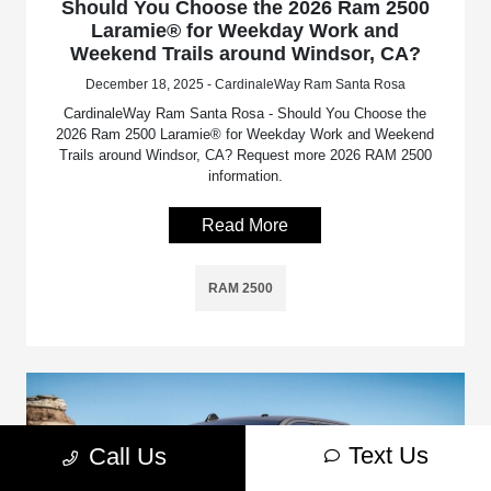
Should You Choose the 2026 Ram 2500
Laramie® for Weekday Work and
Weekend Trails around Windsor, CA?
December 18, 2025 - CardinaleWay Ram Santa Rosa
CardinaleWay Ram Santa Rosa - Should You Choose the
2026 Ram 2500 Laramie® for Weekday Work and Weekend
Trails around Windsor, CA? Request more 2026 RAM 2500
information.
Read More
RAM 2500
Text Us
Call Us