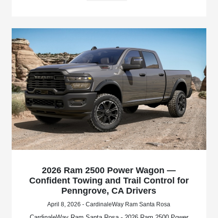
2026 Ram 2500 Power Wagon —
Confident Towing and Trail Control for
Penngrove, CA Drivers
April 8, 2026 - CardinaleWay Ram Santa Rosa
CardinaleWay Ram Santa Rosa - 2026 Ram 2500 Power