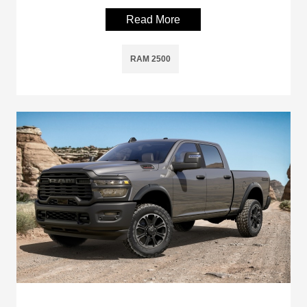
Read More
RAM 2500