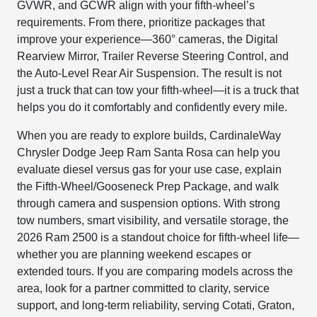
GVWR, and GCWR align with your fifth-wheel’s
requirements. From there, prioritize packages that
improve your experience—360° cameras, the Digital
Rearview Mirror, Trailer Reverse Steering Control, and
the Auto-Level Rear Air Suspension. The result is not
just a truck that can tow your fifth-wheel—it is a truck that
helps you do it comfortably and confidently every mile.
When you are ready to explore builds, CardinaleWay
Chrysler Dodge Jeep Ram Santa Rosa can help you
evaluate diesel versus gas for your use case, explain
the Fifth-Wheel/Gooseneck Prep Package, and walk
through camera and suspension options. With strong
tow numbers, smart visibility, and versatile storage, the
2026 Ram 2500 is a standout choice for fifth-wheel life—
whether you are planning weekend escapes or
extended tours. If you are comparing models across the
area, look for a partner committed to clarity, service
support, and long-term reliability, serving Cotati, Graton,