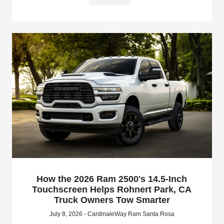
How the 2026 Ram 2500's 14.5-Inch
Touchscreen Helps Rohnert Park, CA
Truck Owners Tow Smarter
July 8, 2026 - CardinaleWay Ram Santa Rosa