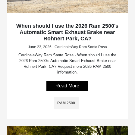
When should I use the 2026 Ram 2500's
Automatic Smart Exhaust Brake near
Rohnert Park, CA?
June 23, 2026 - CardinaleWay Ram Santa Rosa
CardinaleWay Ram Santa Rosa - When should I use the
2026 Ram 2500's Automatic Smart Exhaust Brake near
Rohnert Park, CA? Request more 2026 RAM 2500
information.
Read More
RAM 2500