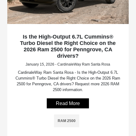
Is the High-Output 6.7L Cummins®
Turbo Diesel the Right Choice on the
2026 Ram 2500 for Penngrove, CA
drivers?
January 15, 2026 - CardinaleWay Ram Santa Rosa
CardinaleWay Ram Santa Rosa - Is the High-Output 6.7L
Cummins® Turbo Diesel the Right Choice on the 2026 Ram
2500 for Penngrove, CA drivers? Request more 2026 RAM
2500 information.
Read More
RAM 2500