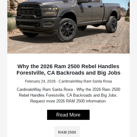
Why the 2026 Ram 2500 Rebel Handles
Forestville, CA Backroads and Big Jobs
February 24, 2026 - CardinaleWay Ram Santa Rosa
CardinaleWay Ram Santa Rosa - Why the 2026 Ram 2500
Rebel Handles Forestville, CA Backroads and Big Jobs.
Request more 2026 RAM 2500 information.
Read More
RAM 2500