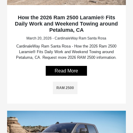
How the 2026 Ram 2500 Laramie® Fits
Daily Work and Weekend Towing around
Petaluma, CA
March 20, 2026 - CardinaleWay Ram Santa Rosa
CardinaleWay Ram Santa Rosa - How the 2026 Ram 2500
Laramie® Fits Daily Work and Weekend Towing around
Petaluma, CA. Request more 2026 RAM 2500 information.
Read More
RAM 2500