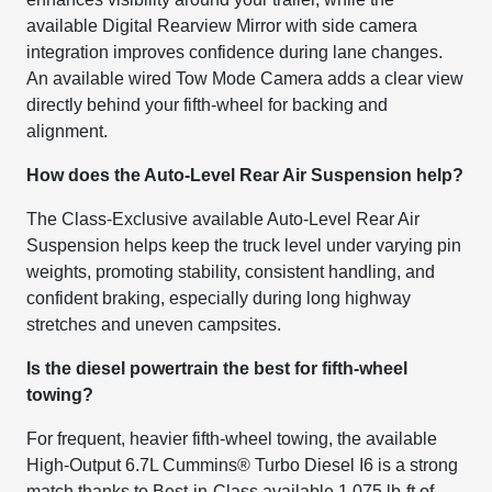
available Digital Rearview Mirror with side camera
integration improves confidence during lane changes.
An available wired Tow Mode Camera adds a clear view
directly behind your fifth-wheel for backing and
alignment.
How does the Auto-Level Rear Air Suspension help?
The Class-Exclusive available Auto-Level Rear Air
Suspension helps keep the truck level under varying pin
weights, promoting stability, consistent handling, and
confident braking, especially during long highway
stretches and uneven campsites.
Is the diesel powertrain the best for fifth-wheel
towing?
For frequent, heavier fifth-wheel towing, the available
High-Output 6.7L Cummins® Turbo Diesel I6 is a strong
match thanks to Best-in-Class available 1,075 lb-ft of