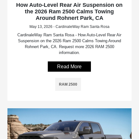
How Auto-Level Rear Air Suspension on
the 2026 Ram 2500 Calms Towing
Around Rohnert Park, CA
May 13, 2026 - CardinaleWay Ram Santa Rosa
CardinaleWay Ram Santa Rosa - How Auto-Level Rear Air
Suspension on the 2026 Ram 2500 Calms Towing Around
Rohnert Park, CA. Request more 2026 RAM 2500
information.
Read More
RAM 2500