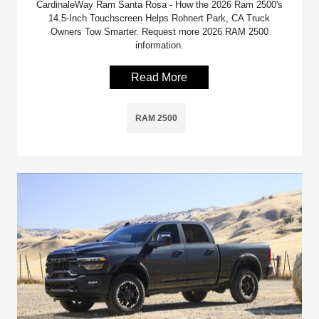
CardinaleWay Ram Santa Rosa - How the 2026 Ram 2500's
14.5-Inch Touchscreen Helps Rohnert Park, CA Truck
Owners Tow Smarter. Request more 2026 RAM 2500
information.
Read More
RAM 2500