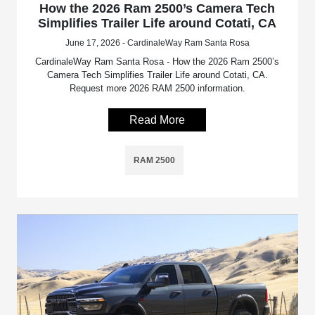
How the 2026 Ram 2500’s Camera Tech
Simplifies Trailer Life around Cotati, CA
June 17, 2026 - CardinaleWay Ram Santa Rosa
CardinaleWay Ram Santa Rosa - How the 2026 Ram 2500’s
Camera Tech Simplifies Trailer Life around Cotati, CA.
Request more 2026 RAM 2500 information.
Read More
RAM 2500