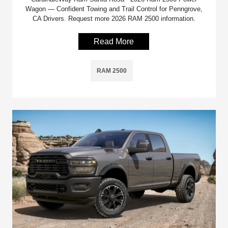
Wagon — Confident Towing and Trail Control for Penngrove,
CA Drivers. Request more 2026 RAM 2500 information.
Read More
RAM 2500