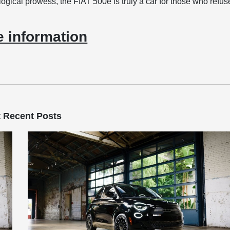
logical prowess, the FIAT 500e is truly a car for those who refus
 information
 Recent Posts