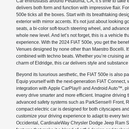
Car enthusiasts around Petaluma, CA, it’s time to take e
delivers both form and function with impressive flair. Fo
500e ticks all the boxes. Start with its breathtaking de
exterior with mirror accents. It's not just about looking
seats, a bi-color soft-touch steering wheel, and advanc
whole new level. And let’s not forget, this is a vehicle
experience. With the 2024 FIAT 500e, you get the benef
Venues designed by none other than Maestro Bocelli. It
combined with techno beats. Whether you’re cruising ar
charm of Eldridge, this car delivers style and substance 
Beyond its luxurious aesthetic, the FIAT 500e is also 
Equip yourself with the next-generation FIAT Connect, 
integration with Apple CarPlay® and Android Auto™, plus 
every drive smarter and more efficient. Imagine driving
advanced safety systems such as ParkSense® Front, Re
compact electric car is designed for both cityscapes a
customize your driving experience to adapt to every twi
Occidental, CardinaleWay Chrysler Dodge Jeep Ram Sant