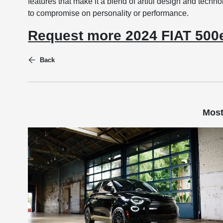
features that make it a blend of artful design and techno
to compromise on personality or performance.
Request more 2024 FIAT 500e
Back
Most