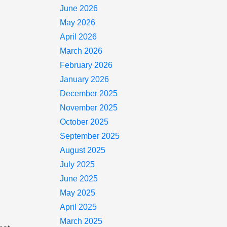
June 2026
May 2026
April 2026
March 2026
February 2026
January 2026
December 2025
November 2025
October 2025
September 2025
August 2025
July 2025
June 2025
May 2025
April 2025
March 2025