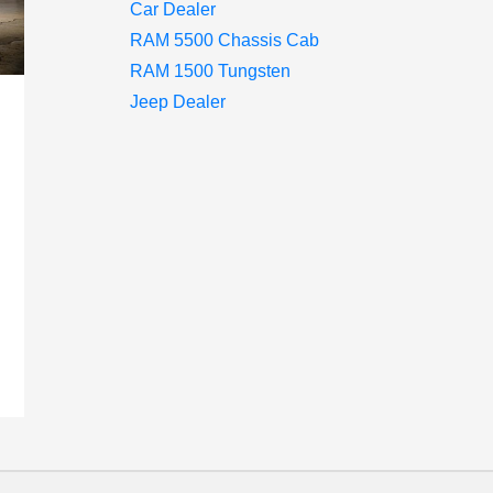
Car Dealer
RAM 5500 Chassis Cab
RAM 1500 Tungsten
Jeep Dealer