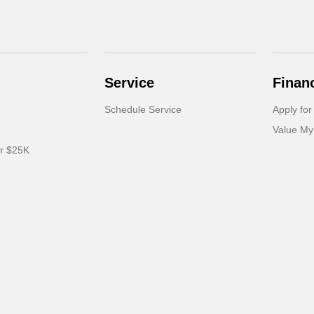
Service
Finan
Schedule Service
Apply for
Value My
er $25K