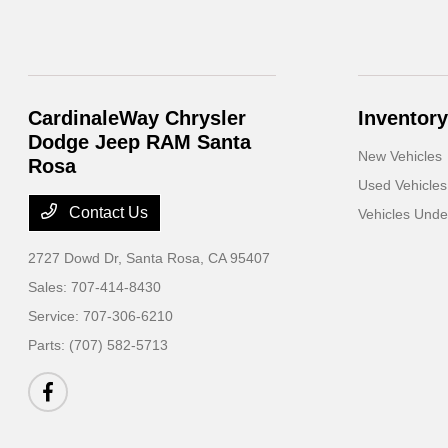
CardinaleWay Chrysler
Inventory
Dodge Jeep RAM Santa
New Vehicles
Rosa
Used Vehicles
Contact Us
Vehicles Und
2727 Dowd Dr,
Santa Rosa, CA 95407
Sales:
707-414-8430
Service:
707-306-6210
Parts:
(707) 582-5713