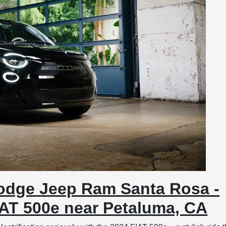
odge Jeep Ram Santa Rosa -
IAT 500e near Petaluma, CA