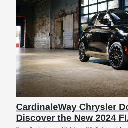
CardinaleWay Chrysler D
Discover the New 2024 F