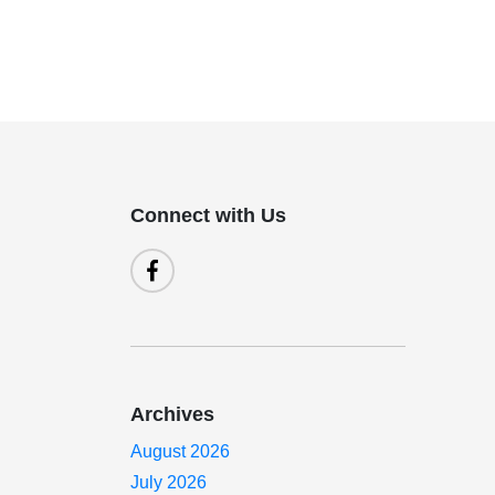
Connect with Us
Archives
August 2026
July 2026