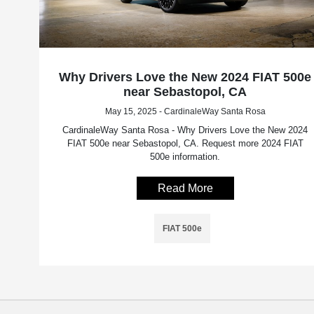
Why Drivers Love the New 2024 FIAT 500e
near Sebastopol, CA
May 15, 2025 - CardinaleWay Santa Rosa
CardinaleWay Santa Rosa - Why Drivers Love the New 2024
FIAT 500e near Sebastopol, CA. Request more 2024 FIAT
500e information.
Read More
FIAT 500e