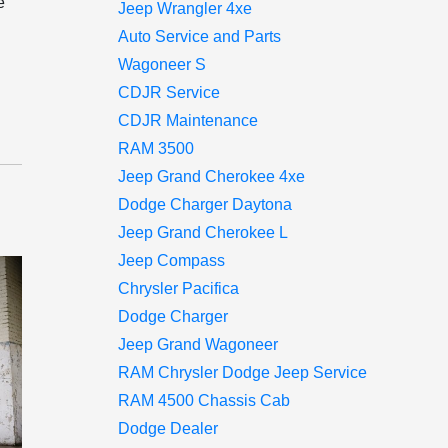
e
Jeep Wrangler 4xe
Auto Service and Parts
Wagoneer S
CDJR Service
CDJR Maintenance
RAM 3500
Jeep Grand Cherokee 4xe
Dodge Charger Daytona
Jeep Grand Cherokee L
Jeep Compass
Chrysler Pacifica
Dodge Charger
Jeep Grand Wagoneer
RAM Chrysler Dodge Jeep Service
RAM 4500 Chassis Cab
Dodge Dealer