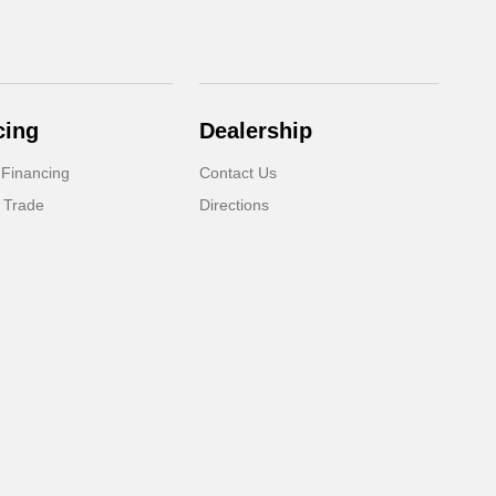
cing
Dealership
 Financing
Contact Us
 Trade
Directions