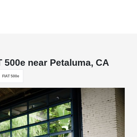
T 500e near Petaluma, CA
FIAT 500e