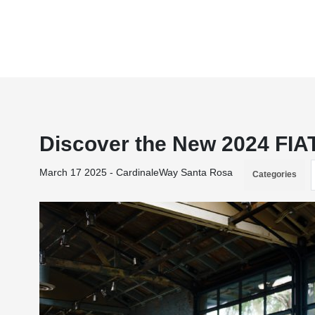
Discover the New 2024 FIA
March 17 2025 - CardinaleWay Santa Rosa
Categories