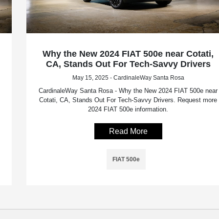
Why the New 2024 FIAT 500e near Cotati,
CA, Stands Out For Tech-Savvy Drivers
May 15, 2025 - CardinaleWay Santa Rosa
CardinaleWay Santa Rosa - Why the New 2024 FIAT 500e near
Cotati, CA, Stands Out For Tech-Savvy Drivers. Request more
2024 FIAT 500e information.
Read More
FIAT 500e