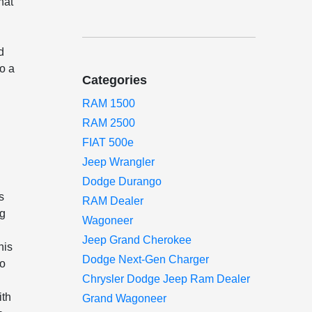
hat
d
to a
Categories
RAM 1500
RAM 2500
FIAT 500e
Jeep Wrangler
Dodge Durango
s
RAM Dealer
ng
Wagoneer
Jeep Grand Cherokee
his
Dodge Next-Gen Charger
to
Chrysler Dodge Jeep Ram Dealer
ith
Grand Wagoneer