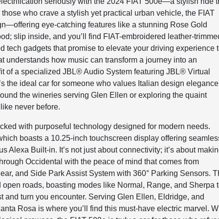
lectrification seriously with the 2024 FIAT 500e—a stylish ride t
r those who crave a stylish yet practical urban vehicle, the FIAT
sign—offering eye-catching features like a stunning Rose Gold
 good; slip inside, and you’ll find FIAT-embroidered leather-trimme
ed tech gadgets that promise to elevate your driving experience 
 that understands how music can transform a journey into an
it of a specialized JBL® Audio System featuring JBL® Virtual
’s the ideal car for someone who values Italian design elegance
ound the wineries serving Glen Ellen or exploring the quaint
like never before.
packed with purposeful technology designed for modern needs.
which boasts a 10.25-inch touchscreen display offering seamles
Alexa Built-in. It’s not just about connectivity; it’s about maki
 through Occidental with the peace of mind that comes from
ar, and Side Park Assist System with 360° Parking Sensors. T
nd open roads, boasting modes like Normal, Range, and Sherpa 
st and turn you encounter. Serving Glen Ellen, Eldridge, and
a Rosa is where you’ll find this must-have electric marvel. W