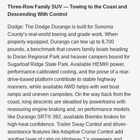
Three-Row Family SUV — Towing to the Coast and
Descending With Control
Dodge: The Dodge Durango is built for Sonoma
County’s real-world towing and grade work. When
properly equipped, Durango can tow up to 8,700
pounds, a benchmark that covers family boats heading
to Doran Regional Park and heavier campers bound for
Sugarloaf Ridge State Park. Available HEMI® power,
performance-calibrated cooling, and the poise of a rear-
drive-based platform contribute to stable highway
manners, while available AWD helps with wet boat
ramps and uneven campsites. On the way back from the
coast, long descents are steadied by powertrains with
reassuring engine braking and, on performance models
like Durango SRT® 392, available Brembo brakes for
high-heat confidence. Trailer Sway Control and driver-
assistance features like Adaptive Cruise Control add
another layer of calm on Highway 1’s sweepers and