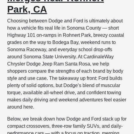
Park, CA
Choosing between Dodge and Ford is ultimately about
how a vehicle fits real life in Sonoma County — short
Highway 101 on-ramps in Rohnert Park, breezy coastal
grades on the way to Bodega Bay, weekend runs to
Sonoma Raceway, and everyday school drop-offs
around Sonoma State University. At CardinaleWay
Chrysler Dodge Jeep Ram Santa Rosa, we help
shoppers compare the strengths of each brand by body
style and use case. The takeaway up front: Ford builds
plenty of solid options, but Dodge’s blend of muscular
torque, available all-wheel drive, and confident towing
makes daily driving and weekend adventures feel easier
around here.
Below, we break down how Dodge and Ford stack up for
compact crossovers, three-row family SUVs, and daily-
performance cars — with a focus on traction, merging