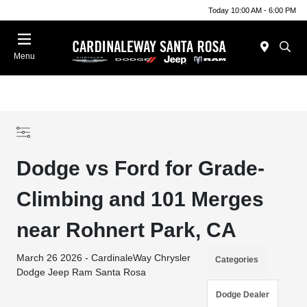
Today 10:00 AM - 6:00 PM
Menu
Dodge vs Ford for Grade-
Climbing and 101 Merges
near Rohnert Park, CA
March 26 2026 - CardinaleWay Chrysler
Categories
Dodge Jeep Ram Santa Rosa
Dodge Dealer