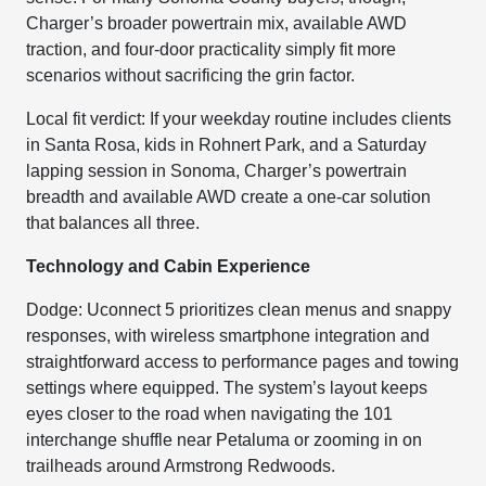
Charger’s broader powertrain mix, available AWD
traction, and four-door practicality simply fit more
scenarios without sacrificing the grin factor.
Local fit verdict: If your weekday routine includes clients
in Santa Rosa, kids in Rohnert Park, and a Saturday
lapping session in Sonoma, Charger’s powertrain
breadth and available AWD create a one-car solution
that balances all three.
Technology and Cabin Experience
Dodge: Uconnect 5 prioritizes clean menus and snappy
responses, with wireless smartphone integration and
straightforward access to performance pages and towing
settings where equipped. The system’s layout keeps
eyes closer to the road when navigating the 101
interchange shuffle near Petaluma or zooming in on
trailheads around Armstrong Redwoods.