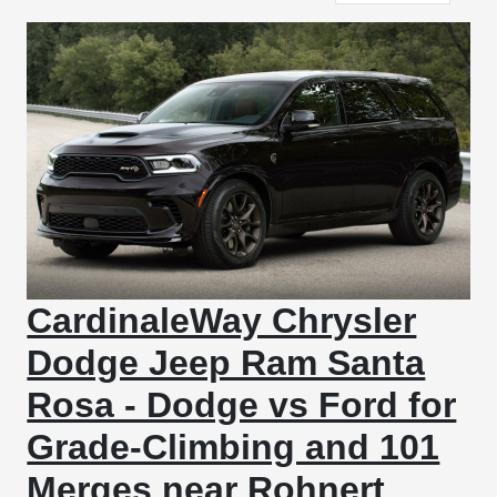
CardinaleWay Chrysler
Dodge Jeep Ram Santa
Rosa - Dodge vs Ford for
Grade-Climbing and 101
Merges near Rohnert