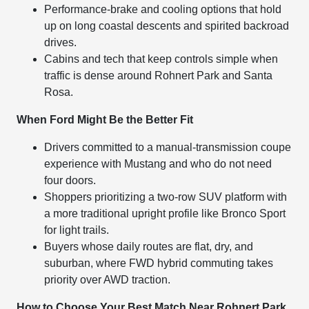
Performance-brake and cooling options that hold
up on long coastal descents and spirited backroad
drives.
Cabins and tech that keep controls simple when
traffic is dense around Rohnert Park and Santa
Rosa.
When Ford Might Be the Better Fit
Drivers committed to a manual-transmission coupe
experience with Mustang and who do not need
four doors.
Shoppers prioritizing a two-row SUV platform with
a more traditional upright profile like Bronco Sport
for light trails.
Buyers whose daily routes are flat, dry, and
suburban, where FWD hybrid commuting takes
priority over AWD traction.
How to Choose Your Best Match Near Rohnert Park