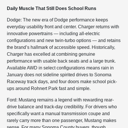
Daily Muscle That Still Does School Runs
Dodge: The new era of Dodge performance keeps
everyday usability front and center. Charger returns with
innovative powertrains — including all-electric
configurations and new twin-turbo options — and retains
the brand’s hallmark of accessible speed. Historically,
Charger has excelled at combining genuine
performance with usable back seats and a large trunk.
Available AWD in select configurations means rain in
January does not sideline spirited drives to Sonoma
Raceway track days, and four doors make school pick-
ups around Rohnert Park fast and simple.
Ford: Mustang remains a legend with rewarding rear-
drive balance and track-day credibility. For drivers who
specifically want a manual transmission coupe and
rarely carry more than one passenger, Mustang makes
sense. For many Sonoma County buyers, though,