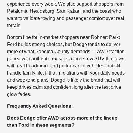
experience every week. We also support shoppers from
Petaluma, Healdsburg, San Rafael, and the coast who
want to validate towing and passenger comfort over real
terrain.
Bottom line for in-market shoppers near Rohnert Park:
Ford builds strong choices, but Dodge tends to deliver
more of what Sonoma County demands — AWD traction
paired with authentic muscle, a three-row SUV that tows
with real headroom, and performance vehicles that still
handle family life. If that mix aligns with your daily needs
and weekend plans, Dodge is likely the brand that will
keep drives calm and confident long after the test drive
glow fades.
Frequently Asked Questions:
Does Dodge offer AWD across more of the lineup
than Ford in these segments?