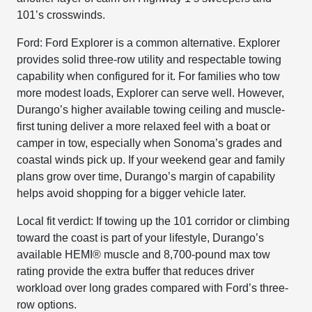
101’s crosswinds.
Ford: Ford Explorer is a common alternative. Explorer
provides solid three-row utility and respectable towing
capability when configured for it. For families who tow
more modest loads, Explorer can serve well. However,
Durango’s higher available towing ceiling and muscle-
first tuning deliver a more relaxed feel with a boat or
camper in tow, especially when Sonoma’s grades and
coastal winds pick up. If your weekend gear and family
plans grow over time, Durango’s margin of capability
helps avoid shopping for a bigger vehicle later.
Local fit verdict: If towing up the 101 corridor or climbing
toward the coast is part of your lifestyle, Durango’s
available HEMI® muscle and 8,700-pound max tow
rating provide the extra buffer that reduces driver
workload over long grades compared with Ford’s three-
row options.