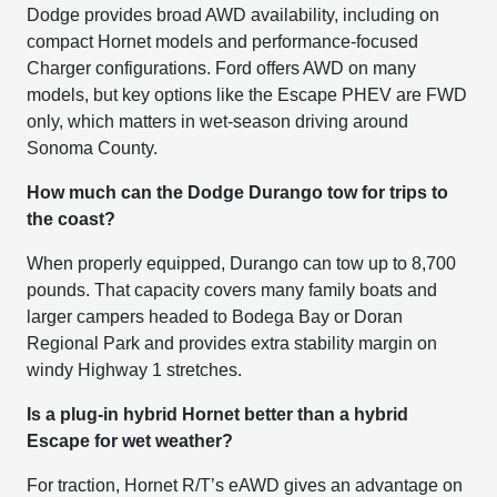
Dodge provides broad AWD availability, including on
compact Hornet models and performance-focused
Charger configurations. Ford offers AWD on many
models, but key options like the Escape PHEV are FWD
only, which matters in wet-season driving around
Sonoma County.
How much can the Dodge Durango tow for trips to
the coast?
When properly equipped, Durango can tow up to 8,700
pounds. That capacity covers many family boats and
larger campers headed to Bodega Bay or Doran
Regional Park and provides extra stability margin on
windy Highway 1 stretches.
Is a plug-in hybrid Hornet better than a hybrid
Escape for wet weather?
For traction, Hornet R/T’s eAWD gives an advantage on