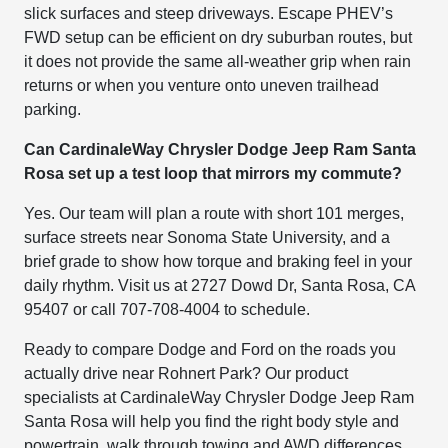
slick surfaces and steep driveways. Escape PHEV’s
FWD setup can be efficient on dry suburban routes, but
it does not provide the same all-weather grip when rain
returns or when you venture onto uneven trailhead
parking.
Can CardinaleWay Chrysler Dodge Jeep Ram Santa
Rosa set up a test loop that mirrors my commute?
Yes. Our team will plan a route with short 101 merges,
surface streets near Sonoma State University, and a
brief grade to show how torque and braking feel in your
daily rhythm. Visit us at 2727 Dowd Dr, Santa Rosa, CA
95407 or call 707-708-4004 to schedule.
Ready to compare Dodge and Ford on the roads you
actually drive near Rohnert Park? Our product
specialists at CardinaleWay Chrysler Dodge Jeep Ram
Santa Rosa will help you find the right body style and
powertrain, walk through towing and AWD differences,