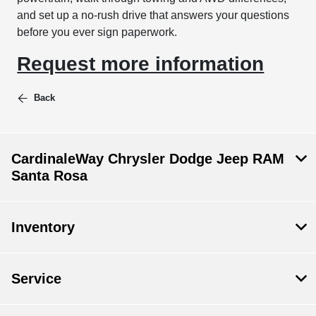
and set up a no-rush drive that answers your questions
before you ever sign paperwork.
Request more information
Back
CardinaleWay Chrysler Dodge Jeep RAM
Santa Rosa
Inventory
Service