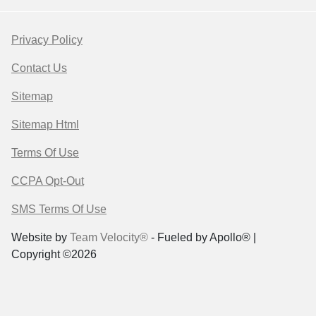
Privacy Policy
Contact Us
Sitemap
Sitemap Html
Terms Of Use
CCPA Opt-Out
SMS Terms Of Use
Website by
Team Velocity®
- Fueled by Apollo® |
Copyright ©2026