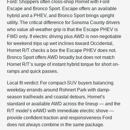
Ford: Shoppers often cross-shop Hornet with Ford
Escape and Bronco Sport. Escape offers an available
hybrid and a PHEV, and Bronco Sport brings upright
utility. The critical difference for Sonoma County drivers
who value all-weather grip is that the Escape PHEV is
FWD only. If electric driving plus AWD is non-negotiable
for weekend trips up wet inclines toward Occidental,
Hornet R/T checks a box the Escape PHEV does not.
Bronco Sport offers AWD broadly but does not match
Hornet R/T’s surge of instant hybrid torque for short on-
ramps and quick passes.
Local fit verdict: For compact-SUV buyers balancing
weekday errands around Rohnert Park with damp-
season trailheads and coastal detours, Hornet’s
standard or available AWD across the lineup — and the
R/T model’s eAWD with immediate electric shove —
provide confident traction and responsiveness Ford
does not always combine in the same package.