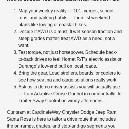
Map your weekly reality — 101 merges, school
runs, and parking habits — then list weekend
plans like towing or coastal hikes.
Decide if AWD is a must. If wet-season traction and
steep grades matter, treat AWD as a need, not a
want.
Test torque, not just horsepower. Schedule back-
to-back drives to feel Hornet R/T’s electric assist or
Durango’s low-end pull on local roads.
Bring the gear. Load strollers, boards, or coolers to
see how seating and cargo solutions really work.
Ask us to demo driver assists you will actually use
— from Adaptive Cruise Control in corridor traffic to
Trailer Sway Control on windy afternoons.
Our team at CardinaleWay Chrysler Dodge Jeep Ram
Santa Rosa is here to tailor a drive route that includes
the on-ramps, grades, and stop-and-go segments you