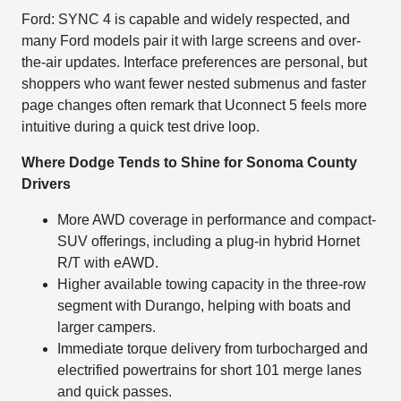
Ford: SYNC 4 is capable and widely respected, and
many Ford models pair it with large screens and over-
the-air updates. Interface preferences are personal, but
shoppers who want fewer nested submenus and faster
page changes often remark that Uconnect 5 feels more
intuitive during a quick test drive loop.
Where Dodge Tends to Shine for Sonoma County
Drivers
More AWD coverage in performance and compact-
SUV offerings, including a plug-in hybrid Hornet
R/T with eAWD.
Higher available towing capacity in the three-row
segment with Durango, helping with boats and
larger campers.
Immediate torque delivery from turbocharged and
electrified powertrains for short 101 merge lanes
and quick passes.