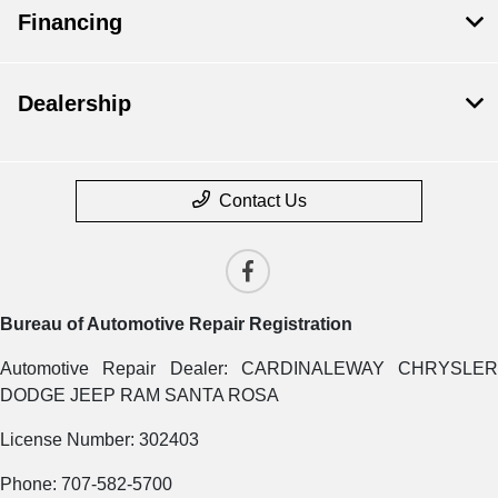
Financing
Dealership
Contact Us
Bureau of Automotive Repair Registration
Automotive Repair Dealer: CARDINALEWAY CHRYSLER
DODGE JEEP RAM SANTA ROSA
License Number: 302403
Phone: 707-582-5700