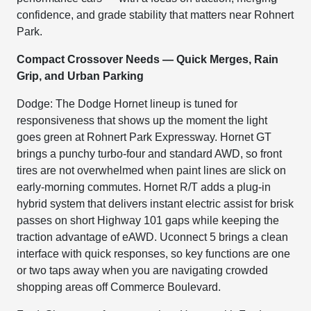
confidence, and grade stability that matters near Rohnert
Park.
Compact Crossover Needs — Quick Merges, Rain
Grip, and Urban Parking
Dodge: The Dodge Hornet lineup is tuned for
responsiveness that shows up the moment the light
goes green at Rohnert Park Expressway. Hornet GT
brings a punchy turbo-four and standard AWD, so front
tires are not overwhelmed when paint lines are slick on
early-morning commutes. Hornet R/T adds a plug-in
hybrid system that delivers instant electric assist for brisk
passes on short Highway 101 gaps while keeping the
traction advantage of eAWD. Uconnect 5 brings a clean
interface with quick responses, so key functions are one
or two taps away when you are navigating crowded
shopping areas off Commerce Boulevard.