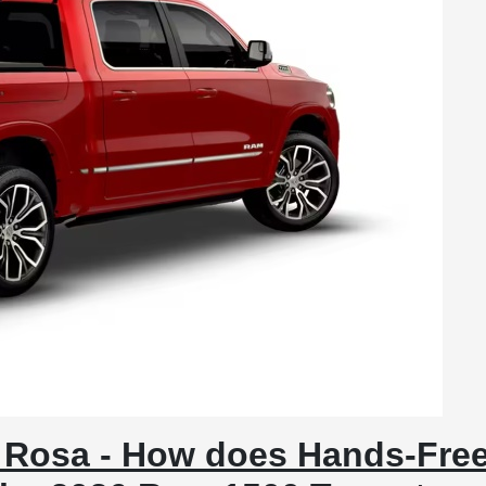
 Rosa - How does Hands-Fre