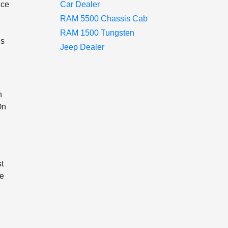
nce
Car Dealer
RAM 5500 Chassis Cab
RAM 1500 Tungsten
ns
Jeep Dealer
h
On
st
ee