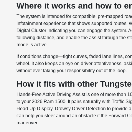
Where it works and how to en
The system is intended for compatible, pre-mapped ro
infotainment experience that shows supported routes. W
Digital Cluster indicating you can engage the system. Ac
following distance, and enable the assist through the s
mode is active.
If conditions change—tight curves, faded lane lines, cons
wheel. It also keeps an eye on driver attentiveness, askin
without ever taking your responsibility out of the loop.
How it fits with other Tungst
Hands-Free Active Driving Assist is one of more than 1
to your 2026 Ram 1500. It pairs naturally with Traffic Si
Head-Up Display, Drowsy Driver Detection to provide aler
can help you steer around an obstacle if the Forward C
maneuver.