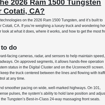
 the 2026 Ram 1500 Tungsten
 Cotati, CA?
 technologies on the 2026 Ram 1500 Tungsten, and it’s built to
r Cotati, CA. If you’re weighing a luxury truck and wondering h
ear look at what it does, where it works, and how to get the most f
 to do
ward-facing cameras, radar, and sensors to help maintain speed,
roadways. On approved segments, it allows hands-free operation
stem status in the Digital Cluster and on the Uconnect® screen.
ps keep the truck centered between the lines and flowing with traff
rol at any time.
ns and smoother pacing on wide, well-marked highways. On 101,
nse pulses, the system’s ability to hold lane position and adjus
the Tungsten’s Best-in-Class 24-way massaging front seats.