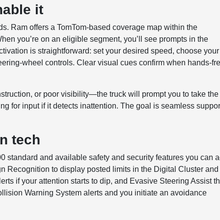
able it
ads. Ram offers a TomTom-based coverage map within the
hen you’re on an eligible segment, you’ll see prompts in the
tivation is straightforward: set your desired speed, choose your
teering-wheel controls. Clear visual cues confirm when hands-fr
truction, or poor visibility—the truck will prompt you to take the
g for input if it detects inattention. The goal is seamless suppor
en tech
00 standard and available safety and security features you can 
gn Recognition to display posted limits in the Digital Cluster and
ts if your attention starts to dip, and Evasive Steering Assist th
ollision Warning System alerts and you initiate an avoidance