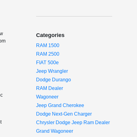
ow
Categories
rom
RAM 1500
RAM 2500
FIAT 500e
Jeep Wrangler
Dodge Durango
RAM Dealer
ic
Wagoneer
Jeep Grand Cherokee
Dodge Next-Gen Charger
t
Chrysler Dodge Jeep Ram Dealer
Grand Wagoneer