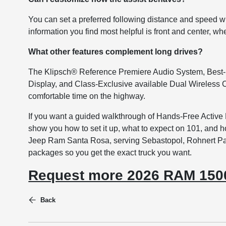
You can set a preferred following distance and speed wi
information you find most helpful is front and center, whe
What other features complement long drives?
The Klipsch® Reference Premiere Audio System, Best-
Display, and Class-Exclusive available Dual Wireless C
comfortable time on the highway.
If you want a guided walkthrough of Hands-Free Active
show you how to set it up, what to expect on 101, and
Jeep Ram Santa Rosa, serving Sebastopol, Rohnert Park
packages so you get the exact truck you want.
Request more 2026 RAM 1500
Back