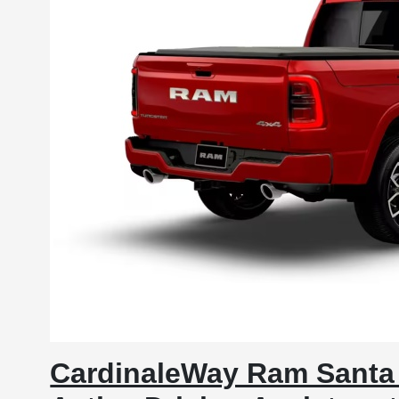
CardinaleWay Ram Santa