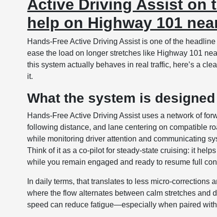
Active Driving Assist on
help on Highway 101 near
Hands-Free Active Driving Assist is one of the headline
ease the load on longer stretches like Highway 101 nea
this system actually behaves in real traffic, here’s a cl
it.
What the system is designed
Hands-Free Active Driving Assist uses a network of for
following distance, and lane centering on compatible 
while monitoring driver attention and communicating sy
Think of it as a co-pilot for steady-state cruising: it hel
while you remain engaged and ready to resume full cont
In daily terms, that translates to less micro-correctio
where the flow alternates between calm stretches and de
speed can reduce fatigue—especially when paired with 