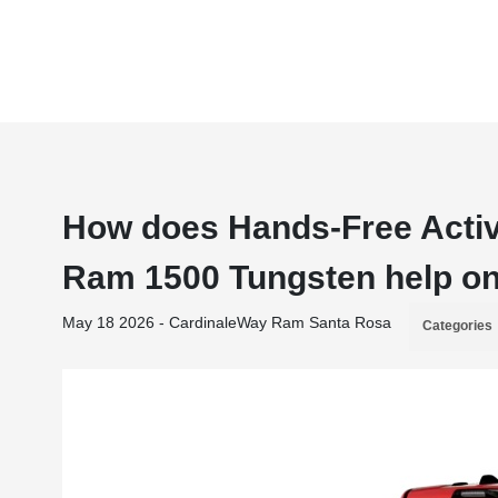
How does Hands-Free Active
Ram 1500 Tungsten help on
May 18 2026 - CardinaleWay Ram Santa Rosa
Categories