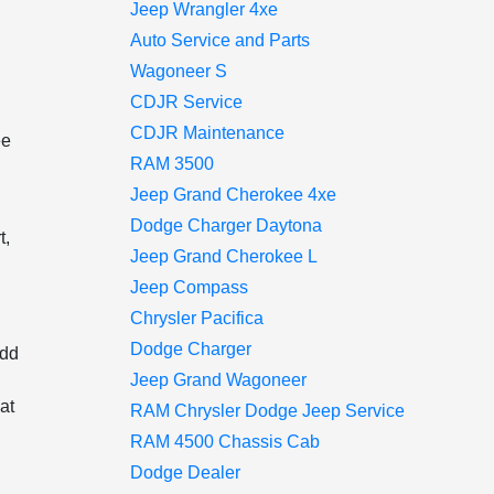
Jeep Wrangler 4xe
Auto Service and Parts
Wagoneer S
CDJR Service
CDJR Maintenance
ee
RAM 3500
Jeep Grand Cherokee 4xe
Dodge Charger Daytona
t,
Jeep Grand Cherokee L
Jeep Compass
Chrysler Pacifica
Dodge Charger
add
Jeep Grand Wagoneer
at
RAM Chrysler Dodge Jeep Service
RAM 4500 Chassis Cab
Dodge Dealer