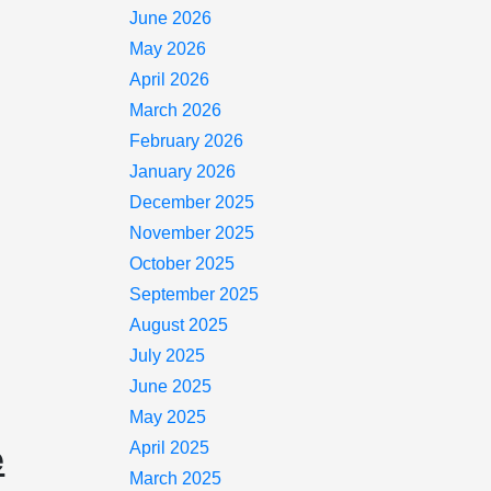
June 2026
May 2026
April 2026
March 2026
February 2026
January 2026
December 2025
November 2025
October 2025
September 2025
August 2025
July 2025
June 2025
May 2025
April 2025
e
March 2025