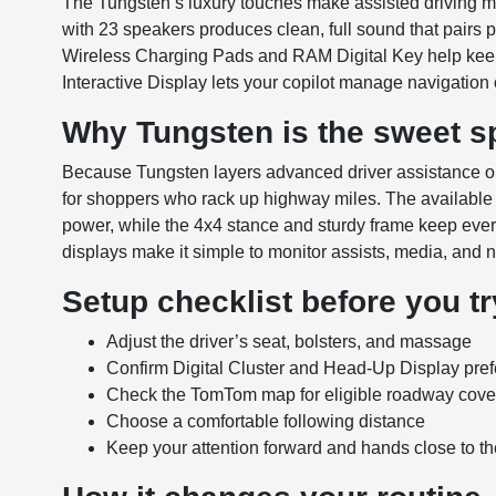
The Tungsten’s luxury touches make assisted driving 
with 23 speakers produces clean, full sound that pairs p
Wireless Charging Pads and RAM Digital Key help keep 
Interactive Display lets your copilot manage navigation
Why Tungsten is the sweet sp
Because Tungsten layers advanced driver assistance on 
for shoppers who rack up highway miles. The available
power, while the 4x4 stance and sturdy frame keep eve
displays make it simple to monitor assists, media, and n
Setup checklist before you try
Adjust the driver’s seat, bolsters, and massage
Confirm Digital Cluster and Head-Up Display pre
Check the TomTom map for eligible roadway cov
Choose a comfortable following distance
Keep your attention forward and hands close to t