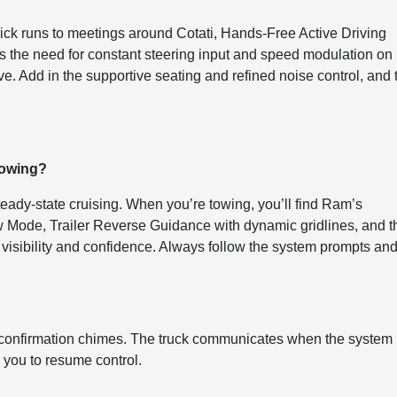
uick runs to meetings around Cotati, Hands-Free Active Driving
ces the need for constant steering input and speed modulation on
e. Add in the supportive seating and refined noise control, and 
towing?
ady-state cruising. When you’re towing, you’ll find Ram’s
ow Mode, Trailer Reverse Guidance with dynamic gridlines, and t
r visibility and confidence. Always follow the system prompts an
ar confirmation chimes. The truck communicates when the system 
 you to resume control.