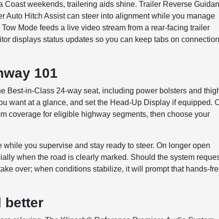
a Coast weekends, trailering aids shine. Trailer Reverse Guida
ler Auto Hitch Assist can steer into alignment while you manage
h Tow Mode feeds a live video stream from a rear-facing trailer
itor displays status updates so you can keep tabs on connectio
ghway 101
the Best-in-Class 24-way seat, including power bolsters and thig
 you want at a glance, and set the Head-Up Display if equipped. 
m coverage for eligible highway segments, then choose your
nce while you supervise and stay ready to steer. On longer open
ially when the road is clearly marked. Should the system reque
ake over; when conditions stabilize, it will prompt that hands-fr
 better