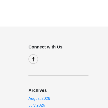
Connect with Us
Archives
August 2026
July 2026