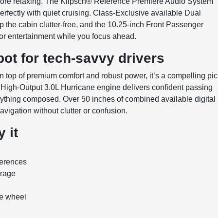
more relaxing. The Klipsch® Reference Premiere Audio System
erfectly with quiet cruising. Class-Exclusive available Dual
the cabin clutter-free, and the 10.25-inch Front Passenger
 or entertainment while you focus ahead.
ot for tech-savvy drivers
top of premium comfort and robust power, it’s a compelling pi
 High-Output 3.0L Hurricane engine delivers confident passing
rything composed. Over 50 inches of combined available digital
avigation without clutter or confusion.
 it
ferences
erage
he wheel