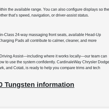
thin the available range. You can also configure displays so th
ther that’s speed, navigation, or driver-assist status.
in-Class 24-way massaging front seats, available Head-Up
harging Pads all contribute to calmer, cleaner, and more
 Driving Assist—including where it works locally—our team can
 how to use the system confidently. CardinaleWay Chrysler Dodg
, and Cotati, is ready to help you compare trims and tech
 Tungsten information