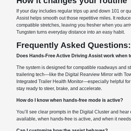
How it changes your routine
If your day includes regular trips up and down 101 or q
Assist helps smooth out those repetitive miles. It redu
compatible stretches, leaving you fresher when you arriv
Tungsten turns everyday distance into an easy habit.
Frequently Asked Questions:
Does Hands-Free Active Driving Assist work when 
The system is designed for compatible roadways and ste
trailering tech—like the Digital Rearview Mirror with T
Integrated Trailer Health Monitor—especially helpful fo
stay ready to steer, brake, and accelerate.
How do I know when hands-free mode is active?
You’ll see clear prompts in the Digital Cluster and he
available, when hands-free is active, and when it needs
Can I customize how the assist behaves?