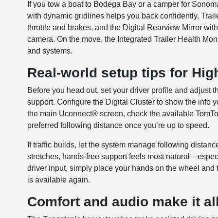
If you tow a boat to Bodega Bay or a camper for Sonom
with dynamic gridlines helps you back confidently, Trai
throttle and brakes, and the Digital Rearview Mirror wit
camera. On the move, the Integrated Trailer Health Mon
and systems.
Real-world setup tips for Hi
Before you head out, set your driver profile and adjust 
support. Configure the Digital Cluster to show the info
the main Uconnect® screen, check the available TomTo
preferred following distance once you’re up to speed.
If traffic builds, let the system manage following dista
stretches, hands-free support feels most natural—espec
driver input, simply place your hands on the wheel and t
is available again.
Comfort and audio make it all