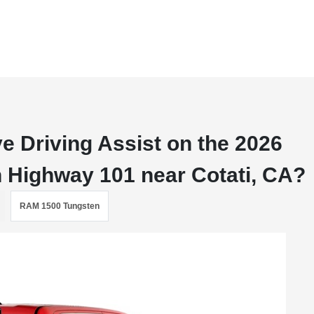
 Driving Assist on the 2026
 Highway 101 near Cotati, CA?
RAM 1500 Tungsten