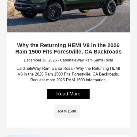
Why the Returning HEMI V8 in the 2026
Ram 1500 Fits Forestville, CA Backroads
December 18, 2025 - CardinaleWay Ram Santa Rosa
CardinaleWay Ram Santa Rosa - Why the Returning HEMI
V8 in the 2026 Ram 1500 Fits Forestville, CA Backroads.
Request more 2026 RAM 1500 information.
Read More
RAM 1500