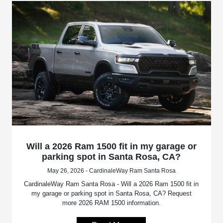
Will a 2026 Ram 1500 fit in my garage or
parking spot in Santa Rosa, CA?
May 26, 2026 - CardinaleWay Ram Santa Rosa
CardinaleWay Ram Santa Rosa - Will a 2026 Ram 1500 fit in
my garage or parking spot in Santa Rosa, CA? Request
more 2026 RAM 1500 information.