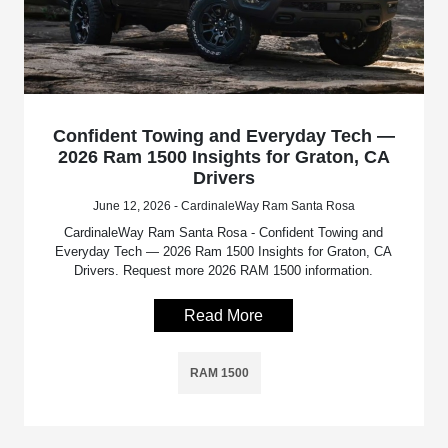
Confident Towing and Everyday Tech —
2026 Ram 1500 Insights for Graton, CA
Drivers
June 12, 2026 - CardinaleWay Ram Santa Rosa
CardinaleWay Ram Santa Rosa - Confident Towing and
Everyday Tech — 2026 Ram 1500 Insights for Graton, CA
Drivers. Request more 2026 RAM 1500 information.
Read More
RAM 1500