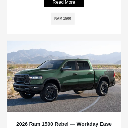
Read More
RAM 1500
2026 Ram 1500 Rebel — Workday Ease