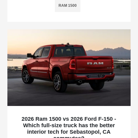
RAM 1500
2026 Ram 1500 vs 2026 Ford F-150 -
Which full-size truck has the better
interior tech for Sebastopol, CA