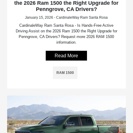
the 2026 Ram 1500 the Right Upgrade for
Penngrove, CA Drivers?
January 15, 2026 - CardinaleWay Ram Santa Rosa
CardinaleWay Ram Santa Rosa - Is Hands-Free Active
Driving Assist on the 2026 Ram 1500 the Right Upgrade for
Penngrove, CA Drivers? Request more 2026 RAM 1500
information.
Read More
RAM 1500