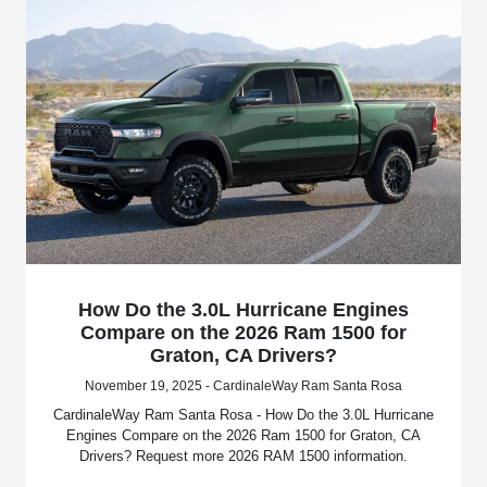
How Do the 3.0L Hurricane Engines
Compare on the 2026 Ram 1500 for
Graton, CA Drivers?
November 19, 2025 - CardinaleWay Ram Santa Rosa
CardinaleWay Ram Santa Rosa - How Do the 3.0L Hurricane
Engines Compare on the 2026 Ram 1500 for Graton, CA
Drivers? Request more 2026 RAM 1500 information.