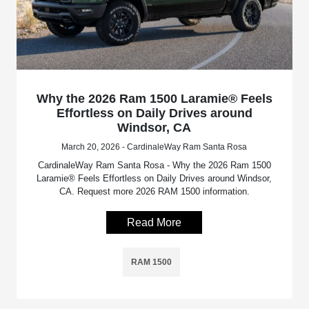
Why the 2026 Ram 1500 Laramie® Feels
Effortless on Daily Drives around
Windsor, CA
March 20, 2026 - CardinaleWay Ram Santa Rosa
CardinaleWay Ram Santa Rosa - Why the 2026 Ram 1500
Laramie® Feels Effortless on Daily Drives around Windsor,
CA. Request more 2026 RAM 1500 information.
Read More
RAM 1500