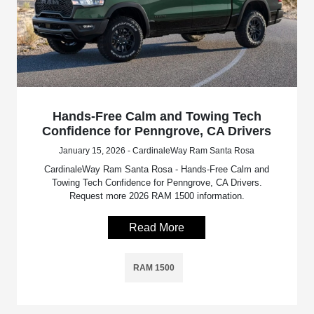
Hands-Free Calm and Towing Tech
Confidence for Penngrove, CA Drivers
January 15, 2026 - CardinaleWay Ram Santa Rosa
CardinaleWay Ram Santa Rosa - Hands-Free Calm and
Towing Tech Confidence for Penngrove, CA Drivers.
Request more 2026 RAM 1500 information.
Read More
RAM 1500