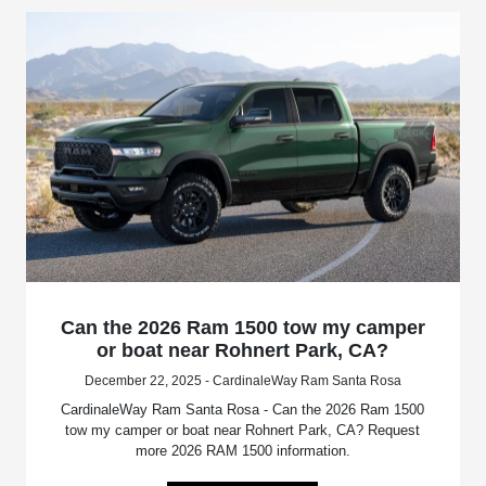
Can the 2026 Ram 1500 tow my camper
or boat near Rohnert Park, CA?
December 22, 2025 - CardinaleWay Ram Santa Rosa
CardinaleWay Ram Santa Rosa - Can the 2026 Ram 1500
tow my camper or boat near Rohnert Park, CA? Request
more 2026 RAM 1500 information.