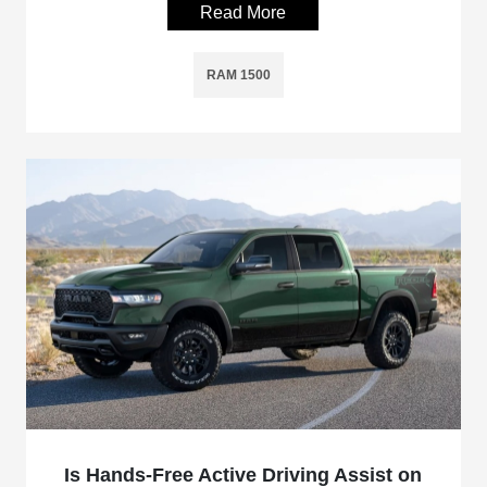
Read More
RAM 1500
Is Hands-Free Active Driving Assist on