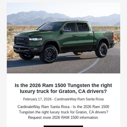
Is the 2026 Ram 1500 Tungsten the right
luxury truck for Graton, CA drivers?
February 17, 2026 - CardinaleWay Ram Santa Rosa
CardinaleWay Ram Santa Rosa - Is the 2026 Ram 1500
Tungsten the right luxury truck for Graton, CA drivers?
Request more 2026 RAM 1500 information.