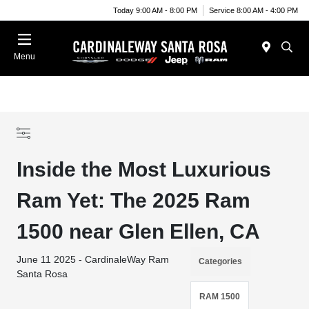
Today 9:00 AM - 8:00 PM
Service 8:00 AM - 4:00 PM
Menu
Inside the Most Luxurious
Ram Yet: The 2025 Ram
1500 near Glen Ellen, CA
June 11 2025 - CardinaleWay Ram
Categories
Santa Rosa
RAM 1500