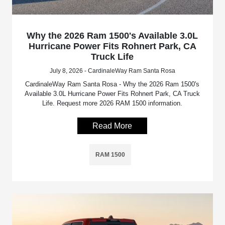
Why the 2026 Ram 1500's Available 3.0L
Hurricane Power Fits Rohnert Park, CA
Truck Life
July 8, 2026 - CardinaleWay Ram Santa Rosa
CardinaleWay Ram Santa Rosa - Why the 2026 Ram 1500's
Available 3.0L Hurricane Power Fits Rohnert Park, CA Truck
Life. Request more 2026 RAM 1500 information.
Read More
RAM 1500