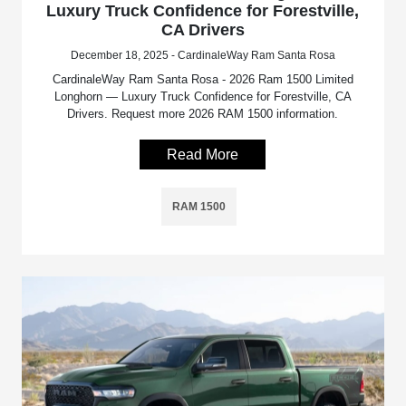
Luxury Truck Confidence for Forestville,
CA Drivers
December 18, 2025 - CardinaleWay Ram Santa Rosa
CardinaleWay Ram Santa Rosa - 2026 Ram 1500 Limited
Longhorn — Luxury Truck Confidence for Forestville, CA
Drivers. Request more 2026 RAM 1500 information.
Read More
RAM 1500