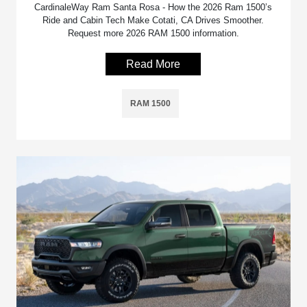
CardinaleWay Ram Santa Rosa - How the 2026 Ram 1500’s
Ride and Cabin Tech Make Cotati, CA Drives Smoother.
Request more 2026 RAM 1500 information.
Read More
RAM 1500