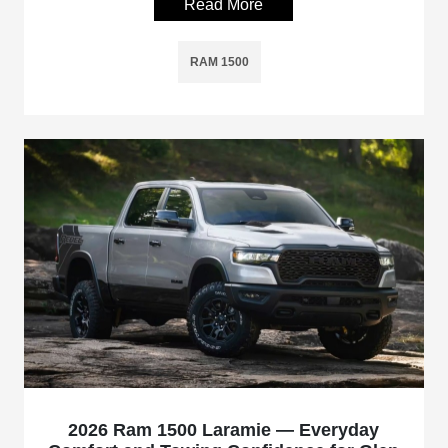
Read More
RAM 1500
2026 Ram 1500 Laramie — Everyday