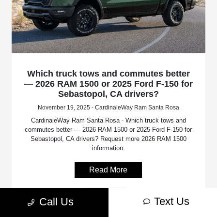
Which truck tows and commutes better
— 2026 RAM 1500 or 2025 Ford F-150 for
Sebastopol, CA drivers?
November 19, 2025 - CardinaleWay Ram Santa Rosa
CardinaleWay Ram Santa Rosa - Which truck tows and
commutes better — 2026 RAM 1500 or 2025 Ford F-150 for
Sebastopol, CA drivers? Request more 2026 RAM 1500
information.
Read More
RAM 1500
Text Us
Call Us