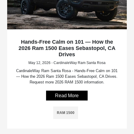
Hands-Free Calm on 101 — How the
2026 Ram 1500 Eases Sebastopol, CA
Drives
May 12, 2026 - CardinaleWay Ram Santa Rosa
CardinaleWay Ram Santa Rosa - Hands-Free Calm on 101
— How the 2026 Ram 1500 Eases Sebastopol, CA Drives.
Request more 2026 RAM 1500 information.
Read More
RAM 1500