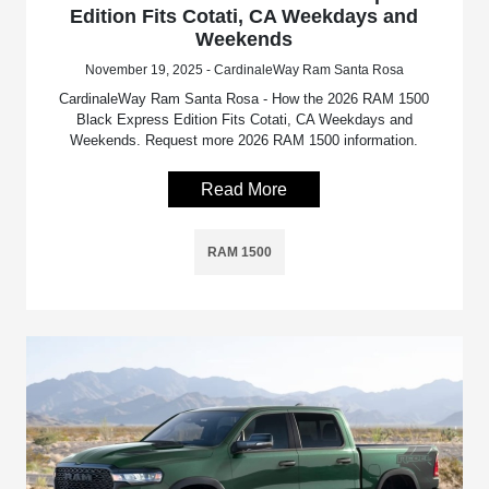
Edition Fits Cotati, CA Weekdays and
Weekends
November 19, 2025 - CardinaleWay Ram Santa Rosa
CardinaleWay Ram Santa Rosa - How the 2026 RAM 1500
Black Express Edition Fits Cotati, CA Weekdays and
Weekends. Request more 2026 RAM 1500 information.
Read More
RAM 1500