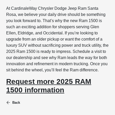
At CardinaleWay Chrysler Dodge Jeep Ram Santa
Rosa, we believe your daily drive should be something
you look forward to. That’s why the new Ram 1500 is
such an exciting addition for shoppers serving Glen
Ellen, Eldridge, and Occidental. If you’re looking to
upgrade from an older pickup or want the comfort of a
luxury SUV without sacrificing power and truck utility, the
2025 Ram 1500 is ready to impress. Schedule a visit to
our dealership and see why Ram leads the way for both
innovation and refinement in modern trucking. Once you
sit behind the wheel, you’ll feel the Ram difference.
Request more 2025 RAM
1500 information
Back