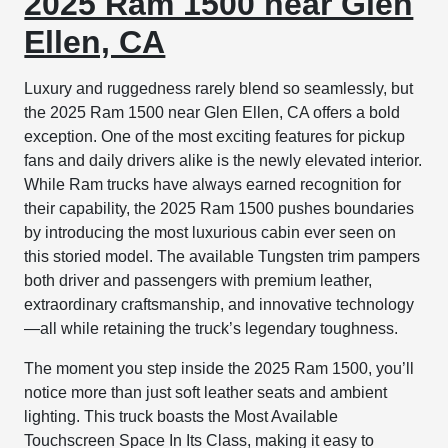
2025 Ram 1500 near Glen
Ellen, CA
Luxury and ruggedness rarely blend so seamlessly, but
the 2025 Ram 1500 near Glen Ellen, CA offers a bold
exception. One of the most exciting features for pickup
fans and daily drivers alike is the newly elevated interior.
While Ram trucks have always earned recognition for
their capability, the 2025 Ram 1500 pushes boundaries
by introducing the most luxurious cabin ever seen on
this storied model. The available Tungsten trim pampers
both driver and passengers with premium leather,
extraordinary craftsmanship, and innovative technology
—all while retaining the truck’s legendary toughness.
The moment you step inside the 2025 Ram 1500, you’ll
notice more than just soft leather seats and ambient
lighting. This truck boasts the Most Available
Touchscreen Space In Its Class, making it easy to