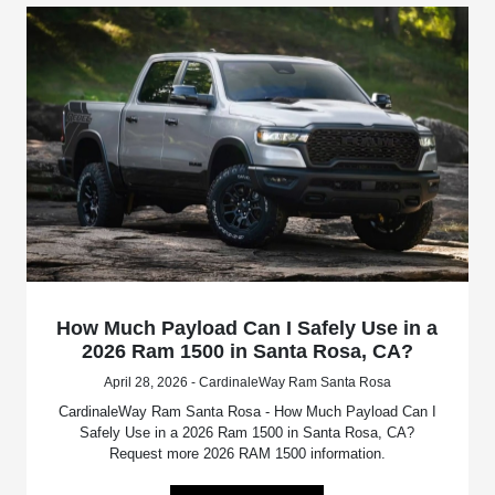
How Much Payload Can I Safely Use in a
2026 Ram 1500 in Santa Rosa, CA?
April 28, 2026 - CardinaleWay Ram Santa Rosa
CardinaleWay Ram Santa Rosa - How Much Payload Can I
Safely Use in a 2026 Ram 1500 in Santa Rosa, CA?
Request more 2026 RAM 1500 information.