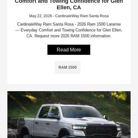
Comfort and Towing Confidence for Glen
Ellen, CA
May 22, 2026 - CardinaleWay Ram Santa Rosa
CardinaleWay Ram Santa Rosa - 2026 Ram 1500 Laramie
— Everyday Comfort and Towing Confidence for Glen Ellen,
CA. Request more 2026 RAM 1500 information.
Read More
RAM 1500