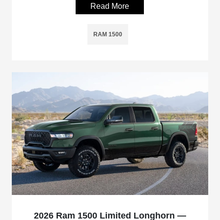
Read More
RAM 1500
2026 Ram 1500 Limited Longhorn —