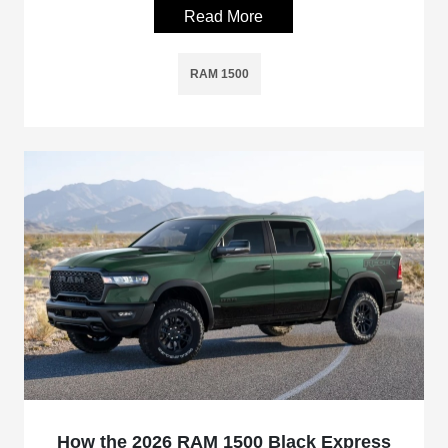
Read More
RAM 1500
How the 2026 RAM 1500 Black Express