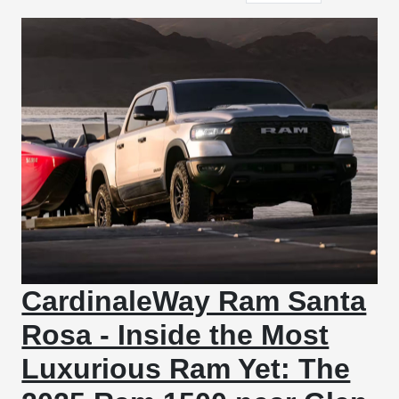
CardinaleWay Ram Santa
Rosa - Inside the Most
Luxurious Ram Yet: The