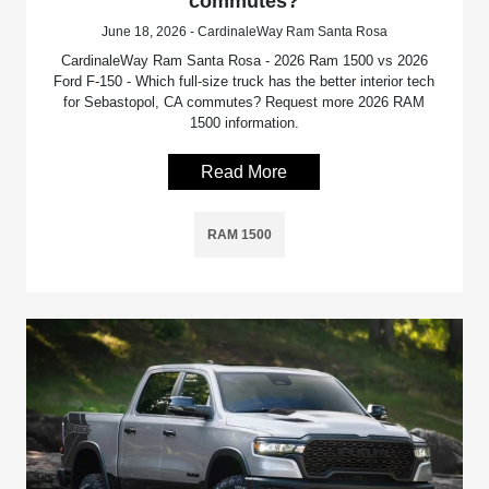
commutes?
June 18, 2026 - CardinaleWay Ram Santa Rosa
CardinaleWay Ram Santa Rosa - 2026 Ram 1500 vs 2026
Ford F-150 - Which full-size truck has the better interior tech
for Sebastopol, CA commutes? Request more 2026 RAM
1500 information.
Read More
RAM 1500