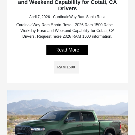
and Weekend Capability for Cotati, CA
Drivers
April 7, 2026 - CardinaleWay Ram Santa Rosa
CardinaleWay Ram Santa Rosa - 2026 Ram 1500 Rebel —
Workday Ease and Weekend Capability for Cotati, CA
Drivers. Request more 2026 RAM 1500 information.
Read More
RAM 1500