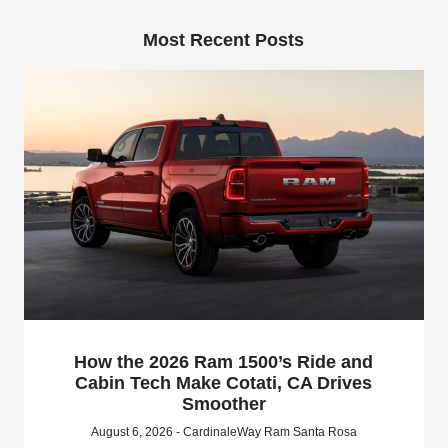
Most Recent Posts
How the 2026 Ram 1500’s Ride and
Cabin Tech Make Cotati, CA Drives
Smoother
August 6, 2026 - CardinaleWay Ram Santa Rosa