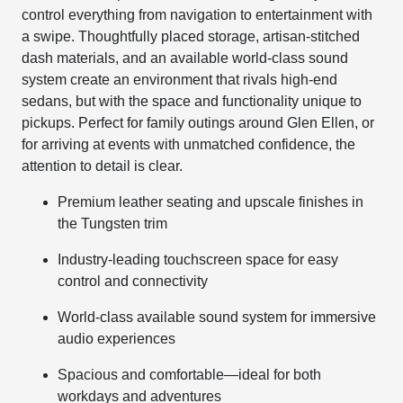
control everything from navigation to entertainment with
a swipe. Thoughtfully placed storage, artisan-stitched
dash materials, and an available world-class sound
system create an environment that rivals high-end
sedans, but with the space and functionality unique to
pickups. Perfect for family outings around Glen Ellen, or
for arriving at events with unmatched confidence, the
attention to detail is clear.
Premium leather seating and upscale finishes in
the Tungsten trim
Industry-leading touchscreen space for easy
control and connectivity
World-class available sound system for immersive
audio experiences
Spacious and comfortable—ideal for both
workdays and adventures