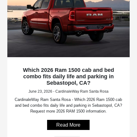
Which 2026 Ram 1500 cab and bed
combo fits daily life and parking in
Sebastopol, CA?
June 23, 2026 - CardinaleWay Ram Santa Rosa
CardinaleWay Ram Santa Rosa - Which 2026 Ram 1500 cab
and bed combo fits daily life and parking in Sebastopol, CA?
Request more 2026 RAM 1500 information.
Read More