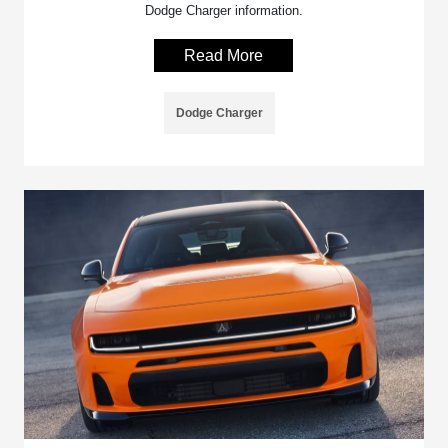
Dodge Charger information.
Read More
Dodge Charger