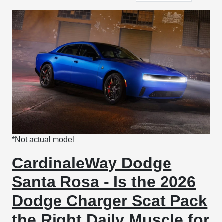
*Not actual model
CardinaleWay Dodge
Santa Rosa - Is the 2026
Dodge Charger Scat Pack
the Right Daily Muscle for