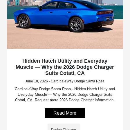
Hidden Hatch Utility and Everyday
Muscle — Why the 2026 Dodge Charger
Suits Cotati, CA
June 18, 2026 - CardinaleWay Dodge Santa Rosa
CardinaleWay Dodge Santa Rosa - Hidden Hatch Utility and
Everyday Muscle — Why the 2026 Dodge Charger Suits
Cotati, CA. Request more 2026 Dodge Charger information.
Read More
Dodge Charger