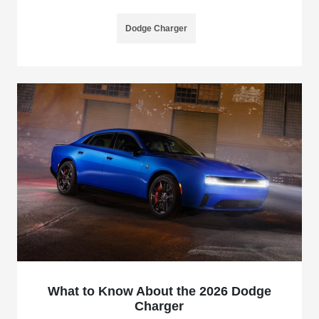
Dodge Charger
What to Know About the 2026 Dodge
Charger