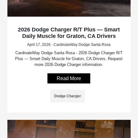
2026 Dodge Charger R/T Plus — Smart
Daily Muscle for Graton, CA Drivers
April 17, 2026 - CardinaleWay Dodge Santa Rosa
CardinaleWay Dodge Santa Rosa - 2026 Dodge Charger R/T
Plus — Smart Daily Muscle for Graton, CA Drivers. Request
more 2026 Dodge Charger information.
Read More
Dodge Charger