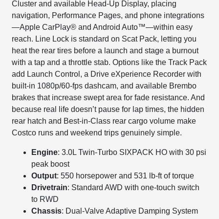
Cluster and available Head-Up Display, placing
navigation, Performance Pages, and phone integrations
—Apple CarPlay® and Android Auto™—within easy
reach. Line Lock is standard on Scat Pack, letting you
heat the rear tires before a launch and stage a burnout
with a tap and a throttle stab. Options like the Track Pack
add Launch Control, a Drive eXperience Recorder with
built-in 1080p/60-fps dashcam, and available Brembo
brakes that increase swept area for fade resistance. And
because real life doesn’t pause for lap times, the hidden
rear hatch and Best-in-Class rear cargo volume make
Costco runs and weekend trips genuinely simple.
Engine
: 3.0L Twin-Turbo SIXPACK HO with 30 psi
peak boost
Output
: 550 horsepower and 531 lb-ft of torque
Drivetrain
: Standard AWD with one-touch switch
to RWD
Chassis
: Dual-Valve Adaptive Damping System