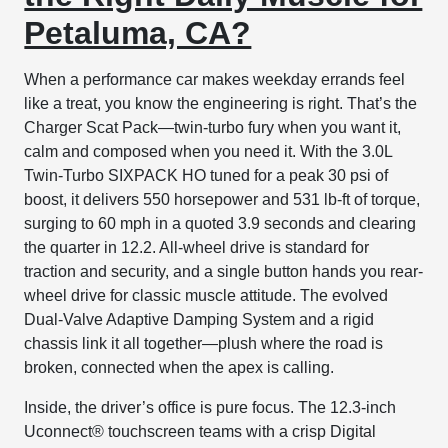
Petaluma, CA?
When a performance car makes weekday errands feel
like a treat, you know the engineering is right. That’s the
Charger Scat Pack—twin-turbo fury when you want it,
calm and composed when you need it. With the 3.0L
Twin-Turbo SIXPACK HO tuned for a peak 30 psi of
boost, it delivers 550 horsepower and 531 lb-ft of torque,
surging to 60 mph in a quoted 3.9 seconds and clearing
the quarter in 12.2. All-wheel drive is standard for
traction and security, and a single button hands you rear-
wheel drive for classic muscle attitude. The evolved
Dual-Valve Adaptive Damping System and a rigid
chassis link it all together—plush where the road is
broken, connected when the apex is calling.
Inside, the driver’s office is pure focus. The 12.3-inch
Uconnect® touchscreen teams with a crisp Digital