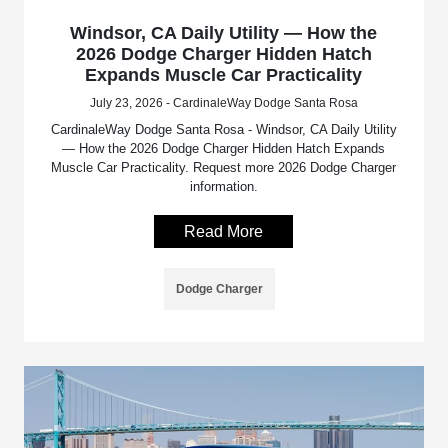
Windsor, CA Daily Utility — How the
2026 Dodge Charger Hidden Hatch
Expands Muscle Car Practicality
July 23, 2026 - CardinaleWay Dodge Santa Rosa
CardinaleWay Dodge Santa Rosa - Windsor, CA Daily Utility
— How the 2026 Dodge Charger Hidden Hatch Expands
Muscle Car Practicality. Request more 2026 Dodge Charger
information.
Read More
Dodge Charger