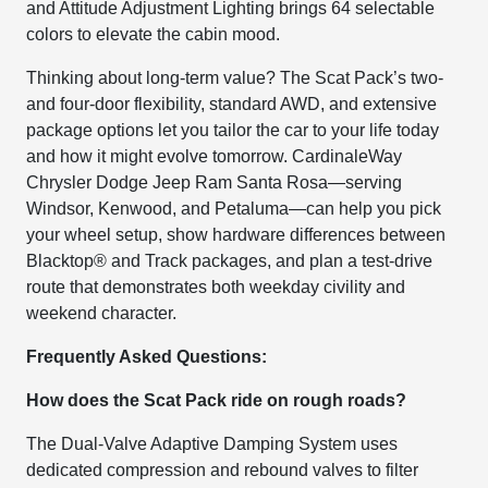
and Attitude Adjustment Lighting brings 64 selectable
colors to elevate the cabin mood.
Thinking about long-term value? The Scat Pack’s two-
and four-door flexibility, standard AWD, and extensive
package options let you tailor the car to your life today
and how it might evolve tomorrow. CardinaleWay
Chrysler Dodge Jeep Ram Santa Rosa—serving
Windsor, Kenwood, and Petaluma—can help you pick
your wheel setup, show hardware differences between
Blacktop® and Track packages, and plan a test-drive
route that demonstrates both weekday civility and
weekend character.
Frequently Asked Questions:
How does the Scat Pack ride on rough roads?
The Dual-Valve Adaptive Damping System uses
dedicated compression and rebound valves to filter