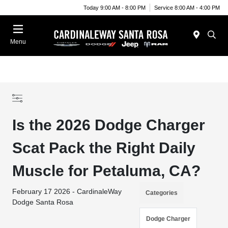
Today 9:00 AM - 8:00 PM
Service 8:00 AM - 4:00 PM
Menu
Is the 2026 Dodge Charger
Scat Pack the Right Daily
Muscle for Petaluma, CA?
February 17 2026 - CardinaleWay
Categories
Dodge Santa Rosa
Dodge Charger