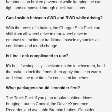
harshness on broken pavement while keeping the car
tight and composed through quick transitions.
Can I switch between AWD and RWD while driving?
With the press of a button, the Charger Scat Pack can
shift from all-wheel drive to rear-wheel drive to
emphasize traction or traditional muscle dynamics as
conditions and mood change.
Is Line Lock complicated to use?
It’s built for simplicity—activate on the touchscreen, hold
the brake to lock the fronts, then apply throttle to warm
and clean the rear tires for consistent launches.
What packages should I consider first?
The Track Pack if you plan regular spirited drives—
bringing Launch Control, the Drive eXperience
Recorder, and available Brembo brakes. Consider