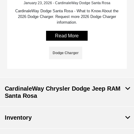
January 23, 2026 - CardinaleWay Dodge Santa Rosa
CardinaleWay Dodge Santa Rosa - What to Know About the
2026 Dodge Charger. Request more 2026 Dodge Charger
information.
Read More
Dodge Charger
CardinaleWay Chrysler Dodge Jeep RAM
Santa Rosa
Inventory