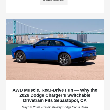
AWD Muscle, Rear-Drive Fun — Why the
2026 Dodge Charger’s Switchable
Drivetrain Fits Sebastopol, CA
May 18, 2026 - CardinaleWay Dodge Santa Rosa