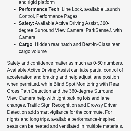
and rigid platform
Performance Tech
: Line Lock, available Launch
Control, Performance Pages
Safety
: Available Active Driving Assist, 360-
degree Surround View Camera, ParkSense® with
Camera
Cargo
: Hidden rear hatch and Best-in-Class rear
cargo volume
Safety and confidence matter as much as 0-60 numbers.
Available Active Driving Assist can take partial control of
acceleration and braking and help adjust lane position
when permitted, while Blind Spot Monitoring with Rear
Cross Path Detection and the 360-degree Surround
View Camera help with tight parking lots and lane
changes. Traffic Sign Recognition and Drowsy Driver
Detection add smart vigilance for the commute. For
nights and long trips, available performance-inspired
seats can be heated and ventilated in multiple materials,