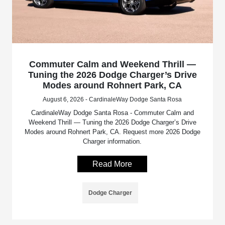
Commuter Calm and Weekend Thrill —
Tuning the 2026 Dodge Charger’s Drive
Modes around Rohnert Park, CA
August 6, 2026 - CardinaleWay Dodge Santa Rosa
CardinaleWay Dodge Santa Rosa - Commuter Calm and
Weekend Thrill — Tuning the 2026 Dodge Charger’s Drive
Modes around Rohnert Park, CA. Request more 2026 Dodge
Charger information.
Read More
Dodge Charger