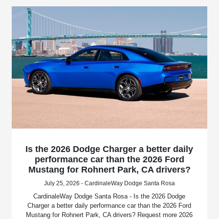
Is the 2026 Dodge Charger a better daily
performance car than the 2026 Ford
Mustang for Rohnert Park, CA drivers?
July 25, 2026 - CardinaleWay Dodge Santa Rosa
CardinaleWay Dodge Santa Rosa - Is the 2026 Dodge
Charger a better daily performance car than the 2026 Ford
Mustang for Rohnert Park, CA drivers? Request more 2026