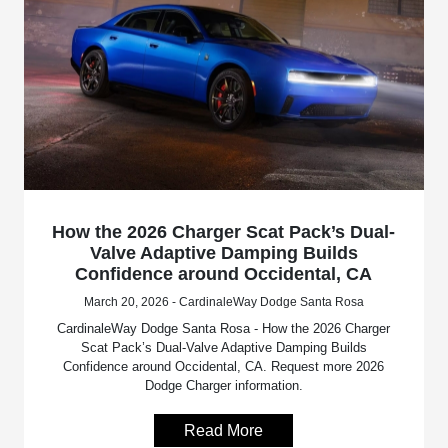
How the 2026 Charger Scat Pack’s Dual-
Valve Adaptive Damping Builds
Confidence around Occidental, CA
March 20, 2026 - CardinaleWay Dodge Santa Rosa
CardinaleWay Dodge Santa Rosa - How the 2026 Charger
Scat Pack’s Dual-Valve Adaptive Damping Builds
Confidence around Occidental, CA. Request more 2026
Dodge Charger information.
Read More