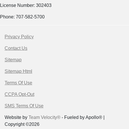
License Number: 302403
Phone: 707-582-5700
Privacy Policy
Contact Us
Sitemap
Sitemap Html
Terms Of Use
CCPA Opt-Out
SMS Terms Of Use
Website by
Team Velocity®
- Fueled by Apollo® |
Copyright ©2026