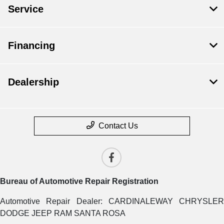
Service
Financing
Dealership
Contact Us
Bureau of Automotive Repair Registration
Automotive Repair Dealer: CARDINALEWAY CHRYSLER
DODGE JEEP RAM SANTA ROSA