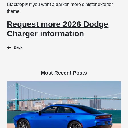
Blacktop® if you want a darker, more sinister exterior
theme.
Request more 2026 Dodge
Charger information
Back
Most Recent Posts