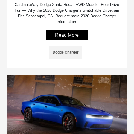
CardinaleWay Dodge Santa Rosa - AWD Muscle, Rear-Drive
Fun — Why the 2026 Dodge Charger’s Switchable Drivetrain
Fits Sebastopol, CA. Request more 2026 Dodge Charger
information.
Read More
Dodge Charger