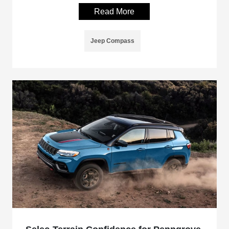
Read More
Jeep Compass