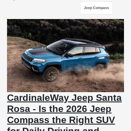
Jeep Compass
CardinaleWay Jeep Santa
Rosa - Is the 2026 Jeep
Compass the Right SUV
for Daily Driving and