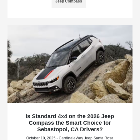
Jeep Compass
Is Standard 4x4 on the 2026 Jeep
Compass the Smart Choice for
Sebastopol, CA Drivers?
October 10, 2025 - CardinaleWay Jeep Santa Rosa