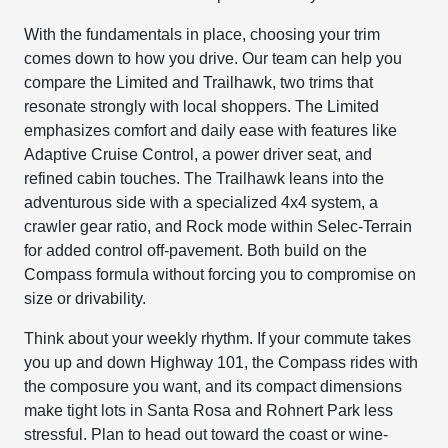
With the fundamentals in place, choosing your trim
comes down to how you drive. Our team can help you
compare the Limited and Trailhawk, two trims that
resonate strongly with local shoppers. The Limited
emphasizes comfort and daily ease with features like
Adaptive Cruise Control, a power driver seat, and
refined cabin touches. The Trailhawk leans into the
adventurous side with a specialized 4x4 system, a
crawler gear ratio, and Rock mode within Selec-Terrain
for added control off-pavement. Both build on the
Compass formula without forcing you to compromise on
size or drivability.
Think about your weekly rhythm. If your commute takes
you up and down Highway 101, the Compass rides with
the composure you want, and its compact dimensions
make tight lots in Santa Rosa and Rohnert Park less
stressful. Plan to head out toward the coast or wine-