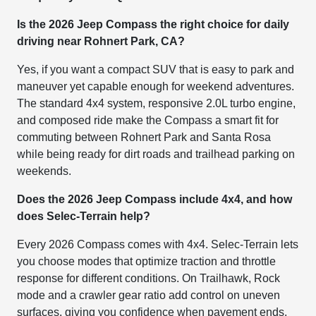
Is the 2026 Jeep Compass the right choice for daily
driving near Rohnert Park, CA?
Yes, if you want a compact SUV that is easy to park and
maneuver yet capable enough for weekend adventures.
The standard 4x4 system, responsive 2.0L turbo engine,
and composed ride make the Compass a smart fit for
commuting between Rohnert Park and Santa Rosa
while being ready for dirt roads and trailhead parking on
weekends.
Does the 2026 Jeep Compass include 4x4, and how
does Selec-Terrain help?
Every 2026 Compass comes with 4x4. Selec-Terrain lets
you choose modes that optimize traction and throttle
response for different conditions. On Trailhawk, Rock
mode and a crawler gear ratio add control on uneven
surfaces, giving you confidence when pavement ends.