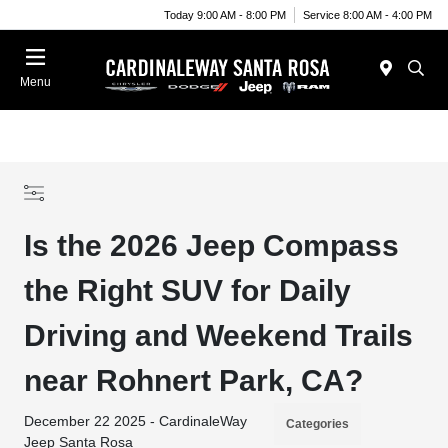
Today 9:00 AM - 8:00 PM
Service 8:00 AM - 4:00 PM
Menu
Is the 2026 Jeep Compass
the Right SUV for Daily
Driving and Weekend Trails
near Rohnert Park, CA?
December 22 2025 - CardinaleWay
Categories
Jeep Santa Rosa