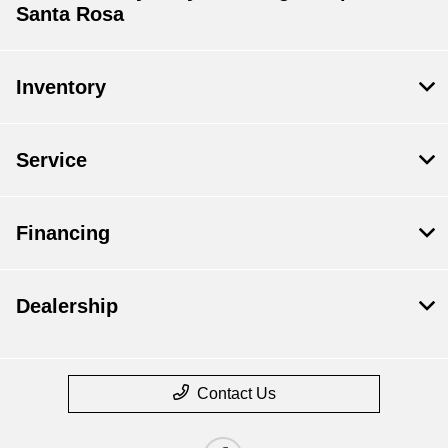
Santa Rosa
Inventory
Service
Financing
Dealership
Contact Us