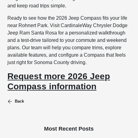
and keep road trips simple.
Ready to see how the 2026 Jeep Compass fits your life
near Rohnert Park. Visit CardinaleWay Chrysler Dodge
Jeep Ram Santa Rosa for a personalized walkthrough
and a test-drive tailored to your commute and weekend
plans. Our team will help you compare trims, explore
available features, and configure a Compass that feels
just right for Sonoma County driving.
Request more 2026 Jeep
Compass information
Back
Most Recent Posts