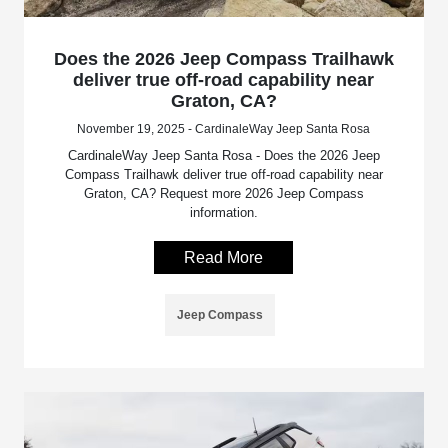
Does the 2026 Jeep Compass Trailhawk
deliver true off-road capability near
Graton, CA?
November 19, 2025 - CardinaleWay Jeep Santa Rosa
CardinaleWay Jeep Santa Rosa - Does the 2026 Jeep
Compass Trailhawk deliver true off-road capability near
Graton, CA? Request more 2026 Jeep Compass
information.
Read More
Jeep Compass