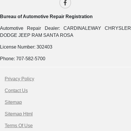
Bureau of Automotive Repair Registration
Automotive Repair Dealer: CARDINALEWAY CHRYSLER
DODGE JEEP RAM SANTA ROSA
License Number: 302403
Phone: 707-582-5700
Privacy Policy
Contact Us
Sitemap
Sitemap Html
Terms Of Use