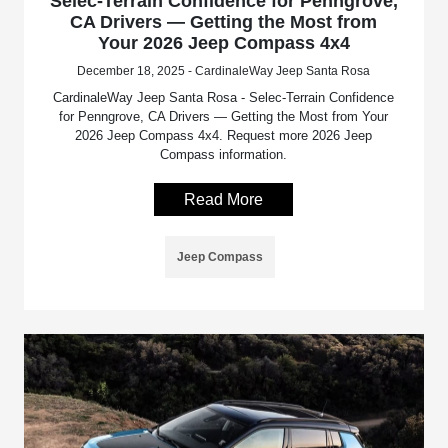
Selec-Terrain Confidence for Penngrove,
CA Drivers — Getting the Most from
Your 2026 Jeep Compass 4x4
December 18, 2025 - CardinaleWay Jeep Santa Rosa
CardinaleWay Jeep Santa Rosa - Selec-Terrain Confidence
for Penngrove, CA Drivers — Getting the Most from Your
2026 Jeep Compass 4x4. Request more 2026 Jeep
Compass information.
Read More
Jeep Compass