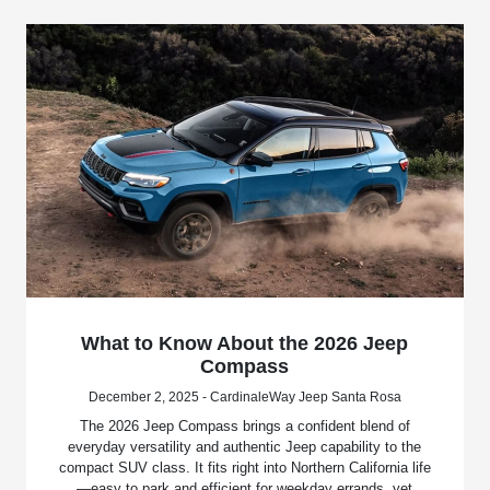
What to Know About the 2026 Jeep
Compass
December 2, 2025 - CardinaleWay Jeep Santa Rosa
The 2026 Jeep Compass brings a confident blend of
everyday versatility and authentic Jeep capability to the
compact SUV class. It fits right into Northern California life
—easy to park and efficient for weekday errands, yet