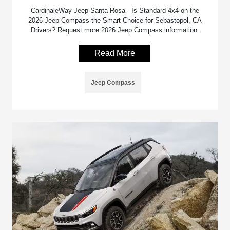
CardinaleWay Jeep Santa Rosa - Is Standard 4x4 on the
2026 Jeep Compass the Smart Choice for Sebastopol, CA
Drivers? Request more 2026 Jeep Compass information.
Read More
Jeep Compass