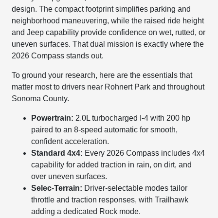
design. The compact footprint simplifies parking and
neighborhood maneuvering, while the raised ride height
and Jeep capability provide confidence on wet, rutted, or
uneven surfaces. That dual mission is exactly where the
2026 Compass stands out.
To ground your research, here are the essentials that
matter most to drivers near Rohnert Park and throughout
Sonoma County.
Powertrain:
2.0L turbocharged I-4 with 200 hp
paired to an 8-speed automatic for smooth,
confident acceleration.
Standard 4x4:
Every 2026 Compass includes 4x4
capability for added traction in rain, on dirt, and
over uneven surfaces.
Selec-Terrain:
Driver-selectable modes tailor
throttle and traction responses, with Trailhawk
adding a dedicated Rock mode.