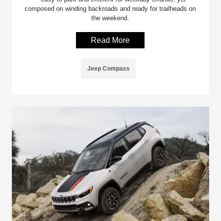
composed on winding backroads and ready for trailheads on
the weekend.
Read More
Jeep Compass