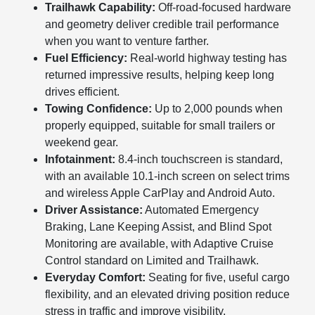
Trailhawk Capability:
Off-road-focused hardware
and geometry deliver credible trail performance
when you want to venture farther.
Fuel Efficiency:
Real-world highway testing has
returned impressive results, helping keep long
drives efficient.
Towing Confidence:
Up to 2,000 pounds when
properly equipped, suitable for small trailers or
weekend gear.
Infotainment:
8.4-inch touchscreen is standard,
with an available 10.1-inch screen on select trims
and wireless Apple CarPlay and Android Auto.
Driver Assistance:
Automated Emergency
Braking, Lane Keeping Assist, and Blind Spot
Monitoring are available, with Adaptive Cruise
Control standard on Limited and Trailhawk.
Everyday Comfort:
Seating for five, useful cargo
flexibility, and an elevated driving position reduce
stress in traffic and improve visibility.