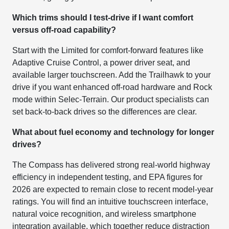
Which trims should I test-drive if I want comfort
versus off-road capability?
Start with the Limited for comfort-forward features like
Adaptive Cruise Control, a power driver seat, and
available larger touchscreen. Add the Trailhawk to your
drive if you want enhanced off-road hardware and Rock
mode within Selec-Terrain. Our product specialists can
set back-to-back drives so the differences are clear.
What about fuel economy and technology for longer
drives?
The Compass has delivered strong real-world highway
efficiency in independent testing, and EPA figures for
2026 are expected to remain close to recent model-year
ratings. You will find an intuitive touchscreen interface,
natural voice recognition, and wireless smartphone
integration available, which together reduce distraction