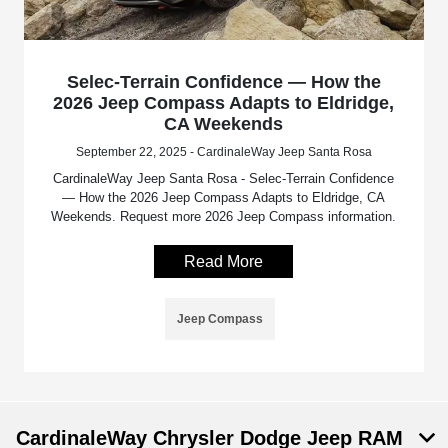
Selec-Terrain Confidence — How the
2026 Jeep Compass Adapts to Eldridge,
CA Weekends
September 22, 2025 - CardinaleWay Jeep Santa Rosa
CardinaleWay Jeep Santa Rosa - Selec-Terrain Confidence
— How the 2026 Jeep Compass Adapts to Eldridge, CA
Weekends. Request more 2026 Jeep Compass information.
Read More
Jeep Compass
CardinaleWay Chrysler Dodge Jeep RAM