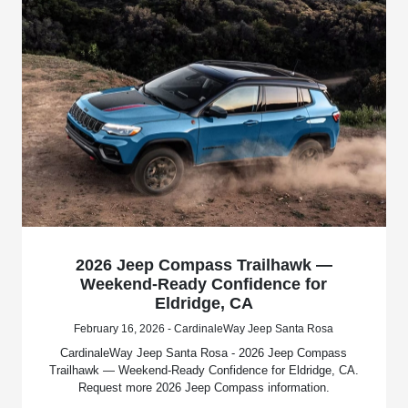
2026 Jeep Compass Trailhawk —
Weekend-Ready Confidence for
Eldridge, CA
February 16, 2026 - CardinaleWay Jeep Santa Rosa
CardinaleWay Jeep Santa Rosa - 2026 Jeep Compass
Trailhawk — Weekend-Ready Confidence for Eldridge, CA.
Request more 2026 Jeep Compass information.