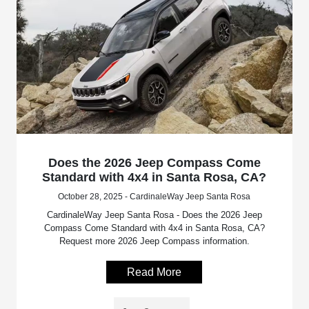
Does the 2026 Jeep Compass Come
Standard with 4x4 in Santa Rosa, CA?
October 28, 2025 - CardinaleWay Jeep Santa Rosa
CardinaleWay Jeep Santa Rosa - Does the 2026 Jeep
Compass Come Standard with 4x4 in Santa Rosa, CA?
Request more 2026 Jeep Compass information.
Read More