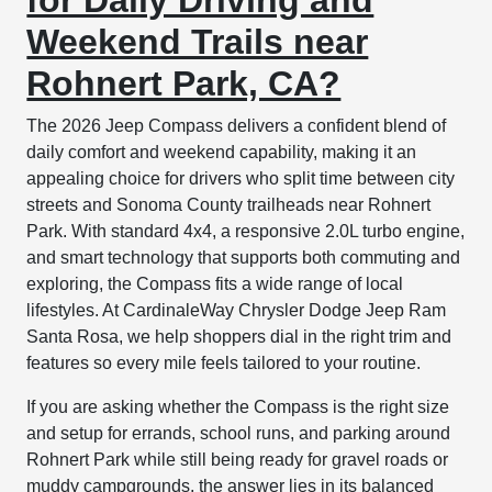
Weekend Trails near
Rohnert Park, CA?
The 2026 Jeep Compass delivers a confident blend of
daily comfort and weekend capability, making it an
appealing choice for drivers who split time between city
streets and Sonoma County trailheads near Rohnert
Park. With standard 4x4, a responsive 2.0L turbo engine,
and smart technology that supports both commuting and
exploring, the Compass fits a wide range of local
lifestyles. At CardinaleWay Chrysler Dodge Jeep Ram
Santa Rosa, we help shoppers dial in the right trim and
features so every mile feels tailored to your routine.
If you are asking whether the Compass is the right size
and setup for errands, school runs, and parking around
Rohnert Park while still being ready for gravel roads or
muddy campgrounds, the answer lies in its balanced