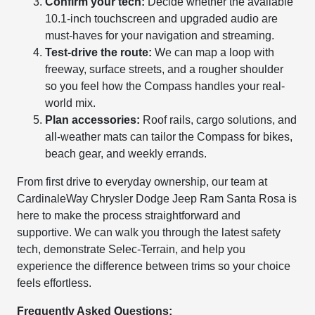
Confirm your tech:
Decide whether the available
10.1-inch touchscreen and upgraded audio are
must-haves for your navigation and streaming.
Test-drive the route:
We can map a loop with
freeway, surface streets, and a rougher shoulder
so you feel how the Compass handles your real-
world mix.
Plan accessories:
Roof rails, cargo solutions, and
all-weather mats can tailor the Compass for bikes,
beach gear, and weekly errands.
From first drive to everyday ownership, our team at
CardinaleWay Chrysler Dodge Jeep Ram Santa Rosa is
here to make the process straightforward and
supportive. We can walk you through the latest safety
tech, demonstrate Selec-Terrain, and help you
experience the difference between trims so your choice
feels effortless.
Frequently Asked Questions: