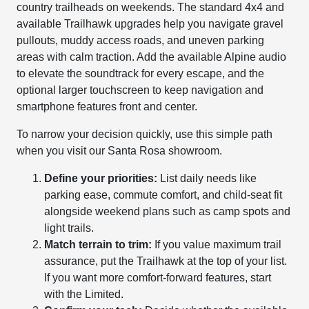
country trailheads on weekends. The standard 4x4 and
available Trailhawk upgrades help you navigate gravel
pullouts, muddy access roads, and uneven parking
areas with calm traction. Add the available Alpine audio
to elevate the soundtrack for every escape, and the
optional larger touchscreen to keep navigation and
smartphone features front and center.
To narrow your decision quickly, use this simple path
when you visit our Santa Rosa showroom.
Define your priorities:
List daily needs like
parking ease, commute comfort, and child-seat fit
alongside weekend plans such as camp spots and
light trails.
Match terrain to trim:
If you value maximum trail
assurance, put the Trailhawk at the top of your list.
If you want more comfort-forward features, start
with the Limited.