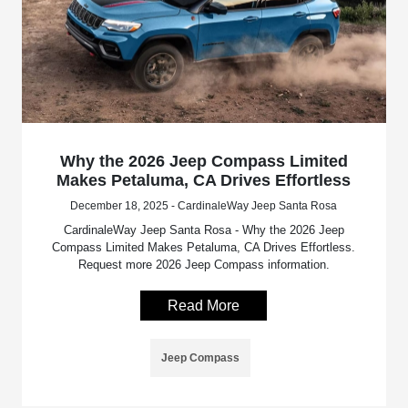
Why the 2026 Jeep Compass Limited
Makes Petaluma, CA Drives Effortless
December 18, 2025 - CardinaleWay Jeep Santa Rosa
CardinaleWay Jeep Santa Rosa - Why the 2026 Jeep
Compass Limited Makes Petaluma, CA Drives Effortless.
Request more 2026 Jeep Compass information.
Read More
Jeep Compass