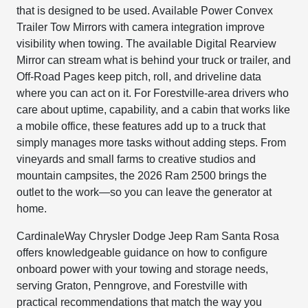
that is designed to be used. Available Power Convex
Trailer Tow Mirrors with camera integration improve
visibility when towing. The available Digital Rearview
Mirror can stream what is behind your truck or trailer, and
Off-Road Pages keep pitch, roll, and driveline data
where you can act on it. For Forestville-area drivers who
care about uptime, capability, and a cabin that works like
a mobile office, these features add up to a truck that
simply manages more tasks without adding steps. From
vineyards and small farms to creative studios and
mountain campsites, the 2026 Ram 2500 brings the
outlet to the work—so you can leave the generator at
home.
CardinaleWay Chrysler Dodge Jeep Ram Santa Rosa
offers knowledgeable guidance on how to configure
onboard power with your towing and storage needs,
serving Graton, Penngrove, and Forestville with
practical recommendations that match the way you