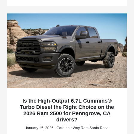
Is the High-Output 6.7L Cummins®
Turbo Diesel the Right Choice on the
2026 Ram 2500 for Penngrove, CA
drivers?
January 15, 2026 - CardinaleWay Ram Santa Rosa