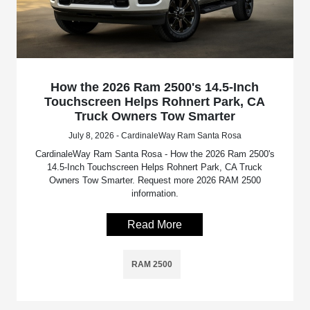
How the 2026 Ram 2500's 14.5-Inch
Touchscreen Helps Rohnert Park, CA
Truck Owners Tow Smarter
July 8, 2026 - CardinaleWay Ram Santa Rosa
CardinaleWay Ram Santa Rosa - How the 2026 Ram 2500's
14.5-Inch Touchscreen Helps Rohnert Park, CA Truck
Owners Tow Smarter. Request more 2026 RAM 2500
information.
Read More
RAM 2500