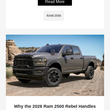
Read More
RAM 2500
Why the 2026 Ram 2500 Rebel Handles