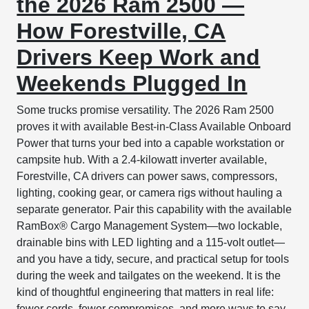
the 2026 Ram 2500 —
How Forestville, CA
Drivers Keep Work and
Weekends Plugged In
Some trucks promise versatility. The 2026 Ram 2500
proves it with available Best-in-Class Available Onboard
Power that turns your bed into a capable workstation or
campsite hub. With a 2.4-kilowatt inverter available,
Forestville, CA drivers can power saws, compressors,
lighting, cooking gear, or camera rigs without hauling a
separate generator. Pair this capability with the available
RamBox® Cargo Management System—two lockable,
drainable bins with LED lighting and a 115-volt outlet—
and you have a tidy, secure, and practical setup for tools
during the week and tailgates on the weekend. It is the
kind of thoughtful engineering that matters in real life:
fewer cords, fewer compromises, and more ways to say