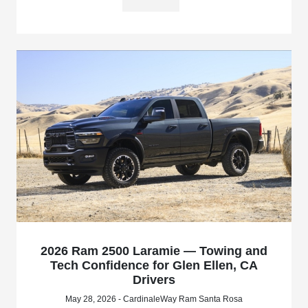
2026 Ram 2500 Laramie — Towing and
Tech Confidence for Glen Ellen, CA
Drivers
May 28, 2026 - CardinaleWay Ram Santa Rosa