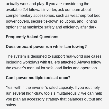
actually work and play. If you are considering the
available 2.4-kilowatt inverter, ask our team about
complementary accessories, such as weatherproof bed
power covers, secure tie-down solutions, and lighting
options that maximize safety and efficiency after dark.
Frequently Asked Questions:
Does onboard power run while I am towing?
The system is designed to support real-world use cases,
including workdays with trailers attached. Always follow
the owner’s manual for safe load limits and operation.
Can I power multiple tools at once?
Yes, within the inverter’s rated capacity. If you routinely
run several high-draw tools simultaneously, we can help
you plan an accessory strategy that balances output and
safety.