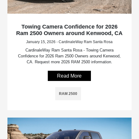
Towing Camera Confidence for 2026
Ram 2500 Owners around Kenwood, CA
January 15, 2026 - CardinaleWay Ram Santa Rosa
CardinaleWay Ram Santa Rosa - Towing Camera
Confidence for 2026 Ram 2500 Owners around Kenwood,
CA. Request more 2026 RAM 2500 information.
Read More
RAM 2500