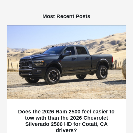
Most Recent Posts
Does the 2026 Ram 2500 feel easier to
tow with than the 2026 Chevrolet
Silverado 2500 HD for Cotati, CA
drivers?