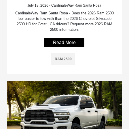
July 18, 2026 - CardinaleWay Ram Santa Rosa
CardinaleWay Ram Santa Rosa - Does the 2026 Ram 2500
feel easier to tow with than the 2026 Chevrolet Silverado
2500 HD for Cotati, CA drivers? Request more 2026 RAM
2500 information.
Read More
RAM 2500