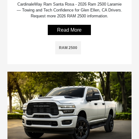
CardinaleWay Ram Santa Rosa - 2026 Ram 2500 Laramie
— Towing and Tech Confidence for Glen Ellen, CA Drivers.
Request more 2026 RAM 2500 information.
Read More
RAM 2500