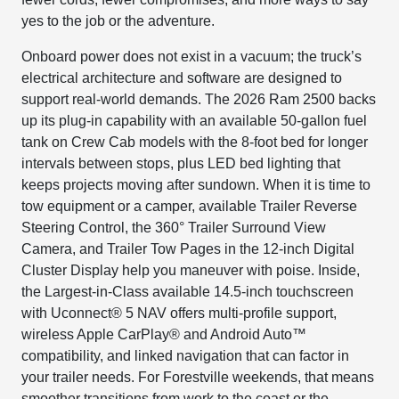
yes to the job or the adventure.
Onboard power does not exist in a vacuum; the truck’s
electrical architecture and software are designed to
support real-world demands. The 2026 Ram 2500 backs
up its plug-in capability with an available 50-gallon fuel
tank on Crew Cab models with the 8-foot bed for longer
intervals between stops, plus LED bed lighting that
keeps projects moving after sundown. When it is time to
tow equipment or a camper, available Trailer Reverse
Steering Control, the 360° Trailer Surround View
Camera, and Trailer Tow Pages in the 12-inch Digital
Cluster Display help you maneuver with poise. Inside,
the Largest-in-Class available 14.5-inch touchscreen
with Uconnect® 5 NAV offers multi-profile support,
wireless Apple CarPlay® and Android Auto™
compatibility, and linked navigation that can factor in
your trailer needs. For Forestville weekends, that means
smoother transitions from work to the coast or the