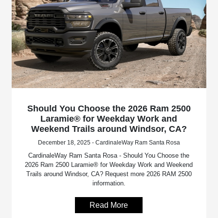
Should You Choose the 2026 Ram 2500
Laramie® for Weekday Work and
Weekend Trails around Windsor, CA?
December 18, 2025 - CardinaleWay Ram Santa Rosa
CardinaleWay Ram Santa Rosa - Should You Choose the
2026 Ram 2500 Laramie® for Weekday Work and Weekend
Trails around Windsor, CA? Request more 2026 RAM 2500
information.
Read More