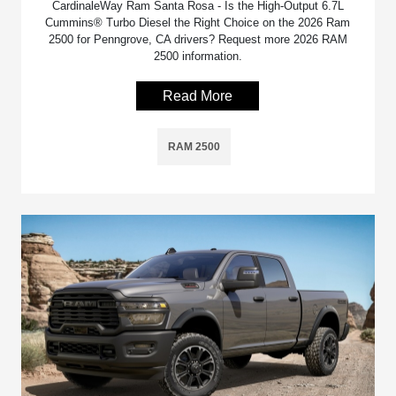
CardinaleWay Ram Santa Rosa - Is the High-Output 6.7L
Cummins® Turbo Diesel the Right Choice on the 2026 Ram
2500 for Penngrove, CA drivers? Request more 2026 RAM
2500 information.
Read More
RAM 2500