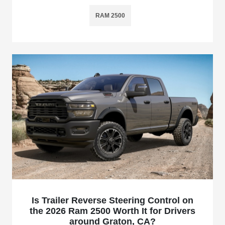
RAM 2500
Is Trailer Reverse Steering Control on
the 2026 Ram 2500 Worth It for Drivers
around Graton, CA?