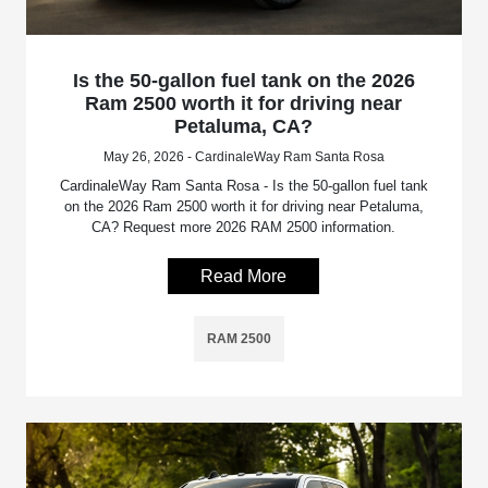
Is the 50-gallon fuel tank on the 2026
Ram 2500 worth it for driving near
Petaluma, CA?
May 26, 2026 - CardinaleWay Ram Santa Rosa
CardinaleWay Ram Santa Rosa - Is the 50-gallon fuel tank
on the 2026 Ram 2500 worth it for driving near Petaluma,
CA? Request more 2026 RAM 2500 information.
Read More
RAM 2500