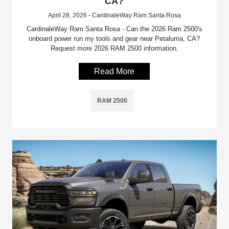
CA?
April 28, 2026 - CardinaleWay Ram Santa Rosa
CardinaleWay Ram Santa Rosa - Can the 2026 Ram 2500's
onboard power run my tools and gear near Petaluma, CA?
Request more 2026 RAM 2500 information.
Read More
RAM 2500