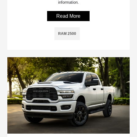
information.
Read More
RAM 2500