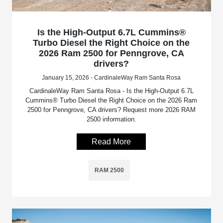
Is the High-Output 6.7L Cummins®
Turbo Diesel the Right Choice on the
2026 Ram 2500 for Penngrove, CA
drivers?
January 15, 2026 - CardinaleWay Ram Santa Rosa
CardinaleWay Ram Santa Rosa - Is the High-Output 6.7L
Cummins® Turbo Diesel the Right Choice on the 2026 Ram
2500 for Penngrove, CA drivers? Request more 2026 RAM
2500 information.
Read More
RAM 2500