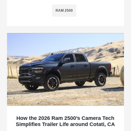
RAM 2500
How the 2026 Ram 2500’s Camera Tech
Simplifies Trailer Life around Cotati, CA