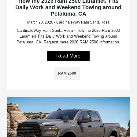
How the 2026 Ram 2500 Laramie® Fits
Daily Work and Weekend Towing around
Petaluma, CA
March 20, 2026 - CardinaleWay Ram Santa Rosa
CardinaleWay Ram Santa Rosa - How the 2026 Ram 2500
Laramie® Fits Daily Work and Weekend Towing around
Petaluma, CA. Request more 2026 RAM 2500 information.
Read More
RAM 2500