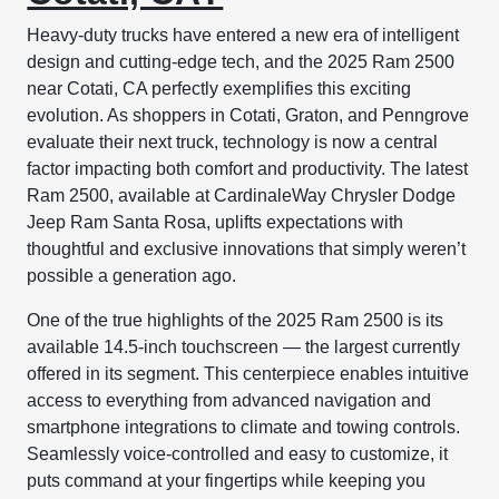
Heavy-duty trucks have entered a new era of intelligent
design and cutting-edge tech, and the 2025 Ram 2500
near Cotati, CA perfectly exemplifies this exciting
evolution. As shoppers in Cotati, Graton, and Penngrove
evaluate their next truck, technology is now a central
factor impacting both comfort and productivity. The latest
Ram 2500, available at CardinaleWay Chrysler Dodge
Jeep Ram Santa Rosa, uplifts expectations with
thoughtful and exclusive innovations that simply weren’t
possible a generation ago.
One of the true highlights of the 2025 Ram 2500 is its
available 14.5-inch touchscreen — the largest currently
offered in its segment. This centerpiece enables intuitive
access to everything from advanced navigation and
smartphone integrations to climate and towing controls.
Seamlessly voice-controlled and easy to customize, it
puts command at your fingertips while keeping you