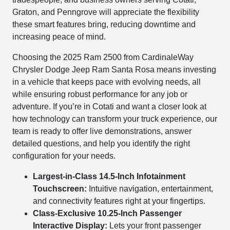
Graton, and Penngrove will appreciate the flexibility
these smart features bring, reducing downtime and
increasing peace of mind.
Choosing the 2025 Ram 2500 from CardinaleWay
Chrysler Dodge Jeep Ram Santa Rosa means investing
in a vehicle that keeps pace with evolving needs, all
while ensuring robust performance for any job or
adventure. If you’re in Cotati and want a closer look at
how technology can transform your truck experience, our
team is ready to offer live demonstrations, answer
detailed questions, and help you identify the right
configuration for your needs.
Largest-in-Class 14.5-Inch Infotainment
Touchscreen:
Intuitive navigation, entertainment,
and connectivity features right at your fingertips.
Class-Exclusive 10.25-Inch Passenger
Interactive Display:
Lets your front passenger