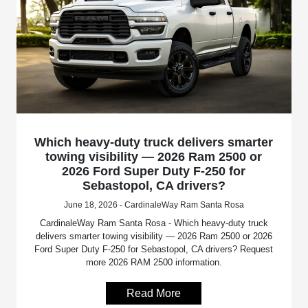
Which heavy-duty truck delivers smarter
towing visibility — 2026 Ram 2500 or
2026 Ford Super Duty F-250 for
Sebastopol, CA drivers?
June 18, 2026 - CardinaleWay Ram Santa Rosa
CardinaleWay Ram Santa Rosa - Which heavy-duty truck
delivers smarter towing visibility — 2026 Ram 2500 or 2026
Ford Super Duty F-250 for Sebastopol, CA drivers? Request
more 2026 RAM 2500 information.
Read More