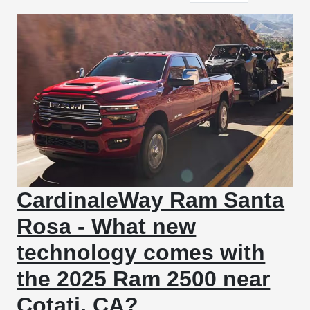
CardinaleWay Ram Santa
Rosa - What new
technology comes with
the 2025 Ram 2500 near
Cotati, CA?