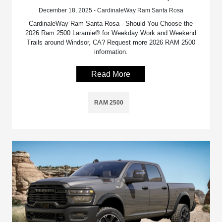
December 18, 2025 - CardinaleWay Ram Santa Rosa
CardinaleWay Ram Santa Rosa - Should You Choose the
2026 Ram 2500 Laramie® for Weekday Work and Weekend
Trails around Windsor, CA? Request more 2026 RAM 2500
information.
Read More
RAM 2500