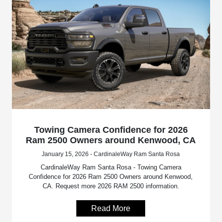
Towing Camera Confidence for 2026
Ram 2500 Owners around Kenwood, CA
January 15, 2026 - CardinaleWay Ram Santa Rosa
CardinaleWay Ram Santa Rosa - Towing Camera
Confidence for 2026 Ram 2500 Owners around Kenwood,
CA. Request more 2026 RAM 2500 information.
Read More