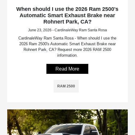
When should I use the 2026 Ram 2500's
Automatic Smart Exhaust Brake near
Rohnert Park, CA?
June 23, 2026 - CardinaleWay Ram Santa Rosa
CardinaleWay Ram Santa Rosa - When should I use the
2026 Ram 2500's Automatic Smart Exhaust Brake near
Rohnert Park, CA? Request more 2026 RAM 2500
information.
Read More
RAM 2500