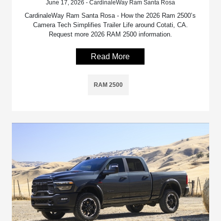
June 17, 2026 - CardinaleWay Ram Santa Rosa
CardinaleWay Ram Santa Rosa - How the 2026 Ram 2500’s
Camera Tech Simplifies Trailer Life around Cotati, CA.
Request more 2026 RAM 2500 information.
Read More
RAM 2500