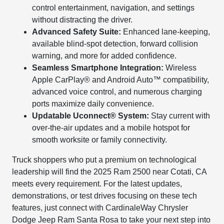
control entertainment, navigation, and settings
without distracting the driver.
Advanced Safety Suite:
Enhanced lane-keeping,
available blind-spot detection, forward collision
warning, and more for added confidence.
Seamless Smartphone Integration:
Wireless
Apple CarPlay® and Android Auto™ compatibility,
advanced voice control, and numerous charging
ports maximize daily convenience.
Updatable Uconnect® System:
Stay current with
over-the-air updates and a mobile hotspot for
smooth worksite or family connectivity.
Truck shoppers who put a premium on technological
leadership will find the 2025 Ram 2500 near Cotati, CA
meets every requirement. For the latest updates,
demonstrations, or test drives focusing on these tech
features, just connect with CardinaleWay Chrysler
Dodge Jeep Ram Santa Rosa to take your next step into