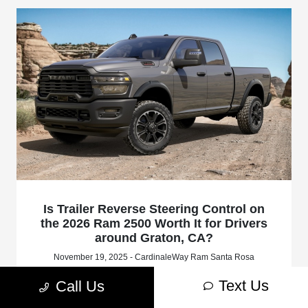
Is Trailer Reverse Steering Control on
the 2026 Ram 2500 Worth It for Drivers
around Graton, CA?
November 19, 2025 - CardinaleWay Ram Santa Rosa
CardinaleWay Ram Santa Rosa - Is Trailer Reverse Steering
Text Us
Call Us
Control on the 2026 Ram 2500 Worth It for Drivers around
Graton, CA? Request more 2026 RAM 2500 information.