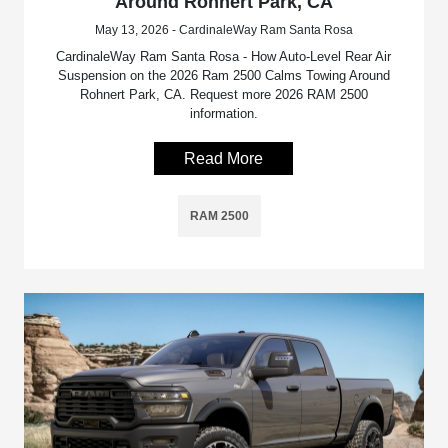
Around Rohnert Park, CA
May 13, 2026 - CardinaleWay Ram Santa Rosa
CardinaleWay Ram Santa Rosa - How Auto-Level Rear Air
Suspension on the 2026 Ram 2500 Calms Towing Around
Rohnert Park, CA. Request more 2026 RAM 2500
information.
Read More
RAM 2500