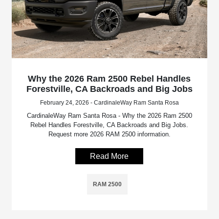
Why the 2026 Ram 2500 Rebel Handles
Forestville, CA Backroads and Big Jobs
February 24, 2026 - CardinaleWay Ram Santa Rosa
CardinaleWay Ram Santa Rosa - Why the 2026 Ram 2500
Rebel Handles Forestville, CA Backroads and Big Jobs.
Request more 2026 RAM 2500 information.
Read More
RAM 2500