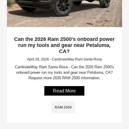
Can the 2026 Ram 2500's onboard power
run my tools and gear near Petaluma,
CA?
April 28, 2026 - CardinaleWay Ram Santa Rosa
CardinaleWay Ram Santa Rosa - Can the 2026 Ram 2500's
onboard power run my tools and gear near Petaluma, CA?
Request more 2026 RAM 2500 information.
Read More
RAM 2500