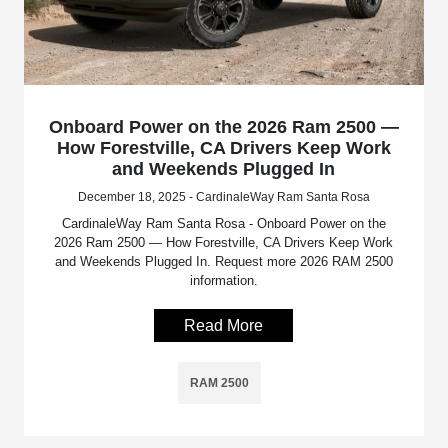
Onboard Power on the 2026 Ram 2500 —
How Forestville, CA Drivers Keep Work
and Weekends Plugged In
December 18, 2025 - CardinaleWay Ram Santa Rosa
CardinaleWay Ram Santa Rosa - Onboard Power on the
2026 Ram 2500 — How Forestville, CA Drivers Keep Work
and Weekends Plugged In. Request more 2026 RAM 2500
information.
Read More
RAM 2500