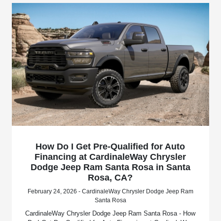
How Do I Get Pre-Qualified for Auto
Financing at CardinaleWay Chrysler
Dodge Jeep Ram Santa Rosa in Santa
Rosa, CA?
February 24, 2026 - CardinaleWay Chrysler Dodge Jeep Ram
Santa Rosa
CardinaleWay Chrysler Dodge Jeep Ram Santa Rosa - How