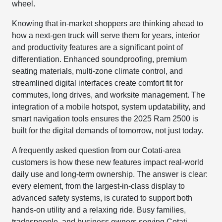
wheel.
Knowing that in-market shoppers are thinking ahead to
how a next-gen truck will serve them for years, interior
and productivity features are a significant point of
differentiation. Enhanced soundproofing, premium
seating materials, multi-zone climate control, and
streamlined digital interfaces create comfort fit for
commutes, long drives, and worksite management. The
integration of a mobile hotspot, system updatability, and
smart navigation tools ensures the 2025 Ram 2500 is
built for the digital demands of tomorrow, not just today.
A frequently asked question from our Cotati-area
customers is how these new features impact real-world
daily use and long-term ownership. The answer is clear:
every element, from the largest-in-class display to
advanced safety systems, is curated to support both
hands-on utility and a relaxing ride. Busy families,
tradespeople, and business owners serving Cotati,