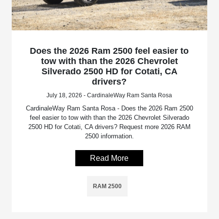
Does the 2026 Ram 2500 feel easier to
tow with than the 2026 Chevrolet
Silverado 2500 HD for Cotati, CA
drivers?
July 18, 2026 - CardinaleWay Ram Santa Rosa
CardinaleWay Ram Santa Rosa - Does the 2026 Ram 2500
feel easier to tow with than the 2026 Chevrolet Silverado
2500 HD for Cotati, CA drivers? Request more 2026 RAM
2500 information.
Read More
RAM 2500