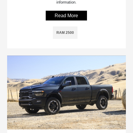
information.
Read More
RAM 2500