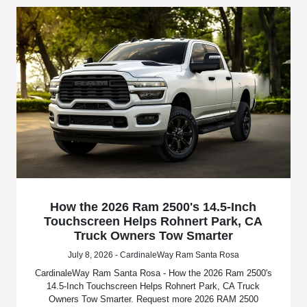
How the 2026 Ram 2500's 14.5-Inch
Touchscreen Helps Rohnert Park, CA
Truck Owners Tow Smarter
July 8, 2026 - CardinaleWay Ram Santa Rosa
CardinaleWay Ram Santa Rosa - How the 2026 Ram 2500's
14.5-Inch Touchscreen Helps Rohnert Park, CA Truck
Owners Tow Smarter. Request more 2026 RAM 2500