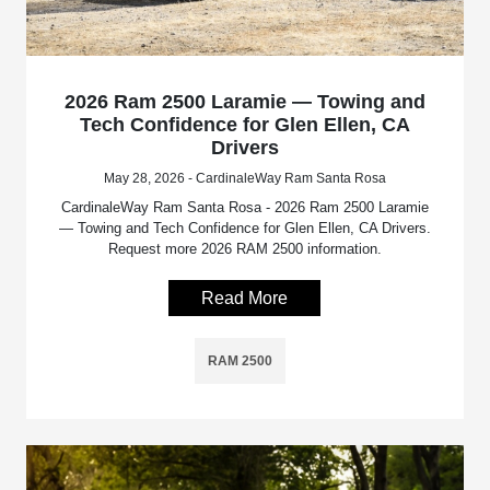
2026 Ram 2500 Laramie — Towing and
Tech Confidence for Glen Ellen, CA
Drivers
May 28, 2026 - CardinaleWay Ram Santa Rosa
CardinaleWay Ram Santa Rosa - 2026 Ram 2500 Laramie
— Towing and Tech Confidence for Glen Ellen, CA Drivers.
Request more 2026 RAM 2500 information.
Read More
RAM 2500