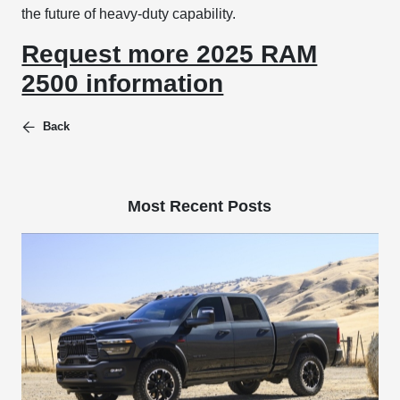
the future of heavy-duty capability.
Request more 2025 RAM
2500 information
Back
Most Recent Posts