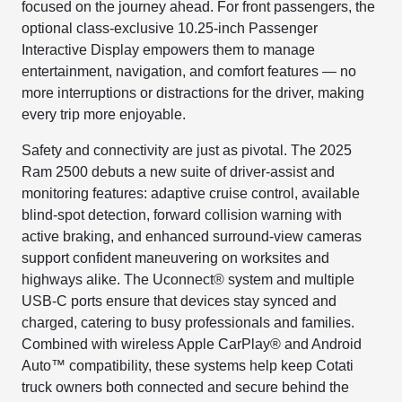
focused on the journey ahead. For front passengers, the
optional class-exclusive 10.25-inch Passenger
Interactive Display empowers them to manage
entertainment, navigation, and comfort features — no
more interruptions or distractions for the driver, making
every trip more enjoyable.
Safety and connectivity are just as pivotal. The 2025
Ram 2500 debuts a new suite of driver-assist and
monitoring features: adaptive cruise control, available
blind-spot detection, forward collision warning with
active braking, and enhanced surround-view cameras
support confident maneuvering on worksites and
highways alike. The Uconnect® system and multiple
USB-C ports ensure that devices stay synced and
charged, catering to busy professionals and families.
Combined with wireless Apple CarPlay® and Android
Auto™ compatibility, these systems help keep Cotati
truck owners both connected and secure behind the