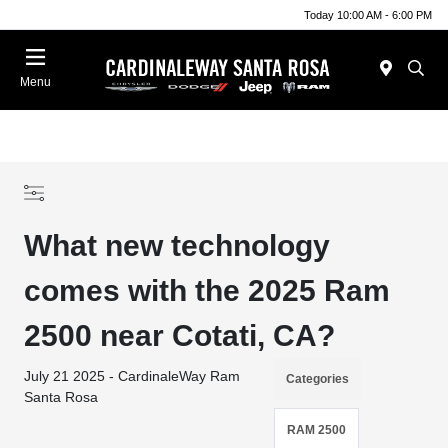
Today 10:00 AM - 6:00 PM
Menu
What new technology
comes with the 2025 Ram
2500 near Cotati, CA?
July 21 2025 - CardinaleWay Ram
Categories
Santa Rosa
RAM 2500