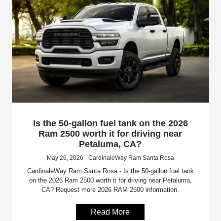
Is the 50-gallon fuel tank on the 2026
Ram 2500 worth it for driving near
Petaluma, CA?
May 26, 2026 - CardinaleWay Ram Santa Rosa
CardinaleWay Ram Santa Rosa - Is the 50-gallon fuel tank
on the 2026 Ram 2500 worth it for driving near Petaluma,
CA? Request more 2026 RAM 2500 information.
Read More