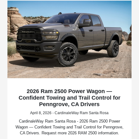
2026 Ram 2500 Power Wagon —
Confident Towing and Trail Control for
Penngrove, CA Drivers
April 8, 2026 - CardinaleWay Ram Santa Rosa
CardinaleWay Ram Santa Rosa - 2026 Ram 2500 Power
Wagon — Confident Towing and Trail Control for Penngrove,
CA Drivers. Request more 2026 RAM 2500 information.