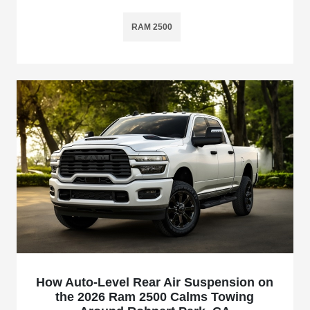
RAM 2500
How Auto-Level Rear Air Suspension on
the 2026 Ram 2500 Calms Towing