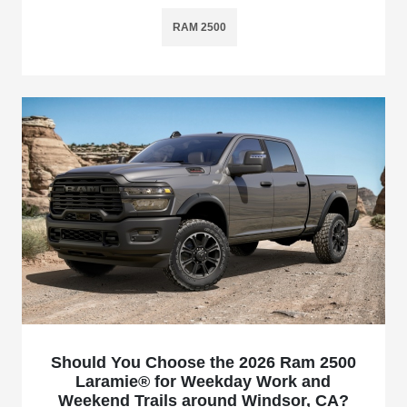
RAM 2500
Should You Choose the 2026 Ram 2500
Laramie® for Weekday Work and
Weekend Trails around Windsor, CA?