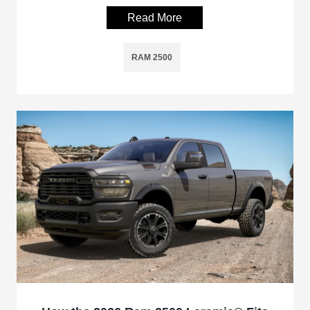
Read More
RAM 2500