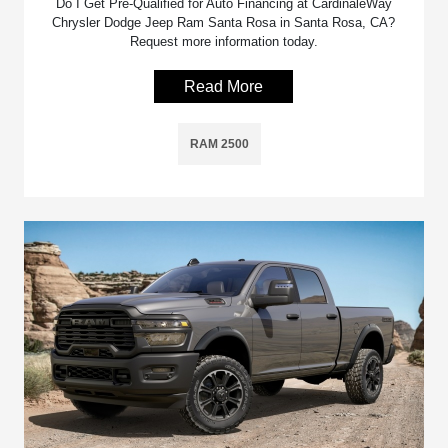
Do I Get Pre-Qualified for Auto Financing at CardinaleWay
Chrysler Dodge Jeep Ram Santa Rosa in Santa Rosa, CA?
Request more information today.
Read More
RAM 2500