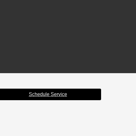
Schedule Service