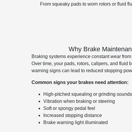
From squeaky pads to worn rotors or fluid f
Why Brake Maintenanc
Braking systems experience constant wear from h
Over time, your pads, rotors, calipers, and fluid
warning signs can lead to reduced stopping power
Common signs your brakes need attention:
High-pitched squealing or grinding sounds
Vibration when braking or steering
Soft or spongy pedal feel
Increased stopping distance
Brake warning light illuminated