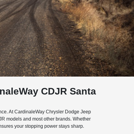
dinaleWay CDJR Santa
nance. At CardinaleWay Chrysler Dodge Jeep
CDJR models and most other brands. Whether
ensures your stopping power stays sharp.