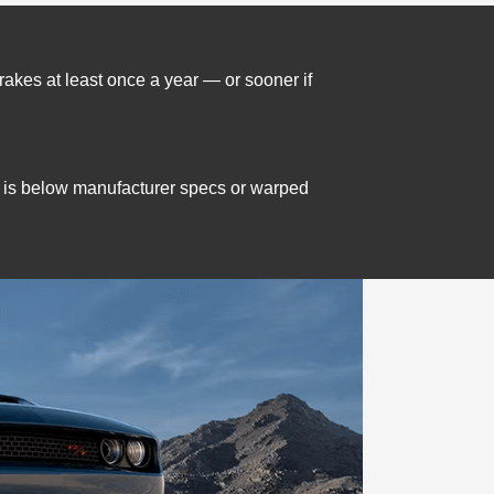
brakes at least once a year — or sooner if
 is below manufacturer specs or warped