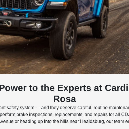
 Power to the Experts at Car
Rosa
tant safety system — and they deserve careful, routine mainte
 perform brake inspections, replacements, and repairs for all 
Avenue or heading up into the hills near Healdsburg, our team 