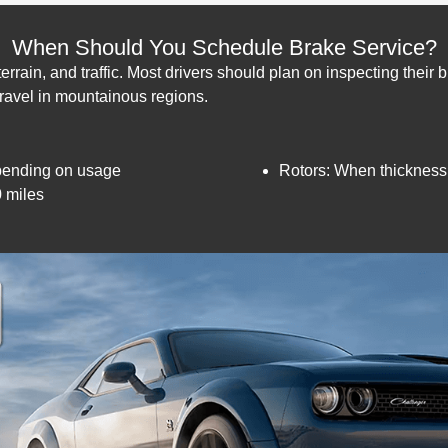
When Should You Schedule Brake Service?
rrain, and traffic. Most drivers should plan on inspecting their 
 travel in mountainous regions.
pending on usage
Rotors: When thickness
0 miles