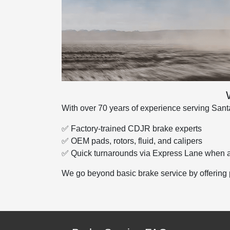
With over 70 years of experience serving Santa
✅ Factory-trained CDJR brake experts
✅ OEM pads, rotors, fluid, and calipers
✅ Quick turnarounds via Express Lane when a
We go beyond basic brake service by offering 