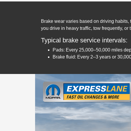
Brake wear varies based on driving habits, te
you drive in heavy traffic, tow frequently, or
Typical brake service intervals:
Pads: Every 25,000–50,000 miles de
Brake fluid: Every 2–3 years or 30,00