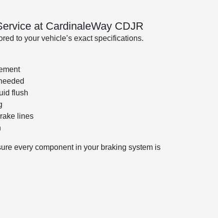
 Service at CardinaleWay CDJR
ed to your vehicle’s exact specifications.
cement
 needed
uid flush
g
rake lines
n
sure every component in your braking system is