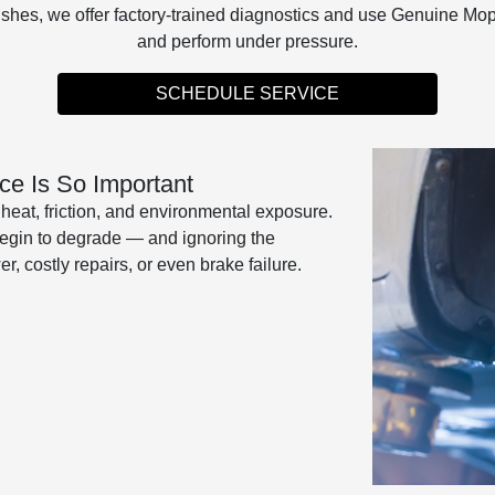
lushes, we offer factory-trained diagnostics and use Genuine Mo
and perform under pressure.
SCHEDULE SERVICE
e Is So Important
eat, friction, and environmental exposure.
 begin to degrade — and ignoring the
, costly repairs, or even brake failure.