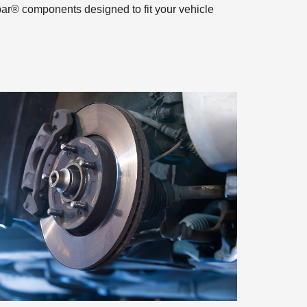
par® components designed to fit your vehicle