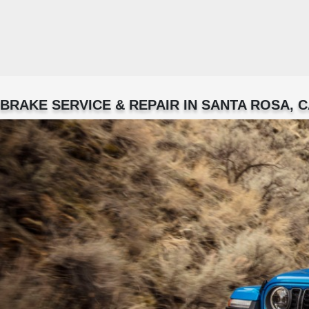
BRAKE SERVICE & REPAIR IN SANTA ROSA, 