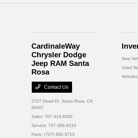
CardinaleWay
Inve
Chrysler Dodge
New Veh
Jeep RAM Santa
Used Ve
Rosa
Vehicle
Contact Us
2727 Dowd Dr,
Santa Rosa, CA
95407
Sales:
707-414-8430
Service:
707-306-6210
Parts:
(707) 582-5713