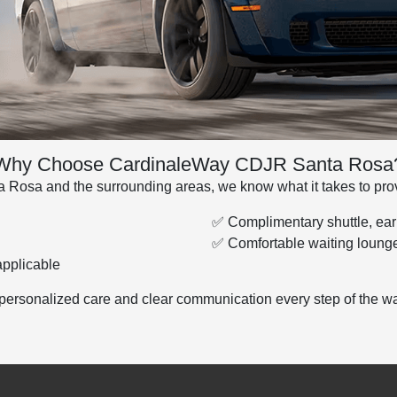
Why Choose CardinaleWay CDJR Santa Rosa
 Rosa and the surrounding areas, we know what it takes to provi
✅ Complimentary shuttle, earl
✅ Comfortable waiting lounge
pplicable
personalized care and clear communication every step of the wa