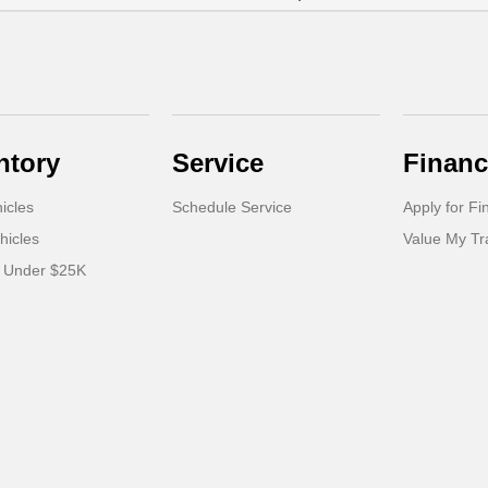
ntory
Service
Financ
icles
Schedule Service
Apply for Fi
hicles
Value My T
s Under $25K