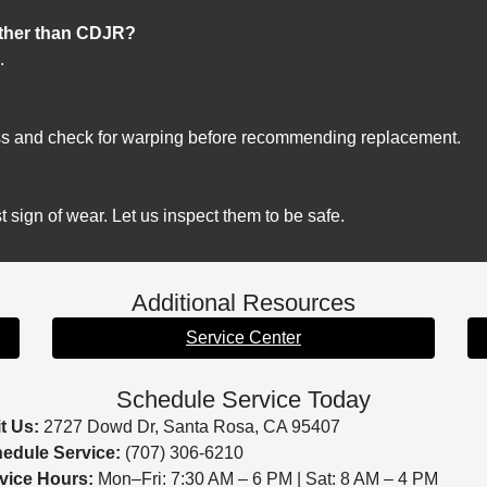
other than CDJR?
.
?
ss and check for warping before recommending replacement.
t sign of wear. Let us inspect them to be safe.
Additional Resources
Service Center
Schedule Service Today
it Us:
2727 Dowd Dr, Santa Rosa, CA 95407
edule Service:
(707) 306-6210
vice Hours:
Mon–Fri: 7:30 AM – 6 PM | Sat: 8 AM – 4 PM