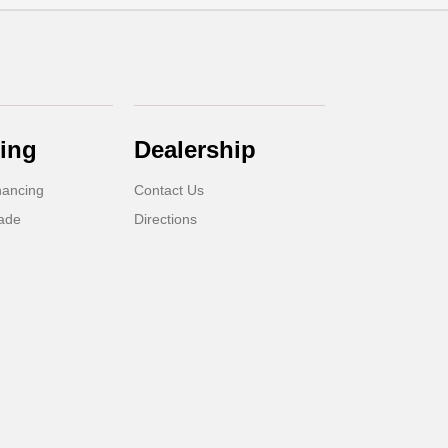
ing
Dealership
nancing
Contact Us
rade
Directions