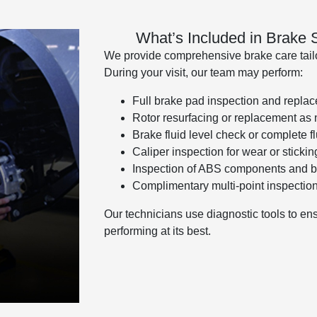
What’s Included in Brake
We provide comprehensive brake care tailor
During your visit, our team may perform:
Full brake pad inspection and repla
Rotor resurfacing or replacement as
Brake fluid level check or complete fl
Caliper inspection for wear or stickin
Inspection of ABS components and b
Complimentary multi-point inspectio
Our technicians use diagnostic tools to en
performing at its best.