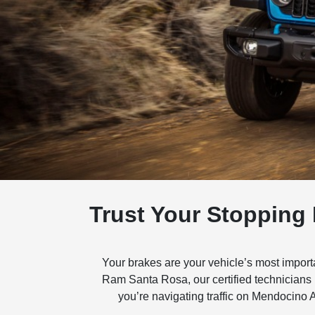
Trust Your Stopping
Your brakes are your vehicle’s most impor
Ram Santa Rosa, our certified technicians
you’re navigating traffic on Mendocino 