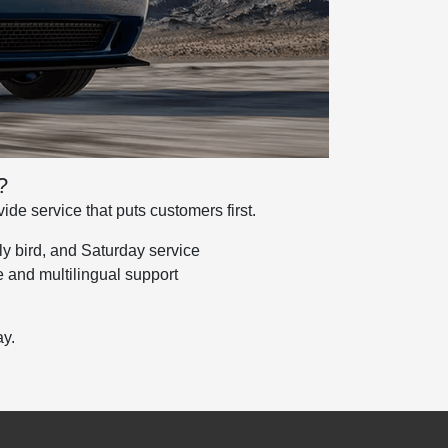
?
de service that puts customers first.
y bird, and Saturday service
 and multilingual support
y.