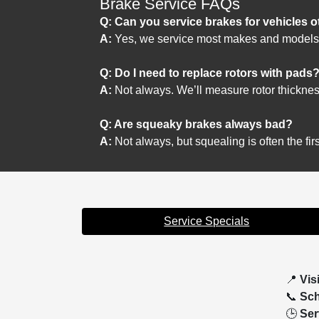
Brake Service FAQs
Q: Can you service brakes for vehicles 
A:
Yes, we service most makes and models
Q: Do I need to replace rotors with pads
A:
Not always. We’ll measure rotor thickne
Q: Are squeaky brakes always bad?
A:
Not always, but squealing is often the firs
Service Specials
📍
Vis
📞
Sch
🕒
Ser