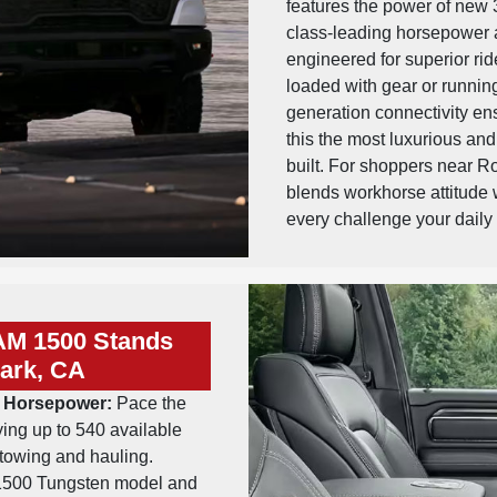
features the power of new
class-leading horsepower a
engineered for superior ride
loaded with gear or runnin
generation connectivity en
this the most luxurious a
built. For shoppers near R
blends workhorse attitude w
every challenge your daily
AM 1500 Stands
ark, CA
er Horsepower:
Pace the
ing up to 540 available
towing and hauling.
500 Tungsten model and