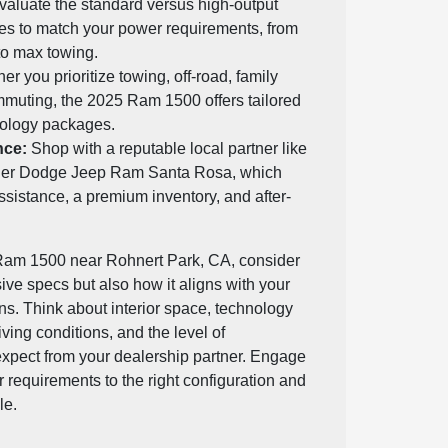
aluate the standard versus high-output
es to match your power requirements, from
 to max towing.
r you prioritize towing, off-road, family
ommuting, the 2025 Ram 1500 offers tailored
ology packages.
nce:
Shop with a reputable local partner like
ler Dodge Jeep Ram Santa Rosa, which
ssistance, a premium inventory, and after-
am 1500 near Rohnert Park, CA, consider
sive specs but also how it aligns with your
ans. Think about interior space, technology
iving conditions, and the level of
xpect from your dealership partner. Engage
 requirements to the right configuration and
le.