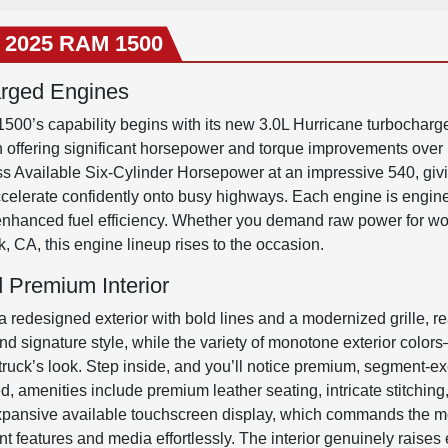
e 2025 RAM 1500
arged Engines
500’s capability begins with its new 3.0L Hurricane turbocharg
h offering significant horsepower and torque improvements over
ss Available Six-Cylinder Horsepower at an impressive 540, givi
accelerate confidently onto busy highways. Each engine is engine
 enhanced fuel efficiency. Whether you demand raw power for w
k, CA, this engine lineup rises to the occasion.
 Premium Interior
designed exterior with bold lines and a modernized grille, re
y and signature style, while the variety of monotone exterior colo
truck’s look. Step inside, and you’ll notice premium, segment-exc
ed, amenities include premium leather seating, intricate stitchi
expansive available touchscreen display, which commands the most 
 features and media effortlessly. The interior genuinely raises ex