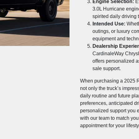
Engine Selection:
Ev
3.0L Hurricane engin
spirited daily driving
Intended Use:
Whethe
outings, or luxury c
equipment and techn
Dealership Experie
CardinaleWay Chrys
offers personalized a
sale support.
When purchasing a 2025 R
not only the truck’s impres
daily routine and future pl
preferences, anticipated dr
personalized support you e
with our team to match your
appointment for your lifesty