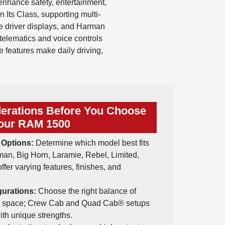
enhance safety, entertainment,
 Its Class, supporting multi-
e driver displays, and Harman
elematics and voice controls
 features make daily driving,
erations Before You Choose
our RAM 1500
 Options:
Determine which model best fits
n, Big Horn, Laramie, Rebel, Limited,
fer varying features, finishes, and
urations:
Choose the right balance of
o space; Crew Cab and Quad Cab® setups
ith unique strengths.