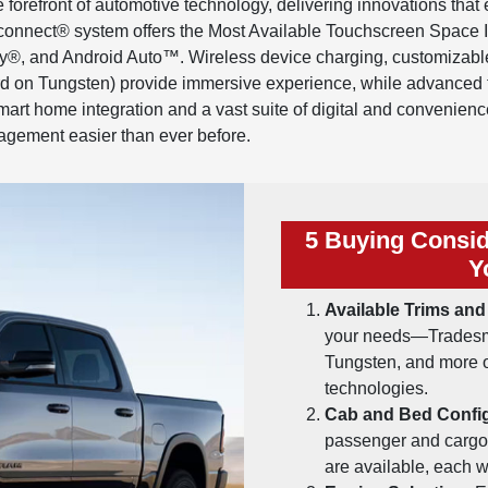
orefront of automotive technology, delivering innovations that 
connect® system offers the Most Available Touchscreen Space In
ay®, and Android Auto™. Wireless device charging, customizabl
 on Tungsten) provide immersive experience, while advanced t
rt home integration and a vast suite of digital and convenience
agement easier than ever before.
5 Buying Consid
Y
Available Trims and
your needs—Tradesma
Tungsten, and more of
technologies.
Cab and Bed Config
passenger and carg
are available, each w