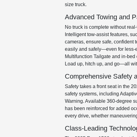
size truck.
Advanced Towing and P
No truck is complete without real
Intelligent tow-assist features, s
cameras, ensure safe, confident t
easily and safely—even for less-e
Multifunction Tailgate and in-be
Load up, hitch up, and go—all wi
Comprehensive Safety a
Safety takes a front seat in the
safety systems, including Adapti
Warning. Available 360-degree su
has been reinforced for added occ
every drive, whether maneuvering
Class-Leading Technolo