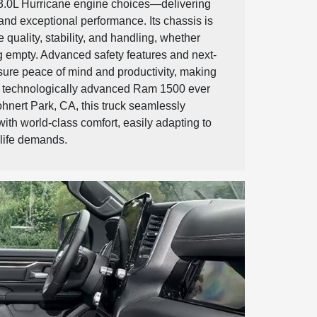
 3.0L Hurricane engine choices—delivering
nd exceptional performance. Its chassis is
 quality, stability, and handling, whether
g empty. Advanced safety features and next-
sure peace of mind and productivity, making
nd technologically advanced Ram 1500 ever
ohnert Park, CA, this truck seamlessly
ith world-class comfort, easily adapting to
 life demands.