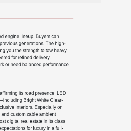
ed engine lineup. Buyers can
 previous generations. The high-
ng you the strength to tow heavy
ered for refined delivery,
ork or need balanced performance
affirming its road presence. LED
rs—including Bright White Clear-
lusive interiors. Especially on
ng, and customizable ambient
digital real estate in its class
pectations for luxury in a full-