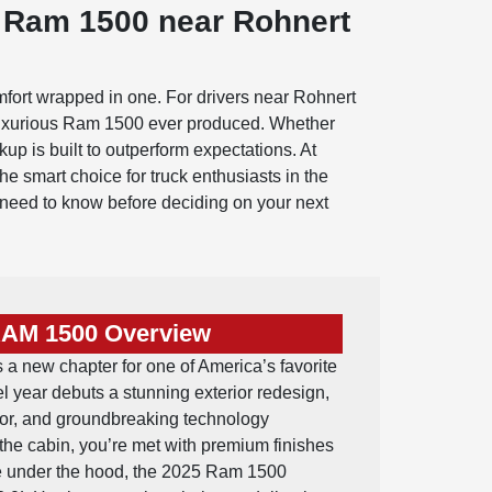
 Ram 1500 near Rohnert
mfort wrapped in one. For drivers near Rohnert
 luxurious Ram 1500 ever produced. Whether
kup is built to outperform expectations. At
smart choice for truck enthusiasts in the
u need to know before deciding on your next
RAM 1500 Overview
 new chapter for one of America’s favorite
el year debuts a stunning exterior redesign,
ior, and groundbreaking technology
 the cabin, you’re met with premium finishes
ile under the hood, the 2025 Ram 1500