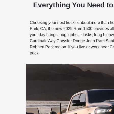
Everything You Need t
Choosing your next truck is about more than ho
Park, CA, the new 2025 Ram 1500 provides all 
your day brings tough jobsite tasks, long highwa
CardinaleWay Chrysler Dodge Jeep Ram Santa R
Rohnert Park region. If you live or work near C
truck.