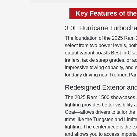
Key Features of th
3.0L Hurricane Turboch
The foundation of the 2025 Ram 1
select from two power levels, bot
output variant boasts Best-in-Cla
trailers, tackle steep grades, or 
impressive towing capacity, and
for daily driving near Rohnert Par
Redesigned Exterior and
The 2025 Ram 1500 showcases a re
lighting provides better visibilit
Coat—allows drivers to tailor the 
trims like the Tungsten and Limit
lighting. The centerpiece is the 
and allows you to access important