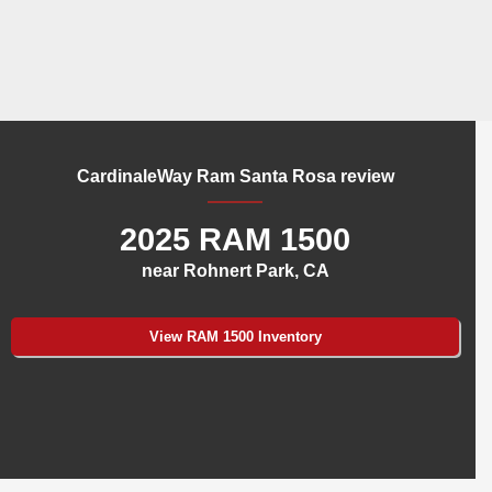
CardinaleWay Ram Santa Rosa review
2025 RAM 1500
near Rohnert Park, CA
View RAM 1500 Inventory