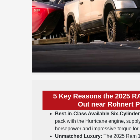
5 Key Reasons the 2025 R
Out near Rohnert P
Best-in-Class Available Six-Cylind
pack with the Hurricane engine, supply
horsepower and impressive torque for 
Unmatched Luxury:
The 2025 Ram 1