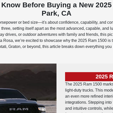
o Know Before Buying a New 2025
Park, CA
rsepower or bed size—it's about confidence, capability, and co
three, setting itself apart as the most advanced, capable, and
y drives, or outdoor adventures with family and friends, this pic
osa, we’re excited to showcase why the 2025 Ram 1500 is the 
otati, Graton, or beyond, this article breaks down everything yo
2025 
The 2025 Ram 1500 marks a
light-duty trucks. This mod
an even more refined inter
integrations. Stepping into
and intuitive controls, wh