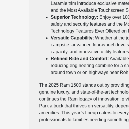
Laramie trim introduce exclusive mater
and the Most Available Touchscreen Sp
Superior Technology:
Enjoy over 100
safety and security features and the M
Technology Features Ever Offered on
Versatile Capability:
Whether at the j
campsite, advanced four-wheel drive 
capacity, and innovative utility featur
Refined Ride and Comfort:
Available
reducing engineering combine for a sm
around town or on highways near Rohn
The 2025 Ram 1500 stands out by providing
genuine luxury, and state-of-the-art technol
continues the Ram legacy of innovation, giv
Park a truck that thrives on versatility, depen
amenities. This year’s lineup caters to ever
professionals to families needing something s