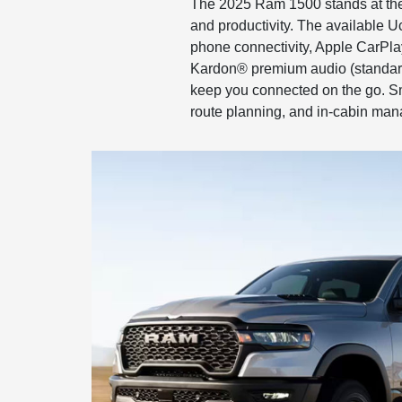
The 2025 Ram 1500 stands at the f
and productivity. The available U
phone connectivity, Apple CarPl
Kardon® premium audio (standard
keep you connected on the go. Sma
route planning, and in-cabin man