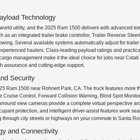
ayload Technology
-world utility, and the 2025 Ram 1500 delivers with advanced to
uch as an integrated trailer brake controller, Trailer Reverse Ste
owing. Several available systems automatically adjust for trailer
xperienced haulers. Class-leading payload ratings and practica
d cargo management make it the ideal choice for jobs near Cotat
th assurance and cutting-edge support.
nd Security
 2025 Ram 1500 near Rohnert Park, CA. The truck features more 
ve Cruise Control, Forward Collision Warning, Blind Spot Monit
rround view cameras provide a complete virtual perspective aro
upant protection, and intelligent driver-assist features work se
 through city streets or highways on your commute to Santa Ro
gy and Connectivity