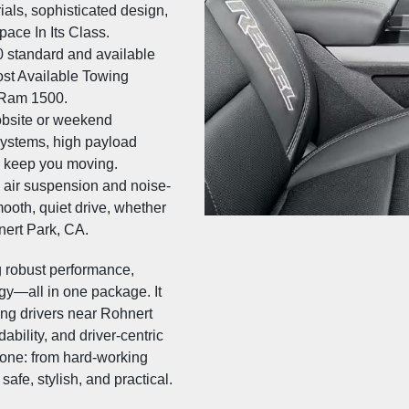
ials, sophisticated design,
ace In Its Class.
 standard and available
ost Available Towing
 Ram 1500.
obsite or weekend
systems, high payload
es keep you moving.
 air suspension and noise-
ooth, quiet drive, whether
ert Park, CA.
 robust performance,
ogy—all in one package. It
ing drivers near Rohnert
dability, and driver-centric
yone: from hard-working
afe, stylish, and practical.