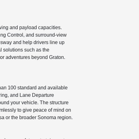
wing and payload capacities.
ering Control, and surround-view
 sway and help drivers line up
l solutions such as the
i or adventures beyond Graton.
than 100 standard and available
oring, and Lane Departure
und your vehicle. The structure
amlessly to give peace of mind on
sa or the broader Sonoma region.