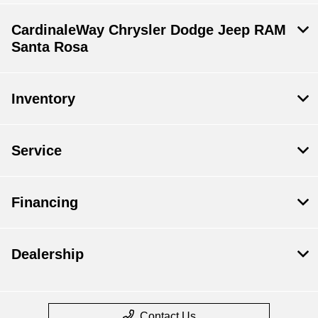
CardinaleWay Chrysler Dodge Jeep RAM
Santa Rosa
Inventory
Service
Financing
Dealership
Contact Us