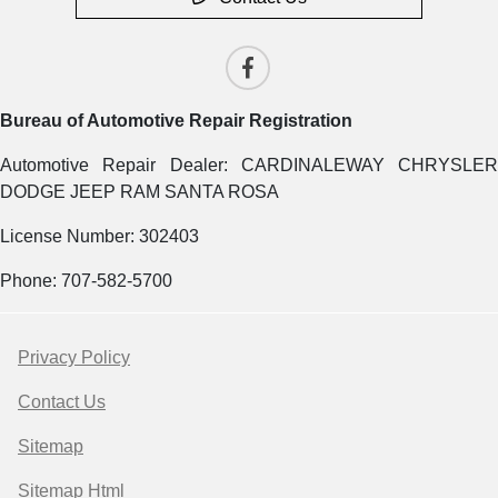
Bureau of Automotive Repair Registration
Automotive Repair Dealer: CARDINALEWAY CHRYSLER
DODGE JEEP RAM SANTA ROSA
License Number: 302403
Phone: 707-582-5700
Privacy Policy
Contact Us
Sitemap
Sitemap Html