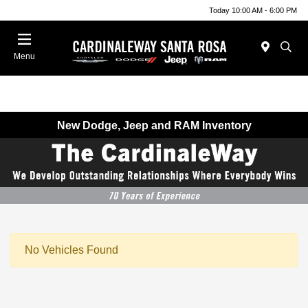
Today 10:00 AM - 6:00 PM
Menu
New Dodge, Jeep and RAM Inventory
No Vehicles Found