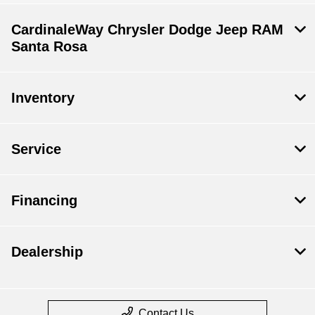
CardinaleWay Chrysler Dodge Jeep RAM
Santa Rosa
Inventory
Service
Financing
Dealership
Contact Us