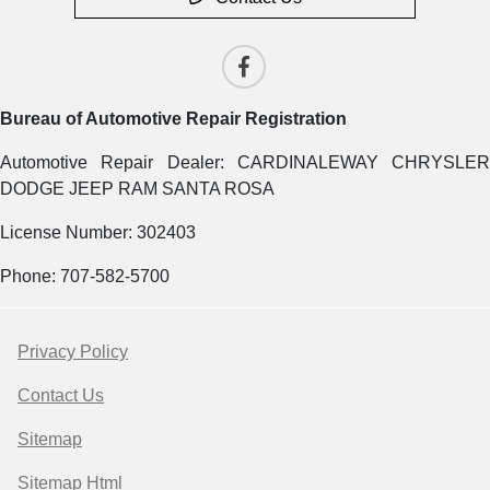
Bureau of Automotive Repair Registration
Automotive Repair Dealer: CARDINALEWAY CHRYSLER
DODGE JEEP RAM SANTA ROSA
License Number: 302403
Phone: 707-582-5700
Privacy Policy
Contact Us
Sitemap
Sitemap Html