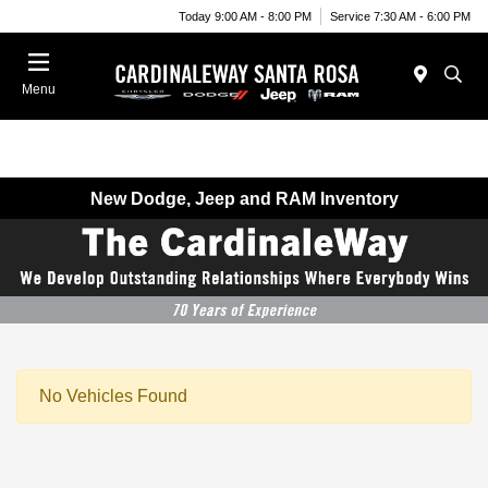
Today 9:00 AM - 8:00 PM
Service 7:30 AM - 6:00 PM
Menu
New Dodge, Jeep and RAM Inventory
No Vehicles Found