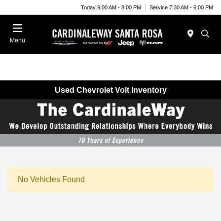
Today 9:00 AM - 8:00 PM
Service 7:30 AM - 6:00 PM
Menu
Used Chevrolet Volt Inventory
No Vehicles Found