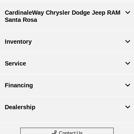
CardinaleWay Chrysler Dodge Jeep RAM
Santa Rosa
Inventory
Service
Financing
Dealership
Contact Us