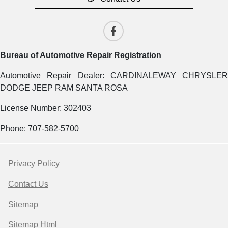
Bureau of Automotive Repair Registration
Automotive Repair Dealer: CARDINALEWAY CHRYSLER
DODGE JEEP RAM SANTA ROSA
License Number: 302403
Phone: 707-582-5700
Privacy Policy
Contact Us
Sitemap
Sitemap Html