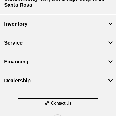
Santa Rosa
Inventory
Service
Financing
Dealership
Contact Us