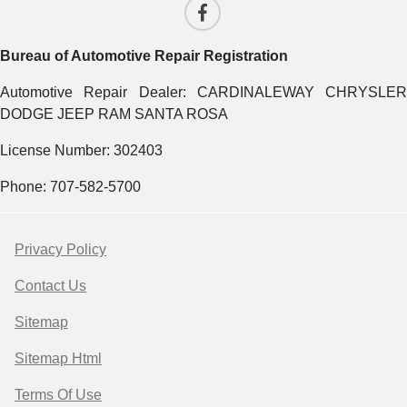
Bureau of Automotive Repair Registration
Automotive Repair Dealer: CARDINALEWAY CHRYSLER
DODGE JEEP RAM SANTA ROSA
License Number: 302403
Phone: 707-582-5700
Privacy Policy
Contact Us
Sitemap
Sitemap Html
Terms Of Use