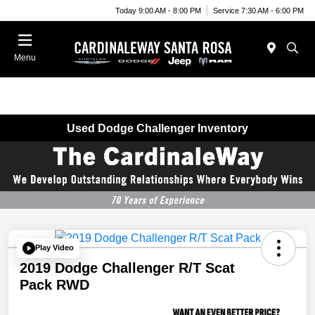
Today 9:00 AM - 8:00 PM
Service 7:30 AM - 6:00 PM
Menu
Used Dodge Challenger Inventory
Play Video
2019 Dodge Challenger R/T Scat
Pack RWD