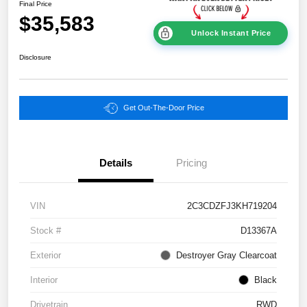
Final Price
$35,583
Unlock Instant Price
Disclosure
Get Out-The-Door Price
Details
Pricing
VIN
2C3CDZFJ3KH719204
Stock #
D13367A
Exterior
Destroyer Gray Clearcoat
Interior
Black
Drivetrain
RWD