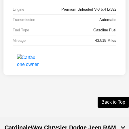
Engine
Premium Unleaded V-8 6.4 L/392
Transmission
Automatic
Fuel Type
Gasoline Fuel
Mileage
43,819 Miles
Back to Top
CardinaleWay Chrysler Dodge Jeep RAM