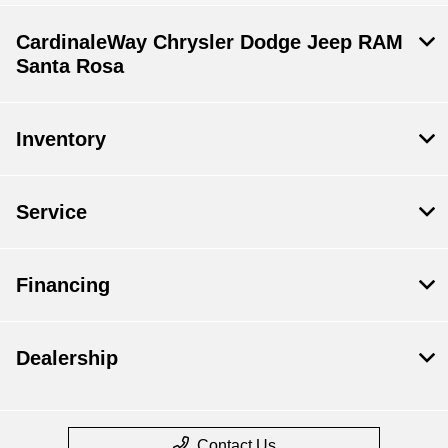
CardinaleWay Chrysler Dodge Jeep RAM
Santa Rosa
Inventory
Service
Financing
Dealership
Contact Us