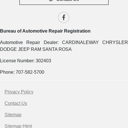
Bureau of Automotive Repair Registration
Automotive Repair Dealer: CARDINALEWAY CHRYSLER
DODGE JEEP RAM SANTA ROSA
License Number: 302403
Phone: 707-582-5700
Privacy Policy
Contact Us
Sitemap
Sitemap Html