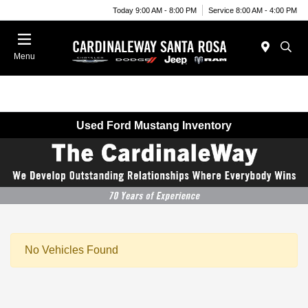
Today 9:00 AM - 8:00 PM
Service 8:00 AM - 4:00 PM
Menu
Used Ford Mustang Inventory
No Vehicles Found