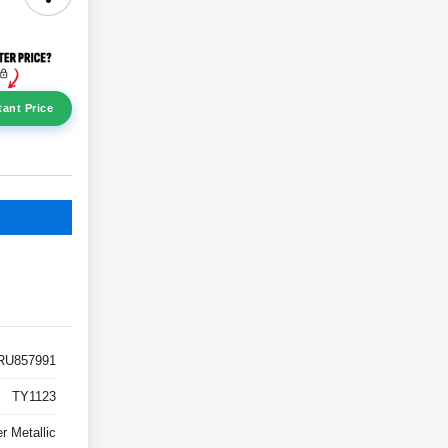
tant Price
RU857991
TY1123
er Metallic