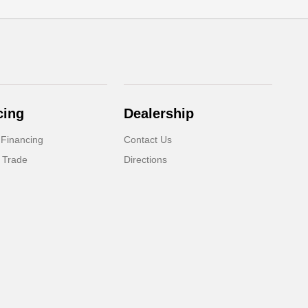
cing
Dealership
 Financing
Contact Us
 Trade
Directions