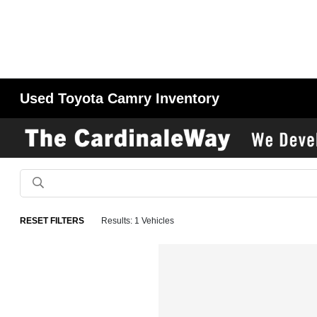
Used Toyota Camry Inventory
RESET FILTERS
Results: 1 Vehicles