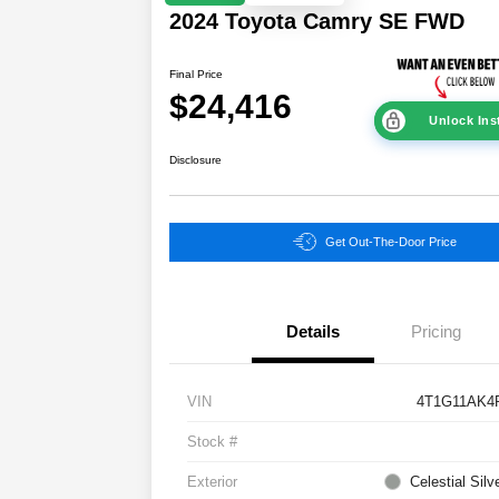
2024 Toyota Camry SE FWD
Final Price
$24,416
Unlock Ins
Disclosure
Get Out-The-Door Price
Details
Pricing
VIN
4T1G11AK4
Stock #
Exterior
Celestial Silv