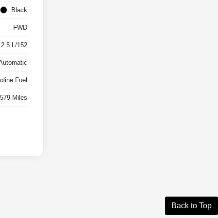
Black
FWD
 2.5 L/152
Automatic
oline Fuel
,579 Miles
Back to Top