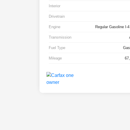
Interior
Drivetrain
Engine
Regular Gasoline I-4
Transmission
Fuel Type
Gas
Mileage
67