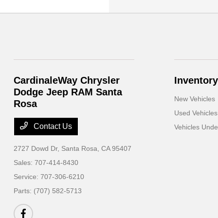
CardinaleWay Chrysler
Inventory
Dodge Jeep RAM Santa
New Vehicles
Rosa
Used Vehicles
Contact Us
Vehicles Und
2727 Dowd Dr,
Santa Rosa, CA 95407
Sales:
707-414-8430
Service:
707-306-6210
Parts:
(707) 582-5713