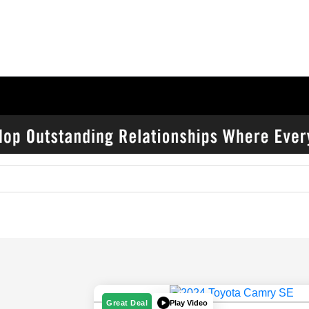
Play Video
Great Deal