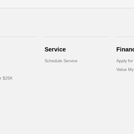
Service
Finan
Schedule Service
Apply for
Value My
er $25K