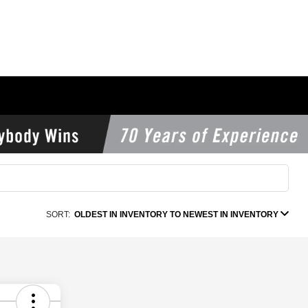
SORT:
OLDEST IN INVENTORY TO NEWEST IN INVENTORY