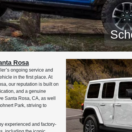
Sch
anta Rosa
gler’s ongoing service and
icle in the first place. At
 our reputation is built on
ication, and a genuine
ve Santa Rosa, CA, as well
nert Park, striving to
by experienced and factory-
s, including the iconic