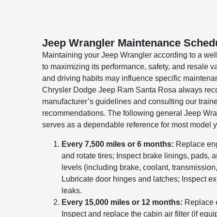
Jeep Wrangler Maintenance Sched
Maintaining your Jeep Wrangler according to a well
to maximizing its performance, safety, and resale v
and driving habits may influence specific mainten
Chrysler Dodge Jeep Ram Santa Rosa always rec
manufacturer’s guidelines and consulting our trained
recommendations. The following general Jeep Wr
serves as a dependable reference for most model y
Every 7,500 miles or 6 months:
Replace engin
and rotate tires; Inspect brake linings, pads, an
levels (including brake, coolant, transmission
Lubricate door hinges and latches; Inspect e
leaks.
Every 15,000 miles or 12 months:
Replace e
Inspect and replace the cabin air filter (if equ