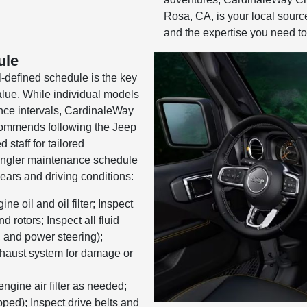
Rosa, CA, is your local sourc
and the expertise you need to
ule
-defined schedule is the key
alue. While individual models
ance intervals, CardinaleWay
ommends following the Jeep
 staff for tailored
angler maintenance schedule
ears and driving conditions:
e oil and oil filter; Inspect
d rotors; Inspect all fluid
, and power steering);
xhaust system for damage or
ngine air filter as needed;
ipped); Inspect drive belts and