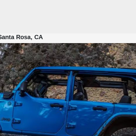
 Santa Rosa, CA