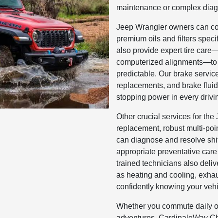
maintenance or complex diag
Jeep Wrangler owners can cou
premium oils and filters spec
also provide expert tire care—o
computerized alignments—to h
predictable. Our brake servic
replacements, and brake fluid
stopping power in every drivi
Other crucial services for th
replacement, robust multi-poi
can diagnose and resolve shi
appropriate preventative care
trained technicians also deli
as heating and cooling, exhau
confidently knowing your vehic
Whether you commute daily o
adventures, CardinaleWay C