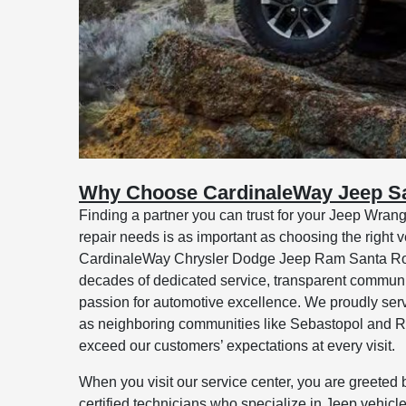
Why Choose CardinaleWay Jeep S
Finding a partner you can trust for your Jeep Wran
repair needs is as important as choosing the right veh
CardinaleWay Chrysler Dodge Jeep Ram Santa Rosa,
decades of dedicated service, transparent commun
passion for automotive excellence. We proudly ser
as neighboring communities like Sebastopol and Roh
exceed our customers’ expectations at every visit.
When you visit our service center, you are greeted 
certified technicians who specialize in Jeep vehicle