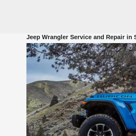
Jeep Wrangler Service and Repair in