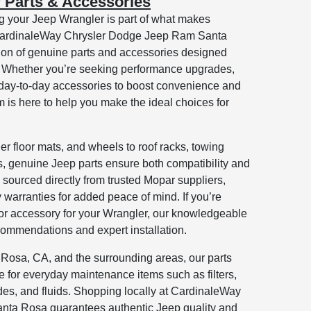
 Parts & Accessories
g your Jeep Wrangler is part of what makes
 CardinaleWay Chrysler Dodge Jeep Ram Santa
ction of genuine parts and accessories designed
s. Whether you’re seeking performance upgrades,
 day-to-day accessories to boost convenience and
m is here to help you make the ideal choices for
her floor mats, and wheels to roof racks, towing
es, genuine Jeep parts ensure both compatibility and
re sourced directly from trusted Mopar suppliers,
y warranties for added peace of mind. If you’re
 or accessory for your Wrangler, our knowledgeable
ecommendations and expert installation.
 Rosa, CA, and the surrounding areas, our parts
ce for everyday maintenance items such as filters,
es, and fluids. Shopping locally at CardinaleWay
ta Rosa guarantees authentic Jeep quality and