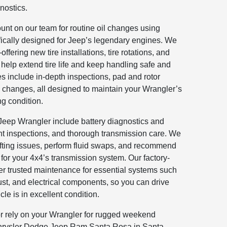
nostics.
nt on our team for routine oil changes using
ifically designed for Jeep’s legendary engines. We
ffering new tire installations, tire rotations, and
elp extend tire life and keep handling safe and
es include in-depth inspections, pad and rotor
 changes, all designed to maintain your Wrangler’s
ng condition.
e Jeep Wrangler include battery diagnostics and
nt inspections, and thorough transmission care. We
fting issues, perform fluid swaps, and recommend
 for your 4x4’s transmission system. Our factory-
ver trusted maintenance for essential systems such
st, and electrical components, so you can drive
le is in excellent condition.
r rely on your Wrangler for rugged weekend
hrysler Dodge Jeep Ram Santa Rosa in Santa