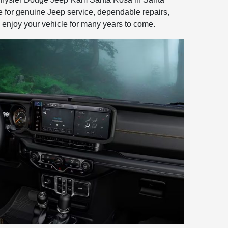
e for genuine Jeep service, dependable repairs,
 enjoy your vehicle for many years to come.