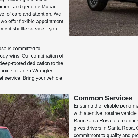
ipment and genuine Mopar
vel of care and attention. We
 we offer flexible appointment
ient shuttle service if you
a is committed to
ody wins. Our combination of
deep-rooted dedication to the
hoice for Jeep Wrangler
al service. Bring your vehicle
Common Services
Ensuring the reliable perform
with attentive, routine vehic
Ram Santa Rosa, our compreh
gives drivers in Santa Rosa, 
commitment to quality and prec