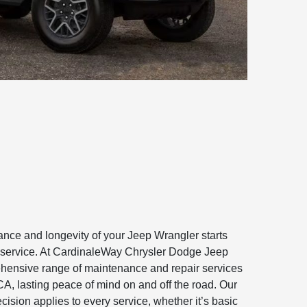
ance and longevity of your Jeep Wrangler starts
le service. At CardinaleWay Chrysler Dodge Jeep
ensive range of maintenance and repair services
CA, lasting peace of mind on and off the road. Our
ision applies to every service, whether it’s basic