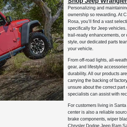
Shop Jeep Wrangler
Personalizing and maintainin
ownership so rewarding. At
Rosa, you’ll find a vast sele
specifically for Jeep vehicle
trail-ready enhancements, or
style, our dedicated parts tea
your vehicle.
From off-road lights, all-weat
gear, and lifestyle accessori
durability. All our products a
carrying the backing of factor
unsure about the correct part
specialists can assist with r
For customers living in Santa
center is also a reliable sour
brake components, wiper blad
Chrysler Dodge Jeep Ram San