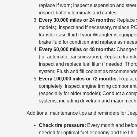
replace if worn; Inspect suspension and ste
inspect battery terminals and cables.
Every 30,000 miles or 24 months:
Replace s
models); Inspect and if necessary, replace P
transfer case fluid if your Wrangler is equippe
brake fluid for condition and replace as neces
Every 60,000 miles or 48 months:
Change tra
(for automatic transmissions); Replace transfer
Inspect and replace fuel filter if needed; Tho
system; Flush and fill coolant as recommend
Every 100,000 miles or 72 months:
Replace 
completely; Inspect engine timing components
(especially for older models); Conduct a comp
systems, including drivetrain and major mech
Additional maintenance tips and reminders for Jee
Check tire pressure:
Every month and before
needed for optimal fuel economy and tire life.