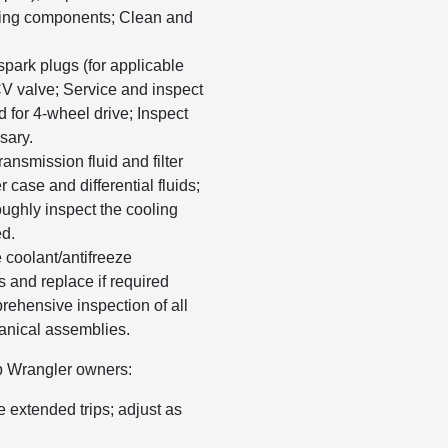
ering components; Clean and
park plugs (for applicable
CV valve; Service and inspect
d for 4-wheel drive; Inspect
sary.
nsmission fluid and filter
 case and differential fluids;
roughly inspect the cooling
ed.
coolant/antifreeze
 and replace if required
rehensive inspection of all
anical assemblies.
p Wrangler owners:
 extended trips; adjust as