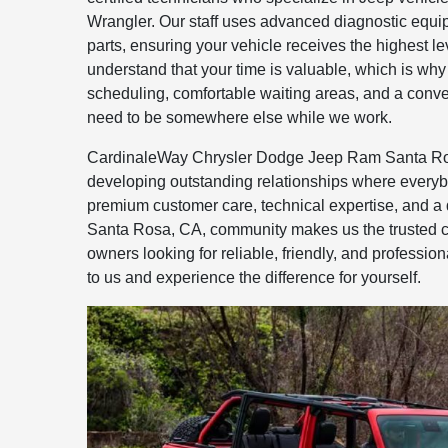
Wrangler. Our staff uses advanced diagnostic equ
parts, ensuring your vehicle receives the highest le
understand that your time is valuable, which is why
scheduling, comfortable waiting areas, and a conven
need to be somewhere else while we work.
CardinaleWay Chrysler Dodge Jeep Ram Santa Ros
developing outstanding relationships where everyb
premium customer care, technical expertise, and a 
Santa Rosa, CA, community makes us the trusted c
owners looking for reliable, friendly, and profession
to us and experience the difference for yourself.