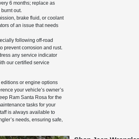
ery 6 months; replace as
 burnt out.
ission, brake fluid, or coolant
tors of an issue that needs
cially following off-road
o prevent corrosion and rust.
ress any service indicator
th our certified service
 editions or engine options
rence your vehicle’s owner’s
eep Ram Santa Rosa for the
aintenance tasks for your
aff is always available to
ngler’s needs, ensuring safe,