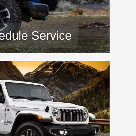
edule Service