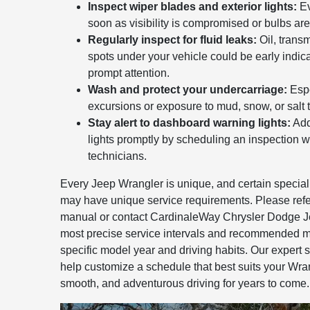
Inspect wiper blades and exterior lights:
Ev
soon as visibility is compromised or bulbs are
Regularly inspect for fluid leaks:
Oil, transm
spots under your vehicle could be early indica
prompt attention.
Wash and protect your undercarriage:
Espe
excursions or exposure to mud, snow, or salt t
Stay alert to dashboard warning lights:
Add
lights promptly by scheduling an inspection wi
technicians.
Every Jeep Wrangler is unique, and certain special
may have unique service requirements. Please refe
manual or contact CardinaleWay Chrysler Dodge J
most precise service intervals and recommended m
specific model year and driving habits. Our expert st
help customize a schedule that best suits your Wra
smooth, and adventurous driving for years to come.