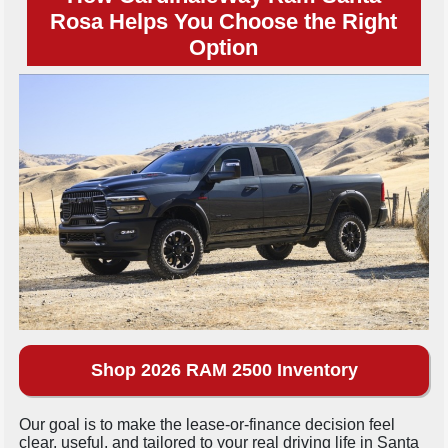
Rosa Helps You Choose the Right
Option
Shop 2026 RAM 2500 Inventory
Our goal is to make the lease-or-finance decision feel
clear, useful, and tailored to your real driving life in Santa