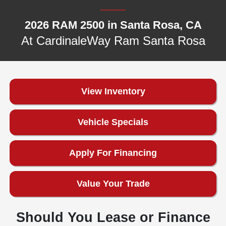
2026 RAM 2500 in Santa Rosa, CA
At CardinaleWay Ram Santa Rosa
View Inventory
Vehicle Specials
Apply For Financing
Value Your Trade
Should You Lease or Finance