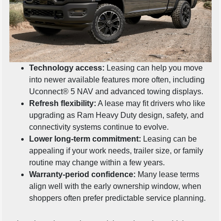
Technology access:
Leasing can help you move
into newer available features more often, including
Uconnect® 5 NAV and advanced towing displays.
Refresh flexibility:
A lease may fit drivers who like
upgrading as Ram Heavy Duty design, safety, and
connectivity systems continue to evolve.
Lower long-term commitment:
Leasing can be
appealing if your work needs, trailer size, or family
routine may change within a few years.
Warranty-period confidence:
Many lease terms
align well with the early ownership window, when
shoppers often prefer predictable service planning.