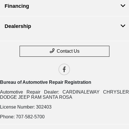
Financing
Dealership
Contact Us
Bureau of Automotive Repair Registration
Automotive Repair Dealer: CARDINALEWAY CHRYSLER
DODGE JEEP RAM SANTA ROSA
License Number: 302403
Phone: 707-582-5700