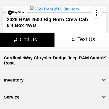
CardinaleWay Chrysler Dodge Jeep RAM Santa
Rosa
Inventory
Service