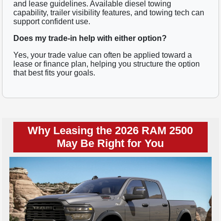
and lease guidelines. Available diesel towing
capability, trailer visibility features, and towing tech can
support confident use.
Does my trade-in help with either option?
Yes, your trade value can often be applied toward a
lease or finance plan, helping you structure the option
that best fits your goals.
Why Leasing the 2026 RAM 2500
May Be Right for You