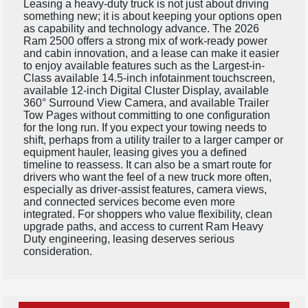
Leasing a heavy-duty truck is not just about driving
something new; it is about keeping your options open
as capability and technology advance. The 2026
Ram 2500 offers a strong mix of work-ready power
and cabin innovation, and a lease can make it easier
to enjoy available features such as the Largest-in-
Class available 14.5-inch infotainment touchscreen,
available 12-inch Digital Cluster Display, available
360° Surround View Camera, and available Trailer
Tow Pages without committing to one configuration
for the long run. If you expect your towing needs to
shift, perhaps from a utility trailer to a larger camper or
equipment hauler, leasing gives you a defined
timeline to reassess. It can also be a smart route for
drivers who want the feel of a new truck more often,
especially as driver-assist features, camera views,
and connected services become even more
integrated. For shoppers who value flexibility, clean
upgrade paths, and access to current Ram Heavy
Duty engineering, leasing deserves serious
consideration.