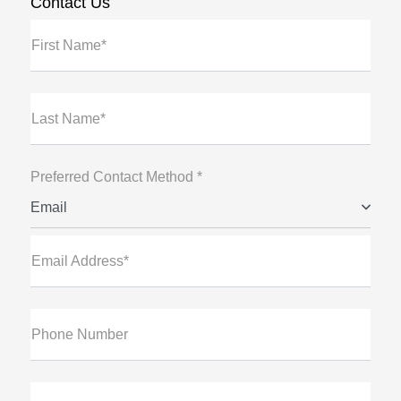
Contact Us
First Name*
Last Name*
Preferred Contact Method *
Email
Email Address*
Phone Number