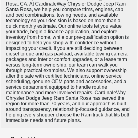
Rosa, CA. At CardinaleWay Chrysler Dodge Jeep Ram
Santa Rosa, we help you compare trims, engines, cab
and bed combinations, towing needs, and available
technology so your decision is based on more than a
quick monthly estimate. Our online tools let you value
your trade, begin a finance application, and explore
inventory from home, while our pre-qualification option is
designed to help you shop with confidence without
impacting your credit. If you are still deciding between
diesel torque and gas payload, available towing camera
packages and interior comfort upgrades, or a lease term
versus long-term ownership, our team can walk you
through practical examples. We also support ownership
after the sale with certified technicians, online service
scheduling, genuine OEM parts and accessories, and a
service department equipped to handle routine
maintenance and more involved repairs. CardinaleWay
Chrysler Dodge Jeep Ram Santa Rosa has served the
region for more than 70 years, and our approach is built
around transparency, relationship-focused guidance, and
helping every shopper choose the Ram truck that fits both
immediate needs and future plans.