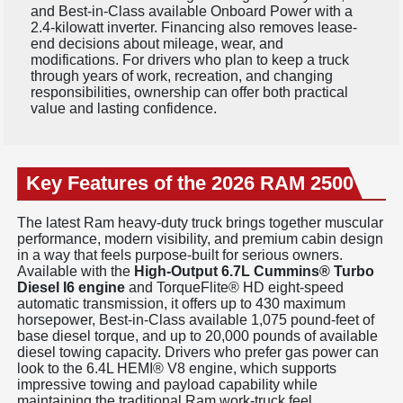
and Best-in-Class available Onboard Power with a
2.4-kilowatt inverter. Financing also removes lease-
end decisions about mileage, wear, and
modifications. For drivers who plan to keep a truck
through years of work, recreation, and changing
responsibilities, ownership can offer both practical
value and lasting confidence.
Key Features of the 2026 RAM 2500
The latest Ram heavy-duty truck brings together muscular
performance, modern visibility, and premium cabin design
in a way that feels purpose-built for serious owners.
Available with the
High-Output 6.7L Cummins® Turbo
Diesel I6 engine
and TorqueFlite® HD eight-speed
automatic transmission, it offers up to 430 maximum
horsepower, Best-in-Class available 1,075 pound-feet of
base diesel torque, and up to 20,000 pounds of available
diesel towing capacity. Drivers who prefer gas power can
look to the 6.4L HEMI® V8 engine, which supports
impressive towing and payload capability while
maintaining the traditional Ram work-truck feel.