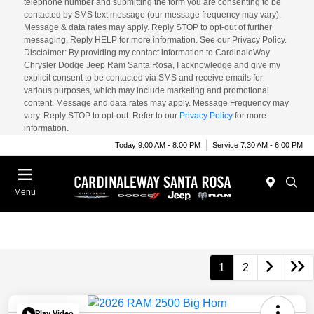
telephone number and submitting the form you are consenting to be
contacted by SMS text message (our message frequency may vary).
Message & data rates may apply. Reply STOP to opt-out of further
messaging. Reply HELP for more information. See our Privacy Policy.
Disclaimer: By providing my contact information to CardinaleWay
Chrysler Dodge Jeep Ram Santa Rosa, I acknowledge and give my
explicit consent to be contacted via SMS and receive emails for
various purposes, which may include marketing and promotional
content. Message and data rates may apply. Message Frequency may
vary. Reply STOP to opt-out. Refer to our
Privacy Policy
for more
information.