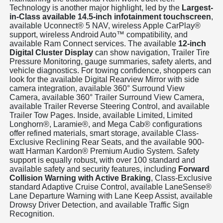
Technology is another major highlight, led by the
Largest-
in-Class available 14.5-inch infotainment touchscreen
,
available Uconnect® 5 NAV, wireless Apple CarPlay®
support, wireless Android Auto™ compatibility, and
available Ram Connect services. The available
12-inch
Digital Cluster Display
can show navigation, Trailer Tire
Pressure Monitoring, gauge summaries, safety alerts, and
vehicle diagnostics. For towing confidence, shoppers can
look for the available Digital Rearview Mirror with side
camera integration, available 360° Surround View
Camera, available 360° Trailer Surround View Camera,
available Trailer Reverse Steering Control, and available
Trailer Tow Pages. Inside, available Limited, Limited
Longhorn®, Laramie®, and Mega Cab® configurations
offer refined materials, smart storage, available Class-
Exclusive Reclining Rear Seats, and the available 900-
watt Harman Kardon® Premium Audio System. Safety
support is equally robust, with over 100 standard and
available safety and security features, including
Forward
Collision Warning with Active Braking
, Class-Exclusive
standard Adaptive Cruise Control, available LaneSense®
Lane Departure Warning with Lane Keep Assist, available
Drowsy Driver Detection, and available Traffic Sign
Recognition.