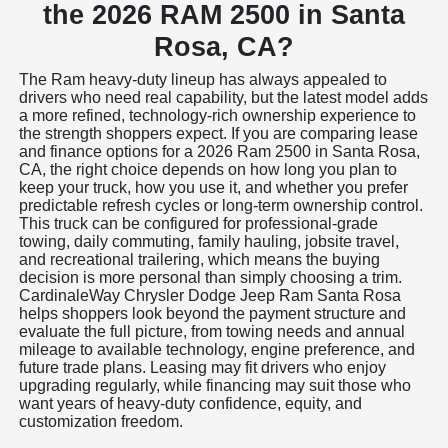
the 2026 RAM 2500 in Santa
Rosa, CA?
The Ram heavy-duty lineup has always appealed to
drivers who need real capability, but the latest model adds
a more refined, technology-rich ownership experience to
the strength shoppers expect. If you are comparing lease
and finance options for a 2026 Ram 2500 in Santa Rosa,
CA, the right choice depends on how long you plan to
keep your truck, how you use it, and whether you prefer
predictable refresh cycles or long-term ownership control.
This truck can be configured for professional-grade
towing, daily commuting, family hauling, jobsite travel,
and recreational trailering, which means the buying
decision is more personal than simply choosing a trim.
CardinaleWay Chrysler Dodge Jeep Ram Santa Rosa
helps shoppers look beyond the payment structure and
evaluate the full picture, from towing needs and annual
mileage to available technology, engine preference, and
future trade plans. Leasing may fit drivers who enjoy
upgrading regularly, while financing may suit those who
want years of heavy-duty confidence, equity, and
customization freedom.