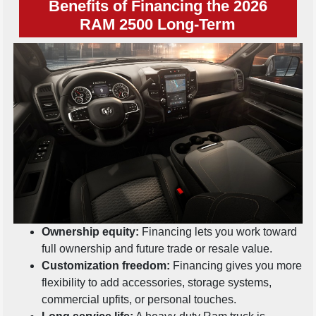
Benefits of Financing the 2026
RAM 2500 Long-Term
Ownership equity:
Financing lets you work toward
full ownership and future trade or resale value.
Customization freedom:
Financing gives you more
flexibility to add accessories, storage systems,
commercial upfits, or personal touches.