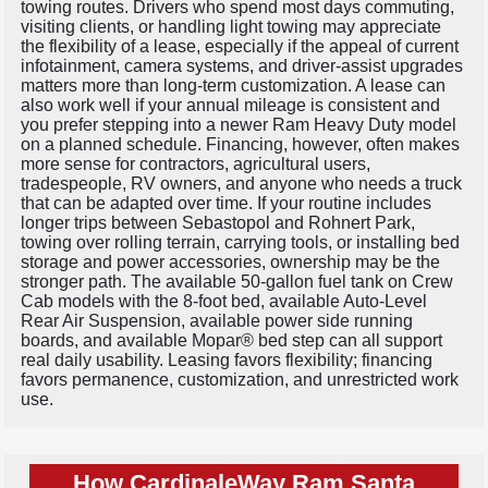
towing routes. Drivers who spend most days commuting,
visiting clients, or handling light towing may appreciate
the flexibility of a lease, especially if the appeal of current
infotainment, camera systems, and driver-assist upgrades
matters more than long-term customization. A lease can
also work well if your annual mileage is consistent and
you prefer stepping into a newer Ram Heavy Duty model
on a planned schedule. Financing, however, often makes
more sense for contractors, agricultural users,
tradespeople, RV owners, and anyone who needs a truck
that can be adapted over time. If your routine includes
longer trips between Sebastopol and Rohnert Park,
towing over rolling terrain, carrying tools, or installing bed
storage and power accessories, ownership may be the
stronger path. The available 50-gallon fuel tank on Crew
Cab models with the 8-foot bed, available Auto-Level
Rear Air Suspension, available power side running
boards, and available Mopar® bed step can all support
real daily usability. Leasing favors flexibility; financing
favors permanence, customization, and unrestricted work
use.
How CardinaleWay Ram Santa