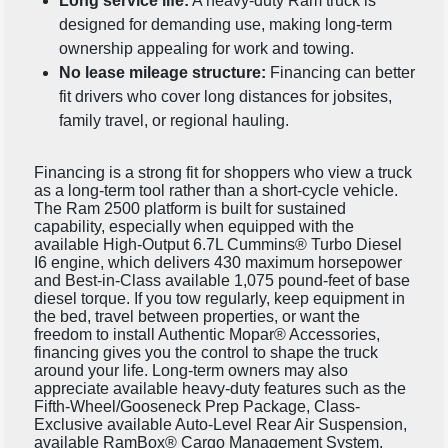
Long service life:
A heavy-duty Ram truck is
designed for demanding use, making long-term
ownership appealing for work and towing.
No lease mileage structure:
Financing can better
fit drivers who cover long distances for jobsites,
family travel, or regional hauling.
Financing is a strong fit for shoppers who view a truck
as a long-term tool rather than a short-cycle vehicle.
The Ram 2500 platform is built for sustained
capability, especially when equipped with the
available High-Output 6.7L Cummins® Turbo Diesel
I6 engine, which delivers 430 maximum horsepower
and Best-in-Class available 1,075 pound-feet of base
diesel torque. If you tow regularly, keep equipment in
the bed, travel between properties, or want the
freedom to install Authentic Mopar® Accessories,
financing gives you the control to shape the truck
around your life. Long-term owners may also
appreciate available heavy-duty features such as the
Fifth-Wheel/Gooseneck Prep Package, Class-
Exclusive available Auto-Level Rear Air Suspension,
available RamBox® Cargo Management System,