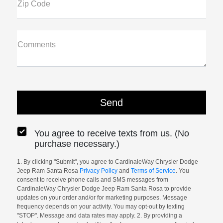
Zip Code
Comments
You agree to receive texts from us. (No
purchase necessary.)
1. By clicking "Submit", you agree to CardinaleWay Chrysler Dodge
Jeep Ram Santa Rosa
Privacy Policy
and
Terms of Service
. You
consent to receive phone calls and SMS messages from
CardinaleWay Chrysler Dodge Jeep Ram Santa Rosa to provide
updates on your order and/or for marketing purposes. Message
frequency depends on your activity. You may opt-out by texting
"STOP". Message and data rates may apply. 2. By providing a