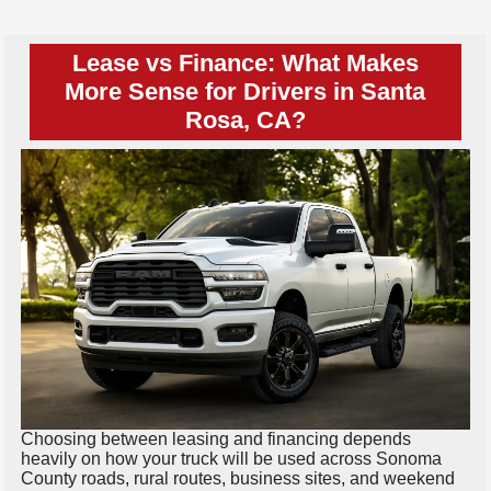
Lease vs Finance: What Makes
More Sense for Drivers in Santa
Rosa, CA?
Choosing between leasing and financing depends
heavily on how your truck will be used across Sonoma
County roads, rural routes, business sites, and weekend