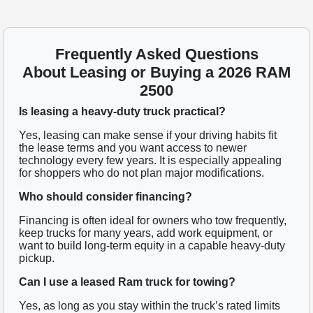
Frequently Asked Questions
About Leasing or Buying a 2026 RAM
2500
Is leasing a heavy-duty truck practical?
Yes, leasing can make sense if your driving habits fit
the lease terms and you want access to newer
technology every few years. It is especially appealing
for shoppers who do not plan major modifications.
Who should consider financing?
Financing is often ideal for owners who tow frequently,
keep trucks for many years, add work equipment, or
want to build long-term equity in a capable heavy-duty
pickup.
Can I use a leased Ram truck for towing?
Yes, as long as you stay within the truck’s rated limits