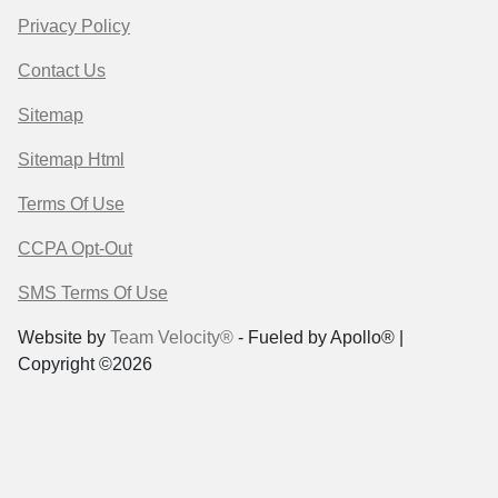
Privacy Policy
Contact Us
Sitemap
Sitemap Html
Terms Of Use
CCPA Opt-Out
SMS Terms Of Use
Website by
Team Velocity®
- Fueled by Apollo® |
Copyright ©2026