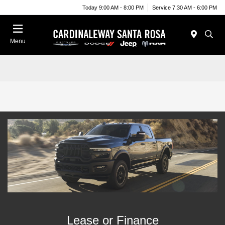
Today 9:00 AM - 8:00 PM
Service 7:30 AM - 6:00 PM
Menu
Lease or Finance