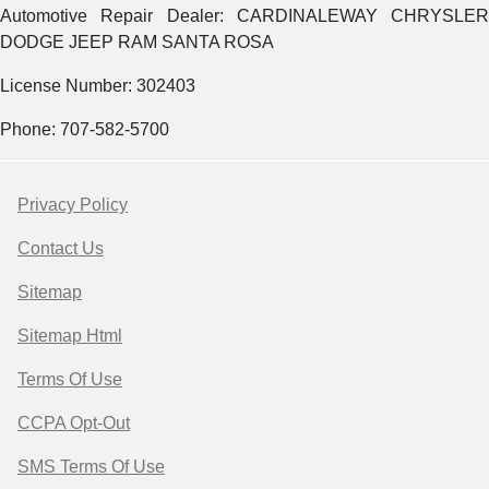
Automotive Repair Dealer: CARDINALEWAY CHRYSLER
DODGE JEEP RAM SANTA ROSA
License Number: 302403
Phone: 707-582-5700
Privacy Policy
Contact Us
Sitemap
Sitemap Html
Terms Of Use
CCPA Opt-Out
SMS Terms Of Use