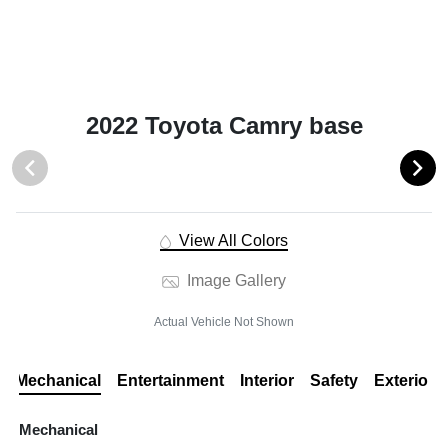
2022 Toyota Camry base
View All Colors
Image Gallery
Actual Vehicle Not Shown
Mechanical
Entertainment
Interior
Safety
Exterior
Mechanical