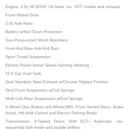
Engine: 3.5L V6 DOHC 24-Valve -inc: VVT-i intake and exhaust
Front-Wheel Drive
2.56 Axle Ratio
Battery w/Run Down Protection
Gas-Pressurized Shock Absorbers
Front And Rear Anti-Roll Bars
Sport Tuned Suspension
Electric Power-Assist Speed-Sensing Steering
15.8 Gal. Fuel Tank
Dual Stainless Steel Exhaust w/Chrome Tailpipe Finisher
Strut Front Suspension w/Coil Springs
Multi-Link Rear Suspension w/Coil Springs
4-Wheel Disc Brakes w/4-Wheel ABS, Front Vented Discs, Brake
Assist, Hill Hold Control and Electric Parking Brake
Transmission: 8-Speed Direct Shift ECT-i Automatic -inc:
sequential shift mode and paddle shifters