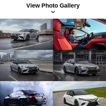
View Photo Gallery