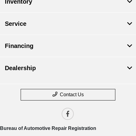
Inventory
Service
Financing
Dealership
Contact Us
Bureau of Automotive Repair Registration