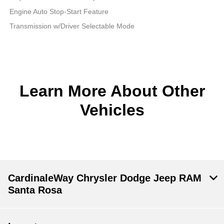
Engine Auto Stop-Start Feature
Transmission w/Driver Selectable Mode
Learn More About Other
Vehicles
CardinaleWay Chrysler Dodge Jeep RAM
Santa Rosa