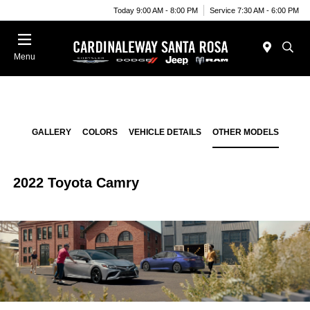
Today 9:00 AM - 8:00 PM
Service 7:30 AM - 6:00 PM
Menu
GALLERY
COLORS
VEHICLE DETAILS
OTHER MODELS
2022 Toyota Camry