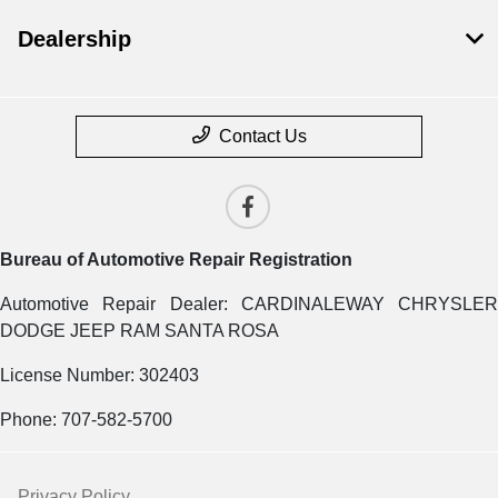
Dealership
Contact Us
Bureau of Automotive Repair Registration
Automotive Repair Dealer: CARDINALEWAY CHRYSLER
DODGE JEEP RAM SANTA ROSA
License Number: 302403
Phone: 707-582-5700
Privacy Policy