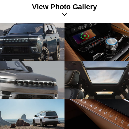
View Photo Gallery