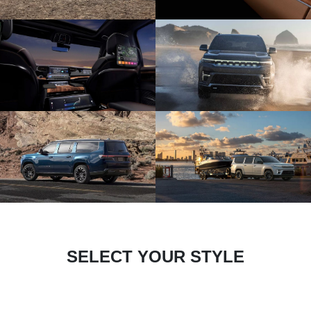
SELECT YOUR STYLE