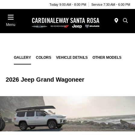
Today 9:00 AM - 8:00 PM
Service 7:30 AM - 6:00 PM
Menu
GALLERY
COLORS
VEHICLE DETAILS
OTHER MODELS
2026 Jeep Grand Wagoneer