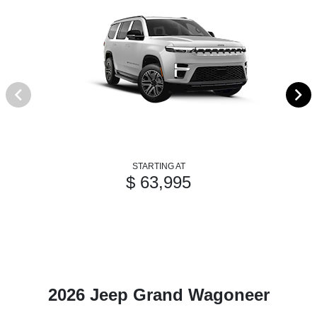
STARTING AT
$ 63,995
2026 Jeep Grand Wagoneer