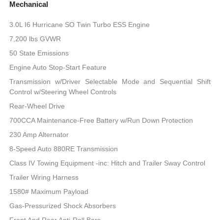
Mechanical
3.0L I6 Hurricane SO Twin Turbo ESS Engine
7,200 lbs GVWR
50 State Emissions
Engine Auto Stop-Start Feature
Transmission w/Driver Selectable Mode and Sequential Shift
Control w/Steering Wheel Controls
Rear-Wheel Drive
700CCA Maintenance-Free Battery w/Run Down Protection
230 Amp Alternator
8-Speed Auto 880RE Transmission
Class IV Towing Equipment -inc: Hitch and Trailer Sway Control
Trailer Wiring Harness
1580# Maximum Payload
Gas-Pressurized Shock Absorbers
Front And Rear Anti-Roll Bars