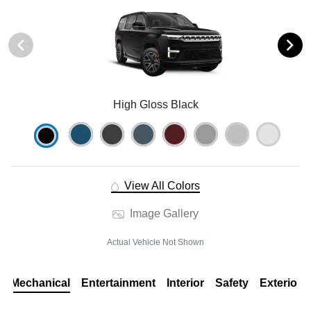
High Gloss Black
View All Colors
Image Gallery
Actual Vehicle Not Shown
Mechanical
Entertainment
Interior
Safety
Exterior