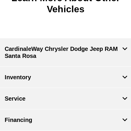
Vehicles
CardinaleWay Chrysler Dodge Jeep RAM
Santa Rosa
Inventory
Service
Financing