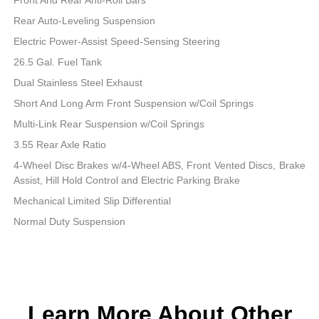
Rear Auto-Leveling Suspension
Electric Power-Assist Speed-Sensing Steering
26.5 Gal. Fuel Tank
Dual Stainless Steel Exhaust
Short And Long Arm Front Suspension w/Coil Springs
Multi-Link Rear Suspension w/Coil Springs
3.55 Rear Axle Ratio
4-Wheel Disc Brakes w/4-Wheel ABS, Front Vented Discs, Brake
Assist, Hill Hold Control and Electric Parking Brake
Mechanical Limited Slip Differential
Normal Duty Suspension
Learn More About Other