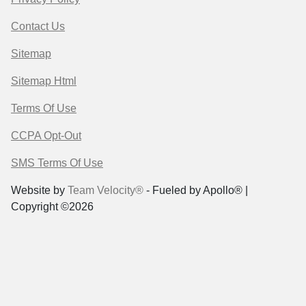
Contact Us
Sitemap
Sitemap Html
Terms Of Use
CCPA Opt-Out
SMS Terms Of Use
Website by
Team Velocity®
- Fueled by Apollo® |
Copyright ©2026