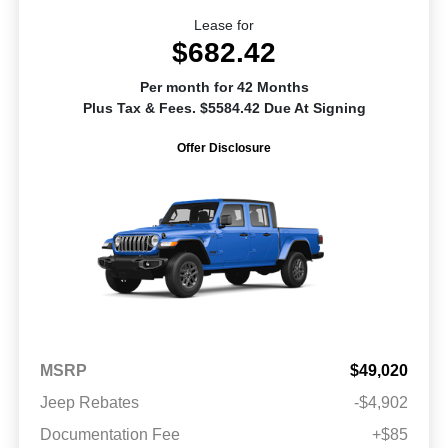
Lease for
$682.42
Per month for 42 Months
Plus Tax & Fees. $5584.42 Due At Signing
Offer Disclosure
MSRP
$49,020
Jeep Rebates
-$4,902
Documentation Fee
+$85