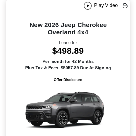
Play Video
New 2026 Jeep Cherokee
Overland 4x4
Lease for
$498.89
Per month for 42 Months
Plus Tax & Fees. $5057.89 Due At Signing
Offer Disclosure