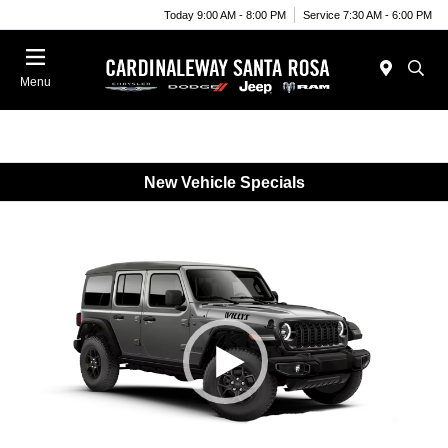
Today 9:00 AM - 8:00 PM
Service 7:30 AM - 6:00 PM
Menu
New Vehicle Specials