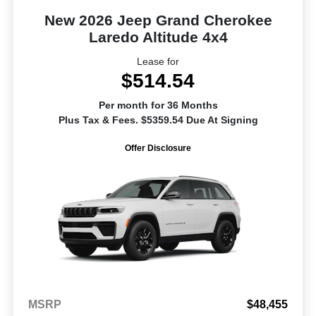
New 2026 Jeep Grand Cherokee
Laredo Altitude 4x4
Lease for
$514.54
Per month for 36 Months
Plus Tax & Fees. $5359.54 Due At Signing
Offer Disclosure
MSRP
$48,455