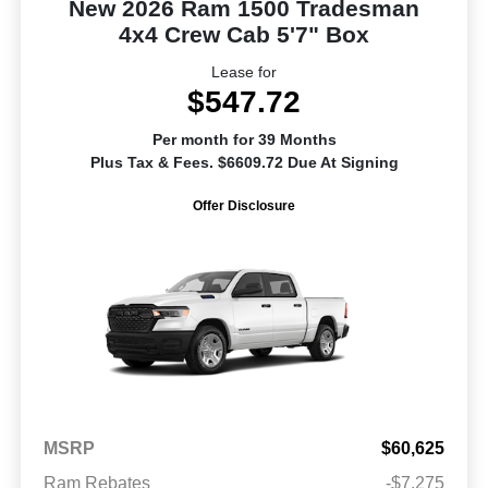
New 2026 Ram 1500 Tradesman
4x4 Crew Cab 5'7" Box
Lease for
$547.72
Per month for 39 Months
Plus Tax & Fees. $6609.72 Due At Signing
Offer Disclosure
MSRP
$60,625
Ram Rebates
-$7,275