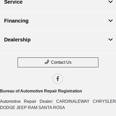
Service
Financing
Dealership
Contact Us
Bureau of Automotive Repair Registration
Automotive Repair Dealer: CARDINALEWAY CHRYSLER
DODGE JEEP RAM SANTA ROSA