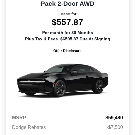
Pack 2-Door AWD
Lease for
$557.87
Per month for 36 Months
Plus Tax & Fees. $6505.87 Due At Signing
Offer Disclosure
MSRP
$59,480
Dodge Rebates
-$7,500