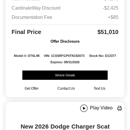
CardinaleWay Discount
-$2,425
Documentation Fee
+$85
Final Price
$51,010
Offer Disclosure
Model #: DT6L98
VIN: 1C6SRFGP4TN192073
Stock No: D13377
Expires: 08/31/2026
Vehicle Details
Get Offer
Contact Us
Text Us
Play Video
New 2026 Dodge Charger Scat