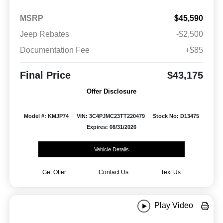
MSRP
$45,590
Jeep Rebates
-$2,500
Documentation Fee
+$85
Final Price
$43,175
Offer Disclosure
Model #: KMJP74
VIN: 3C4PJMC23TT220479
Stock No: D13475
Expires: 08/31/2026
Vehicle Details
Get Offer
Contact Us
Text Us
Play Video