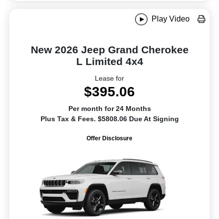
Play Video
New 2026 Jeep Grand Cherokee
L Limited 4x4
Lease for
$395.06
Per month for 24 Months
Plus Tax & Fees. $5808.06 Due At Signing
Offer Disclosure