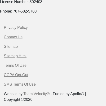
License Number: 302403
Phone: 707-582-5700
Privacy Policy
Contact Us
Sitemap
Sitemap Html
Terms Of Use
CCPA Opt-Out
SMS Terms Of Use
Website by
Team Velocity®
- Fueled by Apollo® |
Copyright ©2026