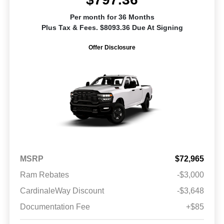
Per month for 36 Months
Plus Tax & Fees. $8093.36 Due At Signing
Offer Disclosure
MSRP
$72,965
Ram Rebates
-$3,000
CardinaleWay Discount
-$3,648
Documentation Fee
+$85