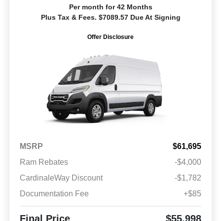
Per month for 42 Months
Plus Tax & Fees. $7089.57 Due At Signing
Offer Disclosure
MSRP
$61,695
Ram Rebates
-$4,000
CardinaleWay Discount
-$1,782
Documentation Fee
+$85
Final Price
$55,998