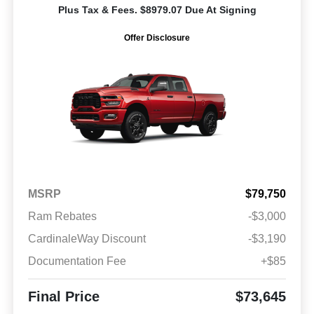
Plus Tax & Fees. $8979.07 Due At Signing
Offer Disclosure
MSRP
$79,750
Ram Rebates
-$3,000
CardinaleWay Discount
-$3,190
Documentation Fee
+$85
Final Price
$73,645