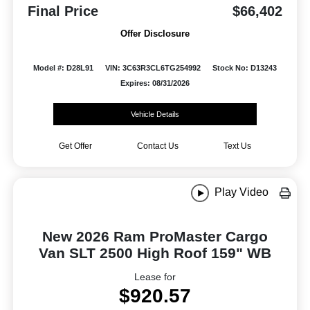
Final Price
$66,402
Offer Disclosure
Model #: D28L91
VIN: 3C63R3CL6TG254992
Stock No: D13243
Expires: 08/31/2026
Vehicle Details
Get Offer
Contact Us
Text Us
Play Video
New 2026 Ram ProMaster Cargo
Van SLT 2500 High Roof 159" WB
Lease for
$920.57