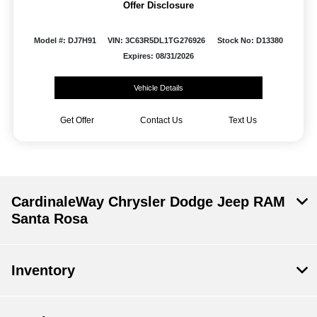
Offer Disclosure
Model #: DJ7H91
VIN: 3C63R5DL1TG276926
Stock No: D13380
Expires: 08/31/2026
Vehicle Details
Get Offer
Contact Us
Text Us
CardinaleWay Chrysler Dodge Jeep RAM
Santa Rosa
Inventory