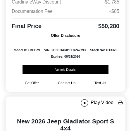
CardinaleWay Discount
-$1,785
Documentation Fee
+$85
Final Price
$50,280
Offer Disclosure
Model #: LBEP29
VIN: 2C3CDAMP1TR242793
Stock No: D13379
Expires: 08/31/2026
Vehicle Details
Get Offer
Contact Us
Text Us
Play Video
New 2026 Jeep Gladiator Sport S
4x4