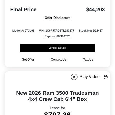
Final Price
$44,203
Offer Disclosure
Model #: JTJL98
VIN: 1C6PJTAG3TL193277
Stock No: D13467
Expires: 08/31/2026
Vehicle Details
Get Offer
Contact Us
Text Us
Play Video
New 2026 Ram 3500 Tradesman
4x4 Crew Cab 6'4" Box
Lease for
$797.36