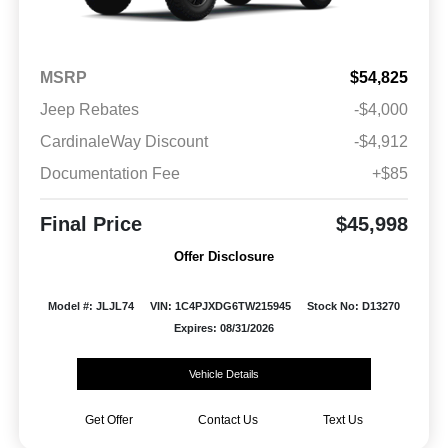
MSRP
$54,825
Jeep Rebates
-$4,000
CardinaleWay Discount
-$4,912
Documentation Fee
+$85
Final Price
$45,998
Offer Disclosure
Model #: JLJL74
VIN: 1C4PJXDG6TW215945
Stock No: D13270
Expires: 08/31/2026
Vehicle Details
Get Offer
Contact Us
Text Us