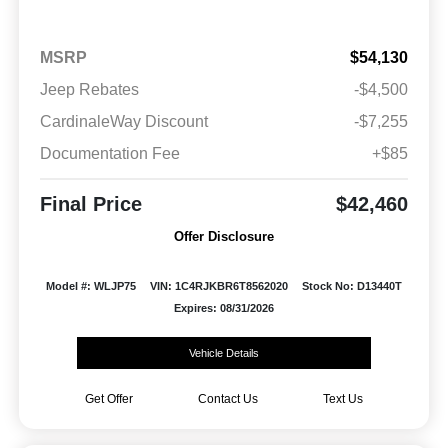
MSRP
$54,130
Jeep Rebates
-$4,500
CardinaleWay Discount
-$7,255
Documentation Fee
+$85
Final Price
$42,460
Offer Disclosure
Model #: WLJP75
VIN: 1C4RJKBR6T8562020
Stock No: D13440T
Expires: 08/31/2026
Vehicle Details
Get Offer
Contact Us
Text Us