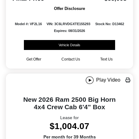
Offer Disclosure
Model #: VF2L16
VIN: 3C6LRVDGXTE155293
Stock No: D13462
Expires: 08/31/2026
Vehicle Details
Get Offer
Contact Us
Text Us
Play Video
New 2026 Ram 2500 Big Horn
4x4 Crew Cab 6'4" Box
Lease for
$1,004.07
Per month for 39 Months