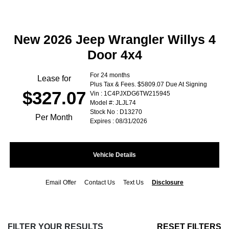
New 2026 Jeep Wrangler Willys 4
Door 4x4
For 24 months
Lease for
Plus Tax & Fees. $5809.07 Due At Signing
$327.07
Vin : 1C4PJXDG6TW215945
Model #: JLJL74
Stock No : D13270
Per Month
Expires : 08/31/2026
Vehicle Details
Email Offer
Contact Us
Text Us
Disclosure
FILTER YOUR RESULTS
RESET FILTERS