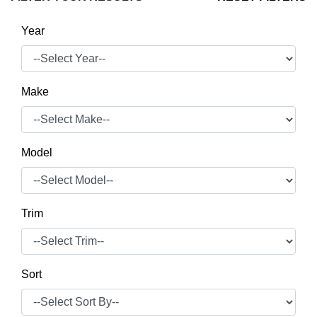
Year
Make
Model
Trim
Sort