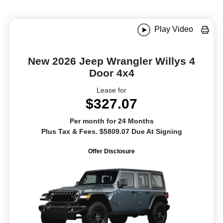
Play Video
New 2026 Jeep Wrangler Willys 4
Door 4x4
Lease for
$327.07
Per month for 24 Months
Plus Tax & Fees. $5809.07 Due At Signing
Offer Disclosure