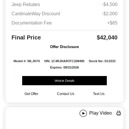
Jeep Rebates
-$4,500
CardinaleWay Discount
-$2,000
Documentation Fee
+$85
Final Price
$42,040
Offer Disclosure
Model #: WLJH74
VIN: 1C4RJHAR3TC208490
Stock No: D13333
Expires: 08/31/2026
Vehicle Details
Get Offer
Contact Us
Text Us
Play Video