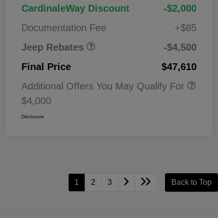
2026 National Retail
$3,50
CardinaleWay Discount
-$2,000
Bonus Cash
0
Documentation Fee
+$85
Jeep Rebates
-$4,500
Final Price
$47,610
Additional Offers You May Qualify For
$4,000
Disclosure
1
2
3
Back to Top