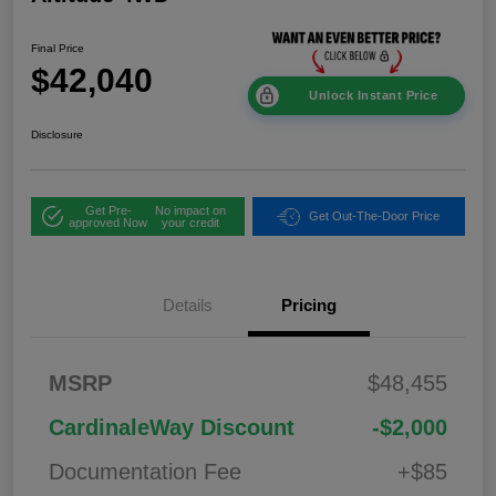
Final Price
$42,040
Unlock Instant Price
Disclosure
Get Pre-
No impact on
Get Out-The-Door Price
approved Now
your credit
Details
Pricing
2026 National
$1,00
MSRP
$48,455
Bonus Cash
0
2026 National Retail
$3,50
CardinaleWay Discount
-$2,000
Bonus Cash
0
Documentation Fee
+$85