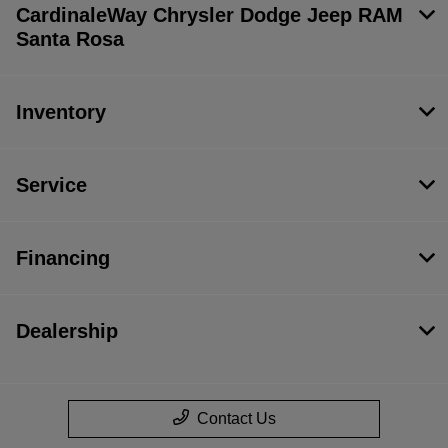
CardinaleWay Chrysler Dodge Jeep RAM
Santa Rosa
Inventory
Service
Financing
Dealership
Contact Us