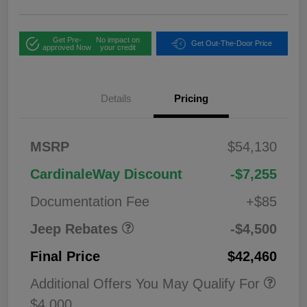
Get Pre-
No impact on
Get Out-The-Door Price
approved Now
your credit
Details
Pricing
2026 National
$1,00
MSRP
$54,130
Bonus Cash
0
2026 National Retail
$3,50
CardinaleWay Discount
-$7,255
Bonus Cash
0
Documentation Fee
+$85
Jeep Rebates
-$4,500
Final Price
$42,460
Additional Offers You May Qualify For
$4,000