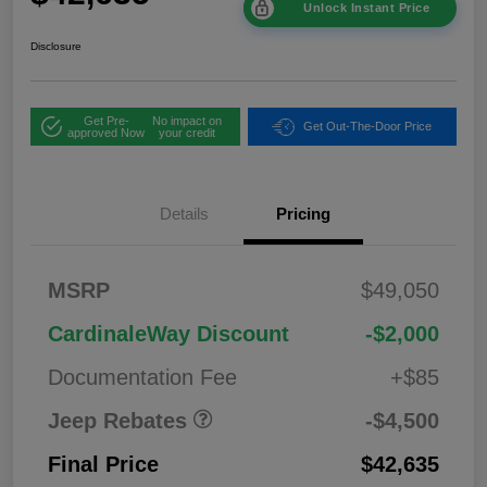
Unlock Instant Price
Disclosure
Get Pre-
No impact on
Get Out-The-Door Price
approved Now
your credit
Details
Pricing
2026 National
$1,00
MSRP
$49,050
Bonus Cash
0
2026 National Retail
$3,50
CardinaleWay Discount
-$2,000
Bonus Cash
0
Documentation Fee
+$85
Jeep Rebates
-$4,500
Final Price
$42,635