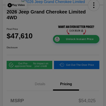
Play Video
2026 Jeep Grand Cherokee Limited
4WD
Final Price
$47,610
Unlock Instant Price
Disclosure
Get Pre-
No impact on
Get Out-The-Door Price
approved Now
your credit
Details
Pricing
2026 National
$1,00
MSRP
$54,025
Bonus Cash
0