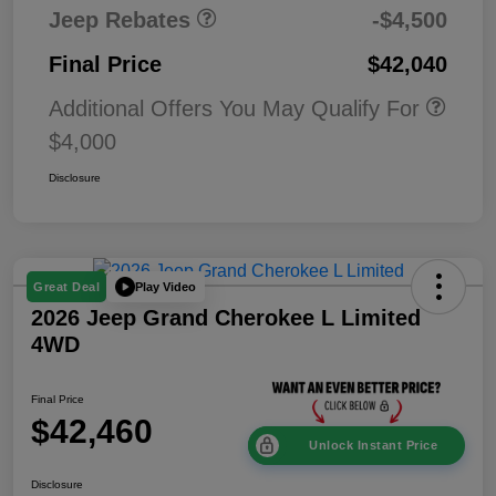
Jeep Rebates
-$4,500
Final Price
$42,040
Additional Offers You May Qualify For
$4,000
Disclosure
Play Video
Great Deal
2026 Jeep Grand Cherokee L Limited
4WD
Final Price
$42,460
Unlock Instant Price
Disclosure