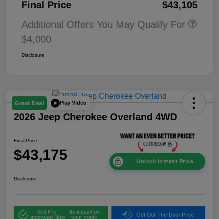
Final Price
$43,105
Additional Offers You May Qualify For
$4,000
Disclosure
Play Video
Great Deal
2026 Jeep Cherokee Overland 4WD
Final Price
$43,175
Unlock Instant Price
Disclosure
Get Pre-
No impact on
Get Out-The-Door Price
approved Now
your credit