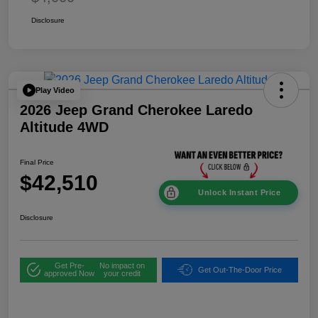
Disclosure
Play Video
2026 Jeep Grand Cherokee Laredo
Altitude 4WD
Final Price
$42,510
Unlock Instant Price
Disclosure
Get Pre-
No impact on
Get Out-The-Door Price
approved Now
your credit