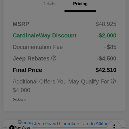
Details
Pricing
2026 National
$1,00
MSRP
$48,925
Bonus Cash
0
2026 National Retail
$3,50
CardinaleWay Discount
-$2,000
Bonus Cash
0
Documentation Fee
+$85
Jeep Rebates
-$4,500
Final Price
$42,510
Additional Offers You May Qualify For
$4,000
Disclosure
Play Video