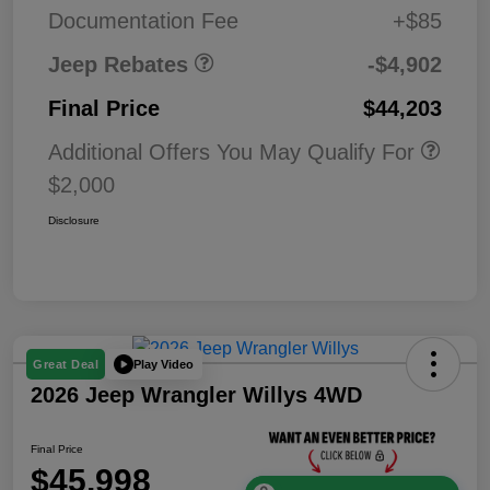
MSRP (1/B/L/E)
Documentation Fee
+$85
Jeep Rebates
-$4,902
Final Price
$44,203
Additional Offers You May Qualify For
$2,000
Disclosure
Play Video
Great Deal
2026 Jeep Wrangler Willys 4WD
Final Price
$45,998