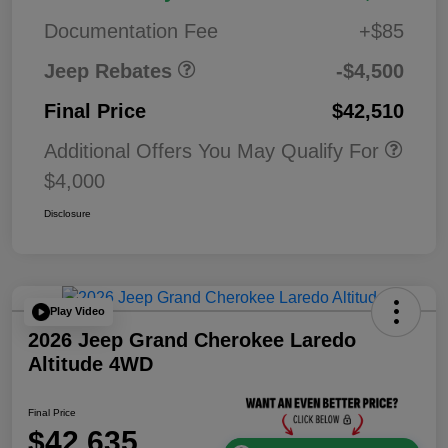
Bonus Cash
0
Documentation Fee
+$85
Jeep Rebates
-$4,500
Final Price
$42,510
Additional Offers You May Qualify For
$4,000
Disclosure
Play Video
2026 Jeep Grand Cherokee Laredo
Altitude 4WD
Final Price
$42,635