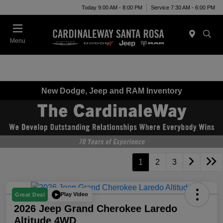
Today 9:00 AM - 8:00 PM
Service 7:30 AM - 6:00 PM
Menu
New Dodge, Jeep and RAM Inventory
1
2
3
Play Video
Great Deal
2026 Jeep Grand Cherokee Laredo
Altitude 4WD