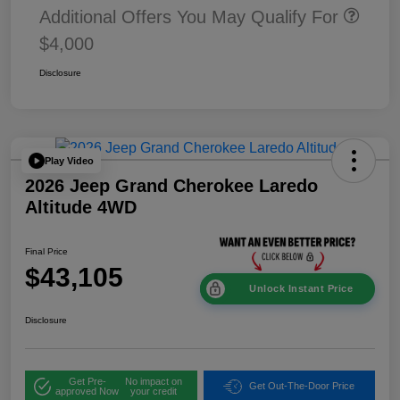
Additional Offers You May Qualify For
$4,000
Disclosure
Play Video
2026 Jeep Grand Cherokee Laredo
Altitude 4WD
Final Price
$43,105
Unlock Instant Price
Disclosure
Get Pre-
No impact on
Get Out-The-Door Price
approved Now
your credit