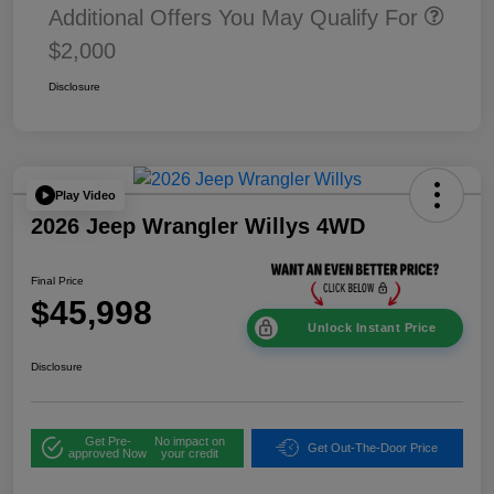
Additional Offers You May Qualify For
$2,000
Disclosure
Play Video
2026 Jeep Wrangler Willys 4WD
Final Price
$45,998
Unlock Instant Price
Disclosure
Get Pre-
No impact on
Get Out-The-Door Price
approved Now
your credit