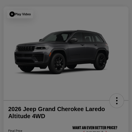
Play Video
2026 Jeep Grand Cherokee Laredo
Altitude 4WD
Final Price