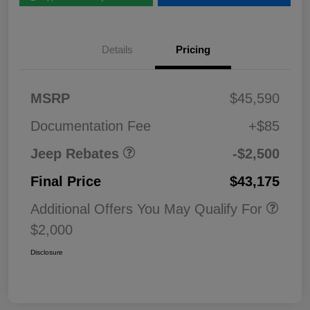
Details
Pricing
2026 National Retail
$2,50
MSRP
$45,590
Bonus Cash
0
Documentation Fee
+$85
Jeep Rebates
-$2,500
Final Price
$43,175
Additional Offers You May Qualify For
$2,000
Disclosure