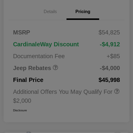
2026 West BC
$1,00
Details
Pricing
Regional Bonus
0
Cash
2026 National
$500
MSRP
$54,825
Bonus Cash
2026 National Retail
$2,50
CardinaleWay Discount
-$4,912
Bonus Cash
0
Documentation Fee
+$85
Jeep Rebates
-$4,000
Final Price
$45,998
Additional Offers You May Qualify For
$2,000
Disclosure