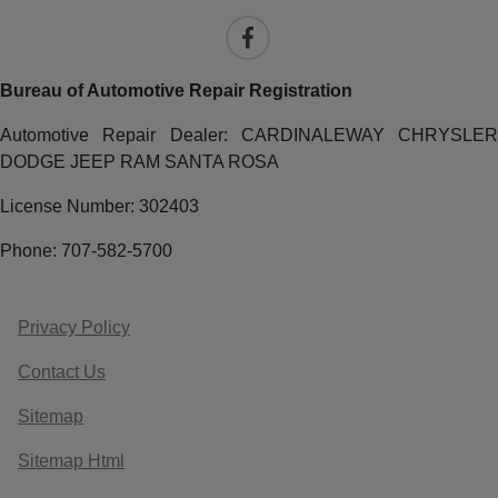
Bureau of Automotive Repair Registration
Automotive Repair Dealer: CARDINALEWAY CHRYSLER
DODGE JEEP RAM SANTA ROSA
License Number: 302403
Phone: 707-582-5700
Privacy Policy
Contact Us
Sitemap
Sitemap Html