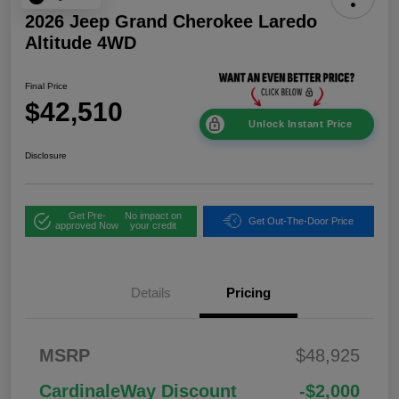
2026 Jeep Grand Cherokee Laredo
Altitude 4WD
Final Price
$42,510
Unlock Instant Price
Disclosure
Get Pre-
No impact on
Get Out-The-Door Price
approved Now
your credit
Details
Pricing
2026 National
$1,00
MSRP
$48,925
Bonus Cash
0
2026 National Retail
$3,50
CardinaleWay Discount
-$2,000