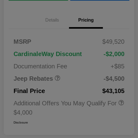
Details
Pricing
2026 National
$1,00
MSRP
$49,520
Bonus Cash
0
2026 National Retail
$3,50
CardinaleWay Discount
-$2,000
Bonus Cash
0
Documentation Fee
+$85
Jeep Rebates
-$4,500
Final Price
$43,105
Additional Offers You May Qualify For
$4,000
Disclosure