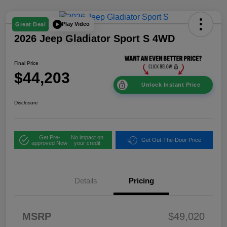
Play Video
Great Deal
2026 Jeep Gladiator Sport S 4WD
Final Price
$44,203
Unlock Instant Price
Disclosure
Get Pre-
No impact on
Get Out-The-Door Price
approved Now
your credit
Details
Pricing
2026 National
$2,45
Stackable 5% Below
1
MSRP (1/B/L/E)
2026 West BC
$2,45
MSRP
$49,020
Stackable 5% Below
1