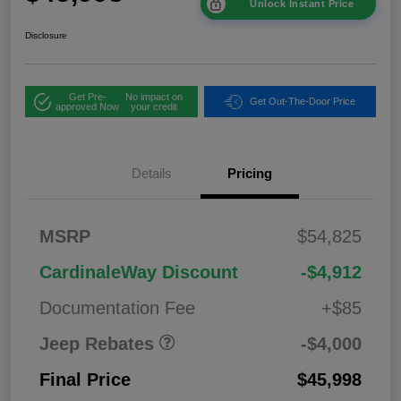
Unlock Instant Price
Disclosure
Get Pre-
No impact on
Get Out-The-Door Price
approved Now
your credit
2026 West BC
$1,00
Details
Pricing
Regional Bonus
0
Cash
2026 National
$500
MSRP
$54,825
Bonus Cash
2026 National Retail
$2,50
CardinaleWay Discount
-$4,912
Bonus Cash
0
Documentation Fee
+$85
Jeep Rebates
-$4,000
Final Price
$45,998