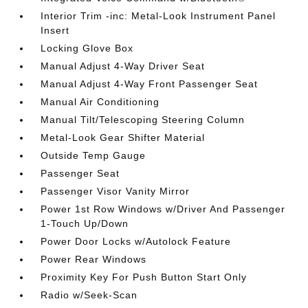
Interior Trim -inc: Metal-Look Instrument Panel
Insert
Locking Glove Box
Manual Adjust 4-Way Driver Seat
Manual Adjust 4-Way Front Passenger Seat
Manual Air Conditioning
Manual Tilt/Telescoping Steering Column
Metal-Look Gear Shifter Material
Outside Temp Gauge
Passenger Seat
Passenger Visor Vanity Mirror
Power 1st Row Windows w/Driver And Passenger
1-Touch Up/Down
Power Door Locks w/Autolock Feature
Power Rear Windows
Proximity Key For Push Button Start Only
Radio w/Seek-Scan