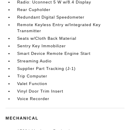
Radio: Uconnect 5 W w/8.4 Display
Rear Cupholder
Redundant Digital Speedometer
Remote Keyless Entry w/Integrated Key
Transmitter
Seats w/Cloth Back Material
Sentry Key Immobilizer
Smart Device Remote Engine Start
Streaming Audio
Supplier Part Tracking (J-1)
Trip Computer
Valet Function
Vinyl Door Trim Insert
Voice Recorder
MECHANICAL