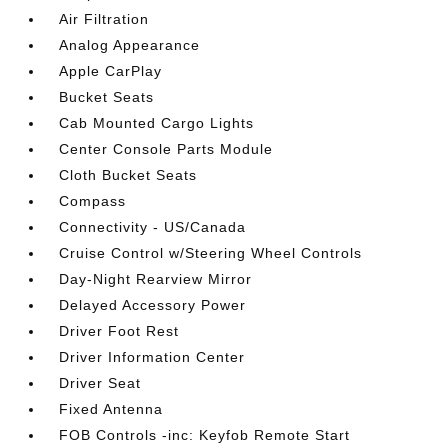
Air Filtration
Analog Appearance
Apple CarPlay
Bucket Seats
Cab Mounted Cargo Lights
Center Console Parts Module
Cloth Bucket Seats
Compass
Connectivity - US/Canada
Cruise Control w/Steering Wheel Controls
Day-Night Rearview Mirror
Delayed Accessory Power
Driver Foot Rest
Driver Information Center
Driver Seat
Fixed Antenna
FOB Controls -inc: Keyfob Remote Start