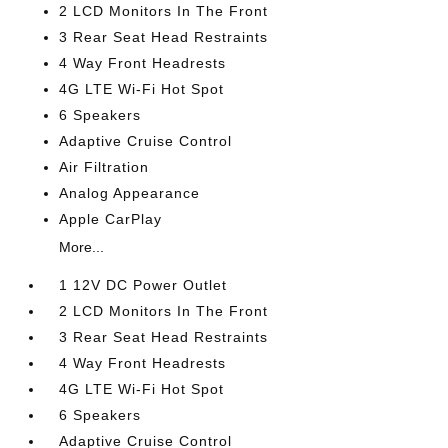
2 LCD Monitors In The Front
3 Rear Seat Head Restraints
4 Way Front Headrests
4G LTE Wi-Fi Hot Spot
6 Speakers
Adaptive Cruise Control
Air Filtration
Analog Appearance
Apple CarPlay
More...
1 12V DC Power Outlet
2 LCD Monitors In The Front
3 Rear Seat Head Restraints
4 Way Front Headrests
4G LTE Wi-Fi Hot Spot
6 Speakers
Adaptive Cruise Control