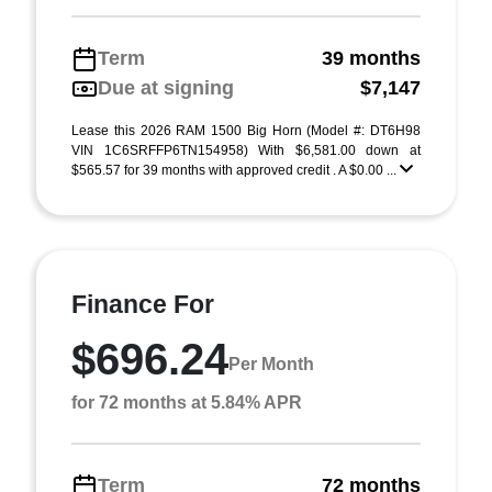
Term
39 months
Due at signing
$7,147
Lease this 2026 RAM 1500 Big Horn (Model #: DT6H98
VIN 1C6SRFFP6TN154958) With $6,581.00 down at
$565.57 for 39 months with approved credit . A $0.00 ...
Finance For
$696.24
Per Month
for 72 months at 5.84% APR
Term
72 months