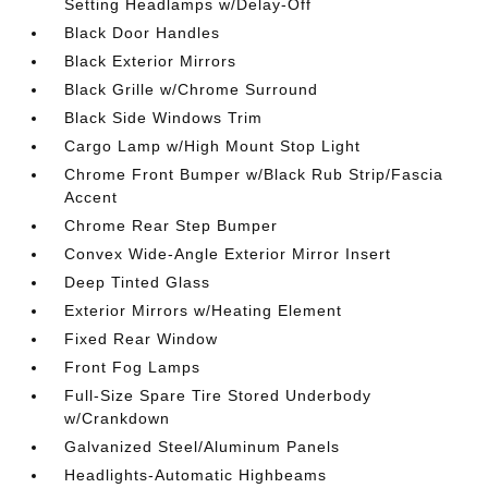
Setting Headlamps w/Delay-Off
Black Door Handles
Black Exterior Mirrors
Black Grille w/Chrome Surround
Black Side Windows Trim
Cargo Lamp w/High Mount Stop Light
Chrome Front Bumper w/Black Rub Strip/Fascia
Accent
Chrome Rear Step Bumper
Convex Wide-Angle Exterior Mirror Insert
Deep Tinted Glass
Exterior Mirrors w/Heating Element
Fixed Rear Window
Front Fog Lamps
Full-Size Spare Tire Stored Underbody
w/Crankdown
Galvanized Steel/Aluminum Panels
Headlights-Automatic Highbeams