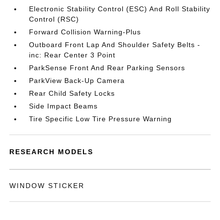
Electronic Stability Control (ESC) And Roll Stability
Control (RSC)
Forward Collision Warning-Plus
Outboard Front Lap And Shoulder Safety Belts -
inc: Rear Center 3 Point
ParkSense Front And Rear Parking Sensors
ParkView Back-Up Camera
Rear Child Safety Locks
Side Impact Beams
Tire Specific Low Tire Pressure Warning
RESEARCH MODELS
WINDOW STICKER