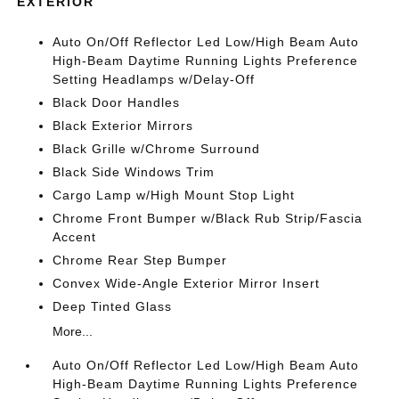
EXTERIOR
Auto On/Off Reflector Led Low/High Beam Auto
High-Beam Daytime Running Lights Preference
Setting Headlamps w/Delay-Off
Black Door Handles
Black Exterior Mirrors
Black Grille w/Chrome Surround
Black Side Windows Trim
Cargo Lamp w/High Mount Stop Light
Chrome Front Bumper w/Black Rub Strip/Fascia
Accent
Chrome Rear Step Bumper
Convex Wide-Angle Exterior Mirror Insert
Deep Tinted Glass
More...
Auto On/Off Reflector Led Low/High Beam Auto
High-Beam Daytime Running Lights Preference