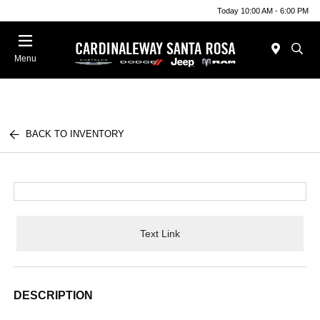
Today 10:00 AM - 6:00 PM
Menu
BACK TO INVENTORY
Text Link
DESCRIPTION