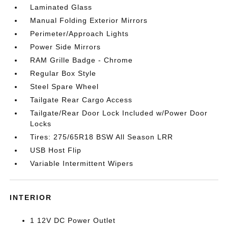
Laminated Glass
Manual Folding Exterior Mirrors
Perimeter/Approach Lights
Power Side Mirrors
RAM Grille Badge - Chrome
Regular Box Style
Steel Spare Wheel
Tailgate Rear Cargo Access
Tailgate/Rear Door Lock Included w/Power Door
Locks
Tires: 275/65R18 BSW All Season LRR
USB Host Flip
Variable Intermittent Wipers
INTERIOR
1 12V DC Power Outlet