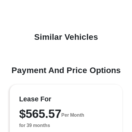
Similar Vehicles
Payment And Price Options
Lease For
$565.57
Per Month
for 39 months