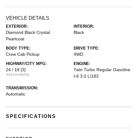
VEHICLE DETAILS
EXTERIOR:
INTERIOR:
Diamond Black Crystal
Black
Pearlcoat
BODY TYPE:
DRIVE TYPE:
Crew Cab Pickup
4WD
HIGHWAY/CITY MPG:
ENGINE:
24 / 18
[3]
Twin Turbo Regular Gasoline
*EPA ESTIMATED
I-6 3.0 L/183
TRANSMISSION:
Automatic
SPECIFICATIONS