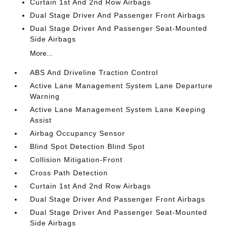
Curtain 1st And 2nd Row Airbags
Dual Stage Driver And Passenger Front Airbags
Dual Stage Driver And Passenger Seat-Mounted
Side Airbags
More...
ABS And Driveline Traction Control
Active Lane Management System Lane Departure
Warning
Active Lane Management System Lane Keeping
Assist
Airbag Occupancy Sensor
Blind Spot Detection Blind Spot
Collision Mitigation-Front
Cross Path Detection
Curtain 1st And 2nd Row Airbags
Dual Stage Driver And Passenger Front Airbags
Dual Stage Driver And Passenger Seat-Mounted
Side Airbags