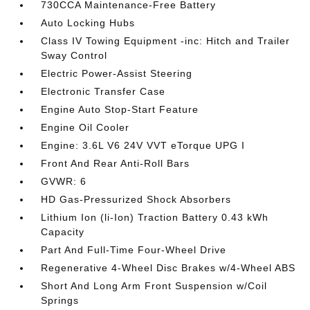
730CCA Maintenance-Free Battery
Auto Locking Hubs
Class IV Towing Equipment -inc: Hitch and Trailer
Sway Control
Electric Power-Assist Steering
Electronic Transfer Case
Engine Auto Stop-Start Feature
Engine Oil Cooler
Engine: 3.6L V6 24V VVT eTorque UPG I
Front And Rear Anti-Roll Bars
GVWR: 6
HD Gas-Pressurized Shock Absorbers
Lithium Ion (li-Ion) Traction Battery 0.43 kWh
Capacity
Part And Full-Time Four-Wheel Drive
Regenerative 4-Wheel Disc Brakes w/4-Wheel ABS
Short And Long Arm Front Suspension w/Coil
Springs