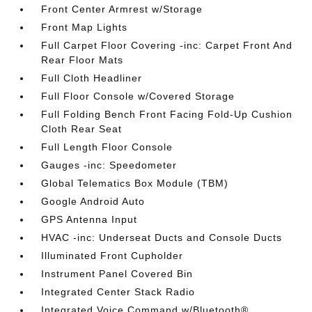
Front Center Armrest w/Storage
Front Map Lights
Full Carpet Floor Covering -inc: Carpet Front And
Rear Floor Mats
Full Cloth Headliner
Full Floor Console w/Covered Storage
Full Folding Bench Front Facing Fold-Up Cushion
Cloth Rear Seat
Full Length Floor Console
Gauges -inc: Speedometer
Global Telematics Box Module (TBM)
Google Android Auto
GPS Antenna Input
HVAC -inc: Underseat Ducts and Console Ducts
Illuminated Front Cupholder
Instrument Panel Covered Bin
Integrated Center Stack Radio
Integrated Voice Command w/Bluetooth®