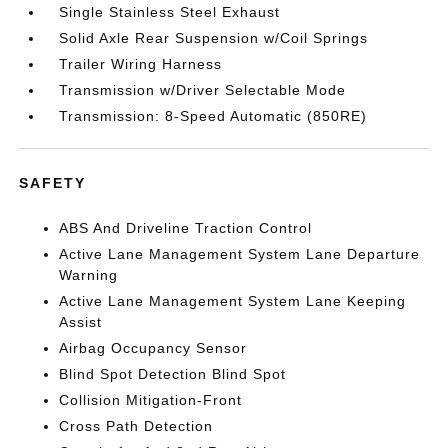
Single Stainless Steel Exhaust
Solid Axle Rear Suspension w/Coil Springs
Trailer Wiring Harness
Transmission w/Driver Selectable Mode
Transmission: 8-Speed Automatic (850RE)
SAFETY
ABS And Driveline Traction Control
Active Lane Management System Lane Departure
Warning
Active Lane Management System Lane Keeping
Assist
Airbag Occupancy Sensor
Blind Spot Detection Blind Spot
Collision Mitigation-Front
Cross Path Detection