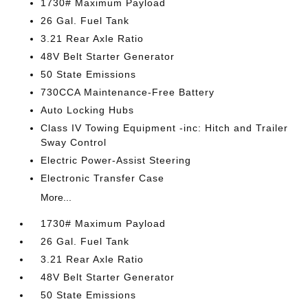
1730# Maximum Payload
26 Gal. Fuel Tank
3.21 Rear Axle Ratio
48V Belt Starter Generator
50 State Emissions
730CCA Maintenance-Free Battery
Auto Locking Hubs
Class IV Towing Equipment -inc: Hitch and Trailer
Sway Control
Electric Power-Assist Steering
Electronic Transfer Case
More...
1730# Maximum Payload
26 Gal. Fuel Tank
3.21 Rear Axle Ratio
48V Belt Starter Generator
50 State Emissions