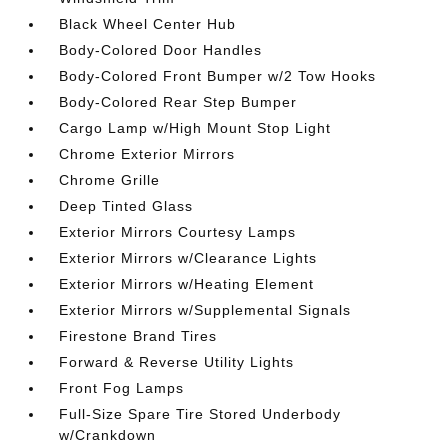
Black Wheel Center Hub
Body-Colored Door Handles
Body-Colored Front Bumper w/2 Tow Hooks
Body-Colored Rear Step Bumper
Cargo Lamp w/High Mount Stop Light
Chrome Exterior Mirrors
Chrome Grille
Deep Tinted Glass
Exterior Mirrors Courtesy Lamps
Exterior Mirrors w/Clearance Lights
Exterior Mirrors w/Heating Element
Exterior Mirrors w/Supplemental Signals
Firestone Brand Tires
Forward & Reverse Utility Lights
Front Fog Lamps
Full-Size Spare Tire Stored Underbody
w/Crankdown