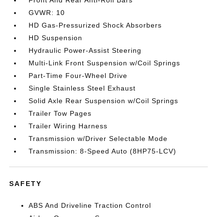
Front And Rear Anti-Roll Bars
GVWR: 10
HD Gas-Pressurized Shock Absorbers
HD Suspension
Hydraulic Power-Assist Steering
Multi-Link Front Suspension w/Coil Springs
Part-Time Four-Wheel Drive
Single Stainless Steel Exhaust
Solid Axle Rear Suspension w/Coil Springs
Trailer Tow Pages
Trailer Wiring Harness
Transmission w/Driver Selectable Mode
Transmission: 8-Speed Auto (8HP75-LCV)
SAFETY
ABS And Driveline Traction Control