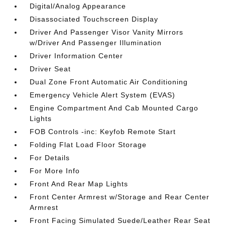
Digital/Analog Appearance
Disassociated Touchscreen Display
Driver And Passenger Visor Vanity Mirrors
w/Driver And Passenger Illumination
Driver Information Center
Driver Seat
Dual Zone Front Automatic Air Conditioning
Emergency Vehicle Alert System (EVAS)
Engine Compartment And Cab Mounted Cargo
Lights
FOB Controls -inc: Keyfob Remote Start
Folding Flat Load Floor Storage
For Details
For More Info
Front And Rear Map Lights
Front Center Armrest w/Storage and Rear Center
Armrest
Front Facing Simulated Suede/Leather Rear Seat