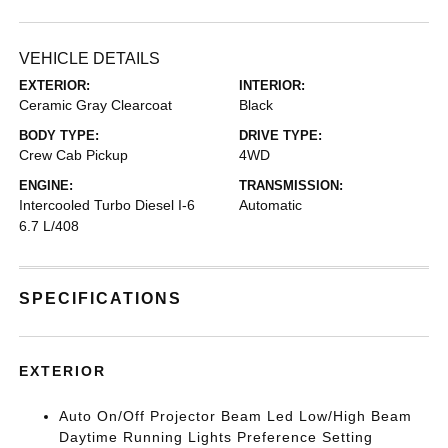
VEHICLE DETAILS
EXTERIOR:
INTERIOR:
Ceramic Gray Clearcoat
Black
BODY TYPE:
DRIVE TYPE:
Crew Cab Pickup
4WD
ENGINE:
TRANSMISSION:
Intercooled Turbo Diesel I-6
Automatic
6.7 L/408
SPECIFICATIONS
EXTERIOR
Auto On/Off Projector Beam Led Low/High Beam
Daytime Running Lights Preference Setting