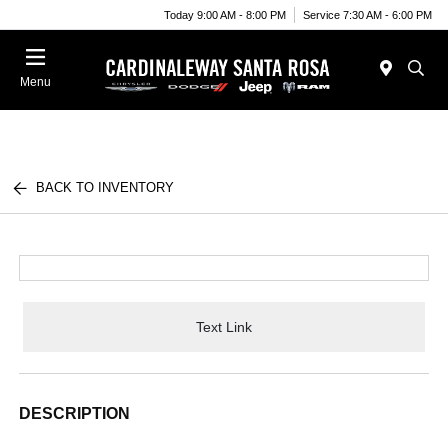
Today 9:00 AM - 8:00 PM
Service 7:30 AM - 6:00 PM
Menu
BACK TO INVENTORY
Text Link
DESCRIPTION