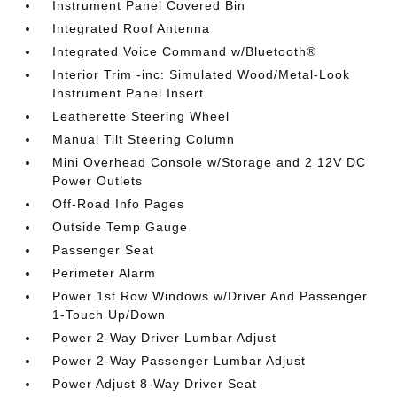
Instrument Panel Covered Bin
Integrated Roof Antenna
Integrated Voice Command w/Bluetooth®
Interior Trim -inc: Simulated Wood/Metal-Look
Instrument Panel Insert
Leatherette Steering Wheel
Manual Tilt Steering Column
Mini Overhead Console w/Storage and 2 12V DC
Power Outlets
Off-Road Info Pages
Outside Temp Gauge
Passenger Seat
Perimeter Alarm
Power 1st Row Windows w/Driver And Passenger
1-Touch Up/Down
Power 2-Way Driver Lumbar Adjust
Power 2-Way Passenger Lumbar Adjust
Power Adjust 8-Way Driver Seat