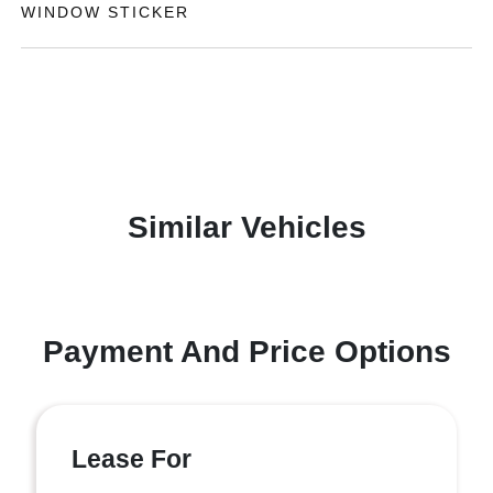
WINDOW STICKER
Similar Vehicles
Payment And Price Options
Lease For