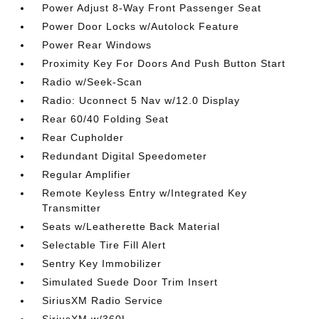
Power Adjust 8-Way Front Passenger Seat
Power Door Locks w/Autolock Feature
Power Rear Windows
Proximity Key For Doors And Push Button Start
Radio w/Seek-Scan
Radio: Uconnect 5 Nav w/12.0 Display
Rear 60/40 Folding Seat
Rear Cupholder
Redundant Digital Speedometer
Regular Amplifier
Remote Keyless Entry w/Integrated Key
Transmitter
Seats w/Leatherette Back Material
Selectable Tire Fill Alert
Sentry Key Immobilizer
Simulated Suede Door Trim Insert
SiriusXM Radio Service