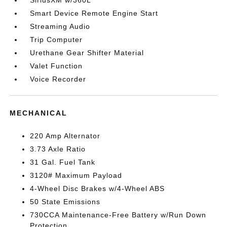
SiriusXM w/360L
Smart Device Remote Engine Start
Streaming Audio
Trip Computer
Urethane Gear Shifter Material
Valet Function
Voice Recorder
MECHANICAL
220 Amp Alternator
3.73 Axle Ratio
31 Gal. Fuel Tank
3120# Maximum Payload
4-Wheel Disc Brakes w/4-Wheel ABS
50 State Emissions
730CCA Maintenance-Free Battery w/Run Down
Protection