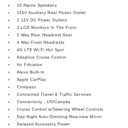
10 Alpine Speakers
115V Auxiliary Rear Power Outlet
2 12V DC Power Outlets
2 LCD Monitors In The Front
2 Way Rear Headrest Seat
4 Way Front Headrests
4G LTE Wi-Fi Hot Spot
Adaptive Cruise Control
Air Filtration
Alexa Built-In
Apple CarPlay
Compass
Connected Travel & Traffic Services
Connectivity - US/Canada
Cruise Control w/Steering Wheel Controls
Day-Night Auto-Dimming Rearview Mirror
Delayed Accessory Power