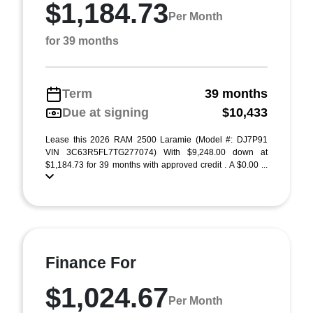
$1,184.73
Per Month
for 39 months
Term
39 months
Due at signing
$10,433
Lease this 2026 RAM 2500 Laramie (Model #: DJ7P91
VIN 3C63R5FL7TG277074) With $9,248.00 down at
$1,184.73 for 39 months with approved credit . A $0.00 ...
Finance For
$1,024.67
Per Month