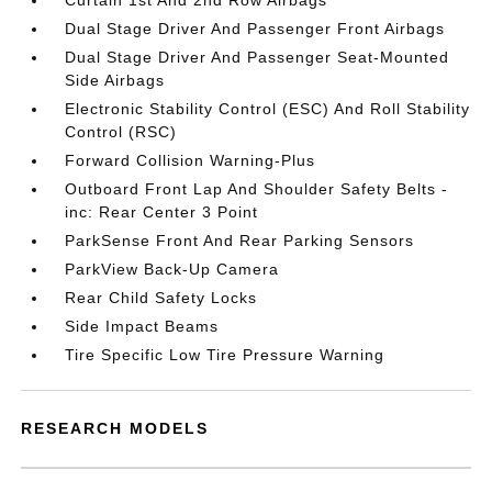
Curtain 1st And 2nd Row Airbags
Dual Stage Driver And Passenger Front Airbags
Dual Stage Driver And Passenger Seat-Mounted
Side Airbags
Electronic Stability Control (ESC) And Roll Stability
Control (RSC)
Forward Collision Warning-Plus
Outboard Front Lap And Shoulder Safety Belts -
inc: Rear Center 3 Point
ParkSense Front And Rear Parking Sensors
ParkView Back-Up Camera
Rear Child Safety Locks
Side Impact Beams
Tire Specific Low Tire Pressure Warning
RESEARCH MODELS