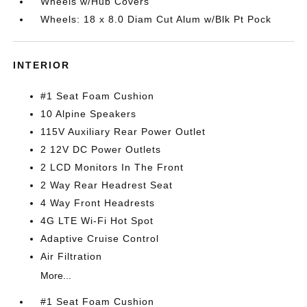
Wheels w/Hub Covers
Wheels: 18 x 8.0 Diam Cut Alum w/Blk Pt Pock
INTERIOR
#1 Seat Foam Cushion
10 Alpine Speakers
115V Auxiliary Rear Power Outlet
2 12V DC Power Outlets
2 LCD Monitors In The Front
2 Way Rear Headrest Seat
4 Way Front Headrests
4G LTE Wi-Fi Hot Spot
Adaptive Cruise Control
Air Filtration
More...
#1 Seat Foam Cushion