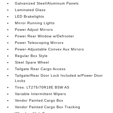
Galvanized Steel/Aluminum Panels
Laminated Glass
LED Brakelights
Mirror Running Lights
Power Adjust Mirrors
Power Rear Window w/Defroster
Power Telescoping Mirrors
Power-Adjustable Convex Aux Mirrors
Regular Box Style
Steel Spare Wheel
Tailgate Rear Cargo Access
Tailgate/Rear Door Lock Included w/Power Door
Locks
Tires: LT275/70R18E BSW AS
Variable Intermittent Wipers
Vendor Painted Cargo Box
Vendor Painted Cargo Box Tracking