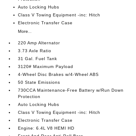
Auto Locking Hubs
Class V Towing Equipment -inc: Hitch
Electronic Transfer Case
More...
220 Amp Alternator
3.73 Axle Ratio
31 Gal. Fuel Tank
3120# Maximum Payload
4-Wheel Disc Brakes w/4-Wheel ABS
50 State Emissions
730CCA Maintenance-Free Battery w/Run Down
Protection
Auto Locking Hubs
Class V Towing Equipment -inc: Hitch
Electronic Transfer Case
Engine: 6.4L V8 HEMI HD