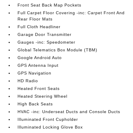
Front Seat Back Map Pockets
Full Carpet Floor Covering -inc: Carpet Front And
Rear Floor Mats
Full Cloth Headliner
Garage Door Transmitter
Gauges -inc: Speedometer
Global Telematics Box Module (TBM)
Google Android Auto
GPS Antenna Input
GPS Navigation
HD Radio
Heated Front Seats
Heated Steering Wheel
High Back Seats
HVAC -inc: Underseat Ducts and Console Ducts
Illuminated Front Cupholder
Illuminated Locking Glove Box