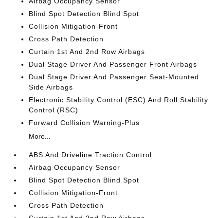
Airbag Occupancy Sensor
Blind Spot Detection Blind Spot
Collision Mitigation-Front
Cross Path Detection
Curtain 1st And 2nd Row Airbags
Dual Stage Driver And Passenger Front Airbags
Dual Stage Driver And Passenger Seat-Mounted
Side Airbags
Electronic Stability Control (ESC) And Roll Stability
Control (RSC)
Forward Collision Warning-Plus
More...
ABS And Driveline Traction Control
Airbag Occupancy Sensor
Blind Spot Detection Blind Spot
Collision Mitigation-Front
Cross Path Detection