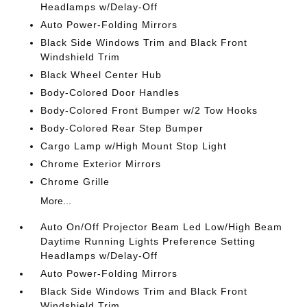
Headlamps w/Delay-Off
Auto Power-Folding Mirrors
Black Side Windows Trim and Black Front
Windshield Trim
Black Wheel Center Hub
Body-Colored Door Handles
Body-Colored Front Bumper w/2 Tow Hooks
Body-Colored Rear Step Bumper
Cargo Lamp w/High Mount Stop Light
Chrome Exterior Mirrors
Chrome Grille
More...
Auto On/Off Projector Beam Led Low/High Beam
Daytime Running Lights Preference Setting
Headlamps w/Delay-Off
Auto Power-Folding Mirrors
Black Side Windows Trim and Black Front
Windshield Trim