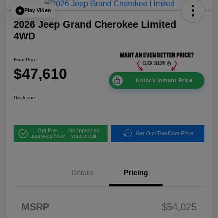
Play Video
2026 Jeep Grand Cherokee Limited
4WD
Final Price
$47,610
Unlock Instant Price
Disclosure
Get Pre-
No impact on
Get Out-The-Door Price
approved Now
your credit
Details
Pricing
2026 National
$1,00
MSRP
$54,025
Bonus Cash
0