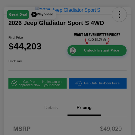
Play Video
Great Deal
2026 Jeep Gladiator Sport S 4WD
Final Price
$44,203
Unlock Instant Price
Disclosure
Get Pre-
No impact on
Get Out-The-Door Price
approved Now
your credit
Details
Pricing
2026 National
$2,45
Stackable 5% Below
1
MSRP (1/B/L/E)
2026 West BC
$2,45
MSRP
$49,020
Stackable 5% Below
1