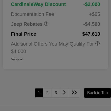
2026 National Retail
$3,50
CardinaleWay Discount
-$2,000
Bonus Cash
0
Documentation Fee
+$85
Jeep Rebates
-$4,500
Final Price
$47,610
Additional Offers You May Qualify For
$4,000
Disclosure
1
2
3
Back to Top