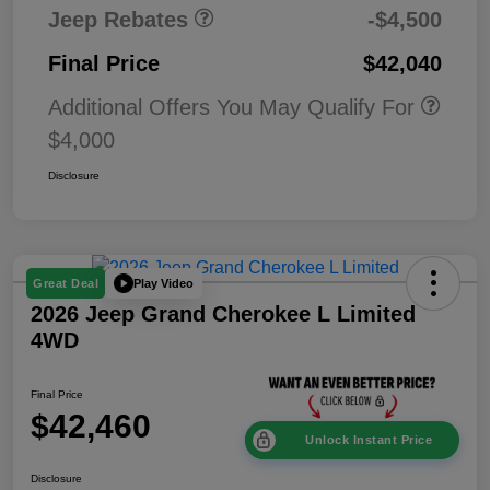
Jeep Rebates
-$4,500
Final Price
$42,040
Additional Offers You May Qualify For
$4,000
Disclosure
Play Video
Great Deal
2026 Jeep Grand Cherokee L Limited
4WD
Final Price
$42,460
Unlock Instant Price
Disclosure