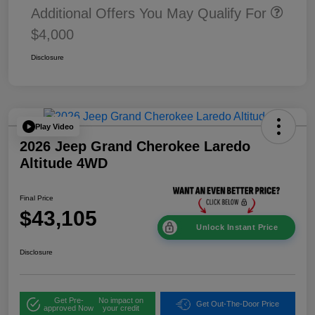
Additional Offers You May Qualify For
$4,000
Disclosure
Play Video
2026 Jeep Grand Cherokee Laredo
Altitude 4WD
Final Price
$43,105
Unlock Instant Price
Disclosure
Get Pre-
No impact on
Get Out-The-Door Price
approved Now
your credit