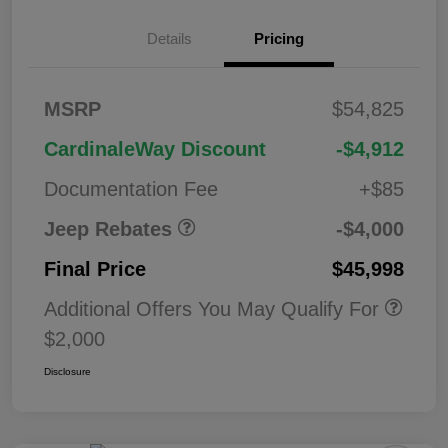
2026 West BC
$1,00
Details
Pricing
Regional Bonus
0
Cash
2026 National
$500
MSRP
$54,825
Bonus Cash
2026 National Retail
$2,50
CardinaleWay Discount
-$4,912
Bonus Cash
0
Documentation Fee
+$85
Jeep Rebates
-$4,000
Final Price
$45,998
Additional Offers You May Qualify For
$2,000
Disclosure