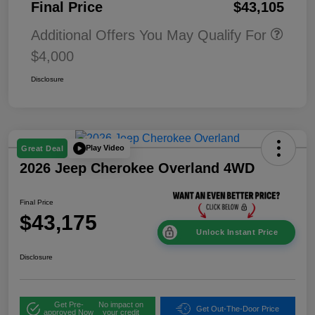
Final Price
$43,105
Additional Offers You May Qualify For
$4,000
Disclosure
Play Video
Great Deal
2026 Jeep Cherokee Overland 4WD
Final Price
$43,175
Unlock Instant Price
Disclosure
Get Pre-
No impact on
Get Out-The-Door Price
approved Now
your credit