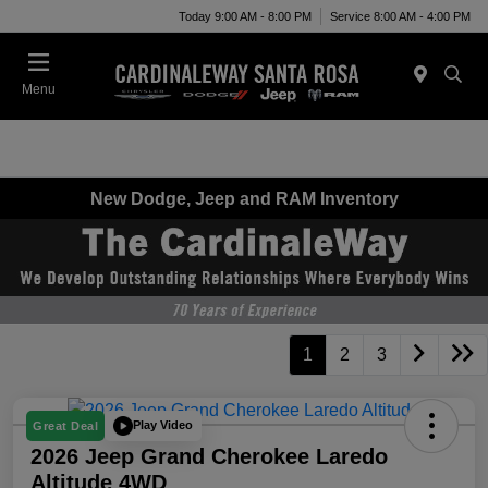
Today 9:00 AM - 8:00 PM
Service 8:00 AM - 4:00 PM
Menu
New Dodge, Jeep and RAM Inventory
1
2
3
Play Video
Great Deal
2026 Jeep Grand Cherokee Laredo
Altitude 4WD