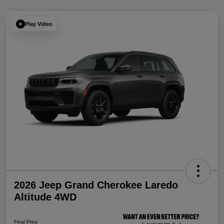
Play Video
2026 Jeep Grand Cherokee Laredo
Altitude 4WD
Final Price