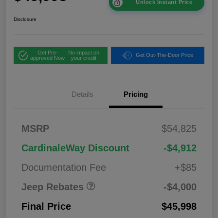
Unlock Instant Price
Disclosure
Get Pre-
No impact on
Get Out-The-Door Price
approved Now
your credit
2026 West BC
$1,00
Details
Pricing
Regional Bonus
0
Cash
2026 National
$500
MSRP
$54,825
Bonus Cash
2026 National Retail
$2,50
CardinaleWay Discount
-$4,912
Bonus Cash
0
Documentation Fee
+$85
Jeep Rebates
-$4,000
Final Price
$45,998