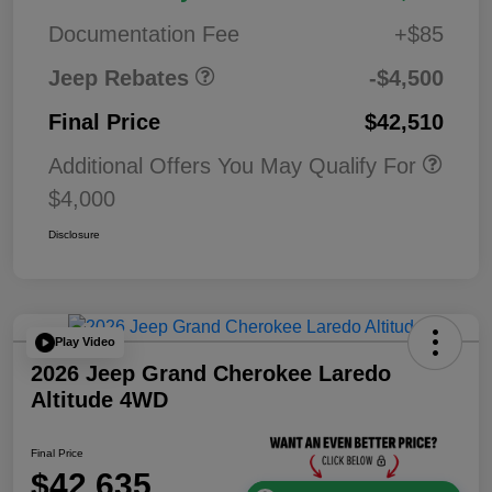
Bonus Cash
0
Documentation Fee
+$85
Jeep Rebates
-$4,500
Final Price
$42,510
Additional Offers You May Qualify For
$4,000
Disclosure
Play Video
2026 Jeep Grand Cherokee Laredo
Altitude 4WD
Final Price
$42,635