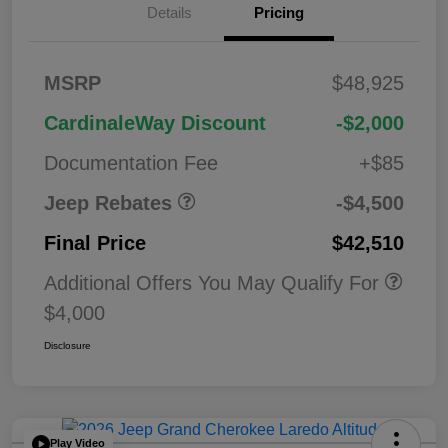
Details
Pricing
2026 National
$1,00
MSRP
$48,925
Bonus Cash
0
2026 National Retail
$3,50
CardinaleWay Discount
-$2,000
Bonus Cash
0
Documentation Fee
+$85
Jeep Rebates
-$4,500
Final Price
$42,510
Additional Offers You May Qualify For
$4,000
Disclosure
Play Video