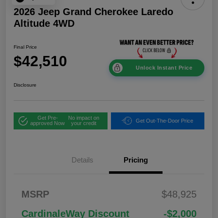
2026 Jeep Grand Cherokee Laredo
Altitude 4WD
Final Price
$42,510
Unlock Instant Price
Disclosure
Get Pre-
No impact on
Get Out-The-Door Price
approved Now
your credit
Details
Pricing
2026 National
$1,00
MSRP
$48,925
Bonus Cash
0
2026 National Retail
$3,50
CardinaleWay Discount
-$2,000