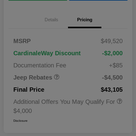
Details
Pricing
2026 National
$1,00
MSRP
$49,520
Bonus Cash
0
2026 National Retail
$3,50
CardinaleWay Discount
-$2,000
Bonus Cash
0
Documentation Fee
+$85
Jeep Rebates
-$4,500
Final Price
$43,105
Additional Offers You May Qualify For
$4,000
Disclosure