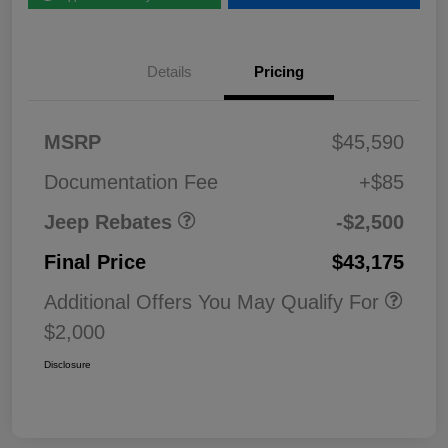
Details
Pricing
2026 National Retail
$2,50
MSRP
$45,590
Bonus Cash
0
Documentation Fee
+$85
Jeep Rebates
-$2,500
Final Price
$43,175
Additional Offers You May Qualify For
$2,000
Disclosure