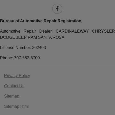
Bureau of Automotive Repair Registration
Automotive Repair Dealer: CARDINALEWAY CHRYSLER
DODGE JEEP RAM SANTA ROSA
License Number: 302403
Phone: 707-582-5700
Privacy Policy
Contact Us
Sitemap
Sitemap Html