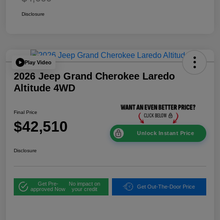
Disclosure
Play Video
2026 Jeep Grand Cherokee Laredo
Altitude 4WD
Final Price
$42,510
Unlock Instant Price
Disclosure
Get Pre-
No impact on
Get Out-The-Door Price
approved Now
your credit