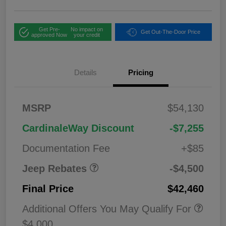
Get Pre-
No impact on
Get Out-The-Door Price
approved Now
your credit
Details
Pricing
2026 National
$1,00
MSRP
$54,130
Bonus Cash
0
2026 National Retail
$3,50
CardinaleWay Discount
-$7,255
Bonus Cash
0
Documentation Fee
+$85
Jeep Rebates
-$4,500
Final Price
$42,460
Additional Offers You May Qualify For
$4,000