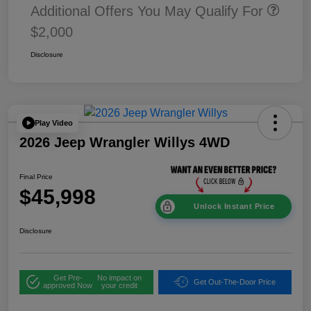
Additional Offers You May Qualify For
$2,000
Disclosure
Play Video
2026 Jeep Wrangler Willys 4WD
Final Price
$45,998
Unlock Instant Price
Disclosure
Get Pre-
No impact on
Get Out-The-Door Price
approved Now
your credit