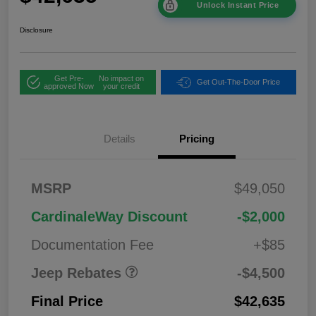
Unlock Instant Price
Disclosure
Get Pre-
No impact on
Get Out-The-Door Price
approved Now
your credit
Details
Pricing
2026 National
$1,00
MSRP
$49,050
Bonus Cash
0
2026 National Retail
$3,50
CardinaleWay Discount
-$2,000
Bonus Cash
0
Documentation Fee
+$85
Jeep Rebates
-$4,500
Final Price
$42,635