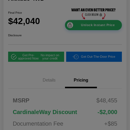
Final Price
$42,040
Unlock Instant Price
Disclosure
Get Pre-
No impact on
Get Out-The-Door Price
approved Now
your credit
Details
Pricing
2026 National
$1,00
MSRP
$48,455
Bonus Cash
0
2026 National Retail
$3,50
CardinaleWay Discount
-$2,000
Bonus Cash
0
Documentation Fee
+$85