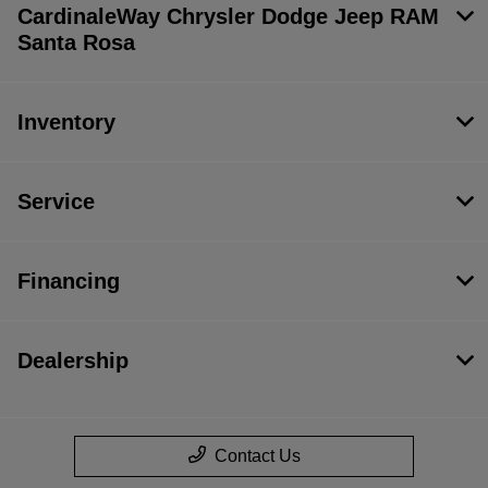
CardinaleWay Chrysler Dodge Jeep RAM
Santa Rosa
Inventory
Service
Financing
Dealership
Contact Us