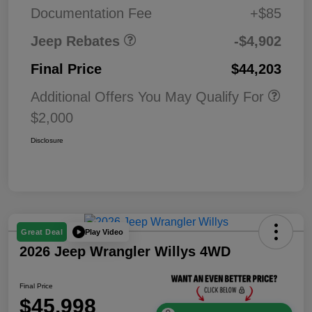
MSRP (1/B/L/E)
Documentation Fee
+$85
Jeep Rebates
-$4,902
Final Price
$44,203
Additional Offers You May Qualify For
$2,000
Disclosure
Play Video
Great Deal
2026 Jeep Wrangler Willys 4WD
Final Price
$45,998