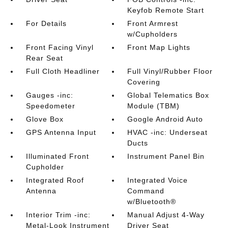
Keyfob Remote Start
For Details
Front Armrest
w/Cupholders
Front Facing Vinyl
Front Map Lights
Rear Seat
Full Cloth Headliner
Full Vinyl/Rubber Floor
Covering
Gauges -inc:
Global Telematics Box
Speedometer
Module (TBM)
Glove Box
Google Android Auto
GPS Antenna Input
HVAC -inc: Underseat
Ducts
Illuminated Front
Instrument Panel Bin
Cupholder
Integrated Roof
Integrated Voice
Antenna
Command
w/Bluetooth®
Interior Trim -inc:
Manual Adjust 4-Way
Metal-Look Instrument
Driver Seat