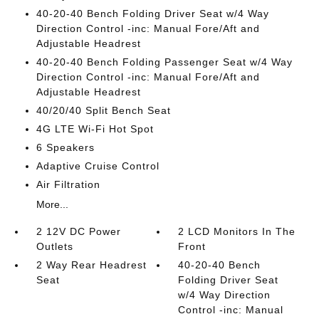
40-20-40 Bench Folding Driver Seat w/4 Way
Direction Control -inc: Manual Fore/Aft and
Adjustable Headrest
40-20-40 Bench Folding Passenger Seat w/4 Way
Direction Control -inc: Manual Fore/Aft and
Adjustable Headrest
40/20/40 Split Bench Seat
4G LTE Wi-Fi Hot Spot
6 Speakers
Adaptive Cruise Control
Air Filtration
More...
2 12V DC Power
2 LCD Monitors In The
Outlets
Front
2 Way Rear Headrest
40-20-40 Bench
Seat
Folding Driver Seat
w/4 Way Direction
Control -inc: Manual