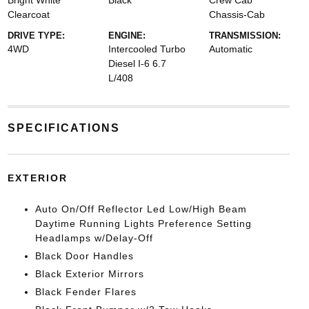
Bright White
Black
Crew Cab
Clearcoat
Chassis-Cab
DRIVE TYPE:
ENGINE:
TRANSMISSION:
4WD
Intercooled Turbo
Automatic
Diesel I-6 6.7
L/408
SPECIFICATIONS
EXTERIOR
Auto On/Off Reflector Led Low/High Beam
Daytime Running Lights Preference Setting
Headlamps w/Delay-Off
Black Door Handles
Black Exterior Mirrors
Black Fender Flares