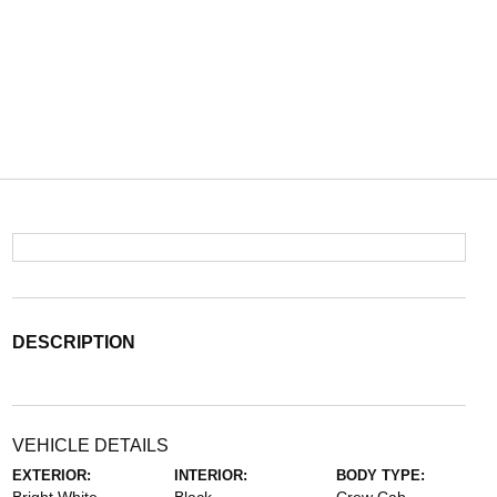
DESCRIPTION
VEHICLE DETAILS
EXTERIOR:
INTERIOR:
BODY TYPE: