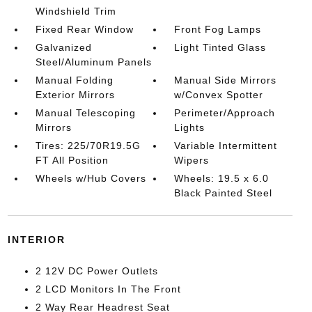
Windshield Trim
Fixed Rear Window
Front Fog Lamps
Galvanized
Light Tinted Glass
Steel/Aluminum Panels
Manual Folding
Manual Side Mirrors
Exterior Mirrors
w/Convex Spotter
Manual Telescoping
Perimeter/Approach
Mirrors
Lights
Tires: 225/70R19.5G
Variable Intermittent
FT All Position
Wipers
Wheels w/Hub Covers
Wheels: 19.5 x 6.0
Black Painted Steel
INTERIOR
2 12V DC Power Outlets
2 LCD Monitors In The Front
2 Way Rear Headrest Seat