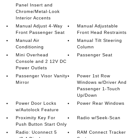
Panel Insert and
Chrome/Metal-Look
Interior Accents
Manual Adjust 4-Way
Manual Adjustable
Front Passenger Seat
Front Head Restraints
Manual Air
Manual Tilt Steering
Conditioning
Column
Mini Overhead
Passenger Seat
Console and 2 12V DC
Power Outlets
Passenger Visor Vanity
Power 1st Row
Mirror
Windows w/Driver And
Passenger 1-Touch
Up/Down
Power Door Locks
Power Rear Windows
w/Autolock Feature
Proximity Key For
Radio w/Seek-Scan
Push Button Start Only
Radio: Uconnect 5
RAM Connect Tracker