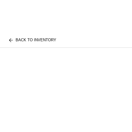
BACK TO INVENTORY