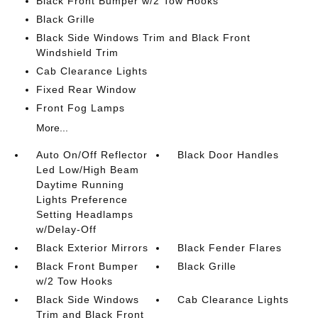
Black Front Bumper w/2 Tow Hooks
Black Grille
Black Side Windows Trim and Black Front
Windshield Trim
Cab Clearance Lights
Fixed Rear Window
Front Fog Lamps
More...
Auto On/Off Reflector
Black Door Handles
Led Low/High Beam
Daytime Running
Lights Preference
Setting Headlamps
w/Delay-Off
Black Exterior Mirrors
Black Fender Flares
Black Front Bumper
Black Grille
w/2 Tow Hooks
Black Side Windows
Cab Clearance Lights
Trim and Black Front