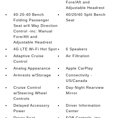
Fore/Aft and
Adjustable Headrest
40-20-40 Bench
40/20/40 Split Bench
Folding Passenger
Seat
Seat w/4 Way Direction
Control -inc: Manual
Fore/Aft and
Adjustable Headrest
4G LTE Wi-Fi Hot Spot
6 Speakers
Adaptive Cruise
Air Filtration
Control
Analog Appearance
Apple CarPlay
Armrests w/Storage
Connectivity -
US/Canada
Cruise Control
Day-Night Rearview
w/Steering Wheel
Mirror
Controls
Delayed Accessory
Driver Information
Power
Center
Driver Seat
FOB Controls -inc: