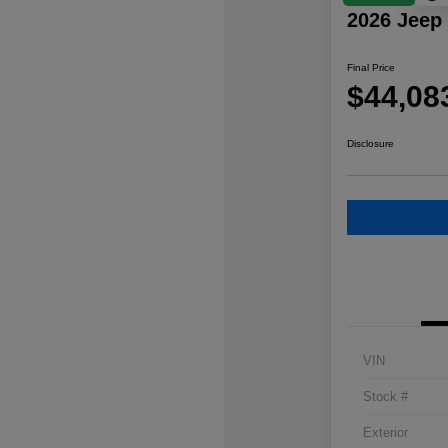
2026 Jeep
Final Price
$44,08
Disclosure
VIN
Stock #
Exterior