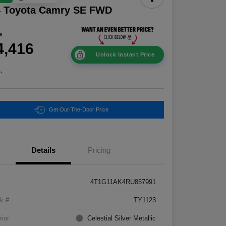
4 Toyota Camry SE FWD
ce
4,416
Unlock Instant Price
e
Get Out-The-Door Price
Details
Pricing
4T1G11AK4RU857991
k #
TY1123
rior
Celestial Silver Metallic