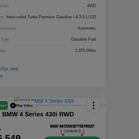
etrain
4WD
ne
Intercooled Turbo Premium Gasoline I-4 2.0 L/122
smission
Automatic
 Type
Gasoline Fuel
age
1,375 Miles
Play Video
Deal
3 BMW 4 Series 430i RWD
ce
6,549