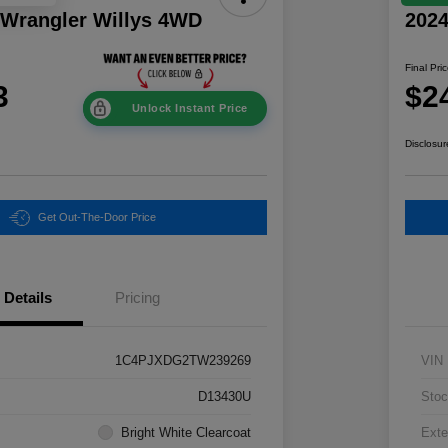
 Wrangler Willys 4WD
202
Final Pri
3
$2
Unlock Instant Price
Disclosur
Get Out-The-Door Price
Details
Pricing
1C4PJXDG2TW239269
VIN
D13430U
Stoc
Bright White Clearcoat
Exte