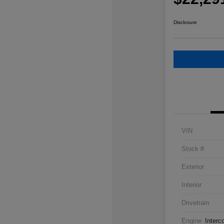
Disclosure
VIN
Stock #
Exterior
Interior
Drivetrain
Engine
Interc