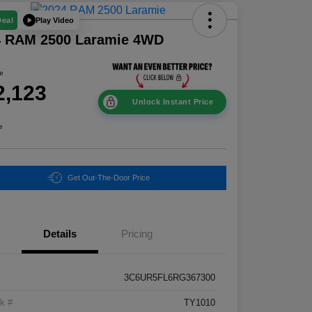
Play Video
Deal
4 RAM 2500 Laramie 4WD
ce
2,123
Unlock Instant Price
e
Get Out-The-Door Price
Details
Pricing
3C6UR5FL6RG367300
k #
TY1010