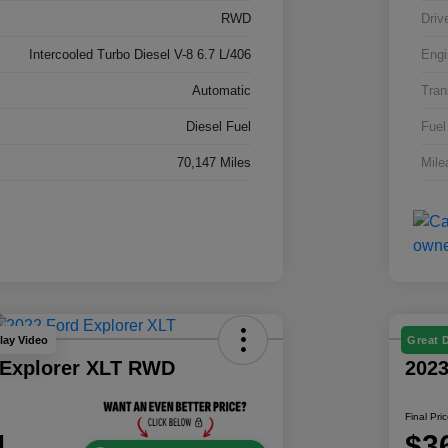
RWD
Driv
Intercooled Turbo Diesel V-8 6.7 L/406
Engi
Automatic
Tran
Diesel Fuel
Fuel
70,147 Miles
Mile
lay Video
Great 
 Explorer XLT RWD
202
Final Pri
1
$3