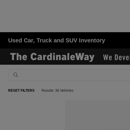
Used Car, Truck and SUV Inventory
RESET FILTERS
Results: 36 Vehicles