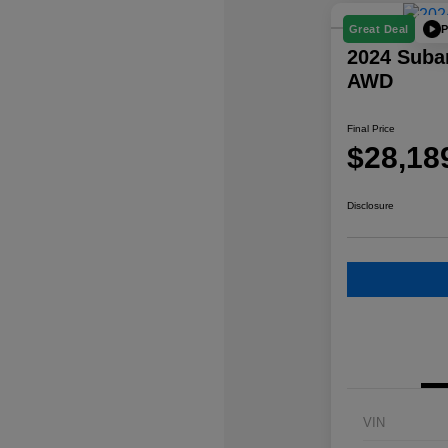
P
Great Deal
2024 Suba
AWD
Final Price
$28,18
Disclosure
VIN