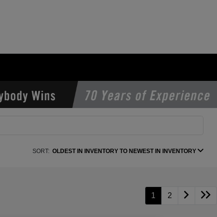
SORT:
OLDEST IN INVENTORY TO NEWEST IN INVENTORY
1
2