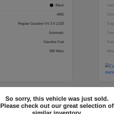
Black
Inter
4WD
Driv
Regular Gasoline V-6 3.6 L/220
Engi
Automatic
Tran
Gasoline Fuel
Fuel
880 Miles
Mile
lay Video
Great 
So sorry, this vehicle was just sold.
 Super Duty F-250 SRW
2026
Please check out our great selection of
4W
similar inventory.