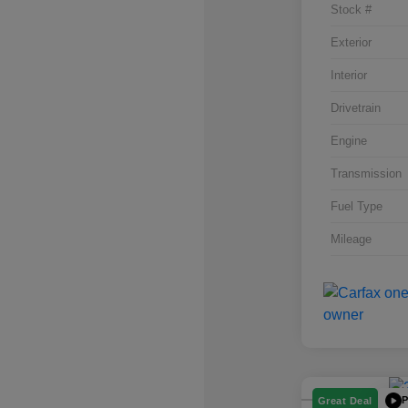
Stock #
Exterior
Interior
Drivetrain
Engine
Transmission
Fuel Type
Mileage
P
Great Deal