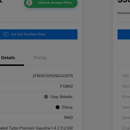
Unlock Instant Price
Disclosur
Get Out-The-Door Price
Details
Pricing
1FMSK7DH1NGA10378
VIN
P18842
Stoc
Gray Metallic
Exte
Ebony
Inter
RWD
Driv
ooled Turbo Premium Gasoline I-4 2.3 L/140
Engi