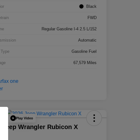
ior
Black
etrain
FWD
ne
Regular Gasoline I-4 2.5 L/152
smission
Automatic
 Type
Gasoline Fuel
age
67,579 Miles
Play Video
Deal
 Jeep Wrangler Rubicon X
D