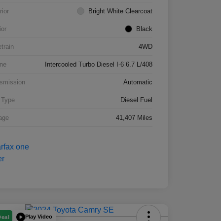
rior
Bright White Clearcoat
ior
Black
etrain
4WD
ne
Intercooled Turbo Diesel I-6 6.7 L/408
smission
Automatic
 Type
Diesel Fuel
age
41,407 Miles
Play Video
Deal