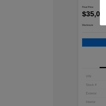
Final Price
$35,08
Disclosure
VIN
Stock #
Exterior
Interior