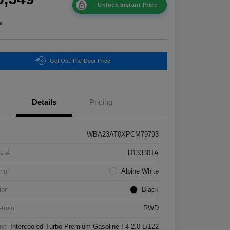
Unlock Instant Price
e
Get Out-The-Door Price
Details
Pricing
WBA23AT0XPCM79793
k #
D13330TA
rior
Alpine White
ior
Black
etrain
RWD
ne
Intercooled Turbo Premium Gasoline I-4 2.0 L/122