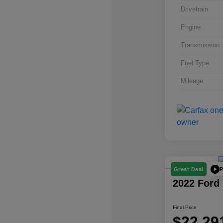
Drivetrain
Engine
Transmission
Fuel Type
Mileage
P
Great Deal
2022 Ford
Final Price
$22,29