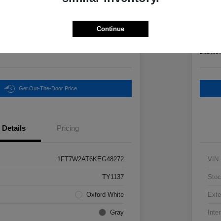
Final Pri
3
$6
Continue
Unlock Instant Price
Disclosur
Get Out-The-Door Price
Details
Pricing
1FT7W2AT6KEG48272
VIN
TY1137
Stoc
Oxford White
Exte
Gray
Inter