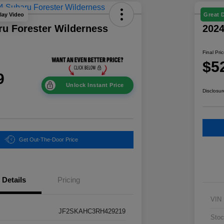
lay Video
Great 
ru Forester Wilderness
202
Final Pri
$5
9
Unlock Instant Price
Disclosur
Get Out-The-Door Price
Details
Pricing
VIN
JF2SKAHC3RH429219
Stoc