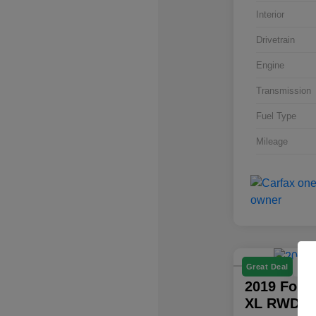
Interior
Drivetrain
Engine
Transmission
Fuel Type
Mileage
P
Great Deal
2019 Ford
XL RWD