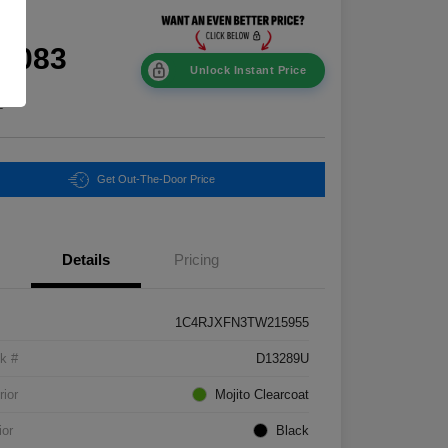
ce
0,083
Unlock Instant Price
e
Get Out-The-Door Price
Details
Pricing
1C4RJXFN3TW215955
k #
D13289U
rior
Mojito Clearcoat
ior
Black