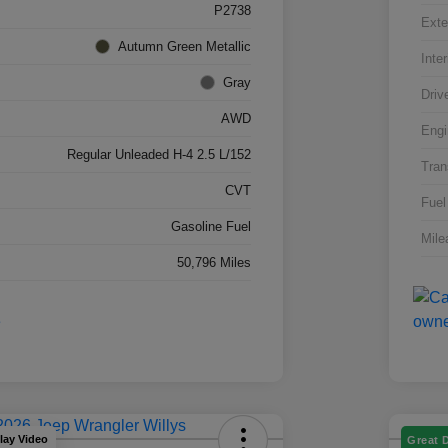
P2738
Exte
Autumn Green Metallic
Inter
Gray
Driv
AWD
Engi
Regular Unleaded H-4 2.5 L/152
Tran
CVT
Fuel
Gasoline Fuel
Mile
50,796 Miles
lay Video
Great 