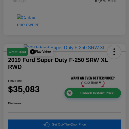
Mileage
67,579 Miles
Play Video
Great Deal
2019 Ford Super Duty F-250 SRW XL
RWD
Final Price
$35,083
Unlock Instant Price
Disclosure
Get Out-The-Door Price