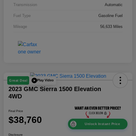
Transmission
Automatic
Fuel Type
Gasoline Fuel
Mileage
56,633 Miles
Play Video
Great Deal
2023 GMC Sierra 1500 Elevation
4WD
Final Price
$38,760
Unlock Instant Price
Disclosure