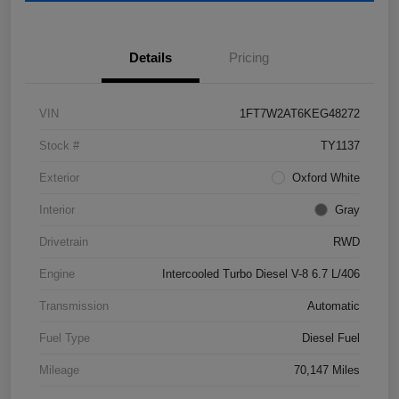
Details
Pricing
VIN
1FT7W2AT6KEG48272
Stock #
TY1137
Exterior
Oxford White
Interior
Gray
Drivetrain
RWD
Engine
Intercooled Turbo Diesel V-8 6.7 L/406
Transmission
Automatic
Fuel Type
Diesel Fuel
Mileage
70,147 Miles