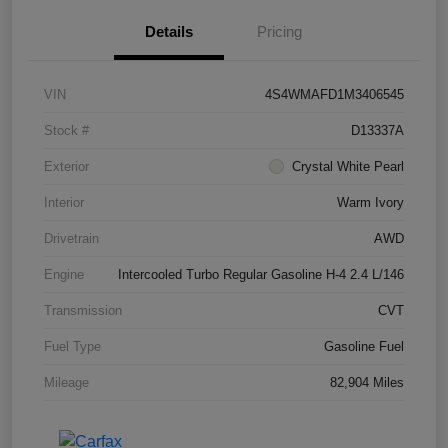
Details
Pricing
VIN
4S4WMAFD1M3406545
Stock #
D13337A
Exterior
Crystal White Pearl
Interior
Warm Ivory
Drivetrain
AWD
Engine
Intercooled Turbo Regular Gasoline H-4 2.4 L/146
Transmission
CVT
Fuel Type
Gasoline Fuel
Mileage
82,904 Miles