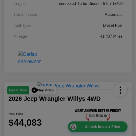
Engine
Intercooled Turbo Diesel I-6 6.7 L/408
Transmission
Automatic
Fuel Type
Diesel Fuel
Mileage
41,407 Miles
Play Video
Great Deal
2026 Jeep Wrangler Willys 4WD
Final Price
$44,083
Unlock Instant Price