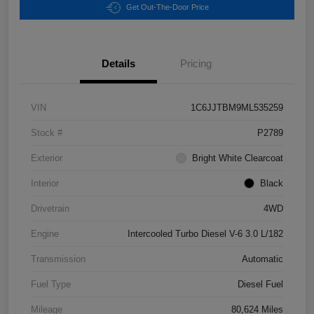
Get Out-The-Door Price
Details
Pricing
VIN
1C6JJTBM9ML535259
Stock #
P2789
Exterior
Bright White Clearcoat
Interior
Black
Drivetrain
4WD
Engine
Intercooled Turbo Diesel V-6 3.0 L/182
Transmission
Automatic
Fuel Type
Diesel Fuel
Mileage
80,624 Miles