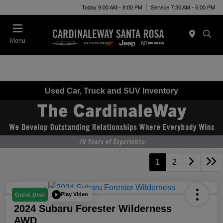
Today 9:00 AM - 8:00 PM
Service 7:30 AM - 6:00 PM
Menu
Used Car, Truck and SUV Inventory
1
2
Play Video
Great Deal
2024 Subaru Forester Wilderness
AWD