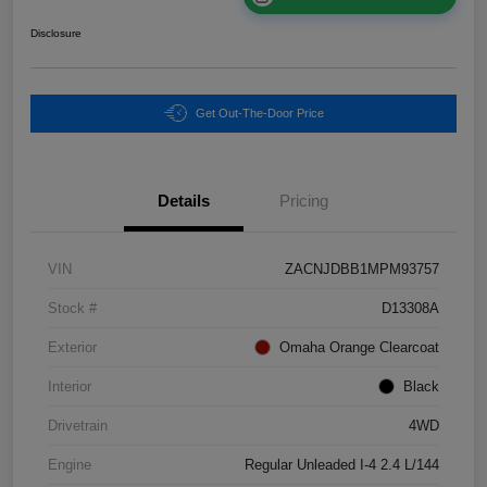
Disclosure
Get Out-The-Door Price
Details
Pricing
VIN
ZACNJDBB1MPM93757
Stock #
D13308A
Exterior
Omaha Orange Clearcoat
Interior
Black
Drivetrain
4WD
Engine
Regular Unleaded I-4 2.4 L/144