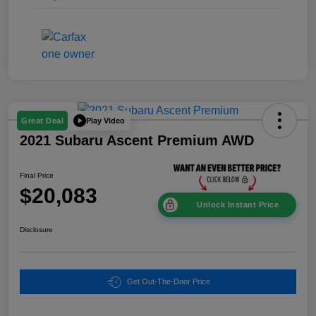
Play Video
Great Deal
2021 Subaru Ascent Premium AWD
Final Price
$20,083
Unlock Instant Price
Disclosure
Get Out-The-Door Price