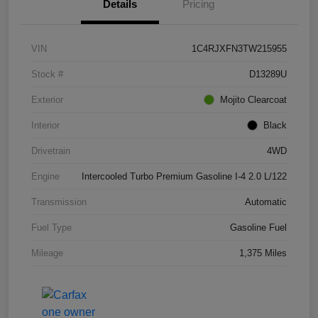
Details
Pricing
VIN
1C4RJXFN3TW215955
Stock #
D13289U
Exterior
Mojito Clearcoat
Interior
Black
Drivetrain
4WD
Engine
Intercooled Turbo Premium Gasoline I-4 2.0 L/122
Transmission
Automatic
Fuel Type
Gasoline Fuel
Mileage
1,375 Miles