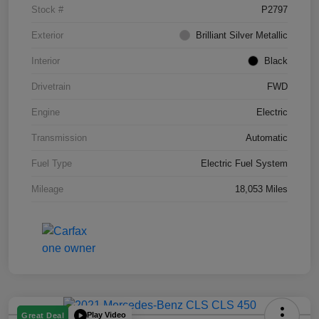
Stock #
P2797
Exterior
Brilliant Silver Metallic
Interior
Black
Drivetrain
FWD
Engine
Electric
Transmission
Automatic
Fuel Type
Electric Fuel System
Mileage
18,053 Miles
Play Video
Great Deal