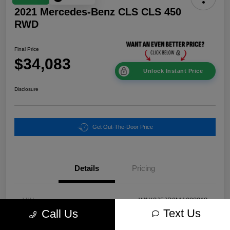
2021 Mercedes-Benz CLS CLS 450
RWD
Final Price
$34,083
Unlock Instant Price
Disclosure
Get Out-The-Door Price
Details
Pricing
VIN
W1K2J5JB9MA093318
Text Us
Call Us
Stock #
P2579