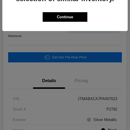
Final Price
Continue
$25,465
Unlock Instant Price
Disclosure
Get Out-The-Door Price
Details
Pricing
VIN
JTMABACA7PA007623
Stock #
P2792
Exterior
Silver Metallic