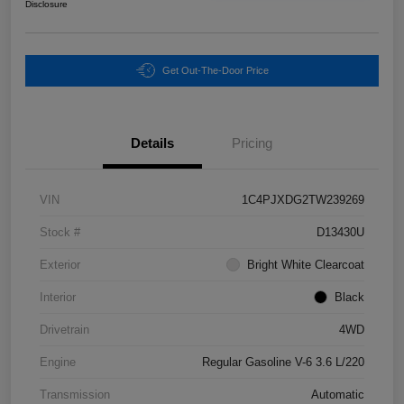
Disclosure
Get Out-The-Door Price
Details
Pricing
VIN
1C4PJXDG2TW239269
Stock #
D13430U
Exterior
Bright White Clearcoat
Interior
Black
Drivetrain
4WD
Engine
Regular Gasoline V-6 3.6 L/220
Transmission
Automatic