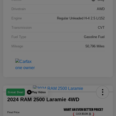
Drivetrain
AWD
Engine
Regular Unleaded H-4 2.5 L/152
Transmission
CVT
Fuel Type
Gasoline Fuel
Mileage
50,796 Miles
Play Video
Great Deal
2024 RAM 2500 Laramie 4WD
Final Price