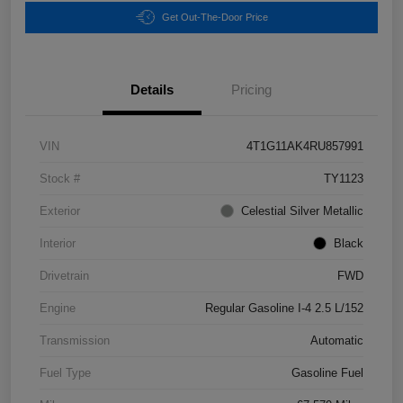
Get Out-The-Door Price
Details
Pricing
VIN
4T1G11AK4RU857991
Stock #
TY1123
Exterior
Celestial Silver Metallic
Interior
Black
Drivetrain
FWD
Engine
Regular Gasoline I-4 2.5 L/152
Transmission
Automatic
Fuel Type
Gasoline Fuel