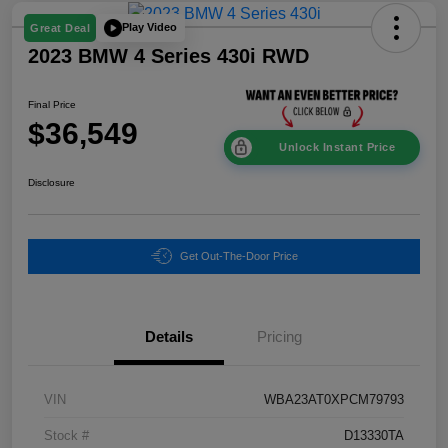
Play Video
Great Deal
2023 BMW 4 Series 430i RWD
Final Price
$36,549
Unlock Instant Price
Disclosure
Get Out-The-Door Price
Details
Pricing
VIN
WBA23AT0XPCM79793
Stock #
D13330TA