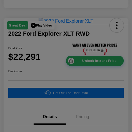
Play Video
Great Deal
2022 Ford Explorer XLT RWD
Final Price
$22,291
Unlock Instant Price
Disclosure
Get Out-The-Door Price
Details
Pricing