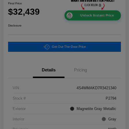
Final Price
$32,439
Unlock Instant Price
Disclosure
Get Out-The-Door Price
Details
Pricing
VIN
4S4WMAKD7R3421340
Stock #
P2794
Exterior
Magnetite Gray Metallic
Interior
Gray