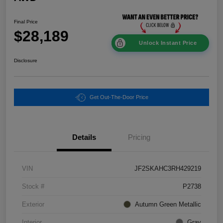
Final Price
$28,189
Unlock Instant Price
Disclosure
Get Out-The-Door Price
Details
Pricing
VIN
JF2SKAHC3RH429219
Stock #
P2738
Exterior
Autumn Green Metallic
Interior
Gray