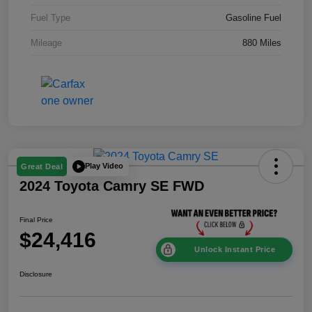
Fuel Type
Gasoline Fuel
Mileage
880 Miles
Play Video
Great Deal
2024 Toyota Camry SE FWD
Final Price
$24,416
Unlock Instant Price
Disclosure