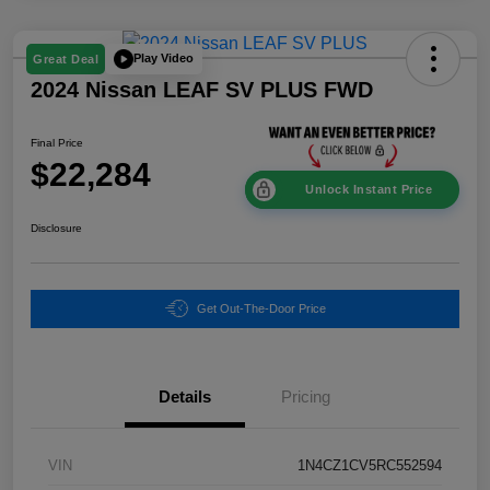
Play Video
Great Deal
2024 Nissan LEAF SV PLUS FWD
Final Price
$22,284
Unlock Instant Price
Disclosure
Get Out-The-Door Price
Details
Pricing
VIN
1N4CZ1CV5RC552594