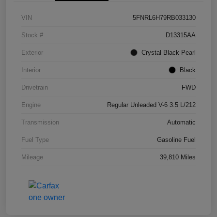
VIN
5FNRL6H79RB033130
Stock #
D13315AA
Exterior
Crystal Black Pearl
Interior
Black
Drivetrain
FWD
Engine
Regular Unleaded V-6 3.5 L/212
Transmission
Automatic
Fuel Type
Gasoline Fuel
Mileage
39,810 Miles