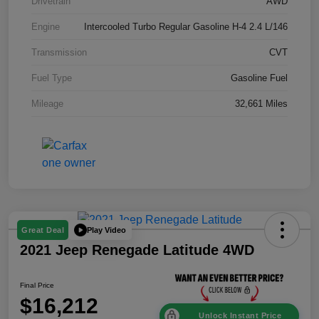
Drivetrain
AWD
Engine
Intercooled Turbo Regular Gasoline H-4 2.4 L/146
Transmission
CVT
Fuel Type
Gasoline Fuel
Mileage
32,661 Miles
Play Video
Great Deal
2021 Jeep Renegade Latitude 4WD
Final Price
$16,212
Unlock Instant Price