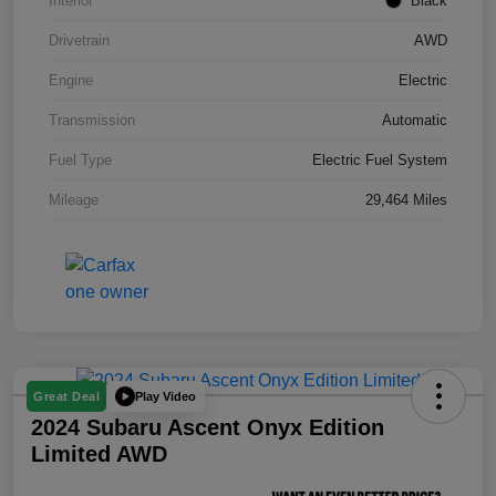
Interior
Black
Drivetrain
AWD
Engine
Electric
Transmission
Automatic
Fuel Type
Electric Fuel System
Mileage
29,464 Miles
Play Video
Great Deal
2024 Subaru Ascent Onyx Edition
Limited AWD