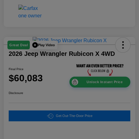
Play Video
Great Deal
2026 Jeep Wrangler Rubicon X 4WD
Final Price
$60,083
Unlock Instant Price
Disclosure
Get Out-The-Door Price