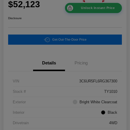
$52,123
Unlock Instant Price
Disclosure
Get Out-The-Door Price
Details
Pricing
VIN
3C6UR5FL6RG367300
Stock #
TY1010
Exterior
Bright White Clearcoat
Interior
Black
Drivetrain
4WD