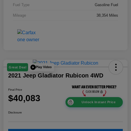
Fuel Type
Gasoline Fuel
Mileage
38,354 Miles
Play Video
Great Deal
2021 Jeep Gladiator Rubicon 4WD
Final Price
$40,083
Unlock Instant Price
Disclosure