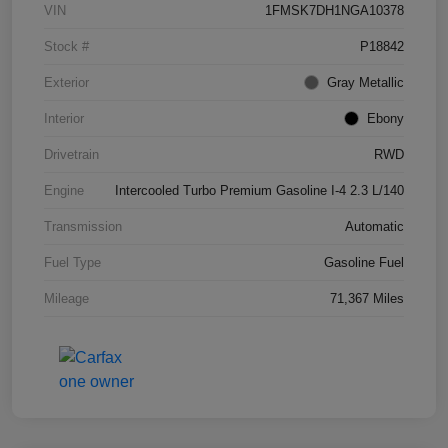
VIN
1FMSK7DH1NGA10378
Stock #
P18842
Exterior
Gray Metallic
Interior
Ebony
Drivetrain
RWD
Engine
Intercooled Turbo Premium Gasoline I-4 2.3 L/140
Transmission
Automatic
Fuel Type
Gasoline Fuel
Mileage
71,367 Miles