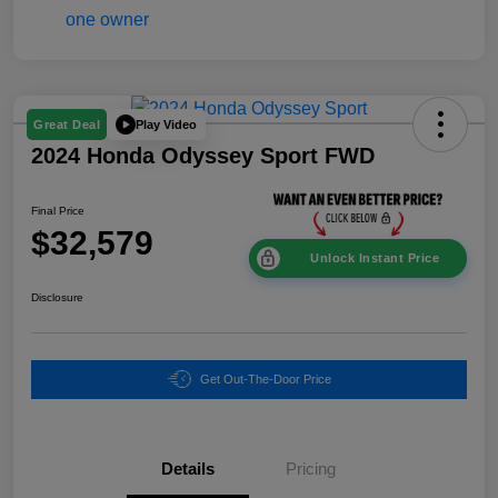
Play Video
Great Deal
2024 Honda Odyssey Sport FWD
Final Price
$32,579
Unlock Instant Price
Disclosure
Get Out-The-Door Price
Details
Pricing