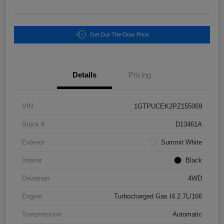
Get Out-The-Door Price
Details
Pricing
VIN
1GTPUCEK2PZ155069
Stock #
D13461A
Exterior
Summit White
Interior
Black
Drivetrain
4WD
Engine
Turbocharged Gas I4 2.7L/166
Transmission
Automatic