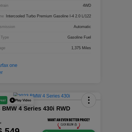
etrain
4WD
ne
Intercooled Turbo Premium Gasoline I-4 2.0 L/122
smission
Automatic
 Type
Gasoline Fuel
age
1,375 Miles
Play Video
Deal
3 BMW 4 Series 430i RWD
ce
6,549