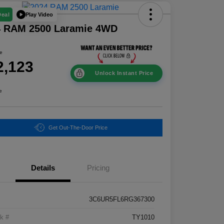
Play Video
Deal
4 RAM 2500 Laramie 4WD
ce
2,123
Unlock Instant Price
e
Get Out-The-Door Price
Details
Pricing
3C6UR5FL6RG367300
k #
TY1010