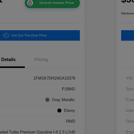
Unlock Instant Price
Disclosur
Get Out-The-Door Price
Details
Pricing
1FMSK7DH1NGA10378
VIN
P18842
Stoc
Gray Metallic
Exte
Ebony
Inter
RWD
Driv
ooled Turbo Premium Gasoline I-4 2.3 L/140
Engi