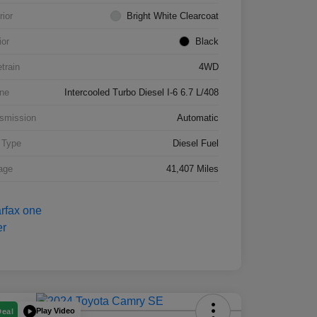
rior
Bright White Clearcoat
ior
Black
etrain
4WD
ne
Intercooled Turbo Diesel I-6 6.7 L/408
smission
Automatic
 Type
Diesel Fuel
age
41,407 Miles
Play Video
Deal