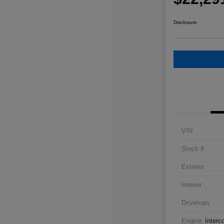
Disclosure
VIN
Stock #
Exterior
Interior
Drivetrain
Engine
Interc