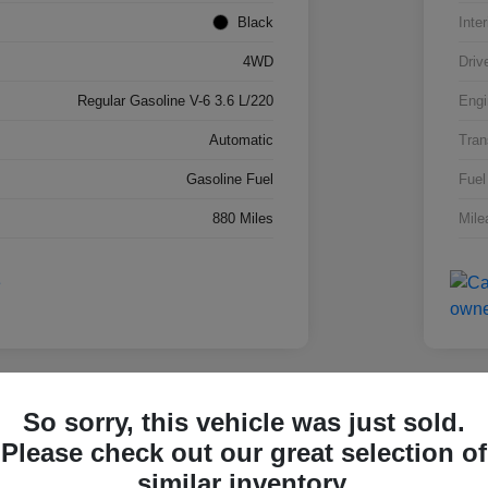
Black
Inter
4WD
Driv
Regular Gasoline V-6 3.6 L/220
Engi
Automatic
Tran
Gasoline Fuel
Fuel
880 Miles
Mile
lay Video
Great 
So sorry, this vehicle was just sold.
 Super Duty F-250 SRW
2026
Please check out our great selection of
4W
similar inventory.