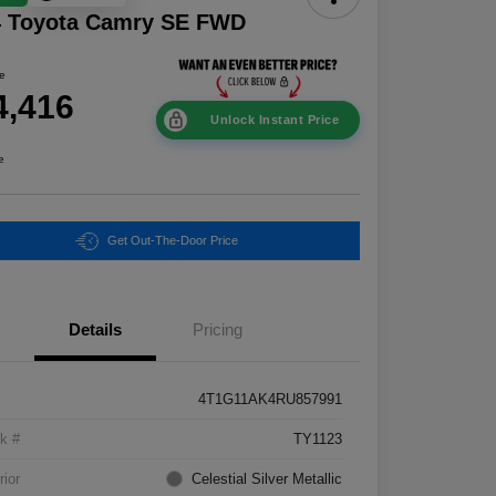
4 Toyota Camry SE FWD
ce
4,416
Unlock Instant Price
e
Get Out-The-Door Price
Details
Pricing
4T1G11AK4RU857991
k #
TY1123
rior
Celestial Silver Metallic