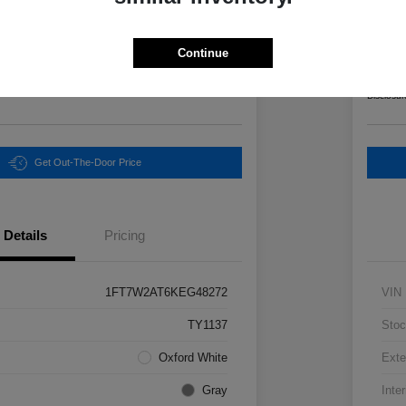
Final Pri
3
$6
Continue
Unlock Instant Price
Disclosur
Get Out-The-Door Price
Details
Pricing
1FT7W2AT6KEG48272
VIN
TY1137
Stoc
Oxford White
Exte
Gray
Inter