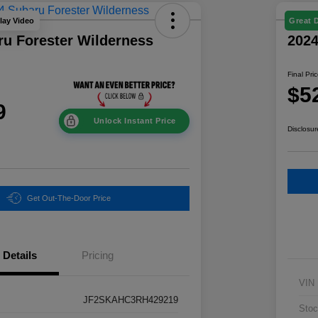
lay Video
Great 
ru Forester Wilderness
202
Final Pri
$5
9
Unlock Instant Price
Disclosur
Get Out-The-Door Price
Details
Pricing
VIN
JF2SKAHC3RH429219
Stoc