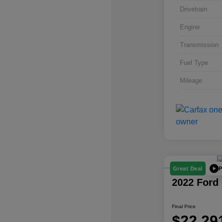
Drivetrain
Engine
Transmission
Fuel Type
Mileage
P
Great Deal
2022 Ford
Final Price
$22,29