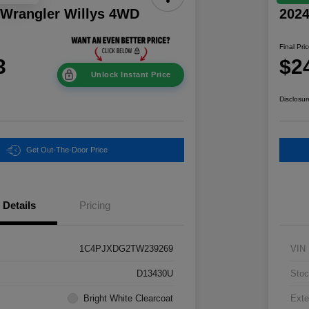
 Wrangler Willys 4WD
202
Final Pri
3
$2
Unlock Instant Price
Disclosur
Get Out-The-Door Price
Details
Pricing
1C4PJXDG2TW239269
VIN
D13430U
Stoc
Bright White Clearcoat
Exte