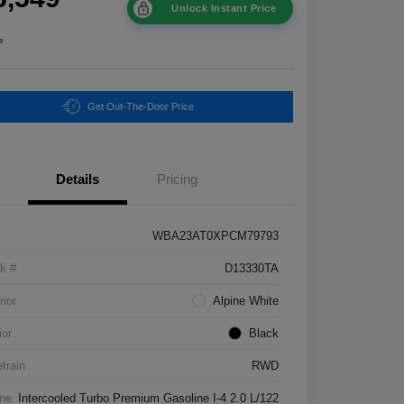
Unlock Instant Price
e
Get Out-The-Door Price
Details
Pricing
WBA23AT0XPCM79793
k #
D13330TA
rior
Alpine White
ior
Black
etrain
RWD
ne
Intercooled Turbo Premium Gasoline I-4 2.0 L/122