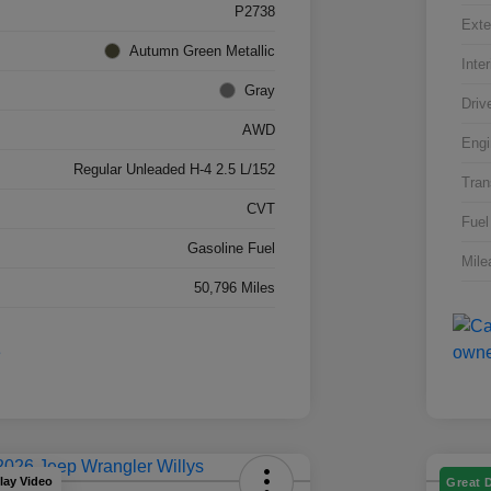
P2738
Exte
Autumn Green Metallic
Inter
Gray
Driv
AWD
Engi
Regular Unleaded H-4 2.5 L/152
Tran
CVT
Fuel
Gasoline Fuel
Mile
50,796 Miles
lay Video
Great 