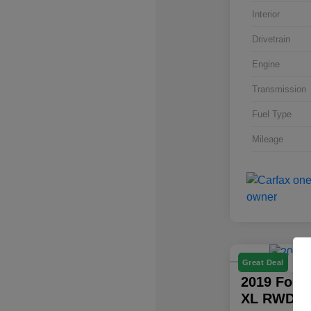
Interior
Drivetrain
Engine
Transmission
Fuel Type
Mileage
P
Great Deal
2019 Ford
XL RWD