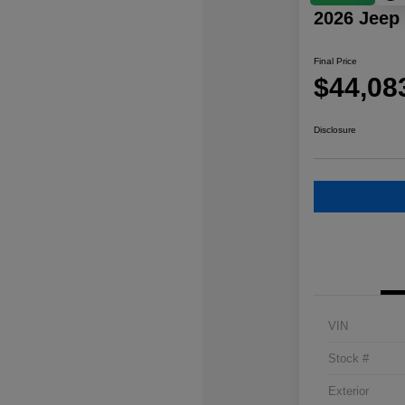
2026 Jeep
Final Price
$44,08
Disclosure
VIN
Stock #
Exterior