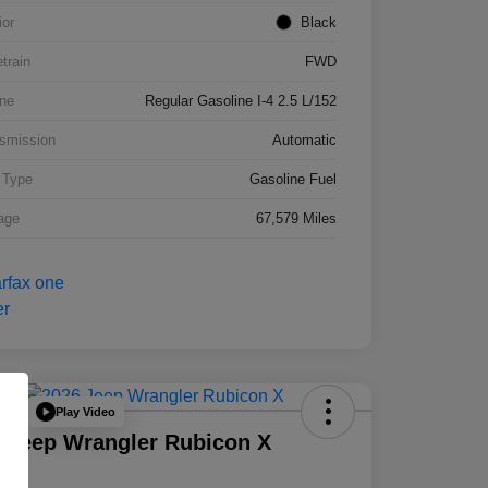
ior
Black
etrain
FWD
ne
Regular Gasoline I-4 2.5 L/152
smission
Automatic
 Type
Gasoline Fuel
age
67,579 Miles
Play Video
Deal
 Jeep Wrangler Rubicon X
D