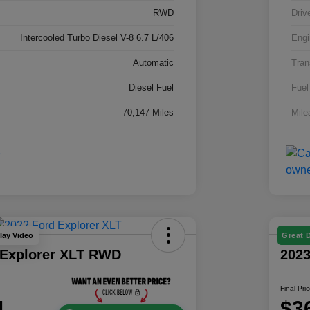
RWD
Driv
Intercooled Turbo Diesel V-8 6.7 L/406
Engi
Automatic
Tran
Diesel Fuel
Fuel
70,147 Miles
Mile
lay Video
Great 
 Explorer XLT RWD
202
Final Pri
1
$3