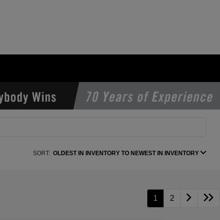
SORT:
OLDEST IN INVENTORY TO NEWEST IN INVENTORY
1
2