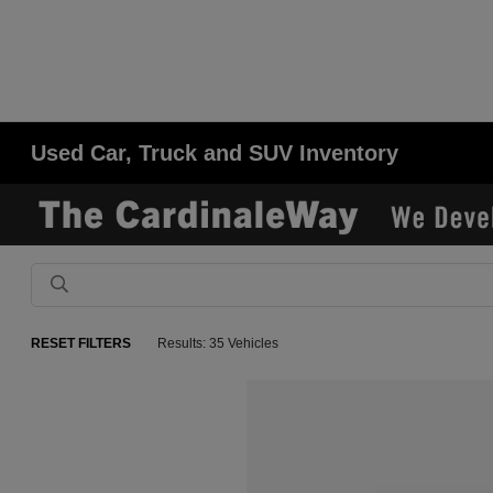
Used Car, Truck and SUV Inventory
RESET FILTERS
Results: 35 Vehicles