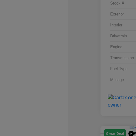
Stock #
Exterior
Interior
Drivetrain
Engine
Transmission
Fuel Type
Mileage
P
Great Deal