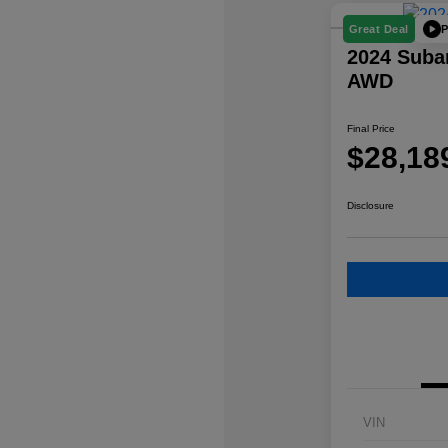
P
Great Deal
2024 Suba
AWD
Final Price
$28,18
Disclosure
VIN