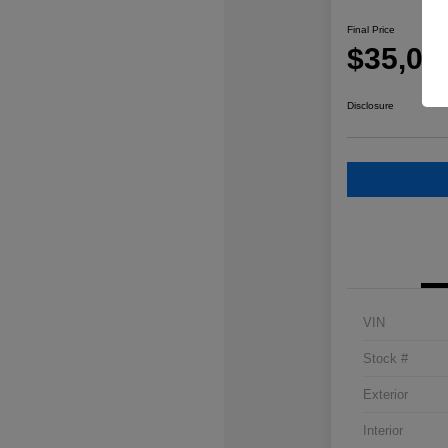
Final Price
$35,08
Disclosure
VIN
Stock #
Exterior
Interior