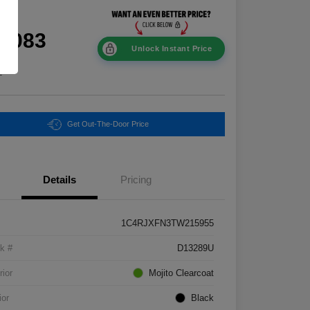
ce
0,083
Unlock Instant Price
e
Get Out-The-Door Price
Details
Pricing
1C4RJXFN3TW215955
k #
D13289U
rior
Mojito Clearcoat
ior
Black