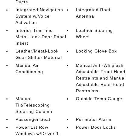
Ducts
Integrated Navigation
Integrated Roof
System w/Voice
Antenna
Activation
Interior Trim -inc:
Leather Steering
Metal-Look Door Panel
Wheel
Insert
Leather/Metal-Look
Locking Glove Box
Gear Shifter Material
Manual Air
Manual Anti-Whiplash
Conditioning
Adjustable Front Head
Restraints and Manual
Adjustable Rear Head
Restraints
Manual
Outside Temp Gauge
Tilt/Telescoping
Steering Column
Passenger Seat
Perimeter Alarm
Power 1st Row
Power Door Locks
Windows w/Driver 1-