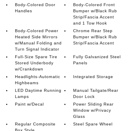
Body-Colored Door
Body-Colored Front
Handles
Bumper w/Black Rub
Strip/Fascia Accent
and 1 Tow Hook
Body-Colored Power
Chrome Rear Step
Heated Side Mirrors
Bumper w/Black Rub
w/Manual Folding and
Strip/Fascia Accent
Turn Signal Indicator
Full-Size Spare Tire
Fully Galvanized Steel
Stored Underbody
Panels
w/Crankdown
Headlights-Automatic
Integrated Storage
Highbeams
LED Daytime Running
Manual Tailgate/Rear
Lamps
Door Lock
Paint w/Decal
Power Sliding Rear
Window w/Privacy
Glass
Regular Composite
Steel Spare Wheel
Box Style