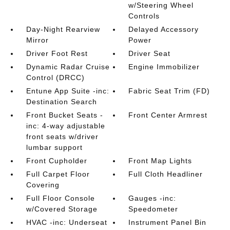
w/Steering Wheel
Controls
Day-Night Rearview
Delayed Accessory
Mirror
Power
Driver Foot Rest
Driver Seat
Dynamic Radar Cruise
Engine Immobilizer
Control (DRCC)
Entune App Suite -inc:
Fabric Seat Trim (FD)
Destination Search
Front Bucket Seats -
Front Center Armrest
inc: 4-way adjustable
front seats w/driver
lumbar support
Front Cupholder
Front Map Lights
Full Carpet Floor
Full Cloth Headliner
Covering
Full Floor Console
Gauges -inc:
w/Covered Storage
Speedometer
HVAC -inc: Underseat
Instrument Panel Bin