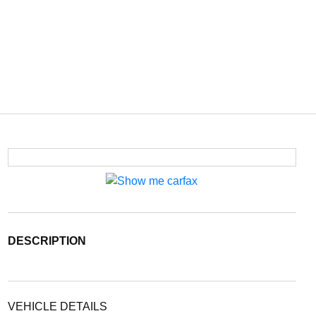
DESCRIPTION
VEHICLE DETAILS