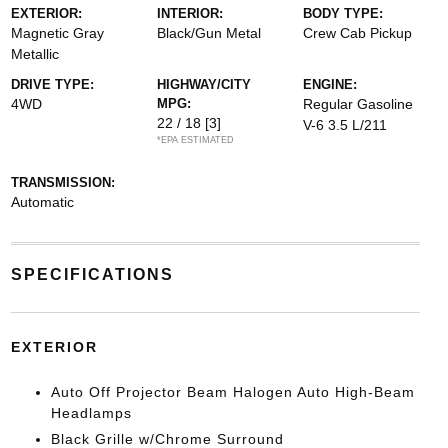
EXTERIOR:
INTERIOR:
BODY TYPE:
Magnetic Gray
Black/Gun Metal
Crew Cab Pickup
Metallic
DRIVE TYPE:
HIGHWAY/CITY
ENGINE:
4WD
MPG:
Regular Gasoline
22 / 18
[3]
V-6 3.5 L/211
*EPA ESTIMATED
TRANSMISSION:
Automatic
SPECIFICATIONS
EXTERIOR
Auto Off Projector Beam Halogen Auto High-Beam
Headlamps
Black Grille w/Chrome Surround