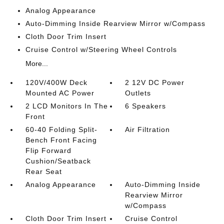
Analog Appearance
Auto-Dimming Inside Rearview Mirror w/Compass
Cloth Door Trim Insert
Cruise Control w/Steering Wheel Controls
More...
120V/400W Deck
2 12V DC Power
Mounted AC Power
Outlets
2 LCD Monitors In The
6 Speakers
Front
60-40 Folding Split-
Air Filtration
Bench Front Facing
Flip Forward
Cushion/Seatback
Rear Seat
Analog Appearance
Auto-Dimming Inside
Rearview Mirror
w/Compass
Cloth Door Trim Insert
Cruise Control