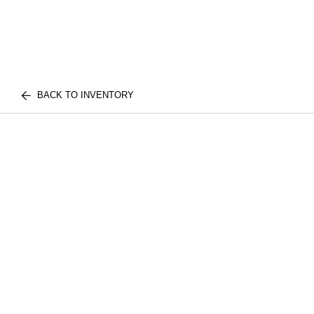
BACK TO INVENTORY