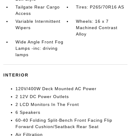
Tailgate Rear Cargo
Tires: P265/70R16 AS
Access
Variable Intermittent
Wheels: 16 x 7
Wipers
Machined Contrast
Alloy
Wide Angle Front Fog
Lamps -inc: driving
lamps
INTERIOR
120V/400W Deck Mounted AC Power
2 12V DC Power Outlets
2 LCD Monitors In The Front
6 Speakers
60-40 Folding Split-Bench Front Facing Flip
Forward Cushion/Seatback Rear Seat
Air Filtration