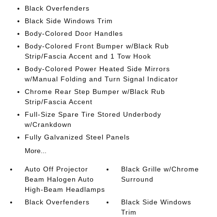
Black Overfenders
Black Side Windows Trim
Body-Colored Door Handles
Body-Colored Front Bumper w/Black Rub
Strip/Fascia Accent and 1 Tow Hook
Body-Colored Power Heated Side Mirrors
w/Manual Folding and Turn Signal Indicator
Chrome Rear Step Bumper w/Black Rub
Strip/Fascia Accent
Full-Size Spare Tire Stored Underbody
w/Crankdown
Fully Galvanized Steel Panels
More...
Auto Off Projector
Black Grille w/Chrome
Beam Halogen Auto
Surround
High-Beam Headlamps
Black Overfenders
Black Side Windows
Trim