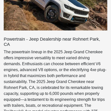
Powertrain - Jeep Dealership near Rohnert Park,
CA
The powertrain lineup in the 2025 Jeep Grand Cherokee
offers impressive versatility to meet varied driving
demands. Enthusiasts can choose between efficient V6
engines, advanced V8 options, or the electrifying 4xe plug-
in hybrid that maximizes both performance and
sustainability. The 2025 Jeep Grand Cherokee near
Rohnert Park, CA, is celebrated for its remarkable towing
capacity, supporting up to 6,000 pounds when properly
equipped—a testament to its engineering strength for trips
with trailers, boats, or recreational equipment. The