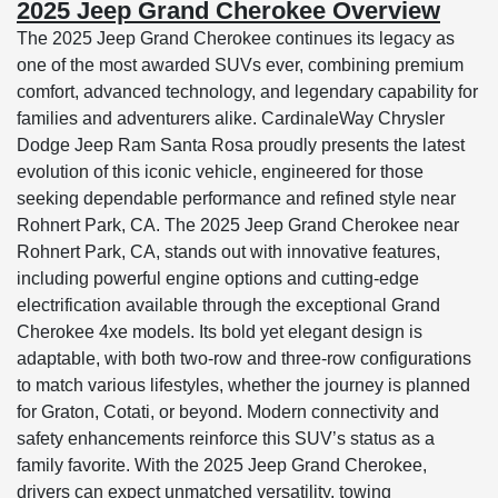
2025 Jeep Grand Cherokee Overview
The 2025 Jeep Grand Cherokee continues its legacy as
one of the most awarded SUVs ever, combining premium
comfort, advanced technology, and legendary capability for
families and adventurers alike. CardinaleWay Chrysler
Dodge Jeep Ram Santa Rosa proudly presents the latest
evolution of this iconic vehicle, engineered for those
seeking dependable performance and refined style near
Rohnert Park, CA. The 2025 Jeep Grand Cherokee near
Rohnert Park, CA, stands out with innovative features,
including powerful engine options and cutting-edge
electrification available through the exceptional Grand
Cherokee 4xe models. Its bold yet elegant design is
adaptable, with both two-row and three-row configurations
to match various lifestyles, whether the journey is planned
for Graton, Cotati, or beyond. Modern connectivity and
safety enhancements reinforce this SUV’s status as a
family favorite. With the 2025 Jeep Grand Cherokee,
drivers can expect unmatched versatility, towing