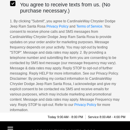
You agree to receive texts from us. (No
purchase necessary.)
1. By clicking "Submit", you agree to CardinaleWay Chrysler Dodge
Jeep Ram Santa Rosa
Privacy Policy
and
Terms of Service
. You
consent to receive phone calls and SMS messages from
CardinaleWay Chrysler Dodge Jeep Ram Santa Rosa to provide
updates on your order and/or for marketing purposes. Message
frequency depends on your activity. You may opt-out by texting
"STOP". Message and data rates may apply. 2. By providing a
telephone number and submitting the form you are consenting to be
contacted by SMS text message (our message frequency may vary).
Message & data rates may apply. Reply STOP to opt-out of further
messaging. Reply HELP for more information. See our Privacy Policy.
Disclaimer: By providing my contact information to CardinaleWay
Chrysler Dodge Jeep Ram Santa Rosa, I acknowledge and give my
explicit consent to be contacted via SMS and receive emails for
various purposes, which may include marketing and promotional
content. Message and data rates may apply. Message Frequency may
vary. Reply STOP to opt-out. Refer to our
Privacy Policy
for more
information.