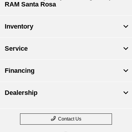
RAM Santa Rosa
Inventory
Service
Financing
Dealership
Contact Us