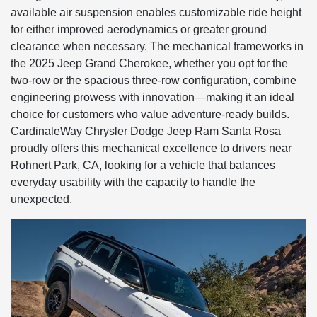
available air suspension enables customizable ride height
for either improved aerodynamics or greater ground
clearance when necessary. The mechanical frameworks in
the 2025 Jeep Grand Cherokee, whether you opt for the
two-row or the spacious three-row configuration, combine
engineering prowess with innovation—making it an ideal
choice for customers who value adventure-ready builds.
CardinaleWay Chrysler Dodge Jeep Ram Santa Rosa
proudly offers this mechanical excellence to drivers near
Rohnert Park, CA, looking for a vehicle that balances
everyday usability with the capacity to handle the
unexpected.