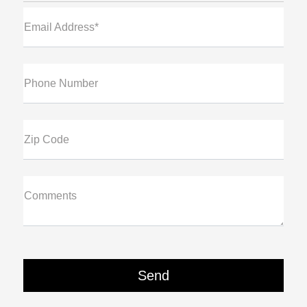
Email Address*
Phone Number
Zip Code
Comments