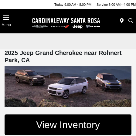
Today 9:00 AM - 8:00 PM
Service 8:00 AM - 4:00 PM
Menu
2025 Jeep Grand Cherokee near Rohnert
Park, CA
View Inventory