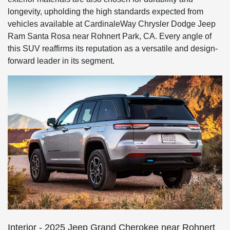
longevity, upholding the high standards expected from
vehicles available at CardinaleWay Chrysler Dodge Jeep
Ram Santa Rosa near Rohnert Park, CA. Every angle of
this SUV reaffirms its reputation as a versatile and design-
forward leader in its segment.
Interior - 2025 Jeep Grand Cherokee near Rohnert