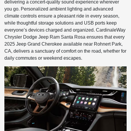
delivering a concert-quality sound experience wherever
you go. Personalized ambient lighting and advanced
climate controls ensure a pleasant ride in every season,
while thoughtful storage solutions and USB ports keep
everyone’s devices charged and organized. CardinaleWay
Chrysler Dodge Jeep Ram Santa Rosa ensures that every
2025 Jeep Grand Cherokee available near Rohnert Park,
CA, delivers a sanctuary of comfort on the road, whether for
daily commutes or weekend escapes.