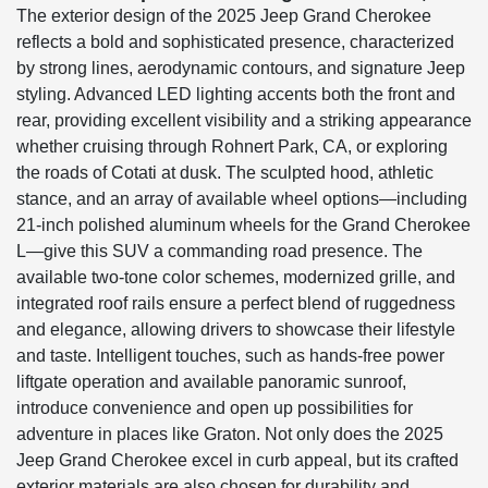
The exterior design of the 2025 Jeep Grand Cherokee
reflects a bold and sophisticated presence, characterized
by strong lines, aerodynamic contours, and signature Jeep
styling. Advanced LED lighting accents both the front and
rear, providing excellent visibility and a striking appearance
whether cruising through Rohnert Park, CA, or exploring
the roads of Cotati at dusk. The sculpted hood, athletic
stance, and an array of available wheel options—including
21-inch polished aluminum wheels for the Grand Cherokee
L—give this SUV a commanding road presence. The
available two-tone color schemes, modernized grille, and
integrated roof rails ensure a perfect blend of ruggedness
and elegance, allowing drivers to showcase their lifestyle
and taste. Intelligent touches, such as hands-free power
liftgate operation and available panoramic sunroof,
introduce convenience and open up possibilities for
adventure in places like Graton. Not only does the 2025
Jeep Grand Cherokee excel in curb appeal, but its crafted
exterior materials are also chosen for durability and