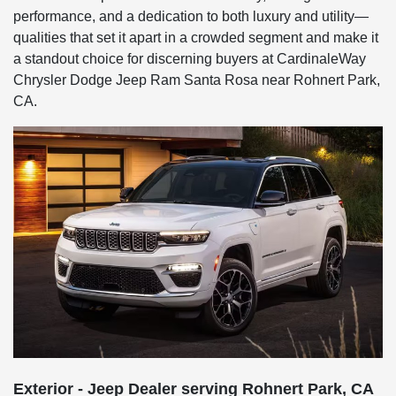
performance, and a dedication to both luxury and utility—
qualities that set it apart in a crowded segment and make it
a standout choice for discerning buyers at CardinaleWay
Chrysler Dodge Jeep Ram Santa Rosa near Rohnert Park,
CA.
Exterior - Jeep Dealer serving Rohnert Park, CA