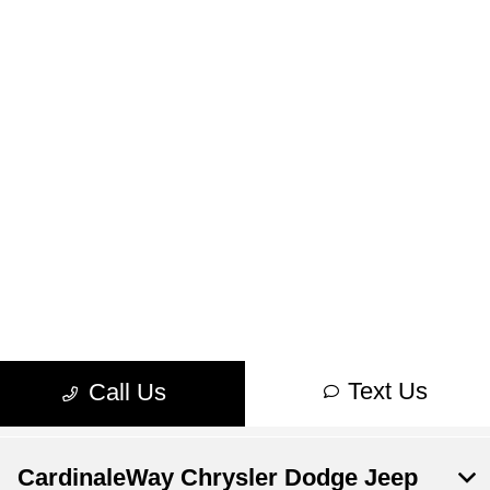
CardinaleWay Chrysler Dodge Jeep