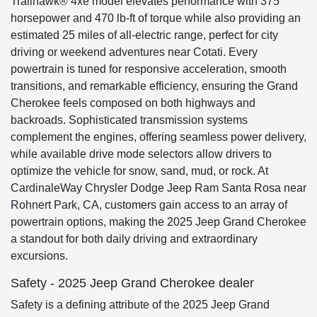
Trailhawk® 4xe model elevates performance with 375
horsepower and 470 lb-ft of torque while also providing an
estimated 25 miles of all-electric range, perfect for city
driving or weekend adventures near Cotati. Every
powertrain is tuned for responsive acceleration, smooth
transitions, and remarkable efficiency, ensuring the Grand
Cherokee feels composed on both highways and
backroads. Sophisticated transmission systems
complement the engines, offering seamless power delivery,
while available drive mode selectors allow drivers to
optimize the vehicle for snow, sand, mud, or rock. At
CardinaleWay Chrysler Dodge Jeep Ram Santa Rosa near
Rohnert Park, CA, customers gain access to an array of
powertrain options, making the 2025 Jeep Grand Cherokee
a standout for both daily driving and extraordinary
excursions.
Safety - 2025 Jeep Grand Cherokee dealer
Safety is a defining attribute of the 2025 Jeep Grand