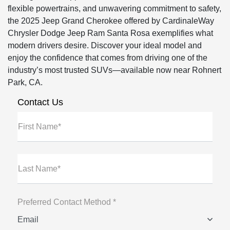
flexible powertrains, and unwavering commitment to safety,
the 2025 Jeep Grand Cherokee offered by CardinaleWay
Chrysler Dodge Jeep Ram Santa Rosa exemplifies what
modern drivers desire. Discover your ideal model and
enjoy the confidence that comes from driving one of the
industry’s most trusted SUVs—available now near Rohnert
Park, CA.
Contact Us
First Name*
Last Name*
Preferred Contact Method *
Email