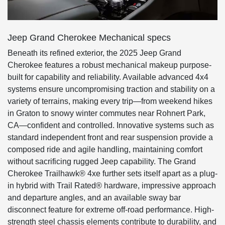
Jeep Grand Cherokee Mechanical specs
Beneath its refined exterior, the 2025 Jeep Grand
Cherokee features a robust mechanical makeup purpose-
built for capability and reliability. Available advanced 4x4
systems ensure uncompromising traction and stability on a
variety of terrains, making every trip—from weekend hikes
in Graton to snowy winter commutes near Rohnert Park,
CA—confident and controlled. Innovative systems such as
standard independent front and rear suspension provide a
composed ride and agile handling, maintaining comfort
without sacrificing rugged Jeep capability. The Grand
Cherokee Trailhawk® 4xe further sets itself apart as a plug-
in hybrid with Trail Rated® hardware, impressive approach
and departure angles, and an available sway bar
disconnect feature for extreme off-road performance. High-
strength steel chassis elements contribute to durability, and