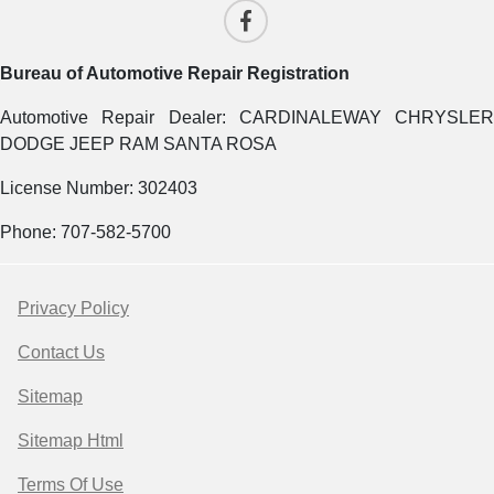
Bureau of Automotive Repair Registration
Automotive Repair Dealer: CARDINALEWAY CHRYSLER
DODGE JEEP RAM SANTA ROSA
License Number: 302403
Phone: 707-582-5700
Privacy Policy
Contact Us
Sitemap
Sitemap Html
Terms Of Use