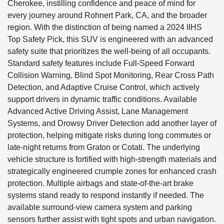
Cherokee, instilling confidence and peace of mind for
every journey around Rohnert Park, CA, and the broader
region. With the distinction of being named a 2024 IIHS
Top Safety Pick, this SUV is engineered with an advanced
safety suite that prioritizes the well-being of all occupants.
Standard safety features include Full-Speed Forward
Collision Warning, Blind Spot Monitoring, Rear Cross Path
Detection, and Adaptive Cruise Control, which actively
support drivers in dynamic traffic conditions. Available
Advanced Active Driving Assist, Lane Management
Systems, and Drowsy Driver Detection add another layer of
protection, helping mitigate risks during long commutes or
late-night returns from Graton or Cotati. The underlying
vehicle structure is fortified with high-strength materials and
strategically engineered crumple zones for enhanced crash
protection. Multiple airbags and state-of-the-art brake
systems stand ready to respond instantly if needed. The
available surround-view camera system and parking
sensors further assist with tight spots and urban navigation.