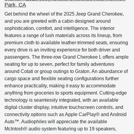
Park, CA
Get behind the wheel of the 2025 Jeep Grand Cherokee,
and you are greeted with a cabin designed around
sophistication, comfort, and intelligence. The interior
features a range of lush materials across its lineup, from
premium cloth to available leather-trimmed seats, ensuring
every drive is an inviting experience for both driver and
passengers. The three-row Grand Cherokee L offers ample
seating for up to seven, perfect for family adventures
around Cotati or group outings to Graton. An abundance of
cargo space and flexible seating configurations further
enhance practicality, making it easy to accommodate
anything from groceries to sports equipment. Cutting-edge
technology is seamlessly integrated, with an available
digital cluster display, intuitive touchscreen controls, and
connectivity options such as Apple CarPlay® and Android
Auto™. Audiophiles will appreciate the available
McIntosh® audio system featuring up to 19 speakers,