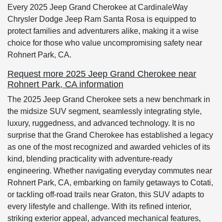
Every 2025 Jeep Grand Cherokee at CardinaleWay
Chrysler Dodge Jeep Ram Santa Rosa is equipped to
protect families and adventurers alike, making it a wise
choice for those who value uncompromising safety near
Rohnert Park, CA.
Request more 2025 Jeep Grand Cherokee near
Rohnert Park, CA information
The 2025 Jeep Grand Cherokee sets a new benchmark in
the midsize SUV segment, seamlessly integrating style,
luxury, ruggedness, and advanced technology. It is no
surprise that the Grand Cherokee has established a legacy
as one of the most recognized and awarded vehicles of its
kind, blending practicality with adventure-ready
engineering. Whether navigating everyday commutes near
Rohnert Park, CA, embarking on family getaways to Cotati,
or tackling off-road trails near Graton, this SUV adapts to
every lifestyle and challenge. With its refined interior,
striking exterior appeal, advanced mechanical features,