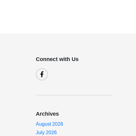
Connect with Us
Archives
August 2026
July 2026