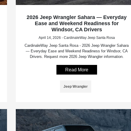
2026 Jeep Wrangler Sahara — Everyday
Ease and Weekend Readiness for
Windsor, CA Drivers
April 14, 2026 - CardinaleWay Jeep Santa Rosa
CardinaleWay Jeep Santa Rosa - 2026 Jeep Wrangler Sahara
— Everyday Ease and Weekend Readiness for Windsor, CA
Drivers. Request more 2026 Jeep Wrangler information.
Read More
Jeep Wrangler