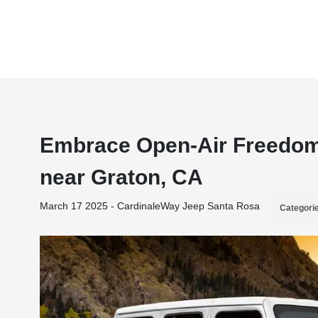
Embrace Open-Air Freedom 
near Graton, CA
March 17 2025 - CardinaleWay Jeep Santa Rosa
Categori