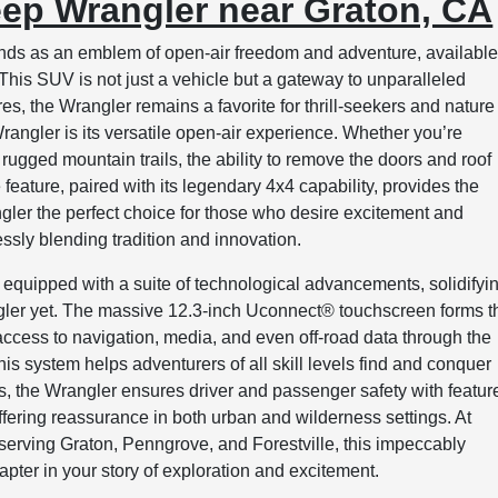
eep Wrangler near Graton, CA
nds as an emblem of open-air freedom and adventure, available
s SUV is not just a vehicle but a gateway to unparalleled
s, the Wrangler remains a favorite for thrill-seekers and nature
rangler is its versatile open-air experience. Whether you’re
 rugged mountain trails, the ability to remove the doors and roof
feature, paired with its legendary 4x4 capability, provides the
gler the perfect choice for those who desire excitement and
essly blending tradition and innovation.
equipped with a suite of technological advancements, solidifyi
ngler yet. The massive 12.3-inch Uconnect® touchscreen forms t
sy access to navigation, media, and even off-road data through the
s system helps adventurers of all skill levels find and conquer
ls, the Wrangler ensures driver and passenger safety with featur
offering reassurance in both urban and wilderness settings. At
ving Graton, Penngrove, and Forestville, this impeccably
pter in your story of exploration and excitement.