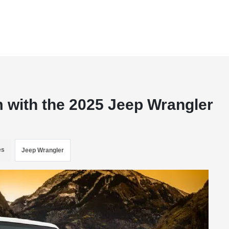
with the 2025 Jeep Wrangler
es
Jeep Wrangler