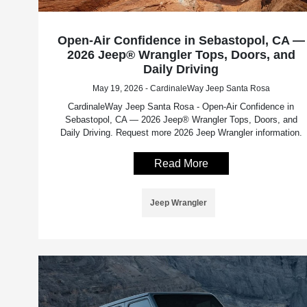
Open-Air Confidence in Sebastopol, CA —
2026 Jeep® Wrangler Tops, Doors, and
Daily Driving
May 19, 2026 - CardinaleWay Jeep Santa Rosa
CardinaleWay Jeep Santa Rosa - Open-Air Confidence in
Sebastopol, CA — 2026 Jeep® Wrangler Tops, Doors, and
Daily Driving. Request more 2026 Jeep Wrangler information.
Read More
Jeep Wrangler