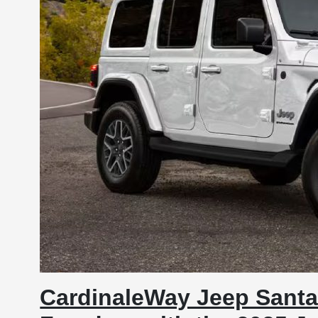
CardinaleWay Jeep Santa