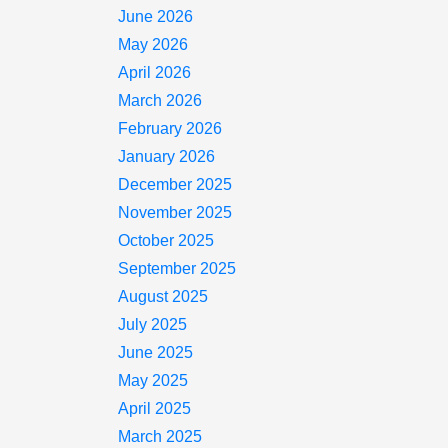
June 2026
May 2026
April 2026
March 2026
February 2026
January 2026
December 2025
November 2025
October 2025
September 2025
August 2025
July 2025
June 2025
May 2025
April 2025
March 2025