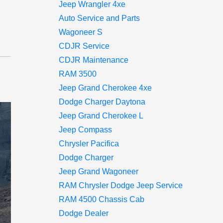
Jeep Wrangler 4xe
Auto Service and Parts
Wagoneer S
CDJR Service
CDJR Maintenance
RAM 3500
Jeep Grand Cherokee 4xe
Dodge Charger Daytona
Jeep Grand Cherokee L
Jeep Compass
Chrysler Pacifica
Dodge Charger
Jeep Grand Wagoneer
RAM Chrysler Dodge Jeep Service
RAM 4500 Chassis Cab
Dodge Dealer