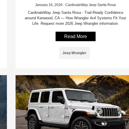
January 16, 2026 - CardinaleWay Jeep Santa Rosa
CardinaleWay Jeep Santa Rosa - Trail-Ready Confidence
around Kenwood, CA — How Wrangler 4x4 Systems Fit Your
Life. Request more 2026 Jeep Wrangler information.
Read More
Jeep Wrangler