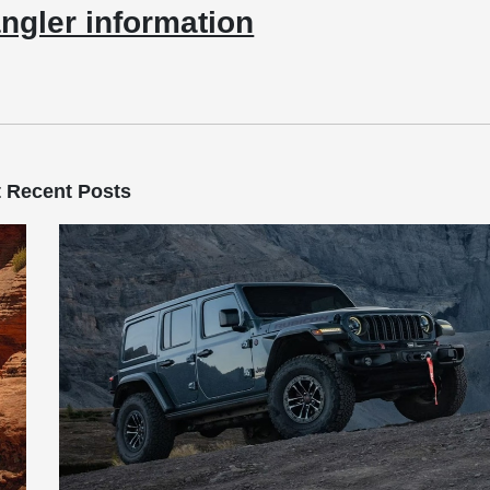
ngler information
 Recent Posts