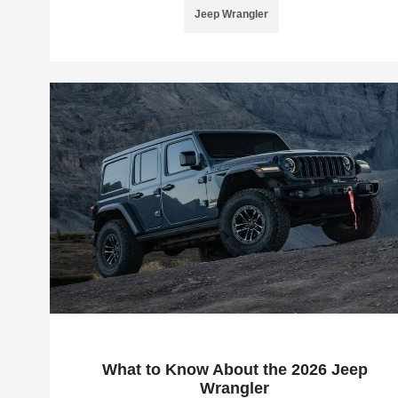
Jeep Wrangler
What to Know About the 2026 Jeep
Wrangler