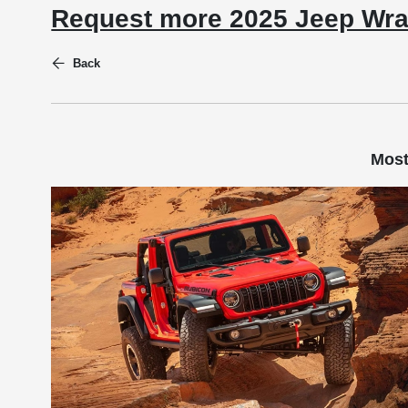
Request more 2025 Jeep Wra
Back
Most