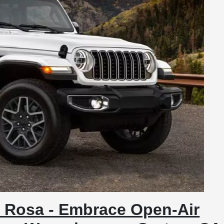
 Rosa - Embrace Open-Air