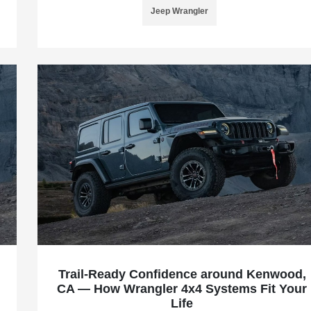
Jeep Wrangler
Trail-Ready Confidence around Kenwood,
CA — How Wrangler 4x4 Systems Fit Your
Life