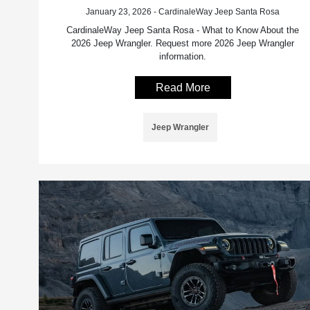
January 23, 2026 - CardinaleWay Jeep Santa Rosa
CardinaleWay Jeep Santa Rosa - What to Know About the
2026 Jeep Wrangler. Request more 2026 Jeep Wrangler
information.
Read More
Jeep Wrangler