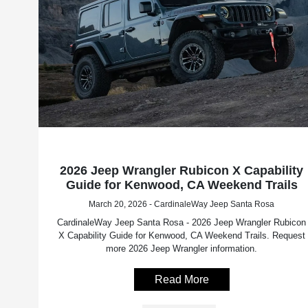
2026 Jeep Wrangler Rubicon X Capability
Guide for Kenwood, CA Weekend Trails
March 20, 2026 - CardinaleWay Jeep Santa Rosa
CardinaleWay Jeep Santa Rosa - 2026 Jeep Wrangler Rubicon
X Capability Guide for Kenwood, CA Weekend Trails. Request
more 2026 Jeep Wrangler information.
Read More