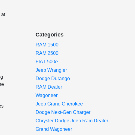
 at
Categories
RAM 1500
RAM 2500
FIAT 500e
Jeep Wrangler
ng
Dodge Durango
he
RAM Dealer
Wagoneer
Jeep Grand Cherokee
es
Dodge Next-Gen Charger
Chrysler Dodge Jeep Ram Dealer
Grand Wagoneer