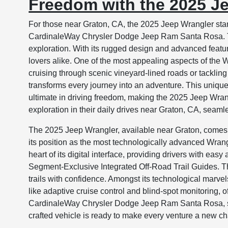
Freedom with the 2025 J
For those near Graton, CA, the 2025 Jeep Wrangler sta
CardinaleWay Chrysler Dodge Jeep Ram Santa Rosa. Thi
exploration. With its rugged design and advanced feature
lovers alike. One of the most appealing aspects of the W
cruising through scenic vineyard-lined roads or tackling
transforms every journey into an adventure. This unique 
ultimate in driving freedom, making the 2025 Jeep Wran
exploration in their daily drives near Graton, CA, seaml
The 2025 Jeep Wrangler, available near Graton, comes 
its position as the most technologically advanced Wra
heart of its digital interface, providing drivers with ea
Segment-Exclusive Integrated Off-Road Trail Guides. Thi
trails with confidence. Amongst its technological marve
like adaptive cruise control and blind-spot monitoring, 
CardinaleWay Chrysler Dodge Jeep Ram Santa Rosa, ser
crafted vehicle is ready to make every venture a new cha