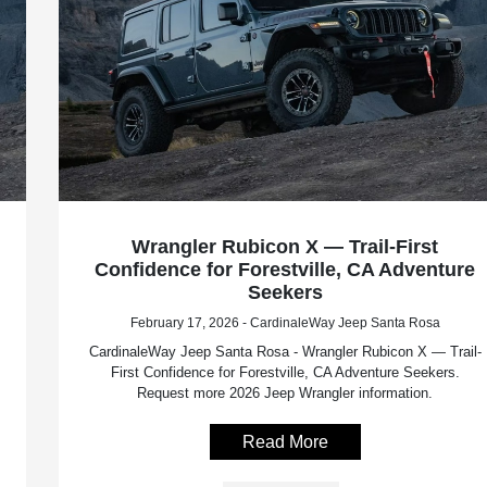
Wrangler Rubicon X — Trail-First
Confidence for Forestville, CA Adventure
Seekers
February 17, 2026 - CardinaleWay Jeep Santa Rosa
CardinaleWay Jeep Santa Rosa - Wrangler Rubicon X — Trail-
First Confidence for Forestville, CA Adventure Seekers.
Request more 2026 Jeep Wrangler information.
Read More