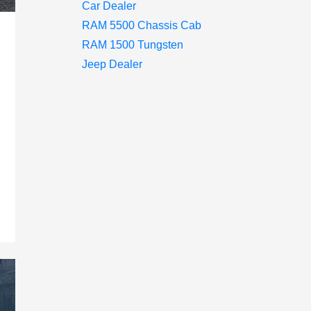
Car Dealer
RAM 5500 Chassis Cab
RAM 1500 Tungsten
Jeep Dealer