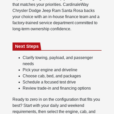
that matches your priorities. CardinaleWay
Chrysler Dodge Jeep Ram Santa Rosa backs
your choice with an in-house finance team and a
factory-trained service department committed to
long-term ownership confidence.
Next Steps
Clarify towing, payload, and passenger
needs
Pick your engine and driveline
Choose cab, bed, and packages
Schedule a focused test drive
Review trade-in and financing options
Ready to zero in on the configuration that fits you
best? Start with your daily and weekend
requirements, then select the engine, cab, and