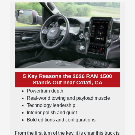
5 Key Reasons the 2026 RAM 1500
Stands Out near Cotati, CA
Powertrain depth
Real-world towing and payload muscle
Technology leadership
Interior polish and quiet
Bold editions and configurations
From the first turn of the key, it is clear this truck is