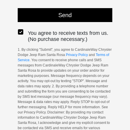
You agree to receive texts from us.
(No purchase necessary.)
1. By clicking "Submit", you agree to CardinaleWay Chrysler
Dodge Jeep Ram Santa Rosa
Privacy Policy
and
Terms of
Service
. You consent to receive phone calls and SMS
messages from CardinaleWay Chrysler Dodge Jeep Ram
Santa Rosa to provide updates on your order and/or for
marketing purposes. Message frequency depends on your
activity. You may opt-out by texting "STOP". Message and
data rates may apply. 2. By providing a telephone number
and submitting the form you are consenting to be contacted
by SMS text message (our message frequency may vary).
Message & data rates may apply. Reply STOP to opt-out of
further messaging. Reply HELP for more information. See
our Privacy Policy. Disclaimer: By providing my contact
information to CardinaleWay Chrysler Dodge Jeep Ram
Santa Rosa, I acknowledge and give my explicit consent to
be contacted via SMS and receive emails for various