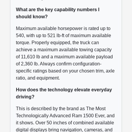
What are the key capability numbers I
should know?
Maximum available horsepower is rated up to
540, with up to 521 lb-ft of maximum available
torque. Properly equipped, the truck can
achieve a maximum available towing capacity
of 11,610 lb and a maximum available payload
of 2,360 lb. Always confirm configuration-
specific ratings based on your chosen trim, axle
ratio, and equipment.
How does the technology elevate everyday
driving?
This is described by the brand as The Most
Technologically Advanced Ram 1500 Ever, and
it shows. Over 50 inches of combined available
digital displays bring navigation, cameras, and