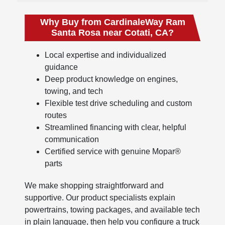
Why Buy from CardinaleWay Ram
Santa Rosa near Cotati, CA?
Local expertise and individualized
guidance
Deep product knowledge on engines,
towing, and tech
Flexible test drive scheduling and custom
routes
Streamlined financing with clear, helpful
communication
Certified service with genuine Mopar®
parts
We make shopping straightforward and
supportive. Our product specialists explain
powertrains, towing packages, and available tech
in plain language, then help you configure a truck