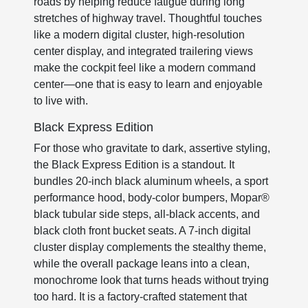
roads by helping reduce fatigue during long
stretches of highway travel. Thoughtful touches
like a modern digital cluster, high-resolution
center display, and integrated trailering views
make the cockpit feel like a modern command
center—one that is easy to learn and enjoyable
to live with.
Black Express Edition
For those who gravitate to dark, assertive styling,
the Black Express Edition is a standout. It
bundles 20-inch black aluminum wheels, a sport
performance hood, body-color bumpers, Mopar®
black tubular side steps, all-black accents, and
black cloth front bucket seats. A 7-inch digital
cluster display complements the stealthy theme,
while the overall package leans into a clean,
monochrome look that turns heads without trying
too hard. It is a factory-crafted statement that