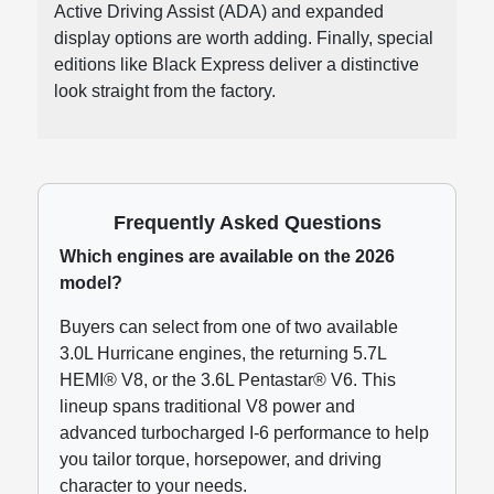
Active Driving Assist (ADA) and expanded
display options are worth adding. Finally, special
editions like Black Express deliver a distinctive
look straight from the factory.
Frequently Asked Questions
Which engines are available on the 2026
model?
Buyers can select from one of two available
3.0L Hurricane engines, the returning 5.7L
HEMI® V8, or the 3.6L Pentastar® V6. This
lineup spans traditional V8 power and
advanced turbocharged I-6 performance to help
you tailor torque, horsepower, and driving
character to your needs.