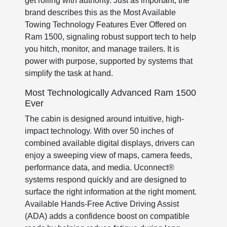
get rolling with authority. Just as important, the
brand describes this as the Most Available
Towing Technology Features Ever Offered on
Ram 1500, signaling robust support tech to help
you hitch, monitor, and manage trailers. It is
power with purpose, supported by systems that
simplify the task at hand.
Most Technologically Advanced Ram 1500
Ever
The cabin is designed around intuitive, high-
impact technology. With over 50 inches of
combined available digital displays, drivers can
enjoy a sweeping view of maps, camera feeds,
performance data, and media. Uconnect®
systems respond quickly and are designed to
surface the right information at the right moment.
Available Hands-Free Active Driving Assist
(ADA) adds a confidence boost on compatible