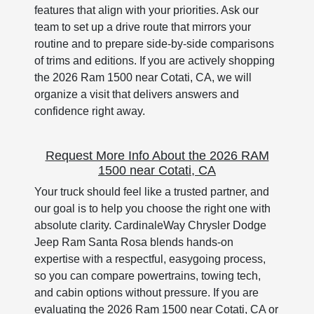
features that align with your priorities. Ask our
team to set up a drive route that mirrors your
routine and to prepare side-by-side comparisons
of trims and editions. If you are actively shopping
the 2026 Ram 1500 near Cotati, CA, we will
organize a visit that delivers answers and
confidence right away.
Request More Info About the 2026 RAM
1500 near Cotati, CA
Your truck should feel like a trusted partner, and
our goal is to help you choose the right one with
absolute clarity. CardinaleWay Chrysler Dodge
Jeep Ram Santa Rosa blends hands-on
expertise with a respectful, easygoing process,
so you can compare powertrains, towing tech,
and cabin options without pressure. If you are
evaluating the 2026 Ram 1500 near Cotati, CA or