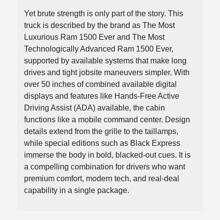
Yet brute strength is only part of the story. This
truck is described by the brand as The Most
Luxurious Ram 1500 Ever and The Most
Technologically Advanced Ram 1500 Ever,
supported by available systems that make long
drives and tight jobsite maneuvers simpler. With
over 50 inches of combined available digital
displays and features like Hands-Free Active
Driving Assist (ADA) available, the cabin
functions like a mobile command center. Design
details extend from the grille to the taillamps,
while special editions such as Black Express
immerse the body in bold, blacked-out cues. It is
a compelling combination for drivers who want
premium comfort, modern tech, and real-deal
capability in a single package.