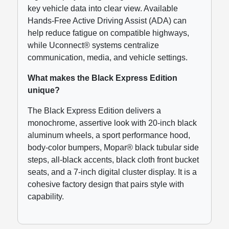
key vehicle data into clear view. Available
Hands-Free Active Driving Assist (ADA) can
help reduce fatigue on compatible highways,
while Uconnect® systems centralize
communication, media, and vehicle settings.
What makes the Black Express Edition
unique?
The Black Express Edition delivers a
monochrome, assertive look with 20-inch black
aluminum wheels, a sport performance hood,
body-color bumpers, Mopar® black tubular side
steps, all-black accents, black cloth front bucket
seats, and a 7-inch digital cluster display. It is a
cohesive factory design that pairs style with
capability.