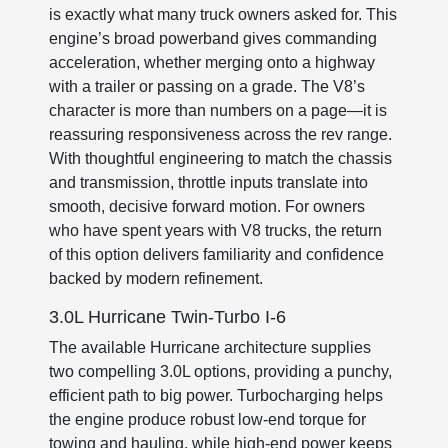
is exactly what many truck owners asked for. This
engine’s broad powerband gives commanding
acceleration, whether merging onto a highway
with a trailer or passing on a grade. The V8’s
character is more than numbers on a page—it is
reassuring responsiveness across the rev range.
With thoughtful engineering to match the chassis
and transmission, throttle inputs translate into
smooth, decisive forward motion. For owners
who have spent years with V8 trucks, the return
of this option delivers familiarity and confidence
backed by modern refinement.
3.0L Hurricane Twin-Turbo I-6
The available Hurricane architecture supplies
two compelling 3.0L options, providing a punchy,
efficient path to big power. Turbocharging helps
the engine produce robust low-end torque for
towing and hauling, while high-end power keeps