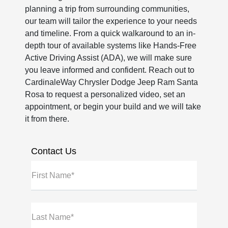
planning a trip from surrounding communities,
our team will tailor the experience to your needs
and timeline. From a quick walkaround to an in-
depth tour of available systems like Hands-Free
Active Driving Assist (ADA), we will make sure
you leave informed and confident. Reach out to
CardinaleWay Chrysler Dodge Jeep Ram Santa
Rosa to request a personalized video, set an
appointment, or begin your build and we will take
it from there.
Contact Us
First Name*
Last Name*