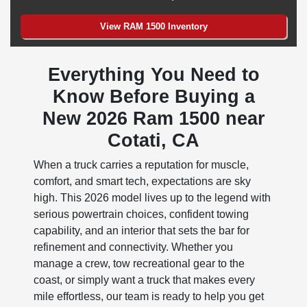
View RAM 1500 Inventory
Everything You Need to
Know Before Buying a
New 2026 Ram 1500 near
Cotati, CA
When a truck carries a reputation for muscle,
comfort, and smart tech, expectations are sky
high. This 2026 model lives up to the legend with
serious powertrain choices, confident towing
capability, and an interior that sets the bar for
refinement and connectivity. Whether you
manage a crew, tow recreational gear to the
coast, or simply want a truck that makes every
mile effortless, our team is ready to help you get