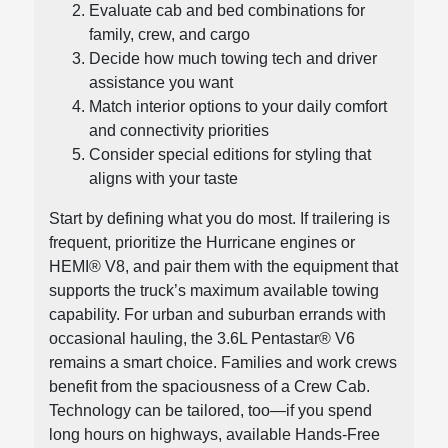
Evaluate cab and bed combinations for
family, crew, and cargo
Decide how much towing tech and driver
assistance you want
Match interior options to your daily comfort
and connectivity priorities
Consider special editions for styling that
aligns with your taste
Start by defining what you do most. If trailering is
frequent, prioritize the Hurricane engines or
HEMI® V8, and pair them with the equipment that
supports the truck’s maximum available towing
capability. For urban and suburban errands with
occasional hauling, the 3.6L Pentastar® V6
remains a smart choice. Families and work crews
benefit from the spaciousness of a Crew Cab.
Technology can be tailored, too—if you spend
long hours on highways, available Hands-Free