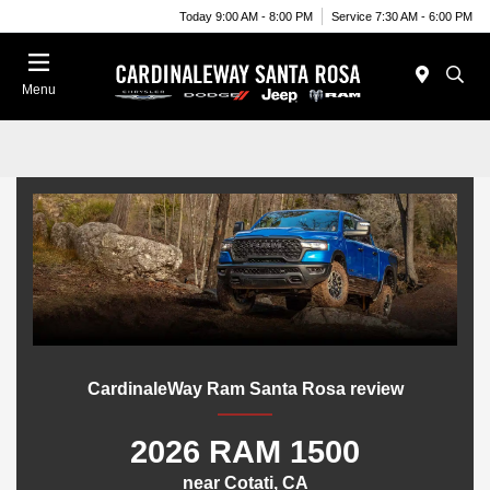
Today 9:00 AM - 8:00 PM
Service 7:30 AM - 6:00 PM
Menu
CardinaleWay Ram Santa Rosa review
2026 RAM 1500
near Cotati, CA