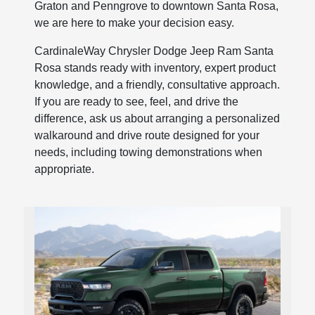
Graton and Penngrove to downtown Santa Rosa,
we are here to make your decision easy.
CardinaleWay Chrysler Dodge Jeep Ram Santa
Rosa stands ready with inventory, expert product
knowledge, and a friendly, consultative approach.
If you are ready to see, feel, and drive the
difference, ask us about arranging a personalized
walkaround and drive route designed for your
needs, including towing demonstrations when
appropriate.