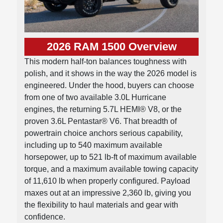
2026 RAM 1500 Overview
This modern half-ton balances toughness with
polish, and it shows in the way the 2026 model is
engineered. Under the hood, buyers can choose
from one of two available 3.0L Hurricane
engines, the returning 5.7L HEMI® V8, or the
proven 3.6L Pentastar® V6. That breadth of
powertrain choice anchors serious capability,
including up to 540 maximum available
horsepower, up to 521 lb-ft of maximum available
torque, and a maximum available towing capacity
of 11,610 lb when properly configured. Payload
maxes out at an impressive 2,360 lb, giving you
the flexibility to haul materials and gear with
confidence.