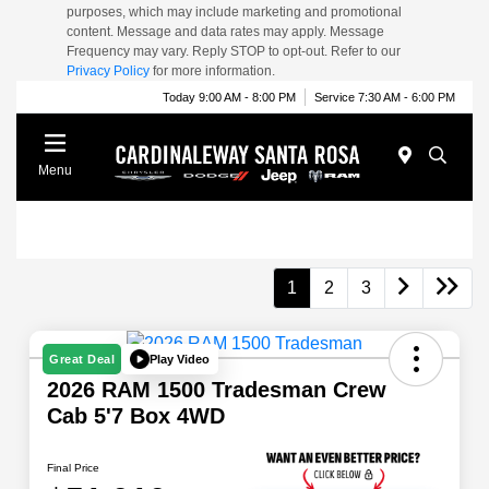
purposes, which may include marketing and promotional
content. Message and data rates may apply. Message
Frequency may vary. Reply STOP to opt-out. Refer to our
Privacy Policy
for more information.