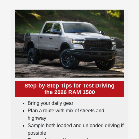
Step-by-Step Tips for Test Driving
the 2026 RAM 1500
Bring your daily gear
Plan a route with mix of streets and
highway
Sample both loaded and unloaded driving if
possible