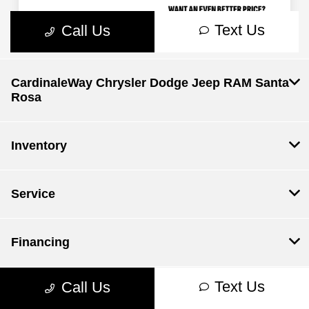
CardinaleWay Chrysler Dodge Jeep RAM Santa
Rosa
Inventory
Service
Financing
Text Us
Call Us
Dealership