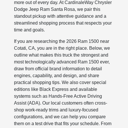
more out of every day. At CardinaleWay Chrysler
Dodge Jeep Ram Santa Rosa, we pair this
standout pickup with attentive guidance and a
streamlined shopping process that respects your
time and goals.
If you are researching the 2026 Ram 1500 near
Cotati, CA, you are in the right place. Below, we
outline what makes this truck the strongest and
most technologically advanced Ram 1500 ever,
draw from official brand information to detail
engines, capability, and design, and share
practical shopping tips. We also cover special
editions like Black Express and available
systems such as Hands-Free Active Driving
Assist (ADA). Our local customers often cross-
shop work-ready trims and luxury-focused
configurations, and we can help you compare
them on a test drive that fits your schedule. From