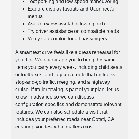
Test parking and low-speed maneuvering
Explore display layouts and Uconnect®
menus
Ask to review available towing tech
Try driver assistance on compatible roads
Verify cab comfort for all passengers
A smart test drive feels like a dress rehearsal for
your life. We encourage you to bring the same
items you carry every week, including child seats
or toolboxes, and to plan a route that includes
stop-and-go traffic, merging, and a highway
cruise. If trailer towing is part of your plan, let us
know in advance so we can discuss
configuration specifics and demonstrate relevant
features. We can also schedule a visit that
includes your preferred roads near Cotati, CA,
ensuring you test what matters most.