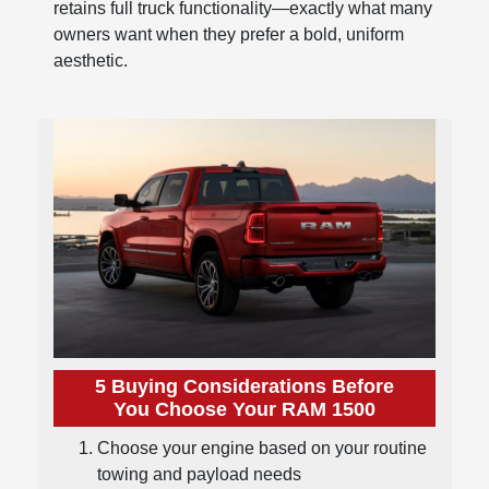
retains full truck functionality—exactly what many
owners want when they prefer a bold, uniform
aesthetic.
5 Buying Considerations Before
You Choose Your RAM 1500
Choose your engine based on your routine
towing and payload needs