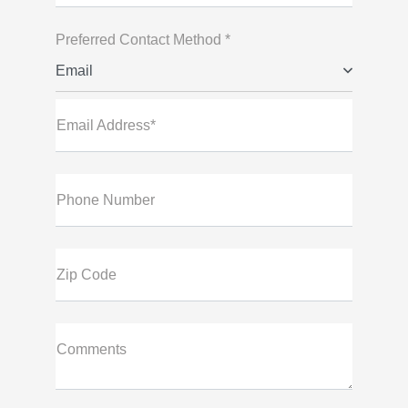
Preferred Contact Method *
Email
Email Address*
Phone Number
Zip Code
Comments