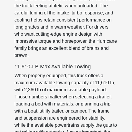
the truck feeling athletic when unloaded. The
careful tuning of the intake, turbo response, and
cooling helps retain consistent performance on
long grades and in warm weather. For drivers
who want cutting-edge engine design with
impressive torque and horsepower, the Hurricane
family brings an excellent blend of brains and
brawn.
11,610-LB Max Available Towing
When properly equipped, this truck offers a
maximum available towing capacity of 11,610 lb,
with 2,360 lb of maximum available payload.
Those numbers matter when selecting a trailer,
loading a bed with materials, or planning a trip
with a boat, utility trailer, or camper. The frame
and suspension are engineered for stability,
while the available powertrains supply the guts to