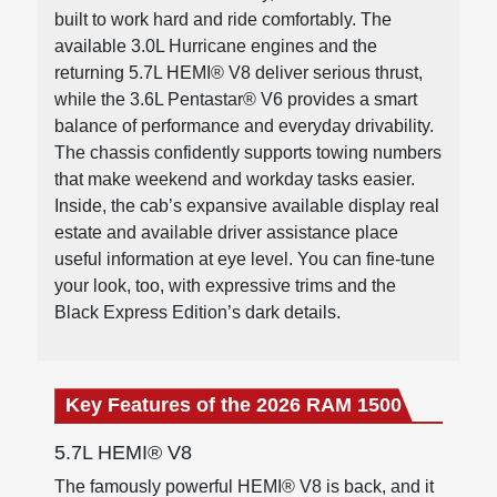
built to work hard and ride comfortably. The
available 3.0L Hurricane engines and the
returning 5.7L HEMI® V8 deliver serious thrust,
while the 3.6L Pentastar® V6 provides a smart
balance of performance and everyday drivability.
The chassis confidently supports towing numbers
that make weekend and workday tasks easier.
Inside, the cab’s expansive available display real
estate and available driver assistance place
useful information at eye level. You can fine-tune
your look, too, with expressive trims and the
Black Express Edition’s dark details.
Key Features of the 2026 RAM 1500
5.7L HEMI® V8
The famously powerful HEMI® V8 is back, and it